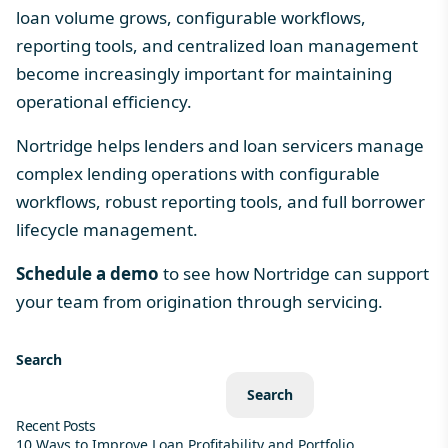
loan volume grows, configurable workflows,
reporting tools, and centralized
loan management
become increasingly important for maintaining
operational efficiency.
Nortridge helps lenders and loan servicers manage
complex lending operations with configurable
workflows, robust reporting tools, and full borrower
lifecycle management.
Schedule a demo
to see how Nortridge can support
your team from origination through servicing.
Search
Search
Recent Posts
10 Ways to Improve Loan Profitability and Portfolio