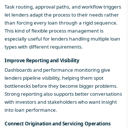
Task routing, approval paths, and workflow triggers
let lenders adapt the process to their needs rather
than forcing every loan through a rigid sequence.
This kind of flexible process management is
especially useful for lenders handling multiple loan
types with different requirements.
Improve Reporting and Visibility
Dashboards and performance monitoring give
lenders pipeline visibility, helping them spot
bottlenecks before they become bigger problems.
Strong reporting also supports better conversations
with investors and stakeholders who want insight
into loan performance.
Connect Origination and Servicing Operations