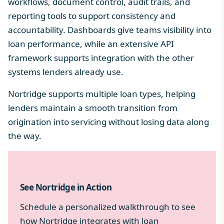
workflows, document control, audit trails, and
reporting tools to support consistency and
accountability. Dashboards give teams visibility into
loan performance, while an extensive API
framework supports integration with the other
systems lenders already use.
Nortridge supports multiple loan types, helping
lenders maintain a smooth transition from
origination into servicing without losing data along
the way.
See Nortridge in Action
Schedule a personalized walkthrough to see
how Nortridge integrates with loan