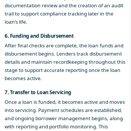
documentation review and the creation of an audit
trail to support compliance tracking later in the
loan’s life.
6. Funding and Disbursement
After final checks are complete, the loan funds and
disbursement begins. Lenders track disbursement
details and maintain recordkeeping throughout this
stage to support accurate reporting once the loan
becomes active.
7. Transfer to Loan Servicing
Once a loan is funded, it becomes active and moves
into servicing. Payment schedules are established,
and ongoing borrower management begins, along
with reporting and portfolio monitoring. This