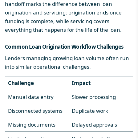
handoff marks the
difference between loan
origination and servicing
: origination ends once
funding is complete, while servicing covers
everything that happens for the life of the loan.
Common Loan Origination Workflow Challenges
Lenders managing growing loan volume often run
into similar operational challenges.
Challenge
Impact
Manual data entry
Slower processing
Disconnected systems
Duplicate work
Missing documents
Delayed approvals