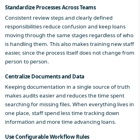
Standardize Processes Across Teams
Consistent review steps and clearly defined
responsibilities reduce confusion and keep loans
moving through the same stages regardless of who
is handling them. This also makes training new staff
easier, since the process itself does not change from
person to person.
Centralize Documents and Data
Keeping documentation in a single source of truth
makes audits easier and reduces the time spent
searching for missing files. When everything lives in
one place, staff spend less time tracking down
information and more time advancing loans.
Use Configurable Workflow Rules