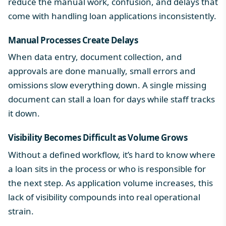
reduce the manual work, confusion, and delays that
come with handling loan applications inconsistently.
Manual Processes Create Delays
When data entry, document collection, and
approvals are done manually, small errors and
omissions slow everything down. A single missing
document can stall a loan for days while staff tracks
it down.
Visibility Becomes Difficult as Volume Grows
Without a defined workflow, it’s hard to know where
a loan sits in the process or who is responsible for
the next step. As application volume increases, this
lack of visibility compounds into real operational
strain.