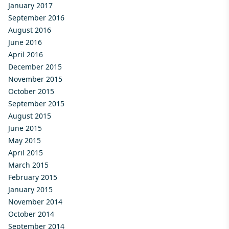
January 2017
September 2016
August 2016
June 2016
April 2016
December 2015
November 2015
October 2015
September 2015
August 2015
June 2015
May 2015
April 2015
March 2015
February 2015
January 2015
November 2014
October 2014
September 2014