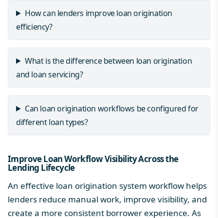
How can lenders improve loan origination
efficiency?
What is the difference between loan origination
and loan servicing?
Can loan origination workflows be configured for
different loan types?
Improve Loan Workflow Visibility Across the
Lending Lifecycle
An effective loan origination system workflow helps
lenders reduce manual work, improve visibility, and
create a more consistent borrower experience. As