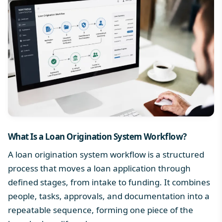
What Is a
Loan Origination System Workflow
?
A loan origination system workflow is a structured
process that moves a loan application through
defined stages, from intake to funding. It combines
people, tasks, approvals, and documentation into a
repeatable sequence, forming one piece of the