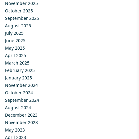
November 2025
October 2025
September 2025
August 2025
July 2025
June 2025
May 2025
April 2025
March 2025
February 2025
January 2025
November 2024
October 2024
September 2024
August 2024
December 2023
November 2023
May 2023
April 2023