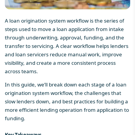
A loan origination system workflow is the series of
steps used to move a loan application from intake
through underwriting, approval, funding, and the
transfer to servicing. A clear workflow helps lenders
and loan servicers reduce manual work, improve
visibility, and create a more consistent process
across teams.
In this guide, we’ll break down each stage of a loan
origination system workflow, the challenges that
slow lenders down, and best practices for building a
more efficient lending operation from application to
funding.
Key Takeaways