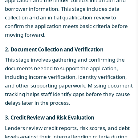
application and the lender collects initial loan and
borrower information. This stage includes data
collection and an initial qualification review to
confirm the application meets basic criteria before
moving forward.
2. Document Collection and Verification
This stage involves gathering and confirming the
documents needed to support the application,
including income verification, identity verification,
and other supporting paperwork. Missing document
tracking helps staff identify gaps before they cause
delays later in the process.
3. Credit Review and Risk Evaluation
Lenders review credit reports, risk scores, and debt
levels against their internal lending criteria during