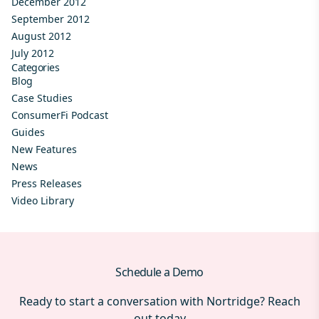
December 2012
September 2012
August 2012
July 2012
Categories
Blog
Case Studies
ConsumerFi Podcast
Guides
New Features
News
Press Releases
Video Library
Schedule a Demo
Ready to start a conversation with Nortridge? Reach
out today