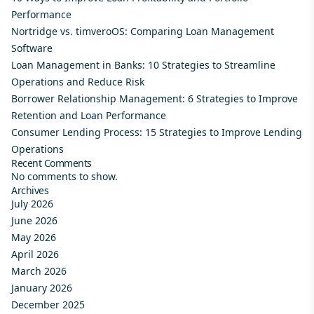
Performance
Nortridge vs. timveroOS: Comparing Loan Management
Software
Loan Management in Banks: 10 Strategies to Streamline
Operations and Reduce Risk
Borrower Relationship Management: 6 Strategies to Improve
Retention and Loan Performance
Consumer Lending Process: 15 Strategies to Improve Lending
Operations
Recent Comments
No comments to show.
Archives
July 2026
June 2026
May 2026
April 2026
March 2026
January 2026
December 2025