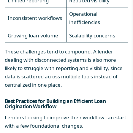
Limited reporting
Reduced visibility
Operational
Inconsistent workflows
inefficiencies
Growing loan volume
Scalability concerns
These challenges tend to compound. A lender
dealing with disconnected systems is also more
likely to struggle with reporting and visibility, since
data is scattered across multiple tools instead of
centralized in one place.
Best Practices for Building an Efficient Loan
Origination Workflow
Lenders looking to improve their workflow can start
with a few foundational changes.