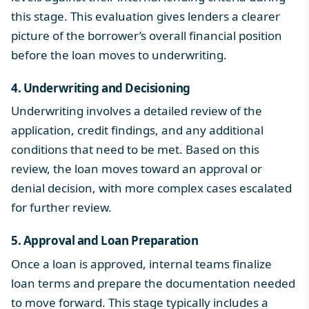
this stage. This evaluation gives lenders a clearer
picture of the borrower’s overall financial position
before the loan moves to underwriting.
4. Underwriting and Decisioning
Underwriting involves a detailed review of the
application, credit findings, and any additional
conditions that need to be met. Based on this
review, the loan moves toward an approval or
denial decision, with more complex cases escalated
for further review.
5. Approval and Loan Preparation
Once a loan is approved, internal teams finalize
loan terms and prepare the documentation needed
to move forward. This stage typically includes a