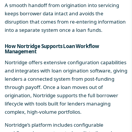
A smooth handoff from origination into servicing
keeps borrower data intact and avoids the
disruption that comes from re-entering information
into a separate system once a loan funds.
How Nortridge Supports Loan Workflow
Management
Nortridge offers extensive configuration capabilities
and integrates with
loan origination software
, giving
lenders a connected system from post-funding
through payoff. Once a loan moves out of
origination, Nortridge supports the full borrower
lifecycle with tools built for lenders managing
complex, high-volume portfolios.
Nortridge’s platform includes configurable