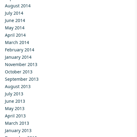
August 2014
July 2014
June 2014
May 2014
April 2014
March 2014
February 2014
January 2014
November 2013
October 2013
September 2013
August 2013
July 2013
June 2013
May 2013
April 2013
March 2013
January 2013