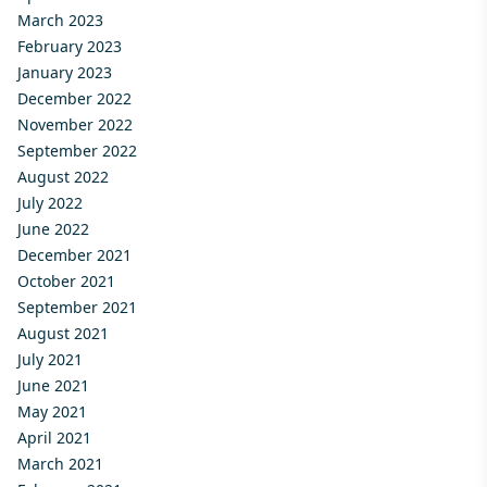
March 2023
February 2023
January 2023
December 2022
November 2022
September 2022
August 2022
July 2022
June 2022
December 2021
October 2021
September 2021
August 2021
July 2021
June 2021
May 2021
April 2021
March 2021