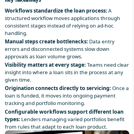
Workflows standardize the loan process:
A
structured workflow moves applications through
consistent stages instead of relying on ad-hoc
handling.
Manual steps create bottlenecks:
Data entry
errors and disconnected systems slow down
approvals as loan volume grows.
Visibility matters at every stage:
Teams need clear
insight into where a loan sits in the process at any
given time.
Origination connects directly to servicing:
Once a
loan is funded, it moves into ongoing payment
tracking and portfolio monitoring.
Configurable workflows support different loan
types:
Lenders managing varied portfolios benefit
from rules that adapt to each loan product.