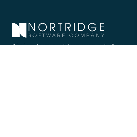
Bringing enterprise-grade loan management software
to all lenders.
Nortridge Software Corporate Office
27422 Portola Parkway, Suite #360
Foothill Ranch, CA 92610
Phone:
714.573.7988
Company
About Us
Executive Team
Careers
Contact Us