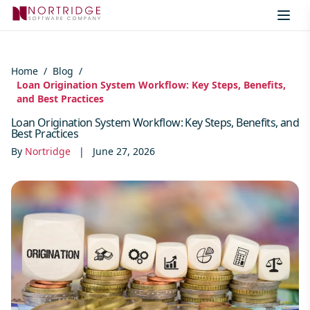
Skip to content
Home
/
Blog
/
Loan Origination System Workflow: Key Steps, Benefits,
and Best Practices
Loan Origination System Workflow: Key Steps, Benefits, and
Best Practices
By
Nortridge
|
June 27, 2026