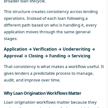
broader
loan lifecycle
.
This structure creates consistency across lending
operations. Instead of each loan following a
different path based on who is handling it, every
application moves through the same general
stages:
Application → Verification → Underwriting →
Approval → Closing → Funding → Servicing
That consistency is what makes a workflow useful. It
gives lenders a predictable process to manage,
audit, and improve over time.
Why Loan Origination Workflows Matter
Loan origination workflows matter because they