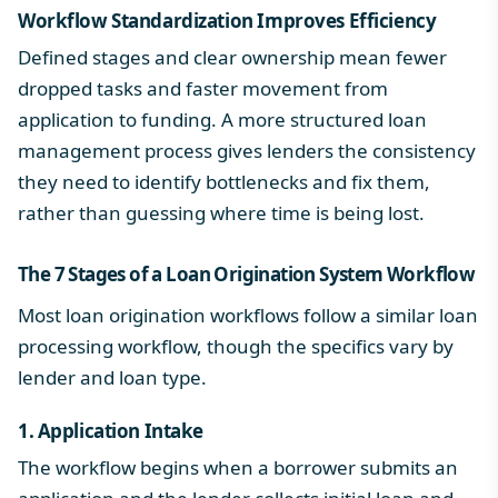
Workflow Standardization Improves Efficiency
Defined stages and clear ownership mean fewer
dropped tasks and faster movement from
application to funding. A more structured
loan
management process
gives lenders the consistency
they need to identify bottlenecks and fix them,
rather than guessing where time is being lost.
The 7 Stages of a
Loan Origination System Workflow
Most loan origination workflows follow a similar
loan
processing workflow
, though the specifics vary by
lender and loan type.
1. Application Intake
The workflow begins when a borrower submits an