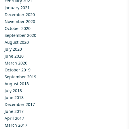
February 2021
January 2021
December 2020
November 2020
October 2020
September 2020
August 2020
July 2020
June 2020
March 2020
October 2019
September 2019
August 2018
July 2018
June 2018
December 2017
June 2017
April 2017
March 2017