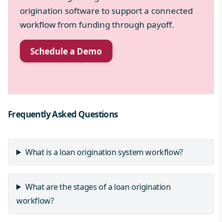
origination software to support a connected
workflow from funding through payoff.
Schedule a Demo
Frequently Asked Questions
What is a loan origination system workflow?
What are the stages of a loan origination
workflow?