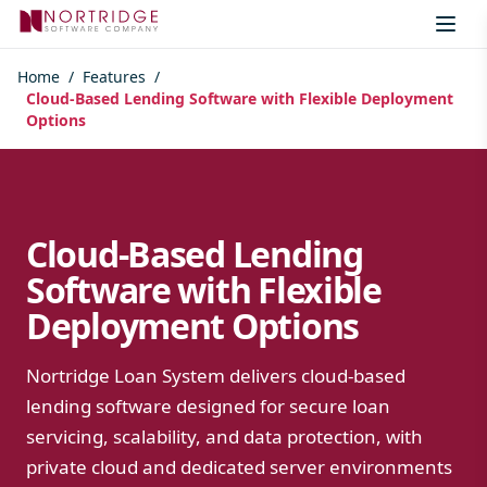
Skip to content
Home
/
Features
/
Cloud-Based Lending Software with Flexible Deployment
Options
Cloud-Based Lending
Software with Flexible
Deployment Options
Nortridge Loan System delivers cloud-based
lending software designed for secure loan
servicing, scalability, and data protection, with
private cloud and dedicated server environments