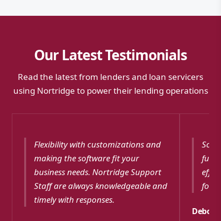
Our Latest Testimonials
Read the latest from lenders and loan servicers
using Nortridge to power their lending operations
Flexibility with customizations and
Softw
making the software fit your
funct
business needs. Nortridge Support
effec
Staff are always knowledgeable and
for m
timely with responses.
Debora