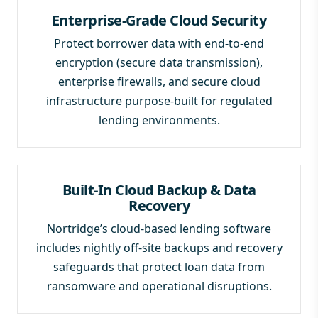
Enterprise-Grade Cloud Security
Protect borrower data with end-to-end
encryption (secure data transmission),
enterprise firewalls, and secure cloud
infrastructure purpose-built for regulated
lending environments.
Built-In Cloud Backup & Data
Recovery
Nortridge’s cloud-based lending software
includes nightly off-site backups and recovery
safeguards that protect loan data from
ransomware and operational disruptions.