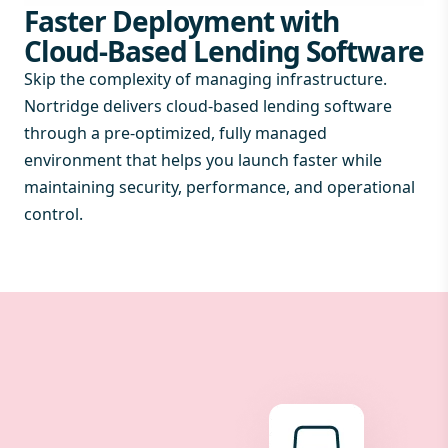
Faster Deployment with
Cloud-Based Lending Software
Skip the complexity of managing infrastructure.
Nortridge delivers cloud-based lending software
through a pre-optimized, fully managed
environment that helps you launch faster while
maintaining security, performance, and operational
control.