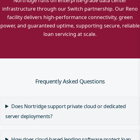
Nortridge runs on enterprise-grade data center
infrastructure through our Switch partnership. Our Reno
facility delivers high-performance connectivity, green
power, and guaranteed uptime, supporting secure, reliable
loan servicing at scale.
Frequently Asked Questions
Does Nortridge support private cloud or dedicated
server deployments?
How does cloud-based lending software protect loan