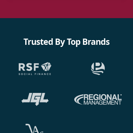
Trusted By Top Brands