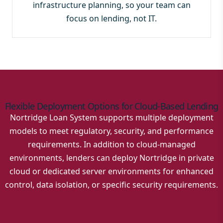
infrastructure planning, so your team can
focus on lending, not IT.
Flexible Deployment Options for Cloud-Based Lending
Nortridge Loan System supports multiple deployment
models to meet regulatory, security, and performance
requirements. In addition to cloud-managed
environments, lenders can deploy Nortridge in private
cloud or dedicated server environments for enhanced
control, data isolation, or specific security requirements.