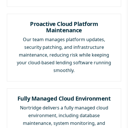
Proactive Cloud Platform
Maintenance
Our team manages platform updates,
security patching, and infrastructure
maintenance, reducing risk while keeping
your cloud-based lending software running
smoothly.
Fully Managed Cloud Environment
Nortridge delivers a fully managed cloud
environment, including database
maintenance, system monitoring, and