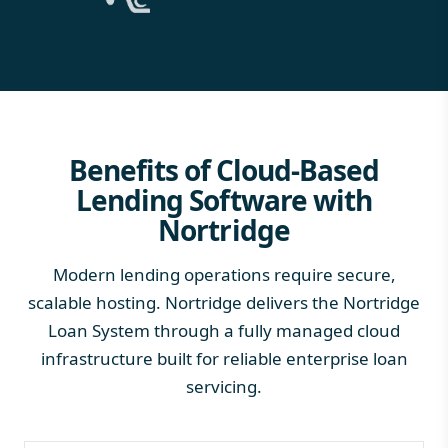
Benefits of Cloud-Based
Lending Software with
Nortridge
Modern lending operations require secure,
scalable hosting. Nortridge delivers the Nortridge
Loan System through a fully managed cloud
infrastructure built for reliable enterprise loan
servicing.