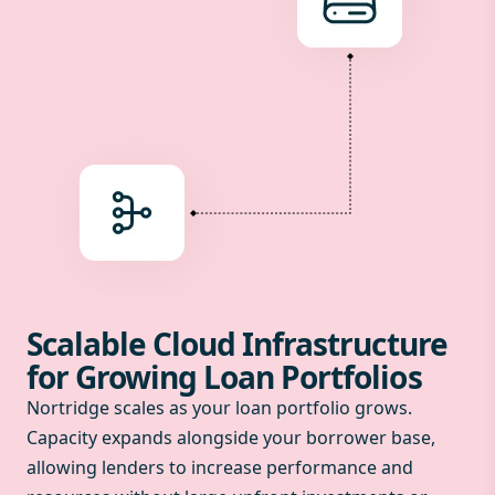
Scalable Cloud Infrastructure
for Growing Loan Portfolios
Nortridge scales as your loan portfolio grows.
Capacity expands alongside your borrower base,
allowing lenders to increase performance and