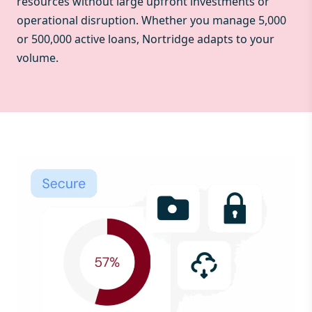
resources without large upfront investments or
operational disruption. Whether you manage 5,000
or 500,000 active loans, Nortridge adapts to your
volume.