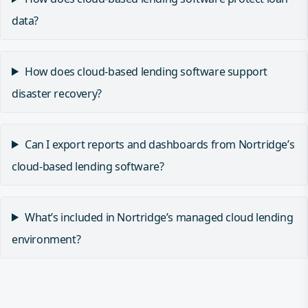
data?
How does cloud-based lending software support
disaster recovery?
Can I export reports and dashboards from Nortridge’s
cloud-based lending software?
What’s included in Nortridge’s managed cloud lending
environment?