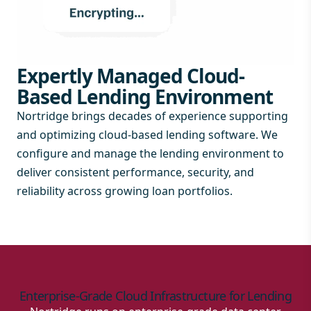
Expertly Managed Cloud-
Based Lending Environment
Nortridge brings decades of experience supporting
and optimizing cloud-based lending software. We
configure and manage the lending environment to
deliver consistent performance, security, and
reliability across growing loan portfolios.
Enterprise-Grade Cloud Infrastructure for Lending