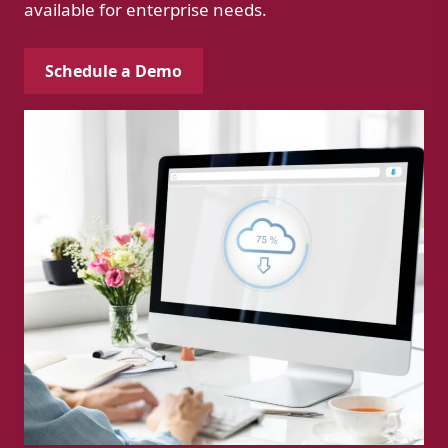
available for enterprise needs.
Schedule a Demo