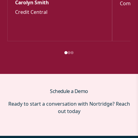
Carolyn Smith
Commun
Credit Central
Schedule a Demo
Ready to start a conversation with Nortridge? Reach
out today