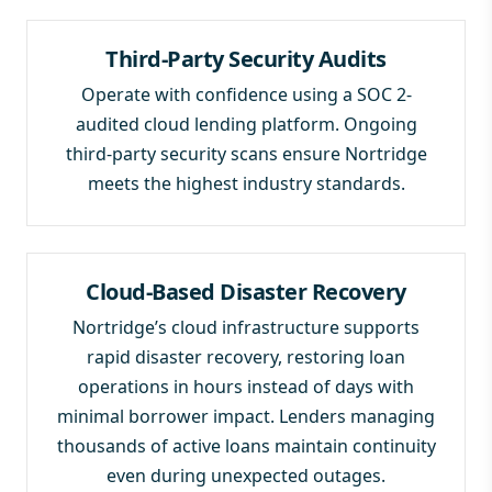
Third-Party Security Audits
Operate with confidence using a SOC 2-
audited cloud lending platform. Ongoing
third-party security scans ensure Nortridge
meets the highest industry standards.
Cloud-Based Disaster Recovery
Nortridge’s cloud infrastructure supports
rapid disaster recovery, restoring loan
operations in hours instead of days with
minimal borrower impact. Lenders managing
thousands of active loans maintain continuity
even during unexpected outages.