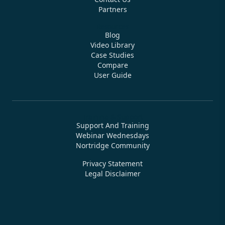
Bringing enterprise-grade loan management software