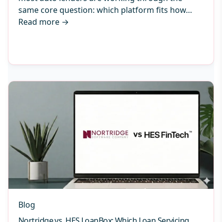
same core question: which platform fits how…
Read more
→
Blog
Nortridge vs. HES LoanBox: Which Loan Servicing