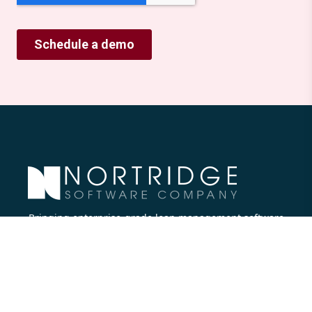
Bringing enterprise-grade loan management software
to all lenders.
Nortridge Software Corporate Office
27422 Portola Parkway, Suite #360
Foothill Ranch, CA 92610
Phone:
714.573.7988