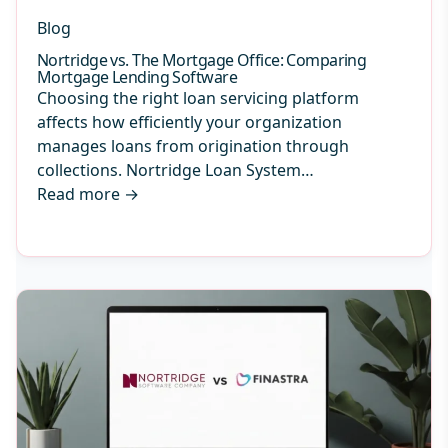
Blog
Nortridge vs. The Mortgage Office: Comparing
Mortgage Lending Software
Choosing the right loan servicing platform
affects how efficiently your organization
manages loans from origination through
collections. Nortridge Loan System…
Read more
→