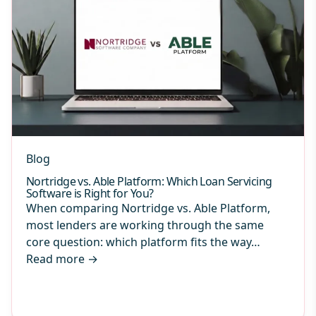
Blog
Nortridge vs. Able Platform: Which Loan Servicing
Software is Right for You?
When comparing Nortridge vs. Able Platform,
most lenders are working through the same
core question: which platform fits the way…
Read more
→