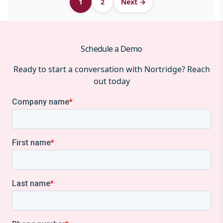
1
2
Next →
pagination
Schedule a Demo
Ready to start a conversation with Nortridge? Reach
out today