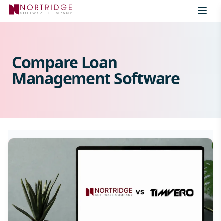
Skip to content
Compare Loan
Management Software