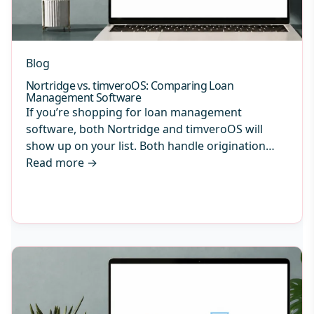
Blog
Nortridge vs. timveroOS: Comparing Loan
Management Software
If you’re shopping for loan management
software, both Nortridge and timveroOS will
show up on your list. Both handle origination…
Read more
→