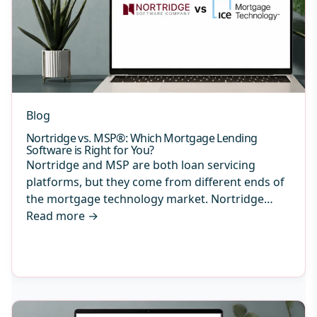
Blog
Nortridge vs. MSP®: Which Mortgage Lending
Software is Right for You?
Nortridge and MSP are both loan servicing
platforms, but they come from different ends of
the mortgage technology market. Nortridge…
Read more
→