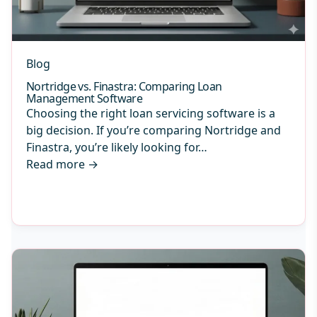
Blog
Nortridge vs. Finastra: Comparing Loan
Management Software
Choosing the right loan servicing software is a
big decision. If you’re comparing Nortridge and
Finastra, you’re likely looking for…
Read more
→