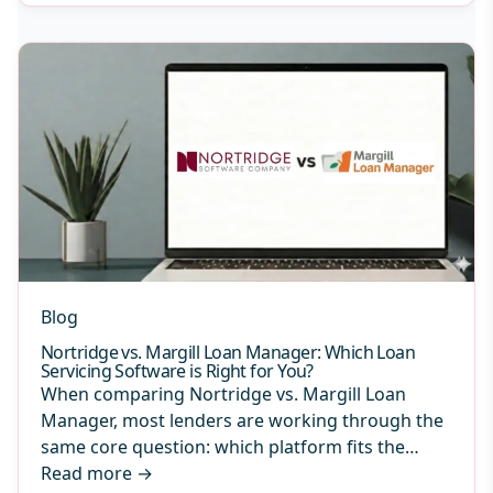
Blog
Nortridge vs. Margill Loan Manager: Which Loan
Servicing Software is Right for You?
When comparing Nortridge vs. Margill Loan
Manager, most lenders are working through the
same core question: which platform fits the…
Read more
→