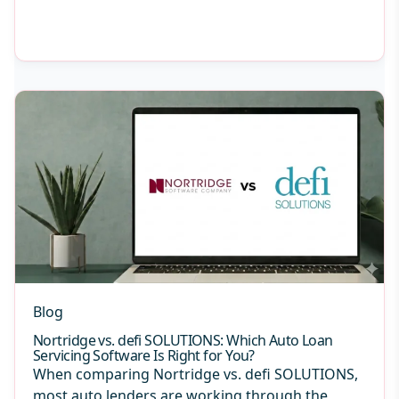
Blog
Nortridge vs. defi SOLUTIONS: Which Auto Loan
Servicing Software Is Right for You?
When comparing Nortridge vs. defi SOLUTIONS,
most auto lenders are working through the