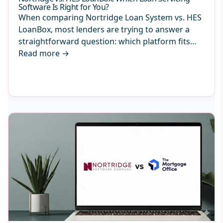
Software Is Right for You?
When comparing Nortridge Loan System vs. HES
LoanBox, most lenders are trying to answer a
straightforward question: which platform fits…
Read more
→