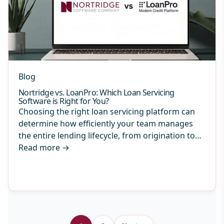
Blog
Nortridge vs. LoanPro: Which Loan Servicing
Software is Right for You?
Choosing the right loan servicing platform can
determine how efficiently your team manages
the entire lending lifecycle, from origination to…
Read more
→
Archive