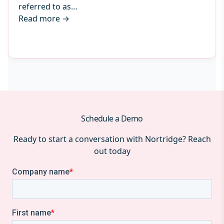
referred to as…
Read more
→
Schedule a Demo
Ready to start a conversation with Nortridge? Reach
out today