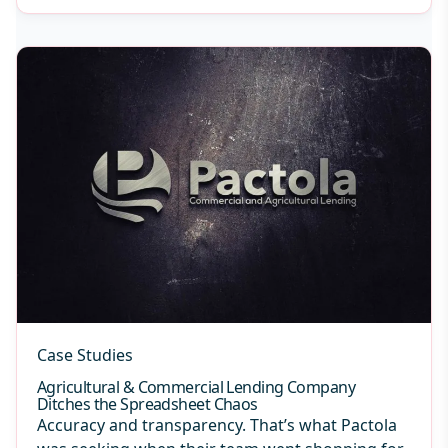
Case Studies
Agricultural & Commercial Lending Company
Ditches the Spreadsheet Chaos
Accuracy and transparency. That’s what Pactola