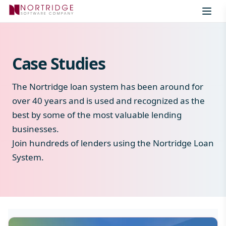
Skip to content
Case Studies
The Nortridge loan system has been around for
over 40 years and is used and recognized as the
best by some of the most valuable lending
businesses.
Join hundreds of lenders using the Nortridge Loan
System.