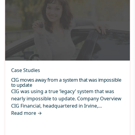
Case Studies
CIG moves away from a system that was impossible
to update
CIG was using a true ‘legacy’ system that was
nearly impossible to update. Company Overview
CIG Financial, headquartered in Irvine,…
Read more
→