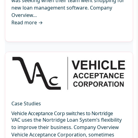
was seeking when their team went shopping for
new loan management software. Company
Overview…
Read more
→
Case Studies
Vehicle Acceptance Corp switches to Nortridge
VAC uses the Nortridge Loan System’s flexibility
to improve their business. Company Overview
Vehicle Acceptance Corporation, sometimes