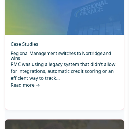
Case Studies
Regional Management switches to Nortridge and
wins
RMC was using a legacy system that didn’t allow
for integrations, automatic credit scoring or an
efficient way to track…
Read more
→