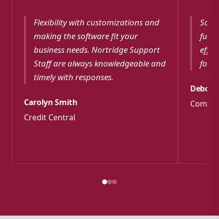
Flexibility with customizations and
Softw
making the software fit your
funct
business needs. Nortridge Support
effec
Staff are always knowledgeable and
for m
timely with responses.
Debora
Carolyn Smith
Commun
Credit Central