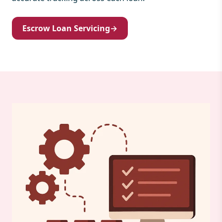
Escrow Loan Servicing
→