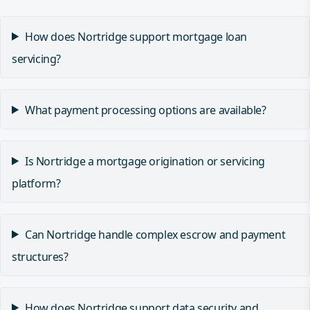
How does Nortridge support mortgage loan
servicing?
What payment processing options are available?
Is Nortridge a mortgage origination or servicing
platform?
Can Nortridge handle complex escrow and payment
structures?
How does Nortridge support data security and