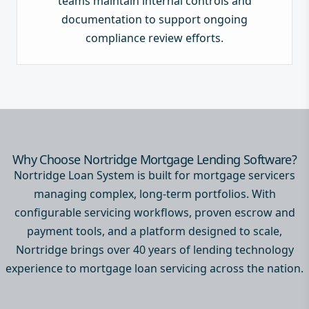
teams maintain internal controls and
documentation to support ongoing
compliance review efforts.
Why Choose Nortridge Mortgage Lending Software?
Nortridge Loan System is built for mortgage servicers
managing complex, long-term portfolios. With
configurable servicing workflows, proven escrow and
payment tools, and a platform designed to scale,
Nortridge brings over 40 years of lending technology
experience to mortgage loan servicing across the nation.