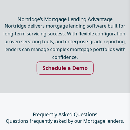
Nortridge’s Mortgage Lending Advantage
Nortridge delivers mortgage lending software built for
long-term servicing success. With flexible configuration,
proven servicing tools, and enterprise-grade reporting,
lenders can manage complex mortgage portfolios with
confidence.
Schedule a Demo
Frequently Asked Questions
Questions frequently asked by our Mortgage lenders.