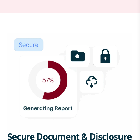
Secure Document & Disclosure