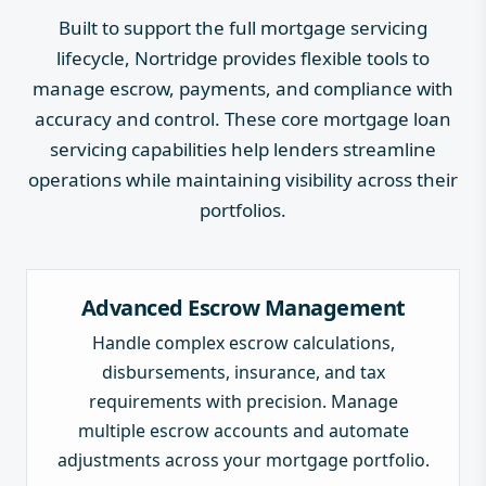
Built to support the full mortgage servicing
lifecycle, Nortridge provides flexible tools to
manage escrow, payments, and compliance with
accuracy and control. These core mortgage loan
servicing capabilities help lenders streamline
operations while maintaining visibility across their
portfolios.
Advanced Escrow Management
Handle complex escrow calculations,
disbursements, insurance, and tax
requirements with precision. Manage
multiple escrow accounts and automate
adjustments across your mortgage portfolio.