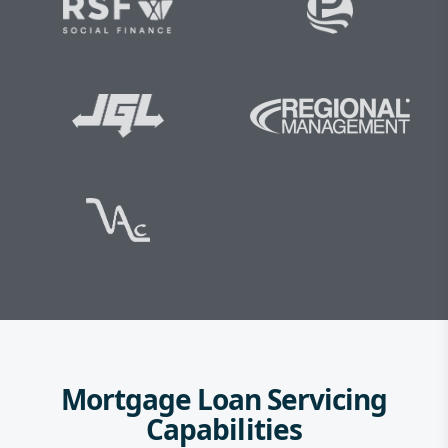
Mortgage Loan Servicing
Capabilities