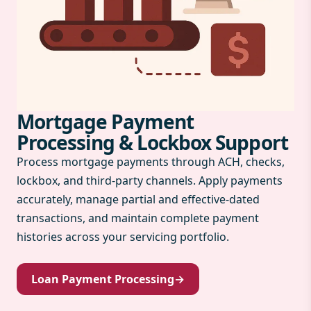
Mortgage Payment
Processing & Lockbox Support
Process mortgage payments through ACH, checks,
lockbox, and third-party channels. Apply payments
accurately, manage partial and effective-dated
transactions, and maintain complete payment
histories across your servicing portfolio.
Loan Payment Processing
→