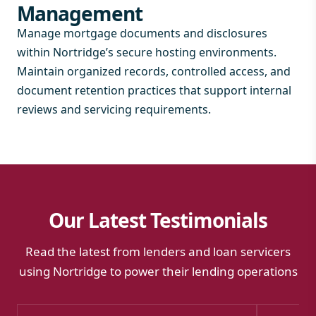
Management
Manage mortgage documents and disclosures
within Nortridge’s secure hosting environments.
Maintain organized records, controlled access, and
document retention practices that support internal
reviews and servicing requirements.
Our Latest Testimonials
Read the latest from lenders and loan servicers
using Nortridge to power their lending operations