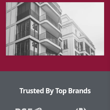
Trusted By Top Brands