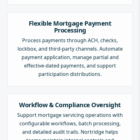
Flexible Mortgage Payment
Processing
Process payments through ACH, checks,
lockbox, and third-party channels. Automate
payment application, manage partial and
effective-dated payments, and support
participation distributions.
Workflow & Compliance Oversight
Support mortgage servicing operations with
configurable workflows, batch processing,
and detailed audit trails. Nortridge helps