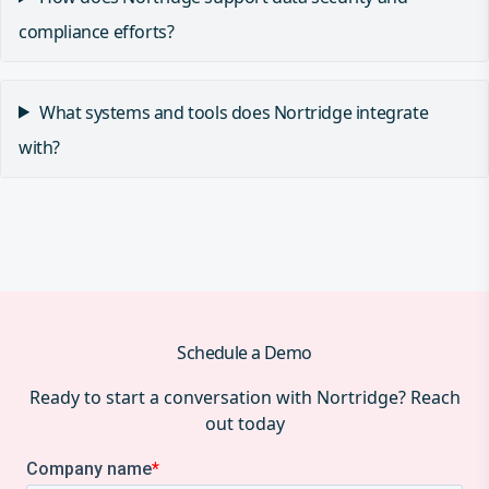
compliance efforts?
What systems and tools does Nortridge integrate
with?
Schedule a Demo
Ready to start a conversation with Nortridge? Reach
out today