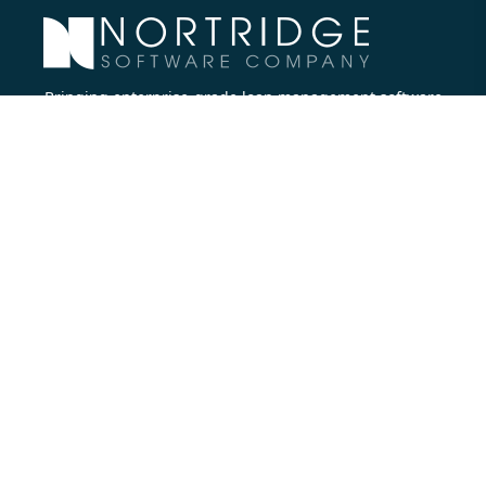
Bringing enterprise-grade loan management software
to all lenders.
Nortridge Software Corporate Office
27422 Portola Parkway, Suite #360
Foothill Ranch, CA 92610
Phone:
714.573.7988
Company
About Us
Executive Team
Careers
Contact Us
Partners
Resources