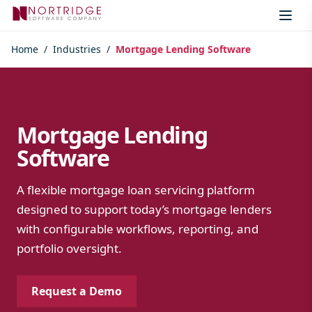
Skip to content
Home
/
Industries
/
Mortgage Lending Software
Mortgage Lending
Software
A flexible mortgage loan servicing platform
designed to support today’s mortgage lenders
with configurable workflows, reporting, and
portfolio oversight.
Request a Demo