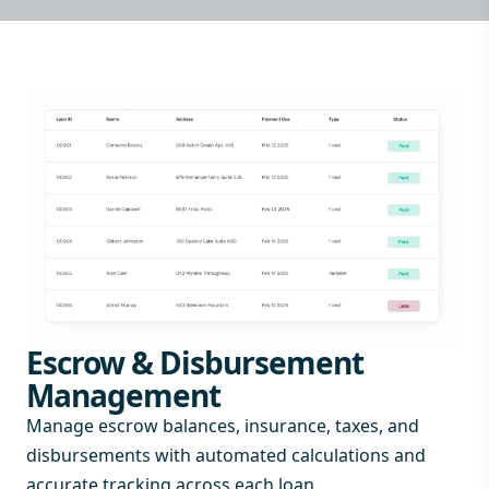
Escrow & Disbursement
Management
Manage escrow balances, insurance, taxes, and
disbursements with automated calculations and
accurate tracking across each loan.