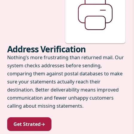
Address Verification
Nothing’s more frustrating than returned mail. Our
system checks addresses before sending,
comparing them against postal databases to make
sure your statements actually reach their
destination. Better deliverability means improved
communication and fewer unhappy customers
calling about missing statements.
Get Strated
→