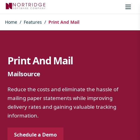
Skip to content
Home
/
Features
/
Print And Mail
Print And Mail
Mailsource
Reduce the costs and eliminate the hassle of
mailing paper statements while improving
delivery rates and gaining valuable tracking
information.
Schedule a Demo