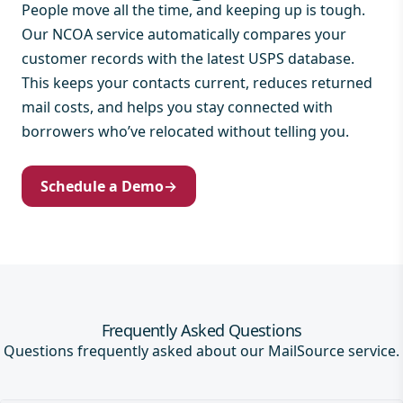
People move all the time, and keeping up is tough.
Our NCOA service automatically compares your
customer records with the latest USPS database.
This keeps your contacts current, reduces returned
mail costs, and helps you stay connected with
borrowers who’ve relocated without telling you.
Schedule a Demo
→
Frequently Asked Questions
Questions frequently asked about our MailSource service.