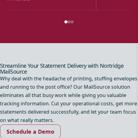
Streamline Your Statement Delivery with Nortridge
MailSource
Why deal with the headache of printing, stuffing envelopes
and running to the post office? Our MailSource solution
eliminates all that busy work while giving you valuable
tracking information. Cut your operational costs, get more
statements delivered successfully, and let your team focus
on what really matters.
Schedule a Demo