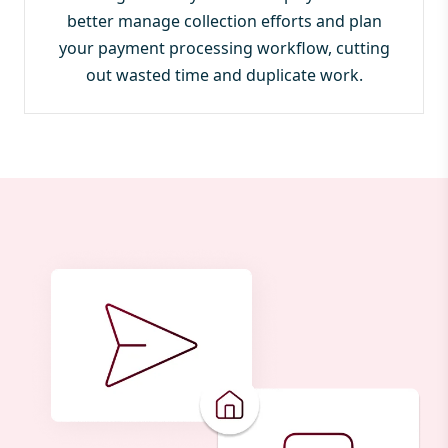
better manage collection efforts and plan
your payment processing workflow, cutting
out wasted time and duplicate work.