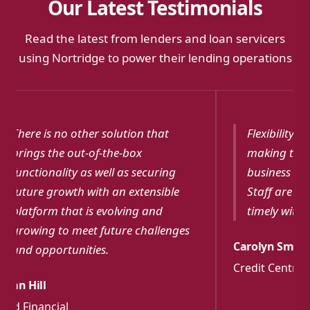
Our Latest Testimonials
Read the latest from lenders and loan servicers
using Nortridge to power their lending operations
Flexibility with customizations and
Softw
making the software fit your
funct
business needs. Nortridge Support
effec
Staff are always knowledgeable and
for m
timely with responses.
Debora
Carolyn Smith
Commun
Credit Central