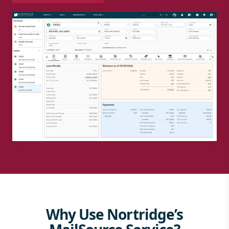
Why Use Nortridge’s