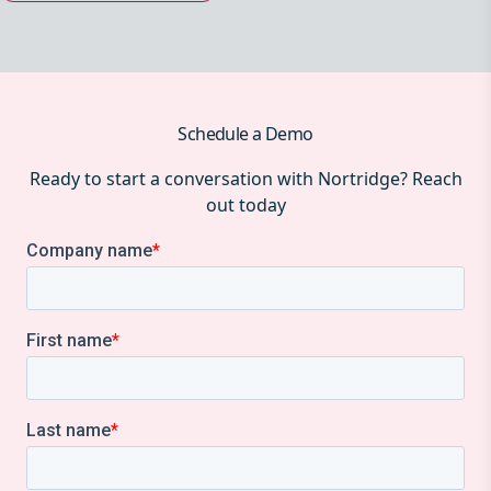
Schedule a Demo
Ready to start a conversation with Nortridge? Reach
out today