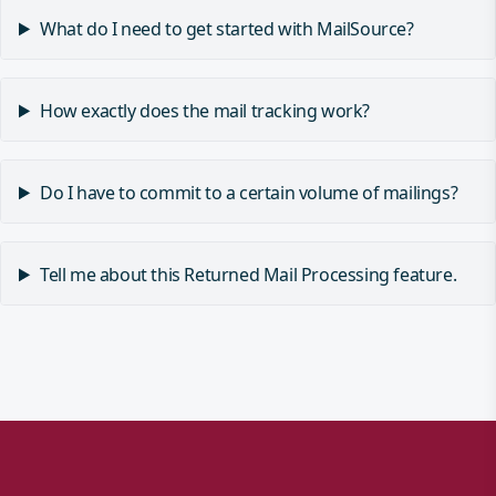
What do I need to get started with MailSource?
How exactly does the mail tracking work?
Do I have to commit to a certain volume of mailings?
Tell me about this Returned Mail Processing feature.