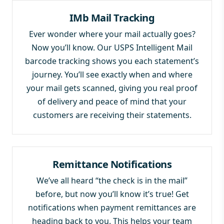
IMb Mail Tracking
Ever wonder where your mail actually goes?
Now you’ll know. Our USPS Intelligent Mail
barcode tracking shows you each statement’s
journey. You’ll see exactly when and where
your mail gets scanned, giving you real proof
of delivery and peace of mind that your
customers are receiving their statements.
Remittance Notifications
We’ve all heard “the check is in the mail”
before, but now you’ll know it’s true! Get
notifications when payment remittances are
heading back to you. This helps your team