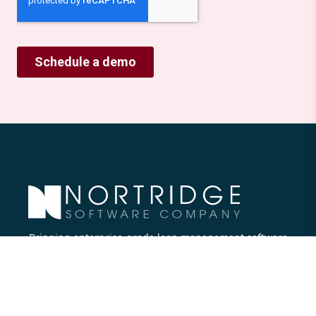
Bringing enterprise-grade loan management software
to all lenders.
Nortridge Software Corporate Office
27422 Portola Parkway, Suite #360
Foothill Ranch, CA 92610