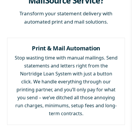
MailSource Service?
Transform your statement delivery with
automated print and mail solutions.
Print & Mail Automation
Stop wasting time with manual mailings. Send
statements and letters right from the
Nortridge Loan System with just a button
click. We handle everything through our
printing partner, and you’ll only pay for what
you send – we’ve ditched all those annoying
run charges, minimums, setup fees and long-
term contracts.