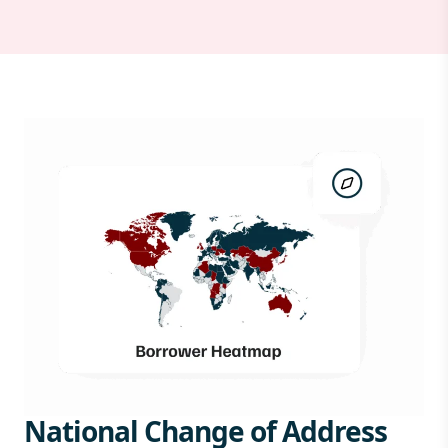
National Change of Address