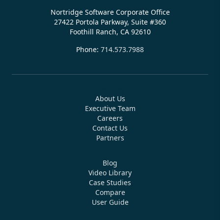
Nortridge Software Corporate Office
27422 Portola Parkway, Suite #360
Foothill Ranch, CA 92610
Phone:
714.573.7988
Company
About Us
Executive Team
Careers
Contact Us
Partners
Resources
Blog
Video Library
Case Studies
Compare
User Guide