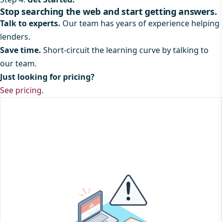
Stop searching the web and start getting answers.
Talk to experts.
Our team has years of experience helping
lenders.
Save time.
Short-circuit the learning curve by talking to
our team.
Just looking for pricing?
See pricing
.