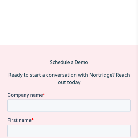
Schedule a Demo
Ready to start a conversation with Nortridge? Reach
out today