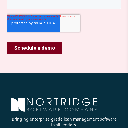
Bringing enterprise-grade loan management software
to all lenders.