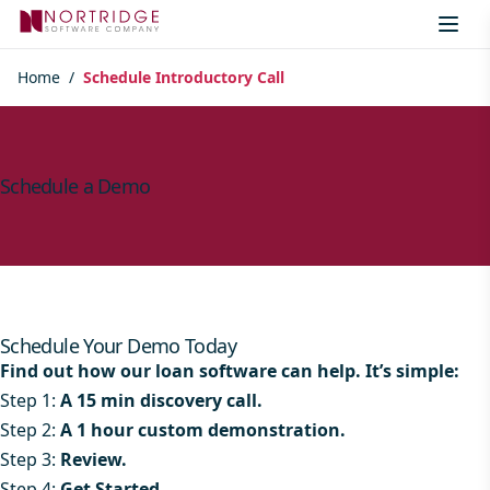
Skip to content
Home
/
Schedule Introductory Call
Schedule a Demo
Schedule Your Demo Today
Find out how our loan software can help. It’s simple:
Step 1:
A 15 min discovery call.
Step 2:
A 1 hour custom demonstration.
Step 3:
Review.
Step 4:
Get Started.