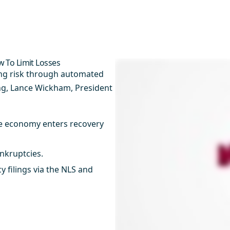
 To Limit Losses
ing risk through automated
ng, Lance Wickham, President
e economy enters recovery
kruptcies.​
 filings via the NLS and