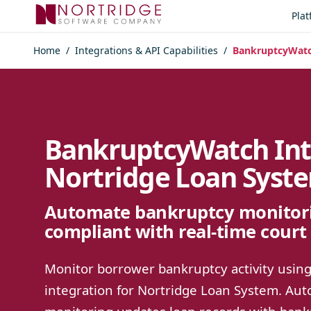
Skip to content
Pla
Home
/
Integrations & API Capabilities
/
BankruptcyWatch
BankruptcyWatch Int
Nortridge Loan Syst
Automate bankruptcy monitori
compliant with real-time court 
Monitor borrower bankruptcy activity usi
integration for Nortridge Loan System. A