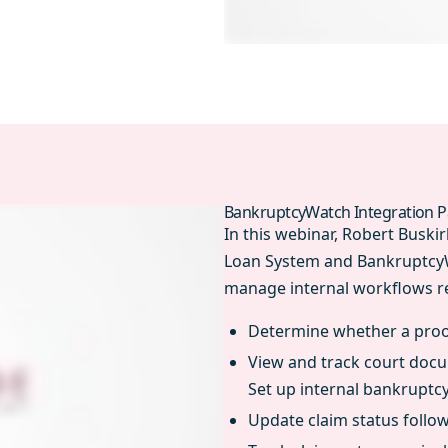
BankruptcyWatch Integration P
In this webinar, Robert Busk
Loan System and BankruptcyWa
manage internal workflows re
Determine whether a proof
View and track court docu
Set up internal bankruptcy
Update claim status follo