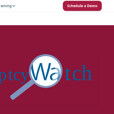
raining
Schedule a Demo