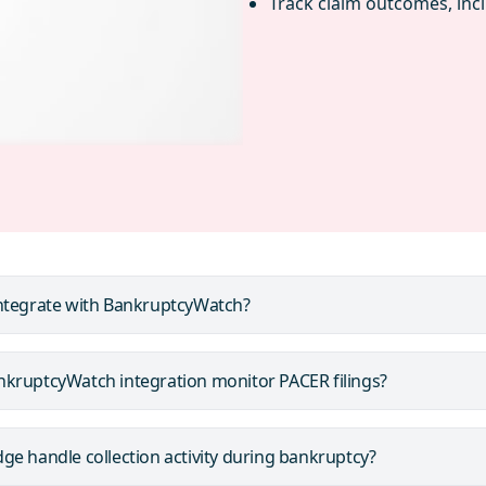
Track claim outcomes, inc
ntegrate with BankruptcyWatch?
kruptcyWatch integration monitor PACER filings?
e handle collection activity during bankruptcy?