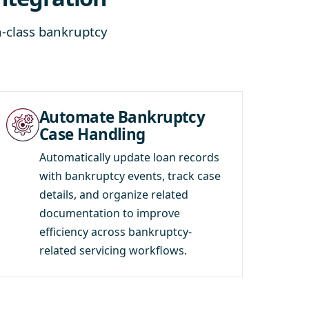
-class bankruptcy
Automate Bankruptcy
Case Handling
Automatically update loan records
with bankruptcy events, track case
details, and organize related
documentation to improve
efficiency across bankruptcy-
related servicing workflows.