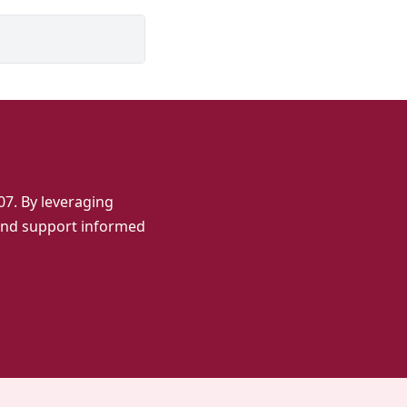
7. By leveraging
 and support informed