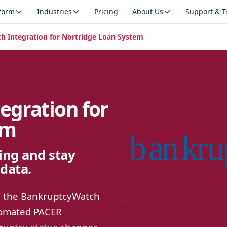
tform
Industries
Pricing
About Us
Support & T
 Integration for Nortridge Loan System
egration for
em
ng and stay
data.
ng the BankruptcyWatch
utomated PACER