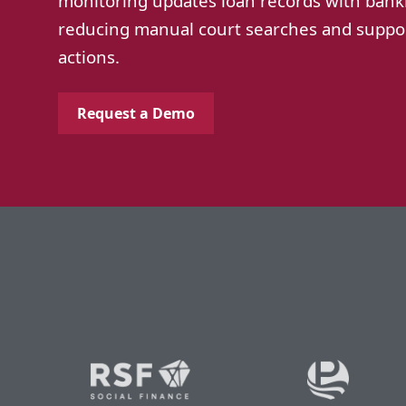
monitoring updates loan records with bank
reducing manual court searches and suppor
actions.
Request a Demo