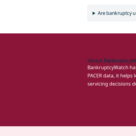
Are bankruptcy u
About BankruptcyW
BankruptcyWatch has 
PACER data, it helps
servicing decisions 