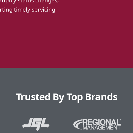
ruptcy status changes,
ting timely servicing
Trusted By Top Brands