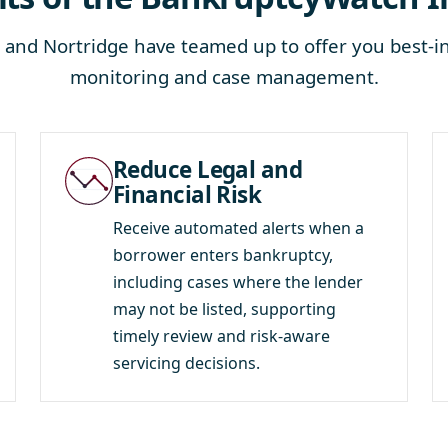
and Nortridge have teamed up to offer you best-in
monitoring and case management.
Reduce Legal and
Financial Risk
Receive automated alerts when a
borrower enters bankruptcy,
including cases where the lender
may not be listed, supporting
timely review and risk-aware
servicing decisions.