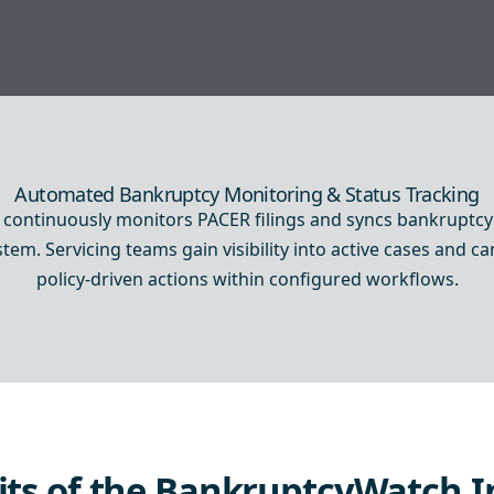
Automated Bankruptcy Monitoring & Status Tracking
ontinuously monitors PACER filings and syncs bankruptcy 
em. Servicing teams gain visibility into active cases and c
policy-driven actions within configured workflows.
its of the BankruptcyWatch I