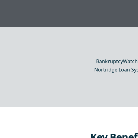
BankruptcyWatch c
Nortridge Loan Syst
Key Benef