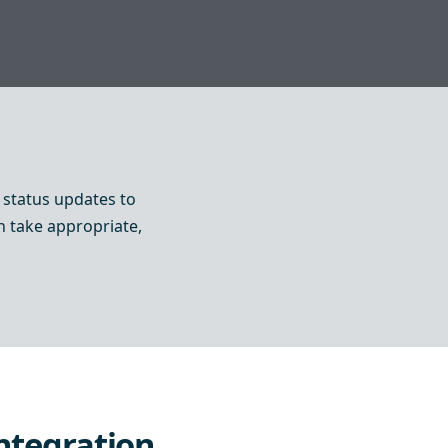
status updates to
an take appropriate,
ntegration