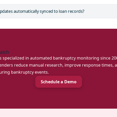
pdates automatically synced to loan records?
atch
specialized in automated bankruptcy monitoring since 200
 lenders reduce manual research, improve response times,
during bankruptcy events.
Schedule a Demo