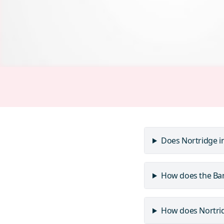
Does Nortridge i
How does the Ban
How does Nortridg