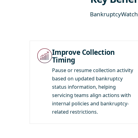
BankruptcyWatch 
Improve Collection
Timing
Pause or resume collection activity
based on updated bankruptcy
status information, helping
servicing teams align actions with
internal policies and bankruptcy-
related restrictions.