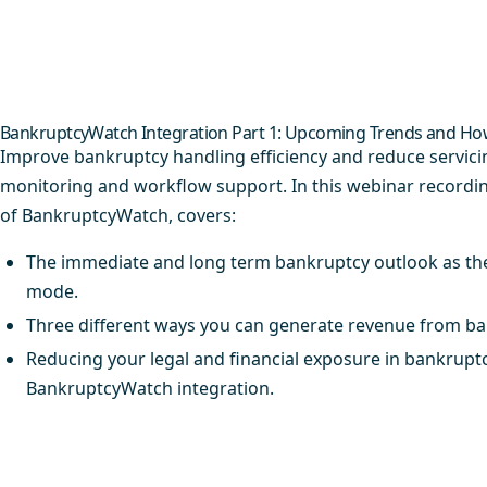
BankruptcyWatch Integration Part 1: Upcoming Trends and How
Improve bankruptcy handling efficiency and reduce servic
monitoring and workflow support. In this webinar recordi
of BankruptcyWatch, covers:
The immediate and long term bankruptcy outlook as th
mode.​
Three different ways you can generate revenue from ban
Reducing your legal and financial exposure in bankruptcy
BankruptcyWatch integration.​