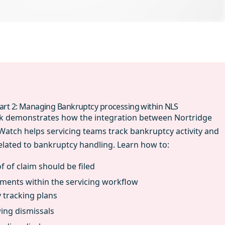
art 2: Managing Bankruptcy processing within NLS
irk demonstrates how the integration between Nortridge
tch helps servicing teams track bankruptcy activity and
lated to bankruptcy handling. Learn how to:
 of claim should be filed
ments within the servicing workflow
 tracking plans
wing dismissals