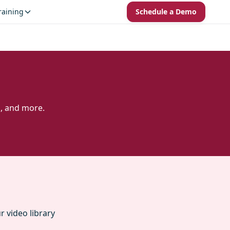
raining
Schedule a Demo
s, and more.
 video library