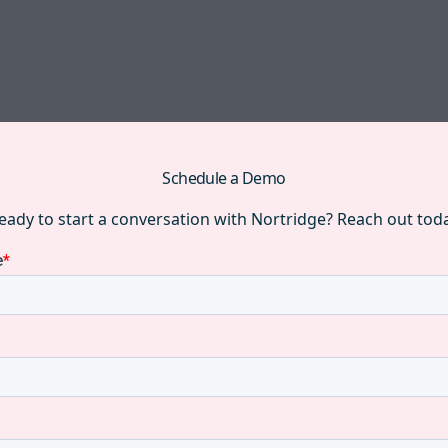
Schedule a Demo
eady to start a conversation with Nortridge? Reach out tod