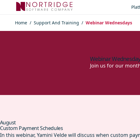
Skip to content
Pla
Home
/
Support And Training
/
Webinar Wednesdays
Webinar Wednesda
Join us for our mont
August
Custom Payment Schedules
In this webinar, Yamini Velde will discuss when custom pa