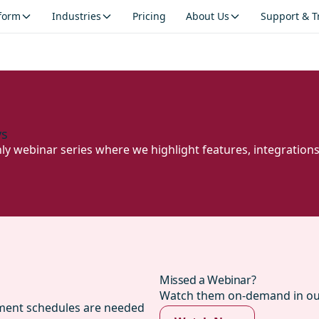
tform
Industries
Pricing
About Us
Support & T
ys
hly webinar series where we highlight features, integration
Missed a Webinar?
Watch them on-demand in our
yment schedules are needed