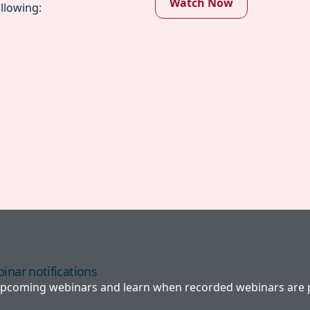
Watch Now
llowing:
inar notifications
 upcoming webinars and learn when recorded webinars are p