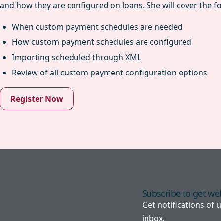
and how they are configured on loans. She will cover the fo
When custom payment schedules are needed
How custom payment schedules are configured
Importing scheduled through XML
Review of all custom payment configuration options
Register Now
Subscribe to get web
Get notifications of
inbox.