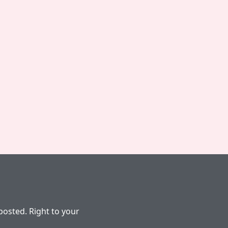
osted. Right to your