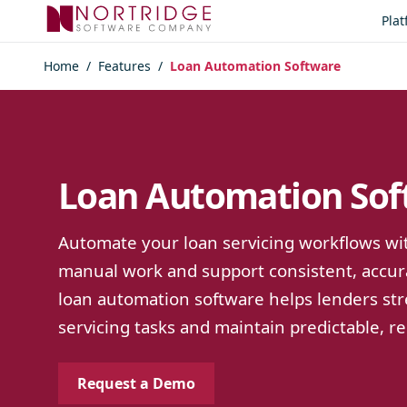
Skip to content
Pla
Home
/
Features
/
Loan Automation Software
Loan Automation Sof
Automate your loan servicing workflows wit
manual work and support consistent, accur
loan automation software helps lenders st
servicing tasks and maintain predictable, re
Request a Demo