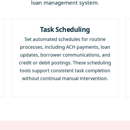
loan management system.
Task Scheduling
Set automated schedules for routine
processes, including ACH payments, loan
updates, borrower communications, and
credit or debit postings. These scheduling
tools support consistent task completion
without continual manual intervention.