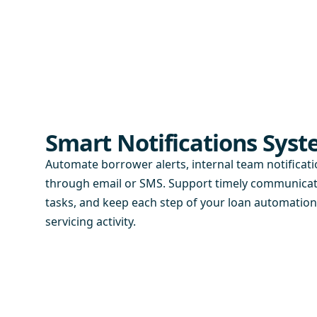
Smart Notifications Sys
Automate borrower alerts, internal team notificat
through email or SMS. Support timely communicati
tasks, and keep each step of your loan automatio
servicing activity.