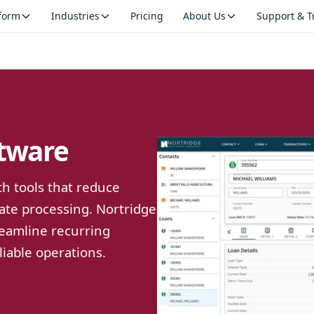
tform
Industries
Pricing
About Us
Support & T
tware
h tools that reduce
ate processing. Nortridge
reamline recurring
liable operations.