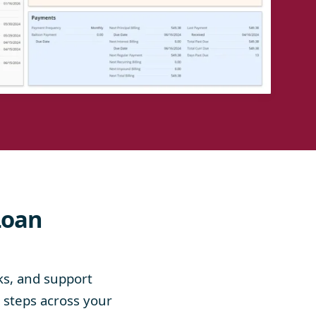
Loan
ks, and support
e steps across your