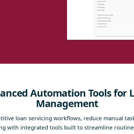
anced Automation Tools for 
Management
itive loan servicing workflows, reduce manual tas
g with integrated tools built to streamline routin