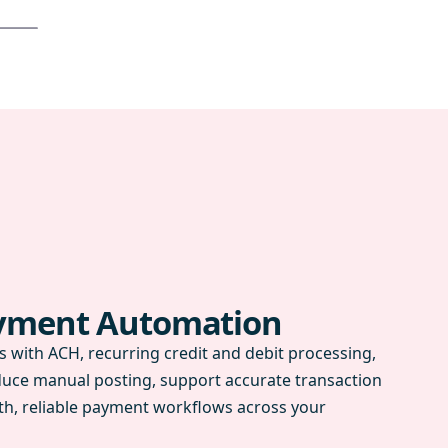
ayment Automation
 with ACH, recurring credit and debit processing,
duce manual posting, support accurate transaction
h, reliable payment workflows across your