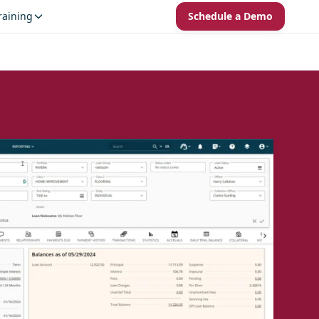
raining
Schedule a Demo