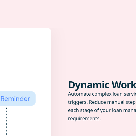
Dynamic Work
Automate complex loan servic
triggers. Reduce manual step
each stage of your loan mana
requirements.