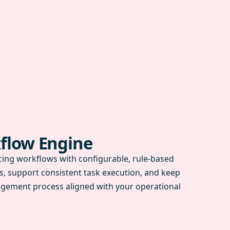
flow Engine
ing workflows with configurable, rule-based
s, support consistent task execution, and keep
gement process aligned with your operational