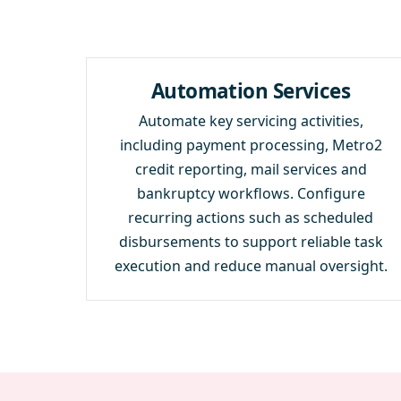
Automation Services
Automate key servicing activities,
including payment processing, Metro2
credit reporting, mail services and
bankruptcy workflows. Configure
recurring actions such as scheduled
disbursements to support reliable task
execution and reduce manual oversight.