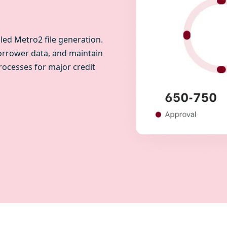
ed Metro2 file generation.
orrower data, and maintain
rocesses for major credit