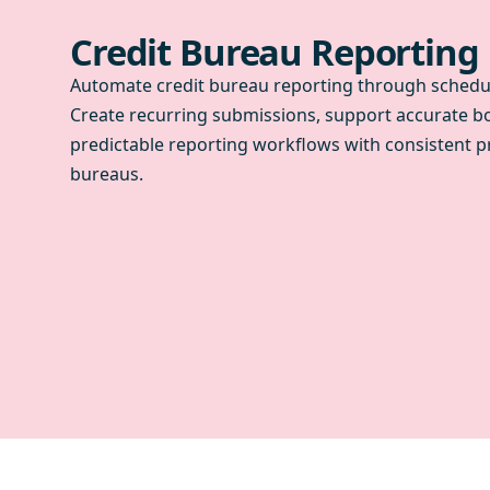
Credit Bureau Reporting
Automate credit bureau reporting through schedul
Create recurring submissions, support accurate b
predictable reporting workflows with consistent p
bureaus.