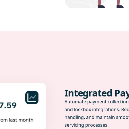
Integrated P
Automate payment collections
and lockbox integrations. Re
handling, and maintain smoot
servicing processes.