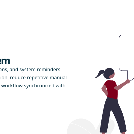
tem
ions, and system reminders
on, reduce repetitive manual
n workflow synchronized with