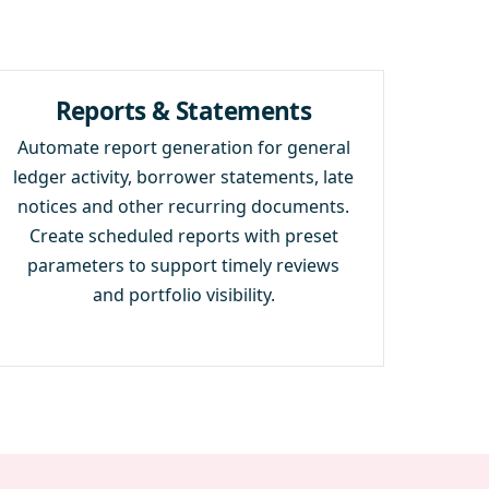
Reports & Statements
Automate report generation for general
ledger activity, borrower statements, late
notices and other recurring documents.
Create scheduled reports with preset
parameters to support timely reviews
and portfolio visibility.