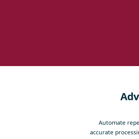
Adv
Automate repet
accurate processin