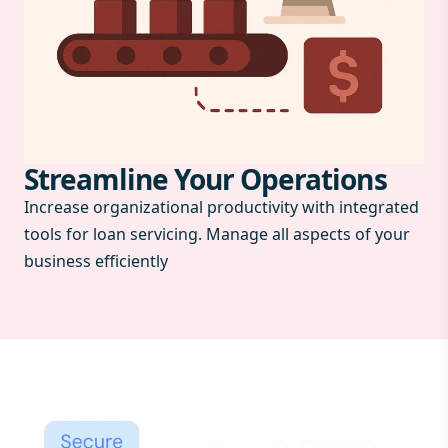
Streamline Your Operations
Increase organizational productivity with integrated
tools for loan servicing. Manage all aspects of your
business efficiently