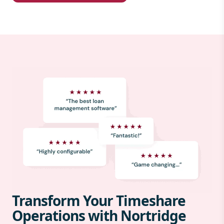
Transform Your Timeshare
Operations with Nortridge