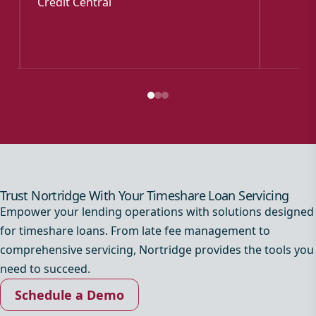
Credit Central
Trust Nortridge With Your Timeshare Loan Servicing
Empower your lending operations with solutions designed
for timeshare loans. From late fee management to
comprehensive servicing, Nortridge provides the tools you
need to succeed.
Schedule a Demo