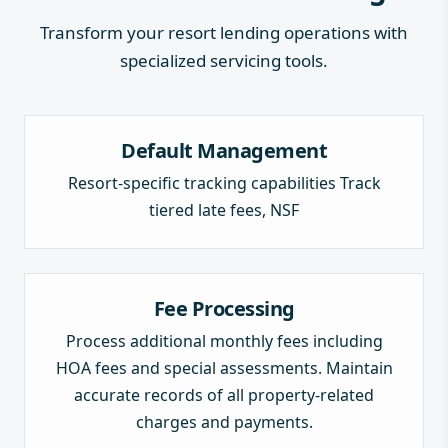
Transform your resort lending operations with
specialized servicing tools.
Default Management
Resort-specific tracking capabilities Track
tiered late fees, NSF
Fee Processing
Process additional monthly fees including
HOA fees and special assessments. Maintain
accurate records of all property-related
charges and payments.