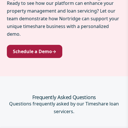
Ready to see how our platform can enhance your
property management and loan servicing? Let our
team demonstrate how Nortridge can support your
unique timeshare business with a personalized
demo.
Schedule a Demo
→
Frequently Asked Questions
Questions frequently asked by our Timeshare loan
servicers.