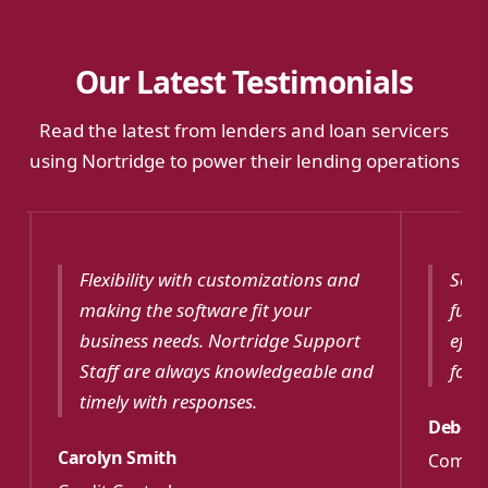
Our Latest Testimonials
Read the latest from lenders and loan servicers
using Nortridge to power their lending operations
Flexibility with customizations and
Softw
making the software fit your
funct
business needs. Nortridge Support
effec
Staff are always knowledgeable and
for m
timely with responses.
Debora
Carolyn Smith
Commun