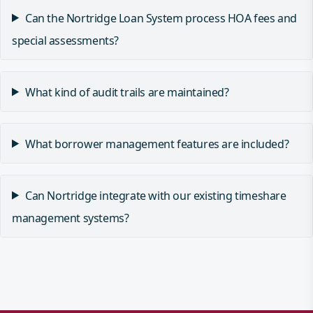
Can the Nortridge Loan System process HOA fees and
special assessments?
What kind of audit trails are maintained?
What borrower management features are included?
Can Nortridge integrate with our existing timeshare
management systems?