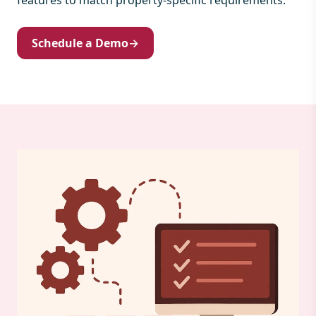
features to match property-specific requirements.
Schedule a Demo
→