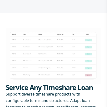
Service Any Timeshare Loan
Support diverse timeshare products with
configurable terms and structures. Adapt loan