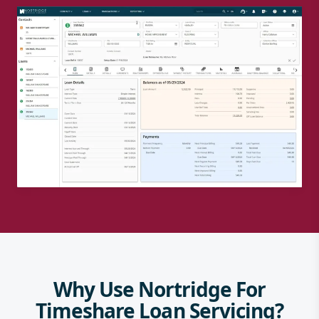
Why Use Nortridge For
Timeshare Loan Servicing?