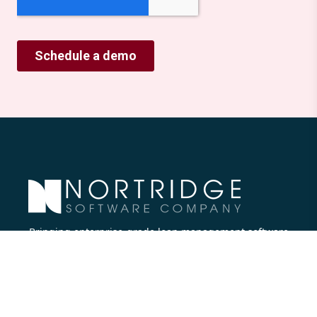
Bringing enterprise-grade loan management software
to all lenders.
Nortridge Software Corporate Office
27422 Portola Parkway, Suite #360
Foothill Ranch, CA 92610