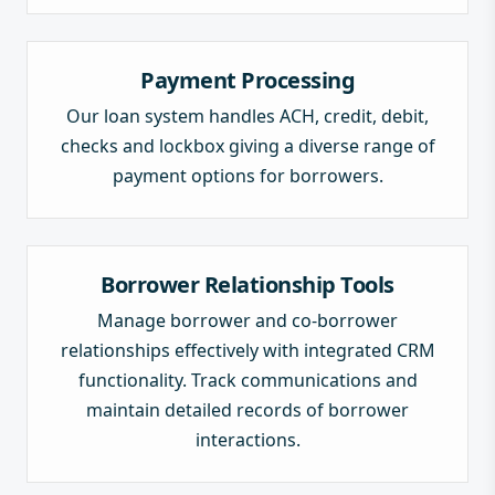
Payment Processing
Our loan system handles ACH, credit, debit,
checks and lockbox giving a diverse range of
payment options for borrowers.
Borrower Relationship Tools
Manage borrower and co-borrower
relationships effectively with integrated CRM
functionality. Track communications and
maintain detailed records of borrower
interactions.