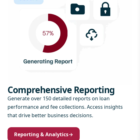
Comprehensive Reporting
Generate over 150 detailed reports on loan
performance and fee collections. Access insights
that drive better business decisions.
Reporting & Analytics
→