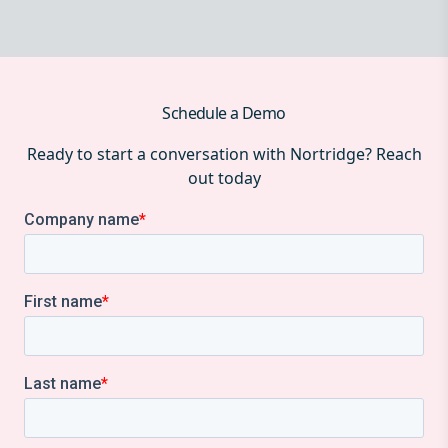
Schedule a Demo
Ready to start a conversation with Nortridge? Reach
out today