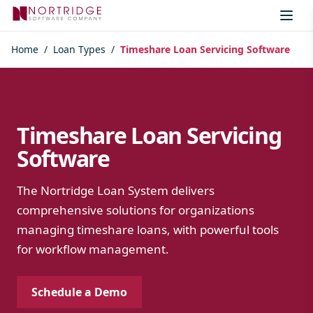
Skip to content
Home
/
Loan Types
/
Timeshare Loan Servicing Software
Timeshare Loan Servicing
Software
The Nortridge Loan System delivers
comprehensive solutions for organizations
managing timeshare loans, with powerful tools
for workflow management.
Schedule a Demo