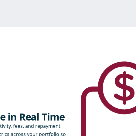
e in Real Time
tivity, fees, and repayment
rics across your portfolio so