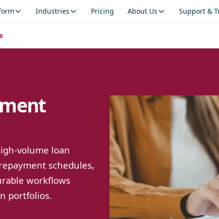
tform
Industries
Pricing
About Us
Support & T
e
ement
 high-volume loan
 repayment schedules,
gurable workflows
 portfolios.