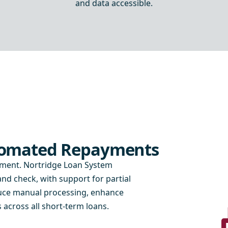
and data accessible.
utomated Repayments
yment. Nortridge Loan System
d check, with support for partial
duce manual processing, enhance
across all short-term loans.