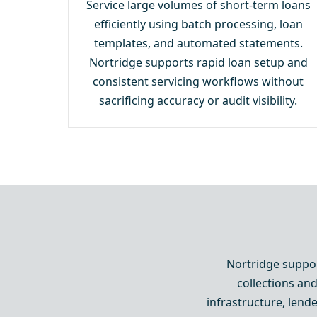
Service large volumes of short-term loans
efficiently using batch processing, loan
templates, and automated statements.
Nortridge supports rapid loan setup and
consistent servicing workflows without
sacrificing accuracy or audit visibility.
Nortridge suppor
collections and
infrastructure, lend