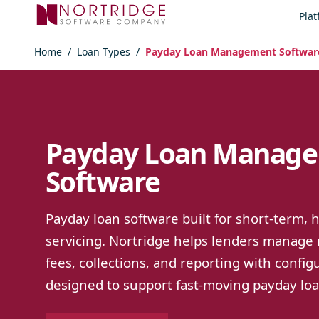
Skip to content
Pla
Home
/
Loan Types
/
Payday Loan Management Softwar
Payday Loan Manag
Software
Payday loan software built for short-term,
servicing. Nortridge helps lenders manage
fees, collections, and reporting with confi
designed to support fast-moving payday loan