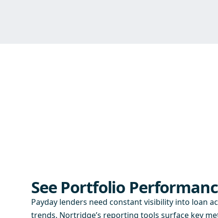
See Portfolio Performanc
Payday lenders need constant visibility into loan ac
trends. Nortridge’s reporting tools surface key met