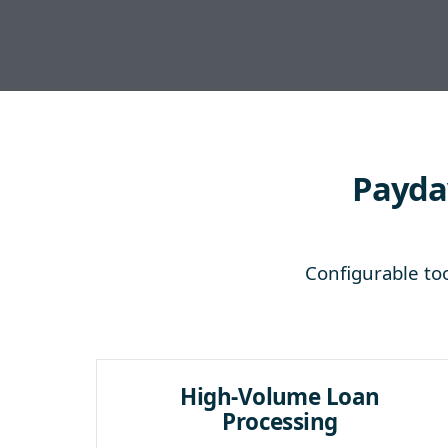
Payday
Configurable too
High-Volume Loan
Processing