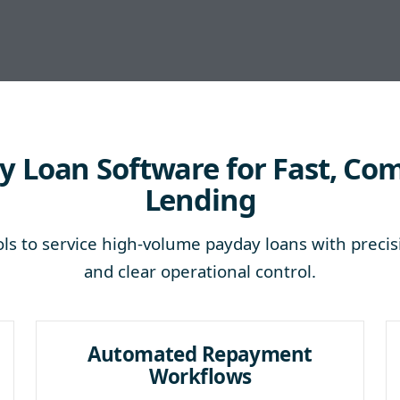
 Loan Software for Fast, Co
Lending
ls to service high-volume payday loans with precis
and clear operational control.
Automated Repayment
Workflows