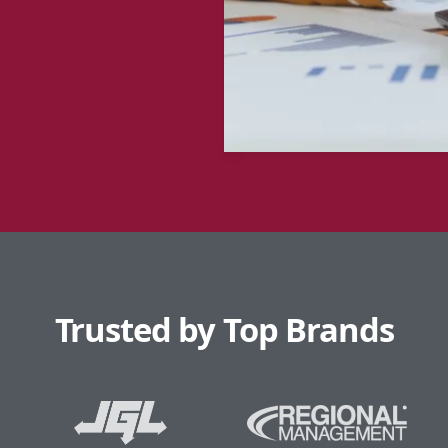
Trusted by Top Brands