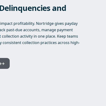
 Delinquencies and
mpact profitability. Nortridge gives payday
track past-due accounts, manage payment
ollection activity in one place. Keep teams
y consistent collection practices across high-
e
→