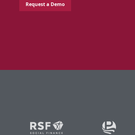
Request a Demo