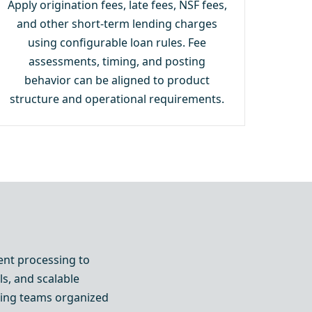
Apply origination fees, late fees, NSF fees,
and other short-term lending charges
using configurable loan rules. Fee
assessments, timing, and posting
behavior can be aligned to product
structure and operational requirements.
ent processing to
ls, and scalable
eping teams organized