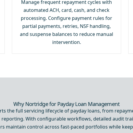
Manage frequent repayment cycles with
automated ACH, card, cash, and check
processing. Configure payment rules for
partial payments, retries, NSF handling,
and suspense balances to reduce manual
intervention.
Why Nortridge for Payday Loan Management
ts the full servicing lifecycle of payday loans, from repaym
 reporting. With configurable workflows, detailed audit trai
ers maintain control across fast-paced portfolios while ke