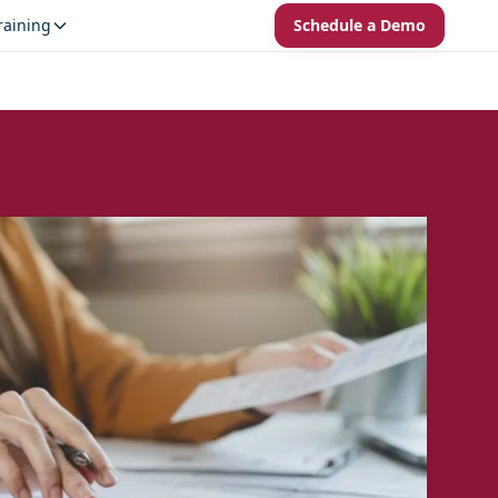
raining
Schedule a Demo