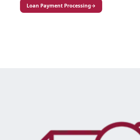
Loan Payment Processing
→