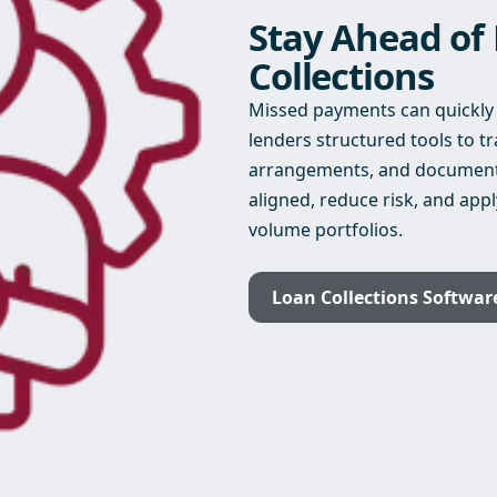
Stay Ahead of
Collections
Missed payments can quickly i
lenders structured tools to 
arrangements, and document c
aligned, reduce risk, and appl
volume portfolios.
Loan Collections Softwar