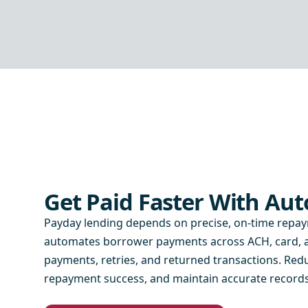
Get Paid Faster With A
Payday lending depends on precise, on-time repa
automates borrower payments across ACH, card, an
payments, retries, and returned transactions. Re
repayment success, and maintain accurate records 