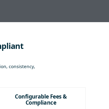
mpliant
ion, consistency,
Configurable Fees &
Compliance