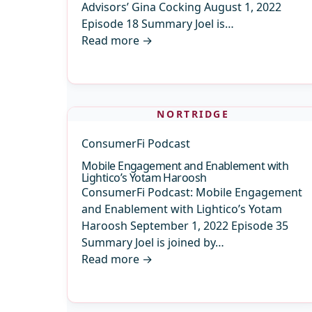
Advisors’ Gina Cocking August 1, 2022
Episode 18 Summary Joel is…
Read more
→
NORTRIDGE
ConsumerFi Podcast
Mobile Engagement and Enablement with
Lightico’s Yotam Haroosh
ConsumerFi Podcast: Mobile Engagement
and Enablement with Lightico’s Yotam
Haroosh September 1, 2022 Episode 35
Summary Joel is joined by…
Read more
→