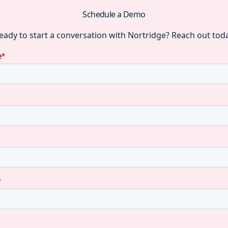
Schedule a Demo
eady to start a conversation with Nortridge? Reach out tod