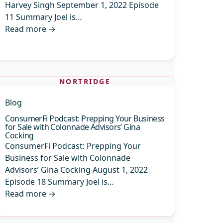
Harvey Singh September 1, 2022 Episode
11 Summary Joel is…
Read more
→
NORTRIDGE
Blog
ConsumerFi Podcast: Prepping Your Business
for Sale with Colonnade Advisors’ Gina
Cocking
ConsumerFi Podcast: Prepping Your
Business for Sale with Colonnade
Advisors’ Gina Cocking August 1, 2022
Episode 18 Summary Joel is…
Read more
→