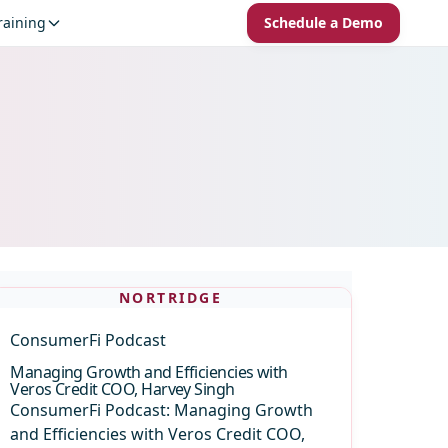
raining
Schedule a Demo
NORTRIDGE
ConsumerFi Podcast
Managing Growth and Efficiencies with
Veros Credit COO, Harvey Singh
ConsumerFi Podcast: Managing Growth
and Efficiencies with Veros Credit COO,