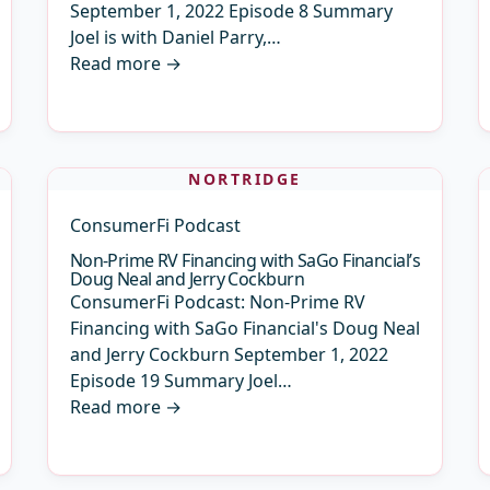
September 1, 2022 Episode 8 Summary
Joel is with Daniel Parry,…
Read more
→
NORTRIDGE
ConsumerFi Podcast
Non-Prime RV Financing with SaGo Financial’s
Doug Neal and Jerry Cockburn
ConsumerFi Podcast: Non-Prime RV
Financing with SaGo Financial's Doug Neal
and Jerry Cockburn September 1, 2022
Episode 19 Summary Joel…
Read more
→