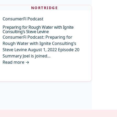
NORTRIDGE
ConsumerFi Podcast
Preparing for Rough Water with Ignite
Consulting’s Steve Levine
ConsumerFi Podcast: Preparing for
Rough Water with Ignite Consulting’s
Steve Levine August 1, 2022 Episode 20
Summary Joel is joined…
Read more
→