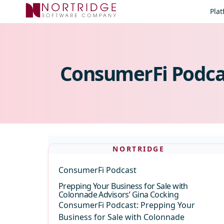
Skip to content
Pla
ConsumerFi Podca
NORTRIDGE
ConsumerFi Podcast
Prepping Your Business for Sale with
Colonnade Advisors’ Gina Cocking
ConsumerFi Podcast: Prepping Your
Business for Sale with Colonnade