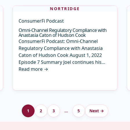
NORTRIDGE
ConsumerFi Podcast
Omni-Channel Regulatory Compliance with
Anastasia Caton of Hudson Cook
ConsumerFi Podcast: Omni-Channel
Regulatory Compliance with Anastasia
Caton of Hudson Cook August 1, 2022
Episode 7 Summary Joel continues his…
Read more
→
1
2
3
…
5
Next →