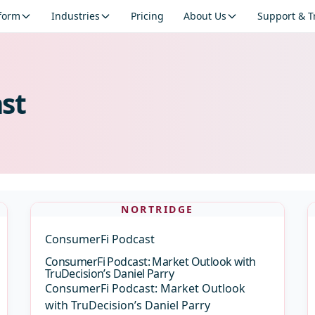
tform
Industries
Pricing
About Us
Support & T
st
NORTRIDGE
ConsumerFi Podcast
ConsumerFi Podcast: Market Outlook with
TruDecision’s Daniel Parry
ConsumerFi Podcast: Market Outlook
with TruDecision’s Daniel Parry