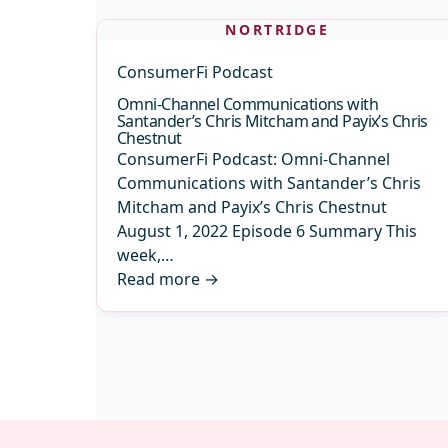
NORTRIDGE
ConsumerFi Podcast
Omni-Channel Communications with
Santander’s Chris Mitcham and Payix’s Chris
Chestnut
ConsumerFi Podcast: Omni-Channel
Communications with Santander’s Chris
Mitcham and Payix’s Chris Chestnut
August 1, 2022 Episode 6 Summary This
week,…
Read more
→
Archive
pagination