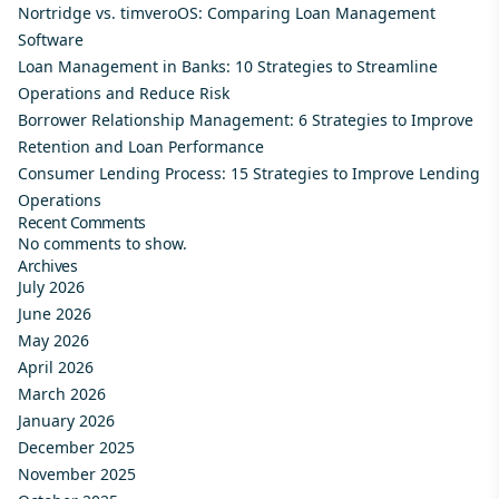
Nortridge vs. timveroOS: Comparing Loan Management
Software
Loan Management in Banks: 10 Strategies to Streamline
Operations and Reduce Risk
Borrower Relationship Management: 6 Strategies to Improve
Retention and Loan Performance
Consumer Lending Process: 15 Strategies to Improve Lending
Operations
Recent Comments
No comments to show.
Archives
July 2026
June 2026
May 2026
April 2026
March 2026
January 2026
December 2025
November 2025