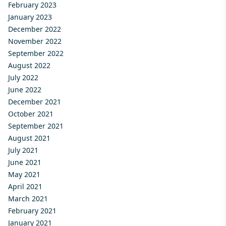
February 2023
January 2023
December 2022
November 2022
September 2022
August 2022
July 2022
June 2022
December 2021
October 2021
September 2021
August 2021
July 2021
June 2021
May 2021
April 2021
March 2021
February 2021
January 2021