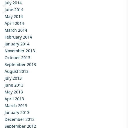
July 2014
June 2014
May 2014
April 2014
March 2014
February 2014
January 2014
November 2013
October 2013
September 2013
August 2013
July 2013
June 2013
May 2013
April 2013
March 2013
January 2013
December 2012
September 2012