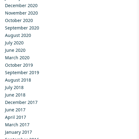
December 2020
November 2020
October 2020
September 2020
August 2020
July 2020
June 2020
March 2020
October 2019
September 2019
August 2018
July 2018
June 2018
December 2017
June 2017
April 2017
March 2017
January 2017