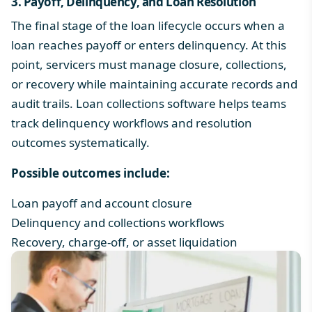
3. Payoff, Delinquency, and Loan Resolution
The final stage of the loan lifecycle occurs when a
loan reaches payoff or enters delinquency. At this
point, servicers must manage closure, collections,
or recovery while maintaining accurate records and
audit trails.
Loan collections software
helps teams
track delinquency workflows and resolution
outcomes systematically.
Possible outcomes include:
Loan payoff and account closure
Delinquency and collections workflows
Recovery, charge-off, or asset liquidation