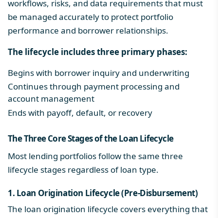
workflows, risks, and data requirements that must
be managed accurately to protect portfolio
performance and borrower relationships.
The lifecycle includes three primary phases:
Begins with borrower inquiry and underwriting
Continues through
payment processing
and
account management
Ends with payoff, default, or recovery
The Three Core Stages of the
Loan Lifecycle
Most lending portfolios follow the same three
lifecycle stages regardless of loan type.
1.
Loan Origination Lifecycle
(Pre-Disbursement)
The
loan origination lifecycle
covers everything that