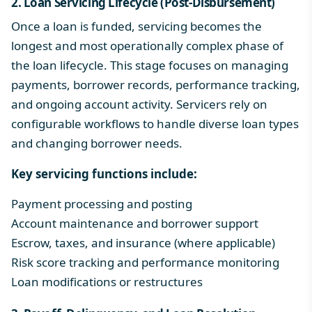
2. Loan Servicing Lifecycle (Post-Disbursement)
Once a loan is funded, servicing becomes the
longest and most operationally complex phase of
the loan lifecycle. This stage focuses on managing
payments, borrower records, performance tracking,
and ongoing account activity. Servicers rely on
configurable workflows to handle diverse loan types
and changing borrower needs.
Key servicing functions include:
Payment processing and posting
Account maintenance and borrower support
Escrow
, taxes, and insurance (where applicable)
Risk score tracking and performance monitoring
Loan modifications or restructures