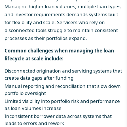
Managing higher loan volumes, multiple loan types,
and investor requirements demands systems built
for flexibility and scale. Servicers who rely on
disconnected tools struggle to maintain consistent
processes as their portfolios expand.
Common challenges when managing the loan
lifecycle at scale include:
Disconnected origination and servicing systems that
create data gaps after funding
Manual reporting and reconciliation that slow down
portfolio oversight
Limited visibility into portfolio risk and performance
as loan volumes increase
Inconsistent borrower data across systems that
leads to errors and rework