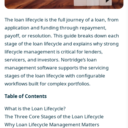
The loan lifecycle is the full journey of a loan, from
application and funding through repayment,
payoff, or resolution. This guide breaks down each
stage of the loan lifecycle and explains why strong
lifecycle management is critical for lenders,
servicers, and investors. Nortridge’s
loan
management software
supports the servicing
stages of the loan lifecycle with configurable
workflows built for complex portfolios.
Table of Contents
What is the Loan Lifecycle?
The Three Core Stages of the Loan Lifecycle
Why Loan Lifecycle Management Matters