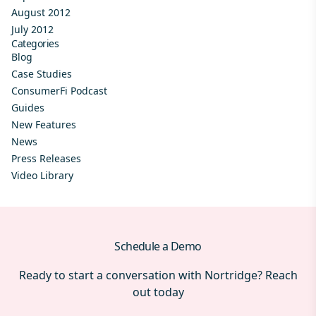
August 2012
July 2012
Categories
Blog
Case Studies
ConsumerFi Podcast
Guides
New Features
News
Press Releases
Video Library
Schedule a Demo
Ready to start a conversation with Nortridge? Reach
out today