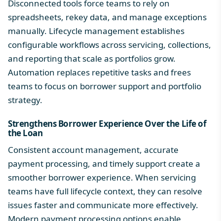
Disconnected tools force teams to rely on
spreadsheets, rekey data, and manage exceptions
manually. Lifecycle management establishes
configurable workflows across servicing, collections,
and reporting that scale as portfolios grow.
Automation replaces repetitive tasks and frees
teams to focus on borrower support and portfolio
strategy.
Strengthens Borrower Experience Over the Life of
the Loan
Consistent account management, accurate
payment processing, and timely support create a
smoother borrower experience. When servicing
teams have full lifecycle context, they can resolve
issues faster and communicate more effectively.
Modern
payment processing options
enable