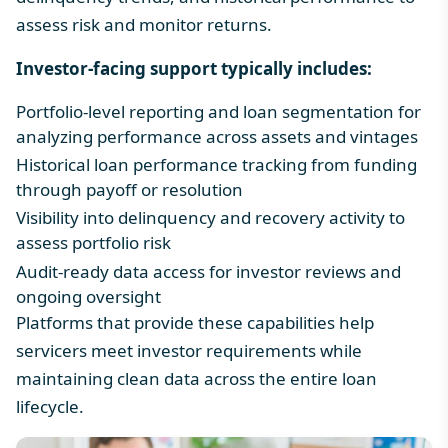
assess risk and monitor returns.
Investor-facing support typically includes:
Portfolio-level reporting and loan segmentation for
analyzing performance across assets and vintages
Historical loan performance tracking from funding
through payoff or resolution
Visibility into delinquency and recovery activity to
assess portfolio risk
Audit-ready data access for investor reviews and
ongoing oversight
Platforms that provide these capabilities help
servicers meet investor requirements while
maintaining clean data across the entire loan
lifecycle.