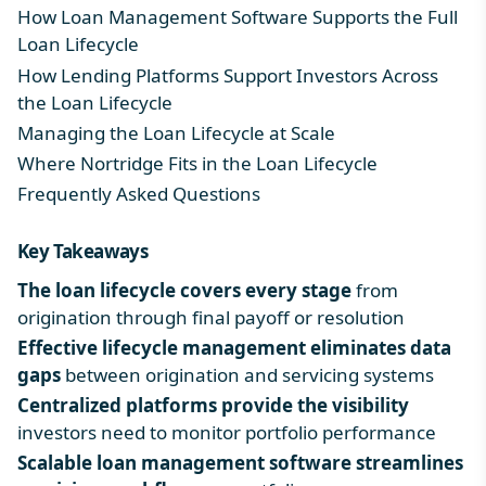
How Loan Management Software Supports the Full
Loan Lifecycle
How Lending Platforms Support Investors Across
the Loan Lifecycle
Managing the Loan Lifecycle at Scale
Where Nortridge Fits in the Loan Lifecycle
Frequently Asked Questions
Key Takeaways
The
loan lifecycle
covers every stage
from
origination through final payoff or resolution
Effective lifecycle management eliminates data
gaps
between origination and servicing systems
Centralized platforms provide the visibility
investors need to monitor portfolio performance
Scalable loan management software streamlines