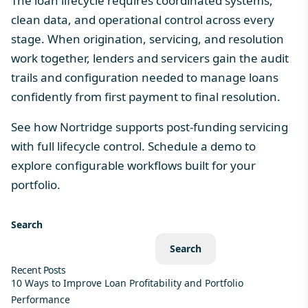
The loan lifecycle requires coordinated systems,
clean data, and operational control across every
stage. When origination, servicing, and resolution
work together, lenders and servicers gain the audit
trails and configuration needed to manage loans
confidently from first payment to final resolution.
See how Nortridge supports post-funding servicing
with full lifecycle control.
Schedule a demo
to
explore configurable workflows built for your
portfolio.
Search
Search
Recent Posts
10 Ways to Improve Loan Profitability and Portfolio
Performance