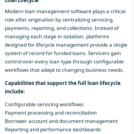
Loan Lifecycle
Modern
loan management software
plays a critical
role after origination by centralizing servicing,
payments, reporting, and collections. Instead of
managing each stage in isolation, platforms
designed for lifecycle management provide a single
system of record for funded loans. Servicers gain
control over
every loan type
through configurable
workflows that adapt to changing business needs.
Capabilities that support the full
loan lifecycle
include:
Configurable servicing workflows
Payment processing and reconciliation
Borrower account and document management
Reporting and performance dashboards