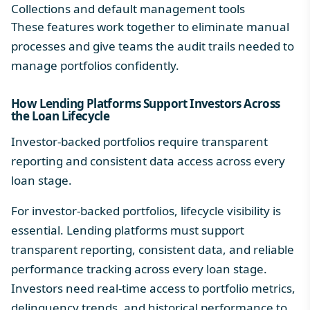
Collections and default management tools
These features work together to eliminate manual
processes and give teams the audit trails needed to
manage portfolios confidently.
How Lending Platforms Support Investors Across
the
Loan Lifecycle
Investor-backed portfolios require transparent
reporting and consistent data access across every
loan stage.
For investor-backed portfolios, lifecycle visibility is
essential. Lending platforms must support
transparent reporting, consistent data, and reliable
performance tracking across every loan stage.
Investors need real-time access to portfolio metrics,
delinquency trends, and historical performance to