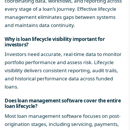
coordinating data, workflows, and reporting across
every stage of a loan’s journey. Effective lifecycle
management eliminates gaps between systems
and maintains data continuity.
Why is
loan lifecycle
visibility important for
investors?
Investors need accurate, real-time data to monitor
portfolio performance and assess risk. Lifecycle
visibility delivers consistent reporting, audit trails,
and historical performance data across funded
loans.
Does loan management software cover the entire
loan lifecycle
?
Most loan management software focuses on post-
origination stages, including servicing, payments,