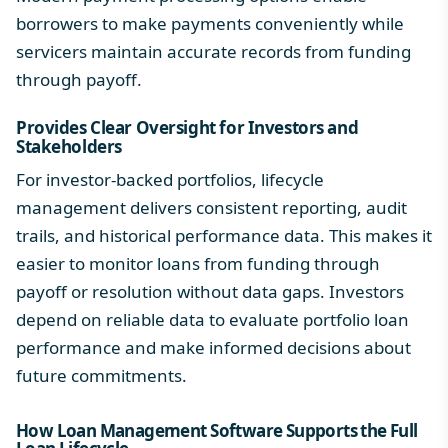
borrowers to make payments conveniently while
servicers maintain accurate records from funding
through payoff.
Provides Clear Oversight for Investors and
Stakeholders
For investor-backed portfolios, lifecycle
management delivers consistent reporting, audit
trails, and historical performance data. This makes it
easier to monitor loans from funding through
payoff or resolution without data gaps. Investors
depend on reliable data to evaluate
portfolio loan
performance and make informed decisions about
future commitments.
How Loan Management Software Supports the Full