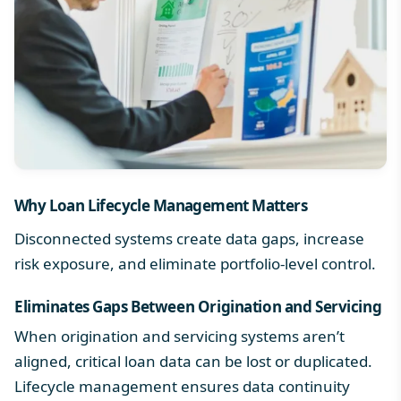
Why
Loan Lifecycle Management
Matters
Disconnected systems create data gaps, increase
risk exposure, and eliminate portfolio-level control.
Eliminates Gaps Between Origination and Servicing
When origination and servicing systems aren’t
aligned, critical loan data can be lost or duplicated.
Lifecycle management ensures data continuity