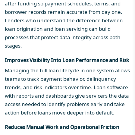
after funding so payment schedules, terms, and
borrower records remain accurate from day one.
Lenders who understand the
difference between
loan origination and loan servicing
can build
processes that protect data integrity across both
stages.
Improves Visibility Into Loan Performance and Risk
Managing the full loan lifecycle in one system allows
teams to track payment behavior, delinquency
trends, and risk indicators over time. Loan software
with
reports and dashboards
give servicers the data
access needed to identify problems early and take
action before loans move deeper into default.
Reduces Manual Work and Operational Friction