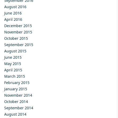
September 2016
August 2016
June 2016
April 2016
December 2015
November 2015
October 2015
September 2015
August 2015
June 2015
May 2015
April 2015
March 2015
February 2015
January 2015
November 2014
October 2014
September 2014
August 2014