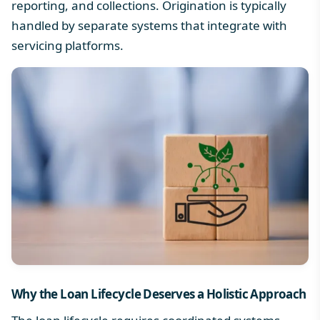
reporting, and collections. Origination is typically
handled by separate systems that integrate with
servicing platforms.
Why the
Loan Lifecycle
Deserves a Holistic Approach