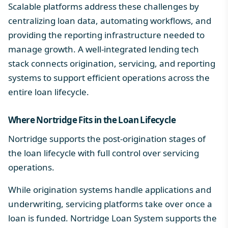
Scalable platforms address these challenges by
centralizing loan data, automating workflows, and
providing the reporting infrastructure needed to
manage growth. A well-integrated
lending tech
stack
connects origination, servicing, and reporting
systems to support efficient operations across the
entire loan lifecycle.
Where Nortridge Fits in the
Loan Lifecycle
Nortridge supports the post-origination stages of
the loan lifecycle with full control over servicing
operations.
While origination systems handle applications and
underwriting, servicing platforms take over once a
loan is funded. Nortridge Loan System supports the