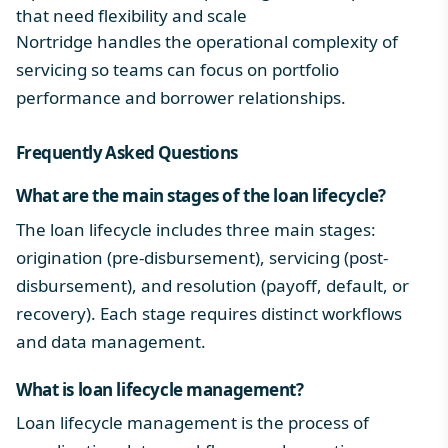
that need flexibility and scale
Nortridge handles the operational complexity of
servicing so teams can focus on portfolio
performance and borrower relationships.
Frequently Asked Questions
What are the main stages of the
loan lifecycle
?
The loan lifecycle includes three main stages:
origination (pre-disbursement), servicing (post-
disbursement), and resolution (payoff, default, or
recovery). Each stage requires distinct workflows
and data management.
What is
loan lifecycle management
?
Loan lifecycle management is the process of