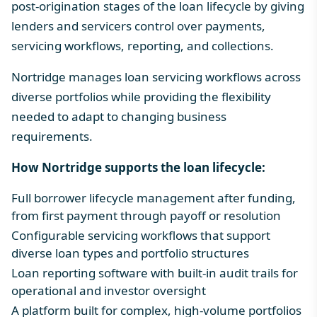
post-origination stages of the loan lifecycle by giving
lenders and servicers control over payments,
servicing workflows, reporting, and collections.
Nortridge manages
loan servicing workflows
across
diverse portfolios while providing the flexibility
needed to adapt to changing business
requirements.
How Nortridge supports the loan lifecycle:
Full borrower lifecycle management after funding,
from first payment through payoff or resolution
Configurable servicing workflows that support
diverse loan types and portfolio structures
Loan reporting software
with built-in audit trails for
operational and investor oversight
A platform built for complex, high-volume portfolios