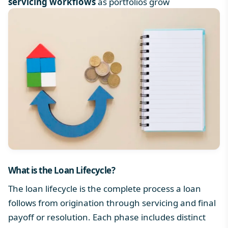
servicing workflows
as portfolios grow
What is the
Loan Lifecycle
?
The loan lifecycle is the complete process a loan
follows from origination through servicing and final
payoff or resolution. Each phase includes distinct