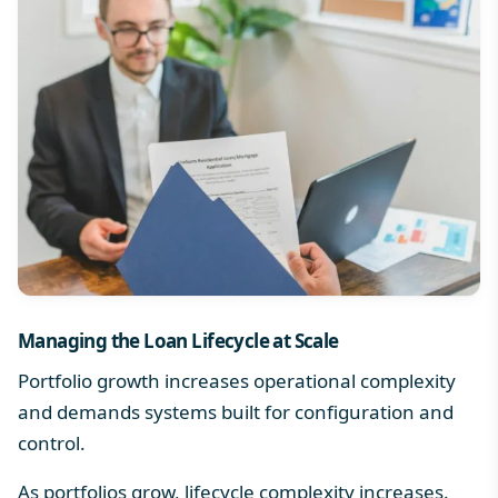
Managing the
Loan Lifecycle
at Scale
Portfolio growth increases operational complexity
and demands systems built for configuration and
control.
As portfolios grow, lifecycle complexity increases.