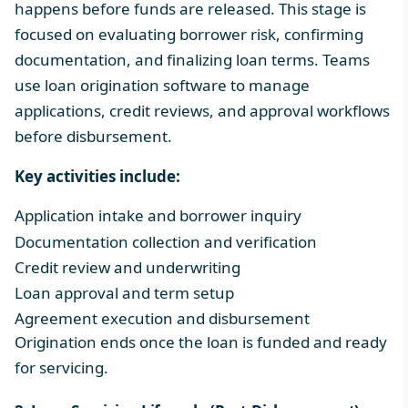
happens before funds are released. This stage is
focused on evaluating borrower risk, confirming
documentation, and finalizing loan terms. Teams
use
loan origination software
to manage
applications, credit reviews, and approval workflows
before disbursement.
Key activities include:
Application intake and borrower inquiry
Documentation collection and verification
Credit review and underwritin
g
Loan approval and term setup
Agreement execution and disbursement
Origination ends once the loan is funded and ready
for servicing.