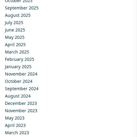
October 2025
September 2025
August 2025
July 2025
June 2025
May 2025
April 2025
March 2025
February 2025
January 2025
November 2024
October 2024
September 2024
August 2024
December 2023
November 2023
May 2023
April 2023
March 2023