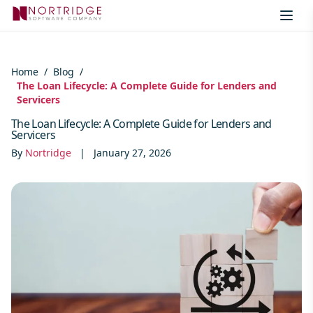
Skip to content
Home
/
Blog
/
The Loan Lifecycle: A Complete Guide for Lenders and
Servicers
The Loan Lifecycle: A Complete Guide for Lenders and
Servicers
By
Nortridge
|
January 27, 2026