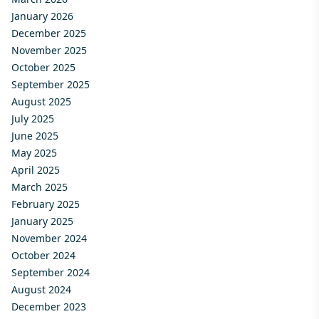
January 2026
December 2025
November 2025
October 2025
September 2025
August 2025
July 2025
June 2025
May 2025
April 2025
March 2025
February 2025
January 2025
November 2024
October 2024
September 2024
August 2024
December 2023