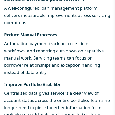
A well-configured loan management platform
delivers measurable improvements across servicing
operations.
Reduce Manual Processes
Automating payment tracking, collections
workflows, and reporting cuts down on repetitive
manual work. Servicing teams can focus on
borrower relationships and exception handling
instead of data entry.
Improve Portfolio Visibility
Centralized data gives servicers a clear view of
account status across the entire portfolio. Teams no
longer need to piece together information from
multiple spreadsheets or disconnected systems.