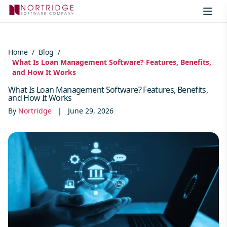
Skip to content
Home
/
Blog
/
What Is Loan Management Software? Features, Benefits,
and How It Works
What Is Loan Management Software? Features, Benefits,
and How It Works
By
Nortridge
|
June 29, 2026