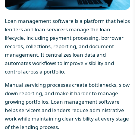
Loan management software is a platform that helps
lenders and loan servicers manage the loan
lifecycle, including payment processing, borrower
records, collections, reporting, and document
management. It centralizes loan data and
automates workflows to improve visibility and
control across a portfolio.
Manual servicing processes create bottlenecks, slow
down reporting, and make it harder to manage
growing portfolios.
Loan management software
helps servicers and lenders reduce administrative
work while maintaining clear visibility at every stage
of the lending process.