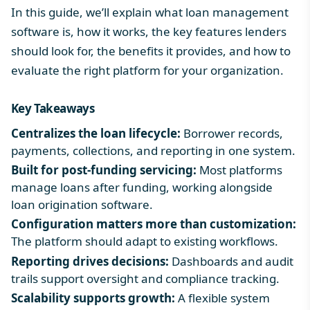
In this guide, we’ll explain what loan management
software is, how it works, the key features lenders
should look for, the benefits it provides, and how to
evaluate the right platform for your organization.
Key Takeaways
Centralizes the loan lifecycle:
Borrower records,
payments, collections, and reporting in one system.
Built for post-funding servicing:
Most platforms
manage loans after funding, working alongside
loan origination software
.
Configuration matters more than customization:
The platform should adapt to existing workflows.
Reporting drives decisions:
Dashboards and audit
trails support oversight and compliance tracking.
Scalability supports growth:
A flexible system