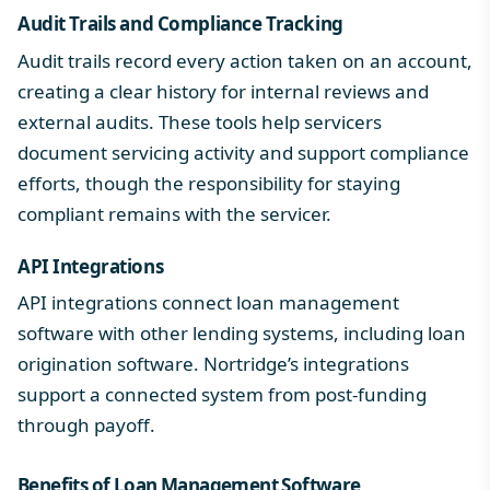
Audit Trails and Compliance Tracking
Audit trails record every action taken on an account,
creating a clear history for internal reviews and
external audits. These tools help servicers
document servicing activity and support compliance
efforts, though the responsibility for staying
compliant remains with the servicer.
API Integrations
API integrations connect loan management
software with other lending systems, including loan
origination software. Nortridge’s
integrations
support a connected system from post-funding
through payoff.
Benefits of Loan Management Software