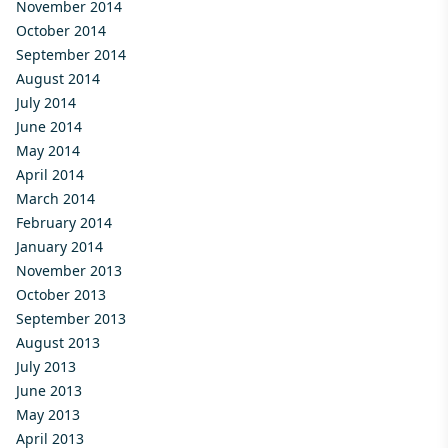
November 2014
October 2014
September 2014
August 2014
July 2014
June 2014
May 2014
April 2014
March 2014
February 2014
January 2014
November 2013
October 2013
September 2013
August 2013
July 2013
June 2013
May 2013
April 2013