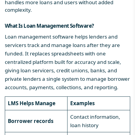
handles more loans and users without added
complexity.
What Is Loan Management Software
?
Loan management software helps lenders and
servicers track and manage loans after they are
funded. It replaces spreadsheets with one
centralized platform built for accuracy and scale,
giving loan servicers, credit unions, banks, and
private lenders a single system to manage borrower
accounts, payments, collections, and reporting.
LMS Helps Manage
Examples
Contact information,
Borrower records
loan history