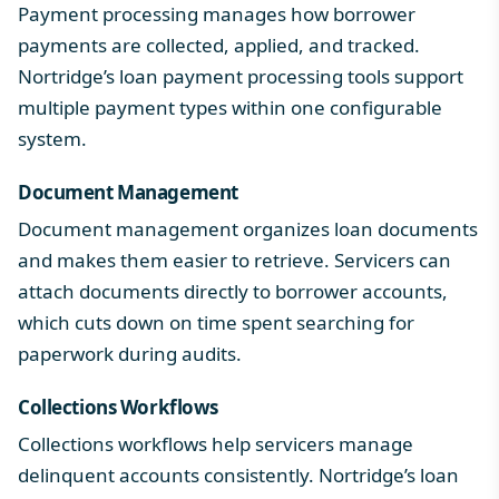
Payment processing manages how borrower
payments are collected, applied, and tracked.
Nortridge’s
loan payment processing
tools support
multiple payment types within one configurable
system.
Document Management
Document management organizes loan documents
and makes them easier to retrieve. Servicers can
attach documents directly to borrower accounts,
which cuts down on time spent searching for
paperwork during audits.
Collections Workflows
Collections workflows help servicers manage
delinquent accounts consistently. Nortridge’s
loan