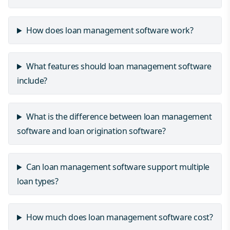
How does loan management software work?
What features should loan management software
include?
What is the difference between loan management
software and loan origination software?
Can loan management software support multiple
loan types?
How much does loan management software cost?