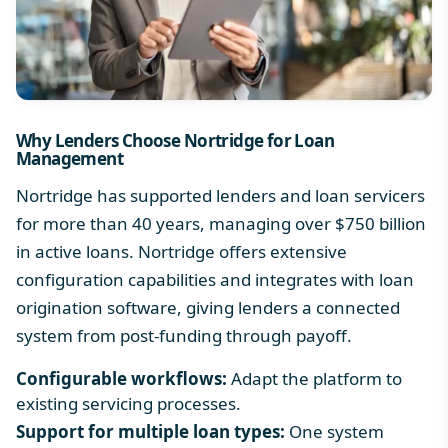
Why Lenders Choose Nortridge for Loan
Management
Nortridge has supported lenders and loan servicers
for more than 40 years, managing over $750 billion
in active loans. Nortridge offers extensive
configuration capabilities and integrates with loan
origination software, giving lenders a connected
system from post-funding through payoff.
Configurable workflows:
Adapt the platform to
existing servicing processes.
Support for multiple loan types:
One system