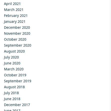
April 2021
March 2021
February 2021
January 2021
December 2020
November 2020
October 2020
September 2020
August 2020
July 2020
June 2020
March 2020
October 2019
September 2019
August 2018
July 2018
June 2018
December 2017
June 2017