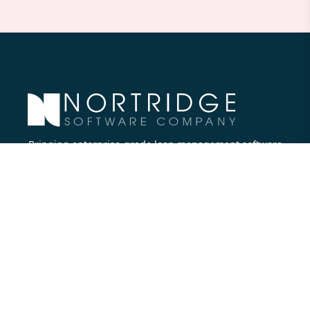
Bringing enterprise-grade loan management software
to all lenders.
Nortridge Software Corporate Office
27422 Portola Parkway, Suite #360
Foothill Ranch, CA 92610
Phone:
714.573.7988
Company
About Us