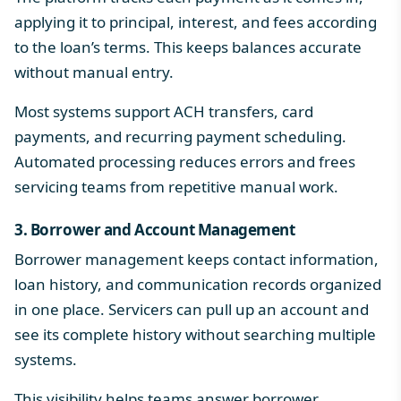
applying it to principal, interest, and fees according
to the loan’s terms. This keeps balances accurate
without manual entry.
Most systems support ACH transfers, card
payments, and recurring payment scheduling.
Automated processing reduces errors and frees
servicing teams from repetitive manual work.
3. Borrower and Account Management
Borrower management keeps contact information,
loan history, and communication records organized
in one place. Servicers can pull up an account and
see its complete history without searching multiple
systems.
This visibility helps teams answer borrower