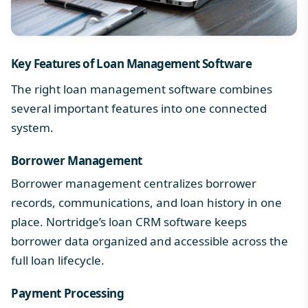
Key Features of Loan Management Software
The right loan management software combines
several
important features
into one connected
system.
Borrower Management
Borrower management centralizes borrower
records, communications, and loan history in one
place. Nortridge’s
loan CRM software
keeps
borrower data organized and accessible across the
full loan lifecycle.
Payment Processing