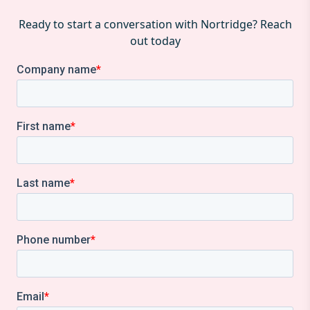
Ready to start a conversation with Nortridge? Reach
out today