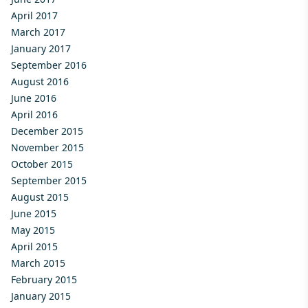
April 2017
March 2017
January 2017
September 2016
August 2016
June 2016
April 2016
December 2015
November 2015
October 2015
September 2015
August 2015
June 2015
May 2015
April 2015
March 2015
February 2015
January 2015