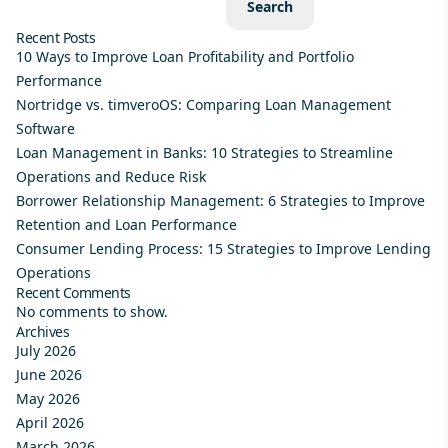
Search
Recent Posts
10 Ways to Improve Loan Profitability and Portfolio
Performance
Nortridge vs. timveroOS: Comparing Loan Management
Software
Loan Management in Banks: 10 Strategies to Streamline
Operations and Reduce Risk
Borrower Relationship Management: 6 Strategies to Improve
Retention and Loan Performance
Consumer Lending Process: 15 Strategies to Improve Lending
Operations
Recent Comments
No comments to show.
Archives
July 2026
June 2026
May 2026
April 2026
March 2026