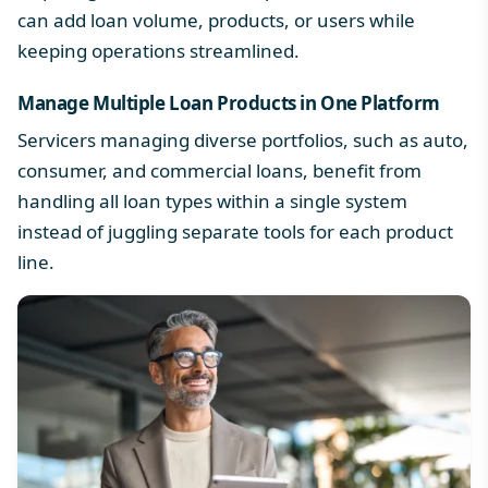
can add loan volume, products, or users while
keeping operations streamlined.
Manage Multiple Loan Products in One Platform
Servicers managing diverse portfolios, such as auto,
consumer, and commercial loans, benefit from
handling all
loan types
within a single system
instead of juggling separate tools for each product
line.