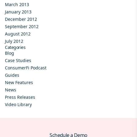
March 2013
January 2013
December 2012
September 2012
August 2012
July 2012
Categories
Blog
Case Studies
ConsumerFi Podcast
Guides
New Features
News
Press Releases
Video Library
Schedule a Demo