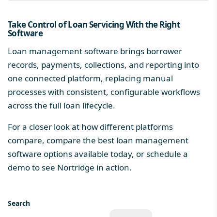
Take Control of Loan Servicing With the Right
Software
Loan management software brings borrower
records, payments, collections, and reporting into
one connected platform, replacing manual
processes with consistent, configurable workflows
across the full
loan lifecycle
.
For a closer look at how different platforms
compare, compare the
best loan management
software
options available today, or schedule a
demo to see Nortridge in action.
Search