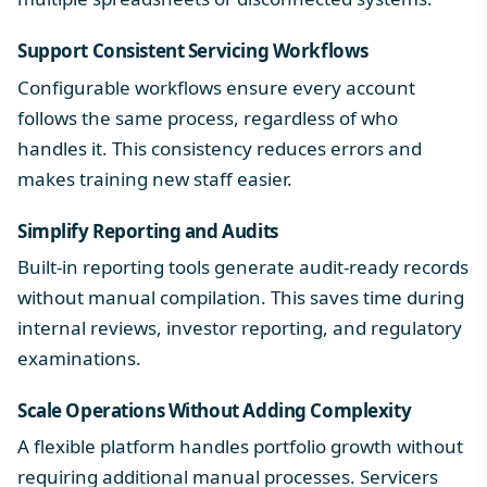
Support Consistent Servicing Workflows
Configurable workflows ensure every account
follows the same process, regardless of who
handles it. This consistency reduces errors and
makes training new staff easier.
Simplify Reporting and Audits
Built-in reporting tools generate audit-ready records
without manual compilation. This saves time during
internal reviews, investor reporting, and regulatory
examinations.
Scale Operations Without Adding Complexity
A flexible platform handles portfolio growth without
requiring additional manual processes. Servicers