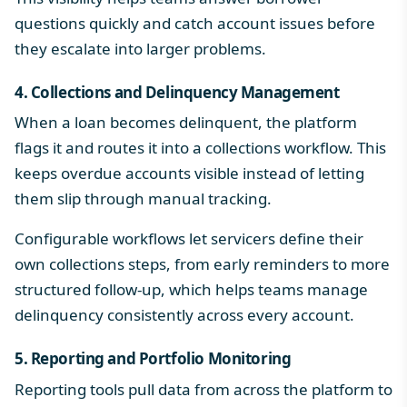
questions quickly and catch account issues before
they escalate into larger problems.
4. Collections and Delinquency Management
When a loan becomes delinquent, the platform
flags it and routes it into a collections workflow. This
keeps overdue accounts visible instead of letting
them slip through manual tracking.
Configurable workflows let servicers define their
own collections steps, from early reminders to more
structured follow-up, which helps teams manage
delinquency consistently across every account.
5. Reporting and Portfolio Monitoring
Reporting tools pull data from across the platform to