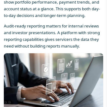
show
portfolio performance
, payment trends, and
account status at a glance. This supports both day-
to-day decisions and longer-term planning.
Audit-ready reporting matters for internal reviews
and investor presentations. A platform with strong
reporting capabilities gives servicers the data they
need without building reports manually.