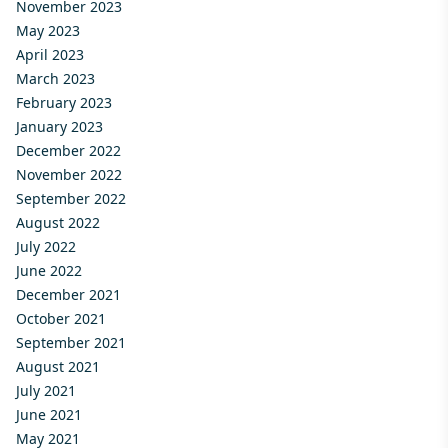
November 2023
May 2023
April 2023
March 2023
February 2023
January 2023
December 2022
November 2022
September 2022
August 2022
July 2022
June 2022
December 2021
October 2021
September 2021
August 2021
July 2021
June 2021
May 2021