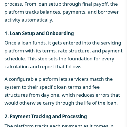
process
. From loan setup through final payoff, the
platform tracks balances, payments, and borrower
activity automatically.
1. Loan Setup and Onboarding
Once a loan funds, it gets entered into the servicing
platform with its terms, rate structure, and payment
schedule. This step sets the foundation for every
calculation and report that follows.
A configurable platform lets servicers match the
system to their specific loan terms and fee
structures from day one, which reduces errors that
would otherwise carry through the life of the loan.
2. Payment Tracking and Processing
The platform tracks each payment as it comes in,