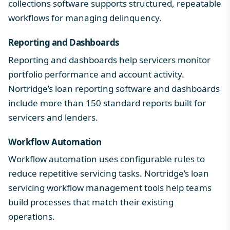
collections software
supports structured, repeatable
workflows for managing delinquency.
Reporting and Dashboards
Reporting and dashboards help servicers monitor
portfolio performance and account activity.
Nortridge’s
loan reporting software and dashboards
include more than 150 standard reports built for
servicers and lenders.
Workflow Automation
Workflow automation uses configurable rules to
reduce repetitive servicing tasks. Nortridge’s
loan
servicing workflow management
tools help teams
build processes that match their existing
operations.