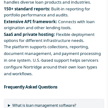
handles diverse loan products and industries.
150+ standard reports:
Built-in reporting for
portfolio performance and audits.
Extensive API framework:
Connects with loan
origination and other lending tools.
SaaS and private hosting:
Flexible deployment
options for different infrastructure needs.
The platform supports collections, reporting,
document management, and payment processing
in one system. U.S.-based support helps servicers
configure Nortridge around their own loan types
and workflows.
Frequently Asked Questions
What is loan management software?