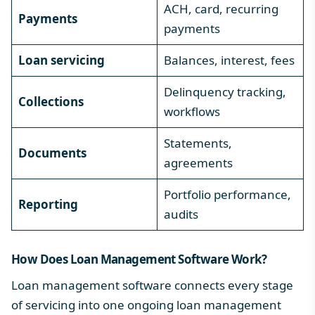
ACH, card, recurring
Payments
payments
Loan servicing
Balances, interest, fees
Delinquency tracking,
Collections
workflows
Statements,
Documents
agreements
Portfolio performance,
Reporting
audits
How Does Loan Management Software Work?
Loan management software connects every stage
of servicing into one ongoing
loan management