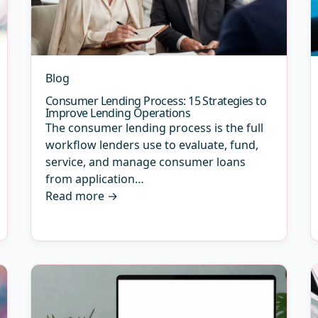
Blog
Consumer Lending Process: 15 Strategies to
Improve Lending Operations
The consumer lending process is the full
workflow lenders use to evaluate, fund,
service, and manage consumer loans
from application…
Read more
→