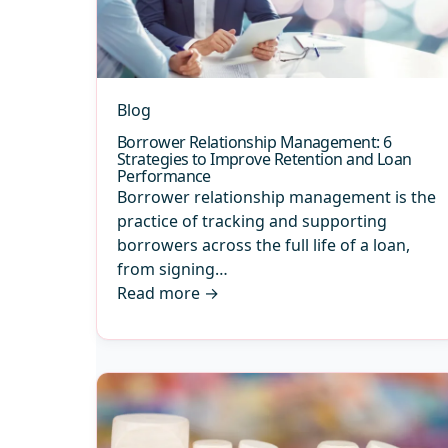
Blog
Borrower Relationship Management: 6
Strategies to Improve Retention and Loan
Performance
Borrower relationship management is the
practice of tracking and supporting
borrowers across the full life of a loan,
from signing…
Read more
→