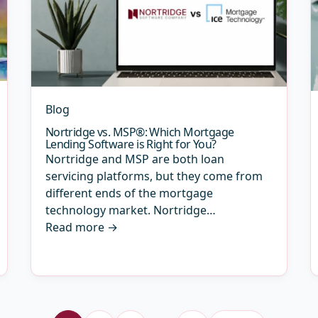
Blog
Nortridge vs. MSP®: Which Mortgage
Lending Software is Right for You?
Nortridge and MSP are both loan
servicing platforms, but they come from
different ends of the mortgage
technology market. Nortridge…
Read more
→