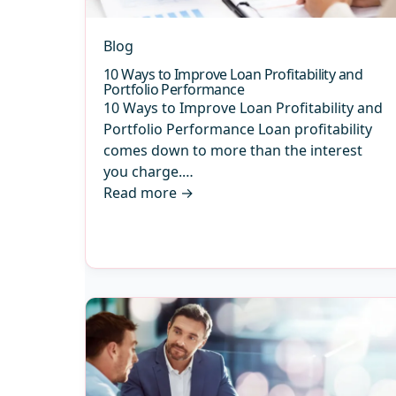
Blog
10 Ways to Improve Loan Profitability and
Portfolio Performance
10 Ways to Improve Loan Profitability and
Portfolio Performance Loan profitability
comes down to more than the interest
you charge.…
Read more
→