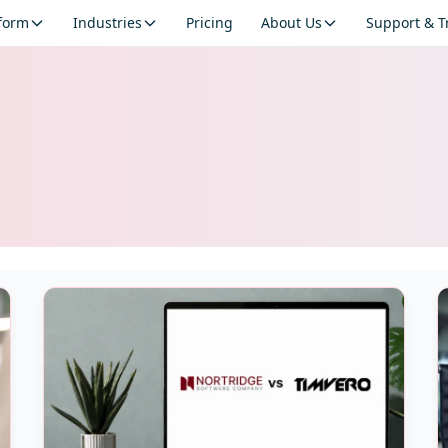
tform
Industries
Pricing
About Us
Support & T