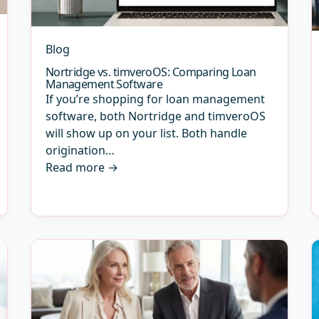
Blog
Nortridge vs. timveroOS: Comparing Loan
Management Software
If you’re shopping for loan management
software, both Nortridge and timveroOS
will show up on your list. Both handle
origination…
Read more
→