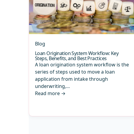
Blog
Loan Origination System Workflow: Key
Steps, Benefits, and Best Practices
A loan origination system workflow is the
series of steps used to move a loan
application from intake through
underwriting,…
Read more
→
Archive