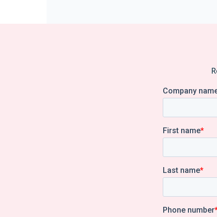
pagination
R