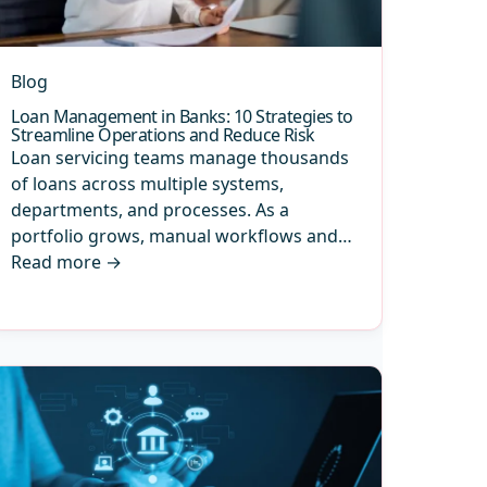
Blog
Loan Management in Banks: 10 Strategies to
Streamline Operations and Reduce Risk
Loan servicing teams manage thousands
of loans across multiple systems,
departments, and processes. As a
portfolio grows, manual workflows and…
Read more
→