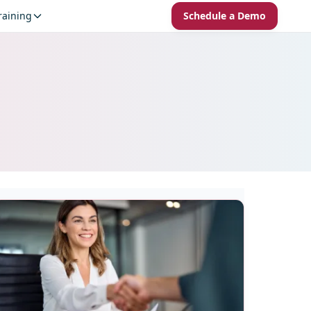
raining
Schedule a Demo