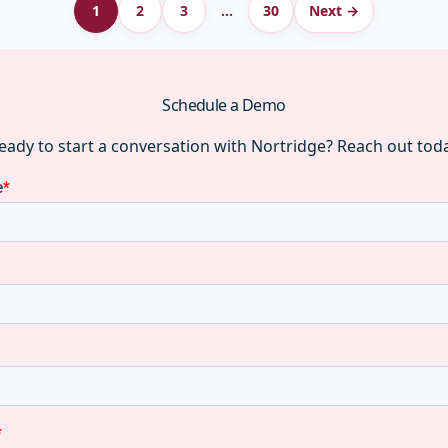
1
2
3
…
30
Next →
Schedule a Demo
eady to start a conversation with Nortridge? Reach out tod