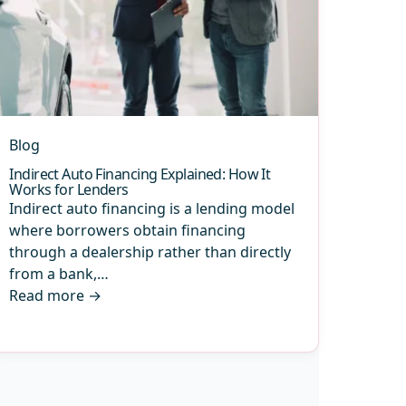
Blog
Indirect Auto Financing Explained: How It
Works for Lenders
Indirect auto financing is a lending model
where borrowers obtain financing
through a dealership rather than directly
from a bank,…
Read more
→