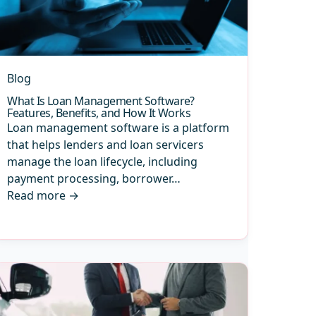
Blog
What Is Loan Management Software?
Features, Benefits, and How It Works
Loan management software is a platform
that helps lenders and loan servicers
manage the loan lifecycle, including
payment processing, borrower…
Read more
→