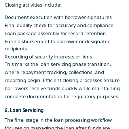
Closing activities include:
Document execution with borrower signatures
Final quality check for accuracy and compliance
Loan package assembly for record retention
Fund disbursement to borrower or designated
recipients
Recording of security interests or liens
This marks the loan servicing phase transition,
where repayment tracking,
collections
, and
reporting
begin. Efficient closing processes ensure
borrowers receive funds quickly while maintaining
complete documentation for regulatory purposes.
6. Loan Servicing
The final stage in the loan processing workflow
focuses on managing the loan after funds are