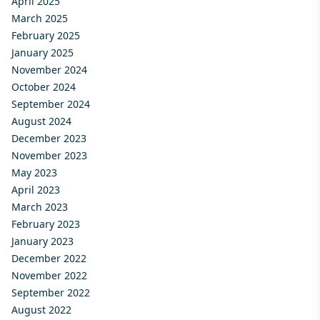
April 2025
March 2025
February 2025
January 2025
November 2024
October 2024
September 2024
August 2024
December 2023
November 2023
May 2023
April 2023
March 2023
February 2023
January 2023
December 2022
November 2022
September 2022
August 2022