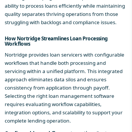
ability to process loans efficiently while maintaining
quality separates thriving operations from those
struggling with backlogs and compliance issues.
How Nortridge Streamlines Loan Processing
Workflows
Nortridge provides loan servicers with configurable
workflows that handle both processing and
servicing within a unified platform. This integrated
approach eliminates data silos and ensures
consistency from application through payoff.
Selecting the right loan management software
requires evaluating workflow capabilities,
integration options, and scalability to support your
complete lending operation.