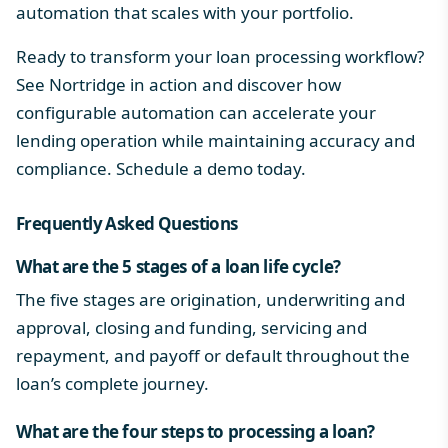
automation that scales with your portfolio.
Ready to transform your loan processing workflow?
See Nortridge in action and discover how
configurable automation can accelerate your
lending operation while maintaining accuracy and
compliance.
Schedule a demo
today.
Frequently Asked Questions
What are the 5 stages of a loan life cycle?
The five stages are origination, underwriting and
approval, closing and funding, servicing and
repayment, and payoff or default throughout the
loan’s complete journey.
What are the four steps to processing a loan?