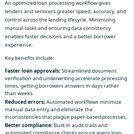
An optimized loan processing workflow gives
lenders and servicers greater speed, accuracy, and
control across the lending lifecycle. Minimizing
manual tasks and ensuring data consistency
enables faster decisions and a better borrower
experience.
Key benefits include:
Faster loan approvals:
Streamlined document
verification and underwriting accelerate processing
times, getting borrowers answers in days rather
than weeks.
Reduced errors:
Automated workflows minimize
manual data entry and eliminate the
inconsistencies that plague paper-based processes.
Better compliance:
Built-in audit trails and
automated compliance checks ensure every loan