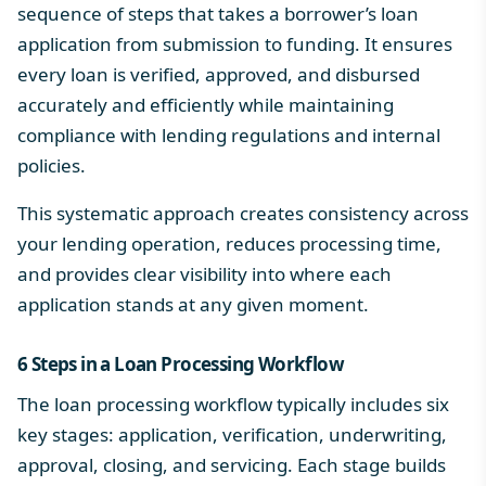
sequence of steps that takes a borrower’s loan
application from submission to funding. It ensures
every loan is verified, approved, and disbursed
accurately and efficiently while maintaining
compliance with lending regulations and internal
policies.
This systematic approach creates consistency across
your lending operation, reduces processing time,
and provides clear visibility into where each
application stands at any given moment.
6 Steps in a
Loan Processing Workflow
The loan processing workflow typically includes six
key stages: application, verification, underwriting,
approval, closing, and servicing. Each stage builds