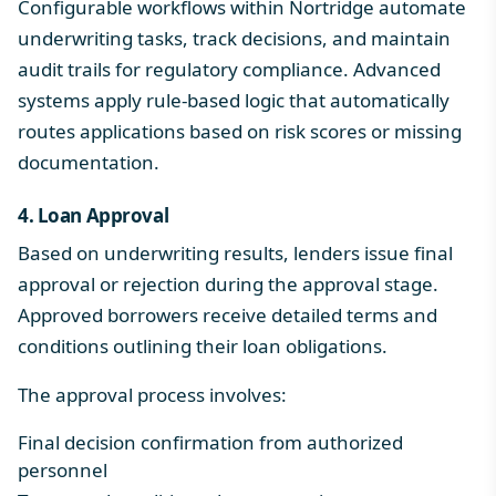
Configurable workflows within Nortridge automate
underwriting tasks, track decisions, and maintain
audit trails for regulatory compliance. Advanced
systems apply rule-based logic that automatically
routes applications based on risk scores or missing
documentation.
4. Loan Approval
Based on underwriting results, lenders issue final
approval or rejection during the approval stage.
Approved borrowers receive detailed terms and
conditions outlining their loan obligations.
The approval process involves:
Final decision confirmation from authorized
personnel