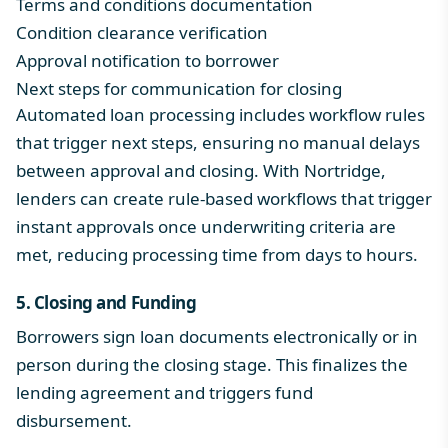
Terms and conditions documentation
Condition clearance verification
Approval notification to borrower
Next steps for communication for closing
Automated loan processing
includes workflow rules
that trigger next steps, ensuring no manual delays
between approval and closing. With Nortridge,
lenders can create rule-based workflows that trigger
instant approvals once underwriting criteria are
met, reducing processing time from days to hours.
5. Closing and Funding
Borrowers sign loan documents electronically or in
person during the closing stage. This finalizes the
lending agreement and triggers
fund
disbursement.