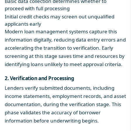
Basic data collection determines whether to
proceed with full processing
Initial credit checks may screen out unqualified
applicants early
Modern loan management systems capture this
information digitally, reducing data entry errors and
accelerating the transition to verification. Early
screening at this stage saves time and resources by
identifying loans unlikely to meet approval criteria.
2. Verification and Processing
Lenders verify submitted documents, including
income statements, employment records, and asset
documentation, during the verification stage. This
phase validates the accuracy of borrower
information before underwriting begins.