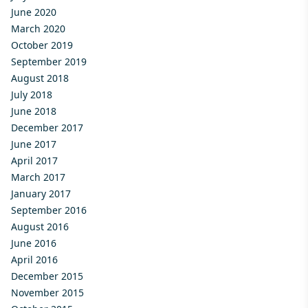
June 2020
March 2020
October 2019
September 2019
August 2018
July 2018
June 2018
December 2017
June 2017
April 2017
March 2017
January 2017
September 2016
August 2016
June 2016
April 2016
December 2015
November 2015