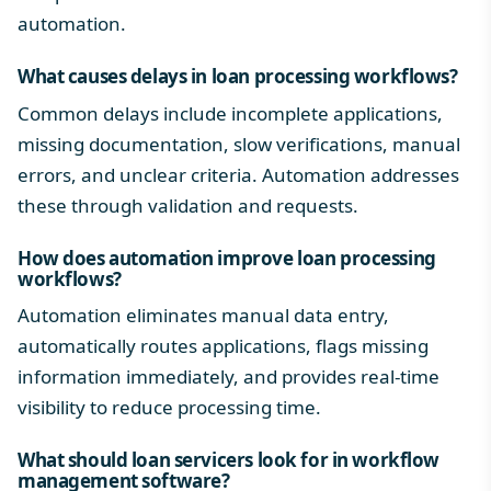
automation.
What causes delays in loan processing workflows?
Common delays include incomplete applications,
missing documentation, slow verifications, manual
errors, and unclear criteria. Automation addresses
these through validation and requests.
How does automation improve loan processing
workflows?
Automation eliminates manual data entry,
automatically routes applications, flags missing
information immediately, and provides real-time
visibility to reduce processing time.
What should loan servicers look for in workflow
management software?