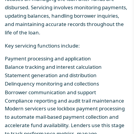
disbursed. Servicing involves monitoring payments,
updating balances, handling borrower inquiries,
and maintaining accurate records throughout the
life of the loan.
Key servicing functions include:
Payment processing
and application
Balance tracking and interest calculation
Statement generation and distribution
Delinquency monitoring and collections
Borrower communication and support
Compliance reporting and audit trail maintenance
Modern servicers use
lockbox payment processing
to automate mail-based payment collection and
accelerate fund availability. Lenders use this stage
to track performance metrics, manage