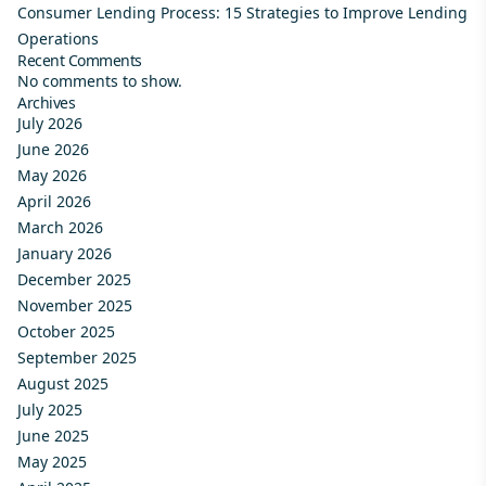
Consumer Lending Process: 15 Strategies to Improve Lending
Operations
Recent Comments
No comments to show.
Archives
July 2026
June 2026
May 2026
April 2026
March 2026
January 2026
December 2025
November 2025
October 2025
September 2025
August 2025
July 2025
June 2025
May 2025