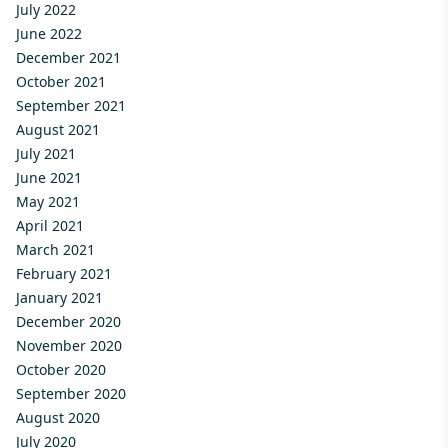
July 2022
June 2022
December 2021
October 2021
September 2021
August 2021
July 2021
June 2021
May 2021
April 2021
March 2021
February 2021
January 2021
December 2020
November 2020
October 2020
September 2020
August 2020
July 2020