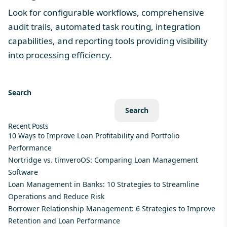
Look for configurable workflows, comprehensive
audit trails, automated task routing, integration
capabilities, and reporting tools providing visibility
into processing efficiency.
Search
Search
Recent Posts
10 Ways to Improve Loan Profitability and Portfolio
Performance
Nortridge vs. timveroOS: Comparing Loan Management
Software
Loan Management in Banks: 10 Strategies to Streamline
Operations and Reduce Risk
Borrower Relationship Management: 6 Strategies to Improve
Retention and Loan Performance