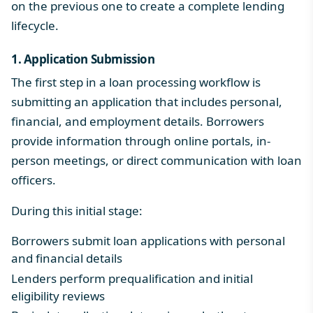
on the previous one to create a complete lending
lifecycle.
1. Application Submission
The first step in a loan processing workflow is
submitting an application that includes personal,
financial, and employment details. Borrowers
provide information through online portals, in-
person meetings, or direct communication with loan
officers.
During this initial stage:
Borrowers submit loan applications with personal
and financial details
Lenders perform prequalification and initial
eligibility reviews