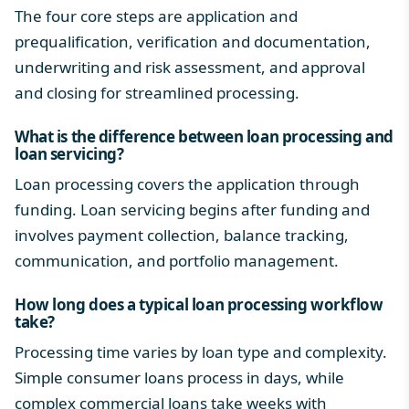
The four core steps are application and
prequalification, verification and documentation,
underwriting and risk assessment, and approval
and closing for streamlined processing.
What is the difference between loan processing and
loan servicing?
Loan processing covers the application through
funding. Loan servicing begins after funding and
involves payment collection, balance tracking,
communication, and portfolio management.
How long does a typical
loan processing workflow
take?
Processing time varies by loan type and complexity.
Simple
consumer loans process
in days, while
complex commercial loans take weeks with