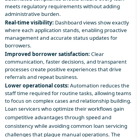
meets regulatory requirements without adding
administrative burden.
Real-time visibility:
Dashboard views show exactly
where each application stands, enabling proactive
management and accurate status updates for
borrowers.
Improved borrower satisfaction:
Clear
communication, faster decisions, and transparent
processes create positive experiences that drive
referrals and repeat business.
Lower operational costs:
Automation reduces the
staff time required for routine tasks, allowing teams
to focus on complex cases and relationship building.
Loan servicers who optimize their workflows gain
competitive advantages through speed and
consistency while avoiding
common loan servicing
challenges
that plague manual operations. The