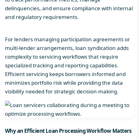
delinquencies, and ensure compliance with internal
and regulatory requirements.
For lenders managing participation agreements or
multi-lender arrangements,
loan syndication
adds
complexity to servicing workflows that require
specialized tracking and reporting capabilities.
Efficient servicing keeps borrowers informed and
minimizes portfolio risk while providing the data
visibility needed for strategic decision-making.
Why an Efficient
Loan Processing Workflow
Matters