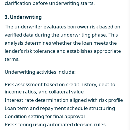
clarification before underwriting starts.
3. Underwriting
The underwriter evaluates borrower risk based on
verified data during the underwriting phase. This
analysis determines whether the loan meets the
lender’s risk tolerance and establishes appropriate
terms.
Underwriting activities include:
Risk assessment based on credit history, debt-to-
income ratios, and collateral value
Interest rate determination aligned with risk profile
Loan term and repayment schedule structuring
Condition setting for final approval
Risk scoring using automated decision rules