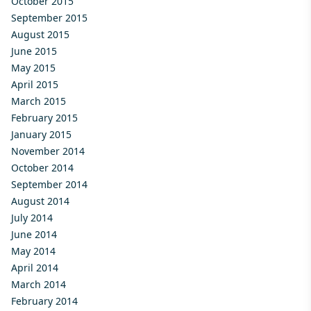
October 2015
September 2015
August 2015
June 2015
May 2015
April 2015
March 2015
February 2015
January 2015
November 2014
October 2014
September 2014
August 2014
July 2014
June 2014
May 2014
April 2014
March 2014
February 2014