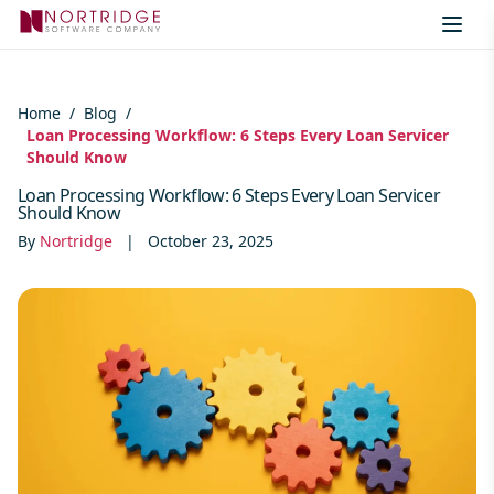
Skip to content
Home
/
Blog
/
Loan Processing Workflow: 6 Steps Every Loan Servicer
Should Know
Loan Processing Workflow: 6 Steps Every Loan Servicer
Should Know
By
Nortridge
|
October 23, 2025