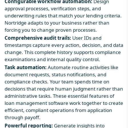
Configurable workflow automation:
Design
approval processes, verification steps, and
underwriting rules that match your lending criteria.
Nortridge adapts to your business rather than
forcing you to change proven processes.
Comprehensive audit trails:
User IDs and
timestamps capture every action, decision, and data
change. This complete history supports compliance
examinations and internal quality control.
Task automation:
Automate routine activities like
document requests, status notifications, and
compliance checks. Your team spends time on
decisions that require human judgment rather than
administrative tasks. These
essential
features of
loan management software
work together to create
efficient, compliant operations from application
through payoff.
Powerful reporting:
Generate insights into