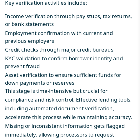
Key verification activities include:
Income verification through pay stubs, tax returns,
or bank statements
Employment confirmation with current and
previous employers
Credit checks through major credit bureaus
KYC validation to confirm borrower identity and
prevent fraud
Asset verification to ensure sufficient funds for
down payments or reserves
This stage is time-intensive but crucial for
compliance and risk control.
Effective lending tools
,
including automated document verification,
accelerate this process while maintaining accuracy.
Missing or inconsistent information gets flagged
immediately, allowing processors to request