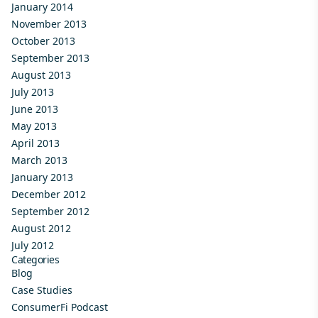
January 2014
November 2013
October 2013
September 2013
August 2013
July 2013
June 2013
May 2013
April 2013
March 2013
January 2013
December 2012
September 2012
August 2012
July 2012
Categories
Blog
Case Studies
ConsumerFi Podcast