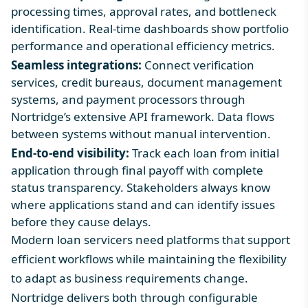
processing times, approval rates, and bottleneck
identification. Real-time dashboards show portfolio
performance and operational efficiency metrics.
Seamless integrations:
Connect verification
services, credit bureaus, document management
systems, and payment processors through
Nortridge’s extensive API framework. Data flows
between systems without manual intervention.
End-to-end visibility:
Track each loan from initial
application through final payoff with complete
status transparency. Stakeholders always know
where applications stand and can identify issues
before they cause delays.
Modern loan servicers need platforms that support
efficient workflows while maintaining the flexibility
to adapt as business requirements change.
Nortridge delivers both through configurable