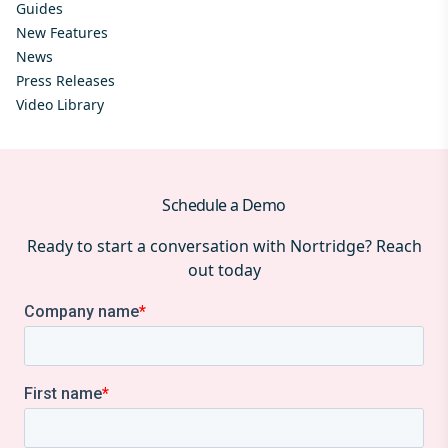
Guides
New Features
News
Press Releases
Video Library
Schedule a Demo
Ready to start a conversation with Nortridge? Reach
out today