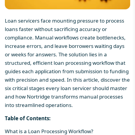
Loan servicers face mounting pressure to process
loans faster without sacrificing accuracy or
compliance. Manual workflows create bottlenecks,
increase errors, and leave borrowers waiting days
or weeks for answers. The solution lies in a
structured, efficient
loan processing workflow
that
guides each application from submission to funding
with precision and speed. In this article, discover the
six critical stages every loan servicer should master
and how Nortridge transforms manual processes
into streamlined operations.
Table of Contents:
What is a Loan Processing Workflow?