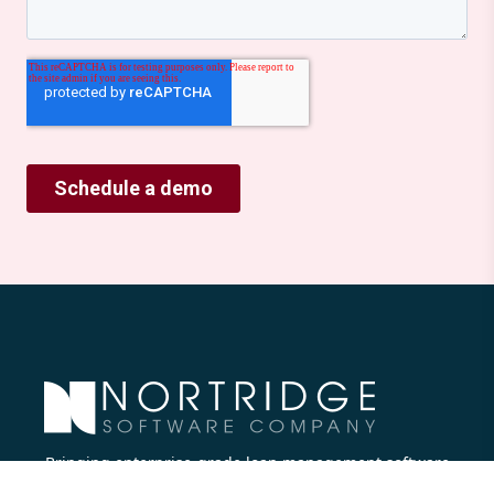
Bringing enterprise-grade loan management software
to all lenders.