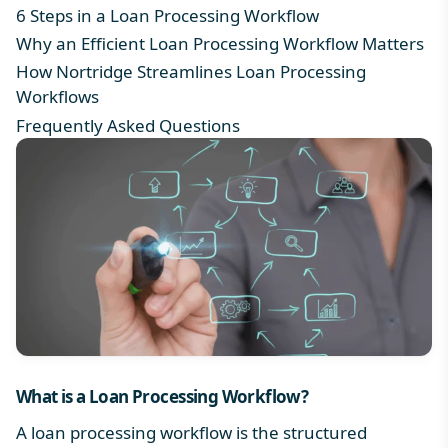
6 Steps in a Loan Processing Workflow
Why an Efficient Loan Processing Workflow Matters
How Nortridge Streamlines Loan Processing
Workflows
Frequently Asked Questions
What is a
Loan Processing Workflow
?
A loan processing workflow is the structured