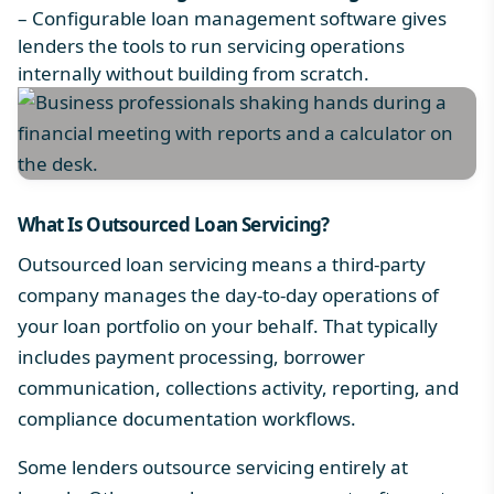
– Configurable
loan management software
gives
lenders the tools to run servicing operations
internally without building from scratch.
What Is Outsourced Loan Servicing?
Outsourced loan servicing means a third-party
company manages the day-to-day operations of
your loan portfolio on your behalf. That typically
includes payment processing, borrower
communication, collections activity, reporting, and
compliance documentation workflows.
Some lenders outsource servicing entirely at