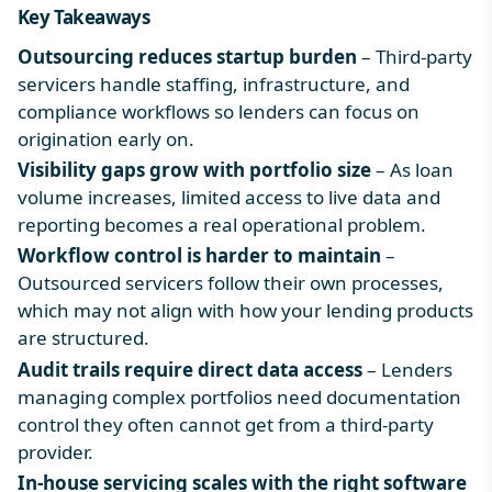
Key Takeaways
Outsourcing reduces startup burden
– Third-party
servicers handle staffing, infrastructure, and
compliance workflows so lenders can focus on
origination early on.
Visibility gaps grow with portfolio size
– As loan
volume increases, limited access to live data and
reporting becomes a real operational problem.
Workflow control is harder to maintain
–
Outsourced servicers follow their own processes,
which may not align with how your lending products
are structured.
Audit trails require direct data access
– Lenders
managing complex portfolios need documentation
control they often cannot get from a third-party
provider.
In-house servicing scales with the right software