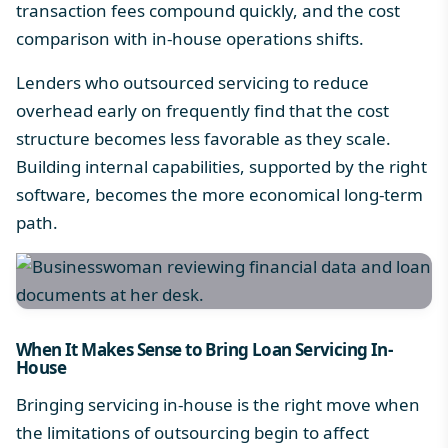
transaction fees compound quickly, and the cost
comparison with in-house operations shifts.
Lenders who outsourced servicing to reduce
overhead early on frequently find that the cost
structure becomes less favorable as they scale.
Building internal capabilities, supported by the right
software, becomes the more economical long-term
path.
When It Makes Sense to Bring Loan Servicing In-
House
Bringing servicing in-house is the right move when
the limitations of outsourcing begin to affect