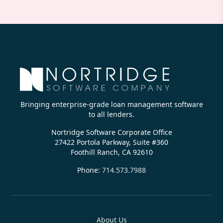
Bringing enterprise-grade loan management software
to all lenders.
Nortridge Software Corporate Office
27422 Portola Parkway, Suite #360
Foothill Ranch, CA 92610
Phone:
714.573.7988
Company
About Us