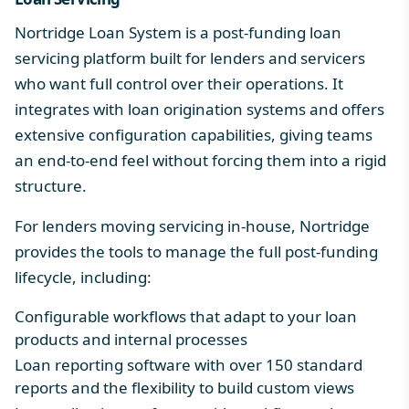
Nortridge Loan System is a post-funding loan
servicing platform built for lenders and servicers
who want full control over their operations. It
integrates with loan origination systems and offers
extensive configuration capabilities, giving teams
an end-to-end feel without forcing them into a rigid
structure.
For lenders moving servicing in-house, Nortridge
provides the tools to manage the full post-funding
lifecycle, including:
Configurable workflows
that adapt to your loan
products and internal processes
Loan reporting software
with over 150 standard
reports and the flexibility to build custom views