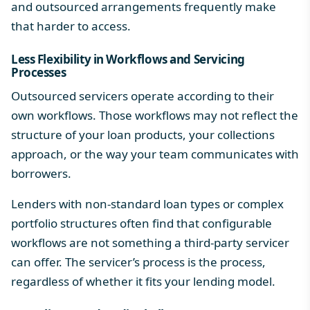
and outsourced arrangements frequently make
that harder to access.
Less Flexibility in Workflows and Servicing
Processes
Outsourced servicers operate according to their
own workflows. Those workflows may not reflect the
structure of your loan products, your collections
approach, or the way your team communicates with
borrowers.
Lenders with non-standard loan types or complex
portfolio structures often find that
configurable
workflows
are not something a third-party servicer
can offer. The servicer’s process is the process,
regardless of whether it fits your lending model.