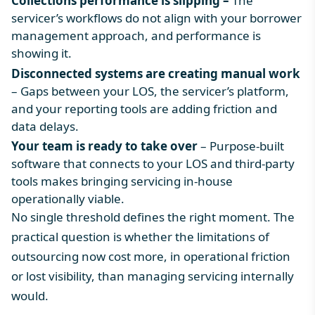
Collections performance is slipping –
The
servicer’s workflows do not align with your borrower
management approach, and performance is
showing it.
Disconnected systems are creating manual work
– Gaps between your LOS, the servicer’s platform,
and your reporting tools are adding friction and
data delays.
Your team is ready to take over
– Purpose-built
software that connects to your LOS and third-party
tools makes bringing servicing in-house
operationally viable.
No single threshold defines the right moment. The
practical question is whether the limitations of
outsourcing now cost more, in operational friction
or lost visibility, than managing servicing internally
would.