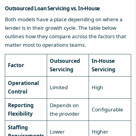
Outsourced Loan Servicing vs. In-House
Both models have a place depending on where a
lender is in their growth cycle. The table below
outlines how they compare across the factors that
matter most to operations teams.
Outsourced
In-House
Factor
Servicing
Servicing
Operational
Limited
High
Control
Reporting
Depends on
Configurable
Flexibility
the provider
Staffing
Lower
Higher
Requirements