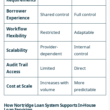
Borrower
Shared control
Full control
Experience
Workflow
Restricted
Adaptable
Flexibility
Provider-
Internal
Scalability
dependent
control
Audit Trail
Limited
Direct
Access
Increases with
More
Cost at Scale
volume
predictable
How Nortridge Loan System Supports In-House
Loan Servicing