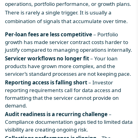
operations, portfolio performance, or growth plans.
There is rarely a single trigger. It is usually a
combination of signals that accumulate over time.
Per-loan fees are less competitive
– Portfolio
growth has made servicer contract costs harder to
justify compared to managing operations internally.
Servicer workflows no longer fit
– Your loan
products have grown more complex, and the
servicer’s standard processes are not keeping pace.
Reporting access is falling short
– Investor
reporting requirements call for data access and
formatting that the servicer cannot provide on
demand.
Audit readiness is a recurring challenge
–
Compliance documentation gaps tied to limited data
visibility are creating ongoing risk.