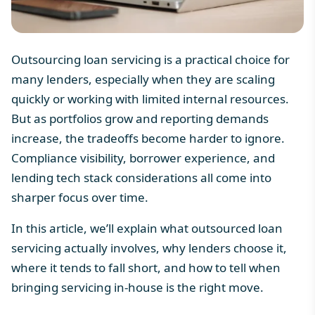
Outsourcing loan servicing is a practical choice for
many lenders, especially when they are scaling
quickly or working with limited internal resources.
But as portfolios grow and reporting demands
increase, the tradeoffs become harder to ignore.
Compliance visibility, borrower experience, and
lending tech stack
considerations all come into
sharper focus over time.
In this article, we’ll explain what outsourced loan
servicing actually involves, why lenders choose it,
where it tends to fall short, and how to tell when
bringing servicing in-house is the right move.