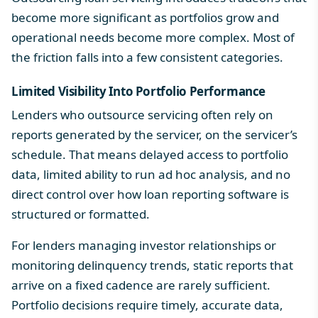
become more significant as portfolios grow and
operational needs become more complex. Most of
the friction falls into a few consistent categories.
Limited Visibility Into Portfolio Performance
Lenders who outsource servicing often rely on
reports generated by the servicer, on the servicer’s
schedule. That means delayed access to portfolio
data, limited ability to run ad hoc analysis, and no
direct control over how
loan reporting software
is
structured or formatted.
For lenders managing investor relationships or
monitoring delinquency trends, static reports that
arrive on a fixed cadence are rarely sufficient.
Portfolio decisions require timely, accurate data,