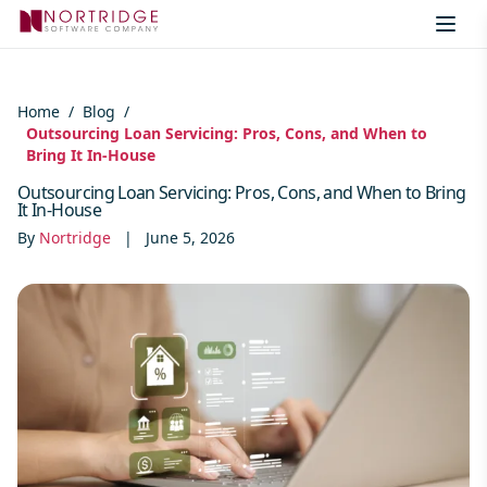
Skip to content
Home
/
Blog
/
Outsourcing Loan Servicing: Pros, Cons, and When to
Bring It In-House
Outsourcing Loan Servicing: Pros, Cons, and When to Bring
It In-House
By
Nortridge
|
June 5, 2026