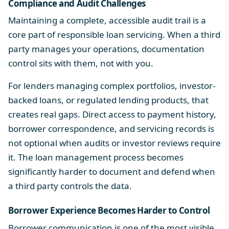
Compliance and Audit Challenges
Maintaining a complete, accessible audit trail is a
core part of responsible loan servicing. When a third
party manages your operations, documentation
control sits with them, not with you.
For lenders managing complex portfolios, investor-
backed loans, or regulated lending products, that
creates real gaps. Direct access to payment history,
borrower correspondence, and servicing records is
not optional when audits or investor reviews require
it. The
loan management process
becomes
significantly harder to document and defend when
a third party controls the data.
Borrower Experience Becomes Harder to Control
Borrower communication is one of the most visible