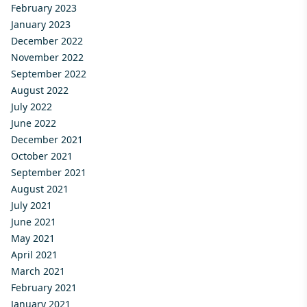
February 2023
January 2023
December 2022
November 2022
September 2022
August 2022
July 2022
June 2022
December 2021
October 2021
September 2021
August 2021
July 2021
June 2021
May 2021
April 2021
March 2021
February 2021
January 2021