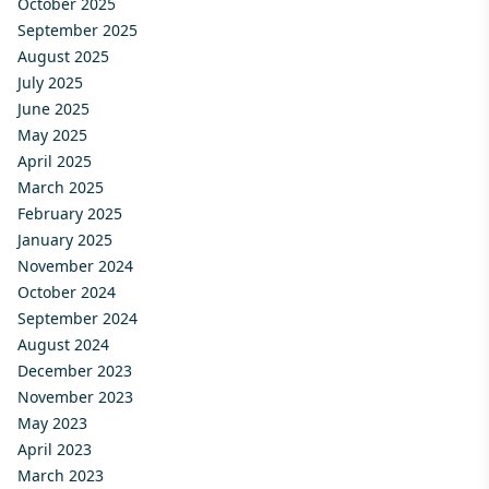
October 2025
September 2025
August 2025
July 2025
June 2025
May 2025
April 2025
March 2025
February 2025
January 2025
November 2024
October 2024
September 2024
August 2024
December 2023
November 2023
May 2023
April 2023
March 2023