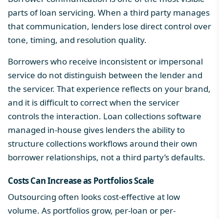
parts of loan servicing. When a third party manages
that communication, lenders lose direct control over
tone, timing, and resolution quality.
Borrowers who receive inconsistent or impersonal
service do not distinguish between the lender and
the servicer. That experience reflects on your brand,
and it is difficult to correct when the servicer
controls the interaction.
Loan collections software
managed in-house gives lenders the ability to
structure collections workflows around their own
borrower relationships, not a third party’s defaults.
Costs Can Increase as Portfolios Scale
Outsourcing often looks cost-effective at low
volume. As portfolios grow, per-loan or per-