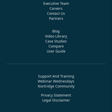
Executive Team
Careers
Contact Us
Partners
Resources
Blog
Video Library
Case Studies
Compare
User Guide
Training & Support
Support And Training
Webinar Wednesdays
Nortridge Community
Privacy Statement
Legal Disclaimer