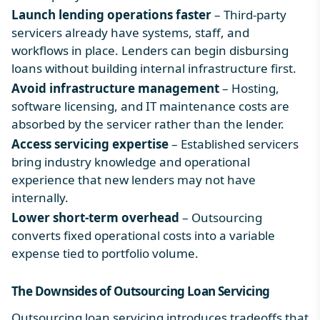
Launch lending operations faster
– Third-party
servicers already have systems, staff, and
workflows in place. Lenders can begin disbursing
loans without building internal infrastructure first.
Avoid infrastructure management
– Hosting,
software licensing, and IT maintenance costs are
absorbed by the servicer rather than the lender.
Access servicing expertise
– Established servicers
bring industry knowledge and operational
experience that new lenders may not have
internally.
Lower short-term overhead
– Outsourcing
converts fixed operational costs into a variable
expense tied to portfolio volume.
The Downsides of
Outsourcing Loan Servicing
Outsourcing loan servicing introduces tradeoffs that