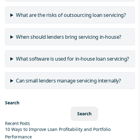
What are the risks of outsourcing loan servicing?
When should lenders bring servicing in-house?
What software is used for in-house loan servicing?
Can small lenders manage servicing internally?
Search
Search
Recent Posts
10 Ways to Improve Loan Profitability and Portfolio
Performance