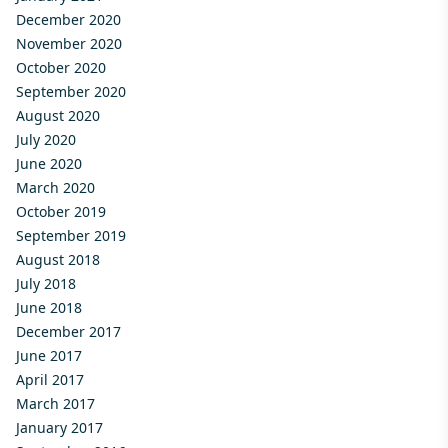
December 2020
November 2020
October 2020
September 2020
August 2020
July 2020
June 2020
March 2020
October 2019
September 2019
August 2018
July 2018
June 2018
December 2017
June 2017
April 2017
March 2017
January 2017