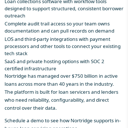
Loan collections software
with workflow tools
designed to support structured, consistent borrower
outreach
Complete audit trail access so your team owns
documentation and can pull records on demand
LOS and third-party integrations
with payment
processors and other tools to connect your existing
tech stack
SaaS and private hosting options with SOC 2
certified infrastructure
Nortridge has managed over $750 billion in active
loans across more than 40 years in the industry.
The platform is built for loan servicers and lenders
who need reliability, configurability, and direct
control over their data.
Schedule a demo
to see how Nortridge supports in-