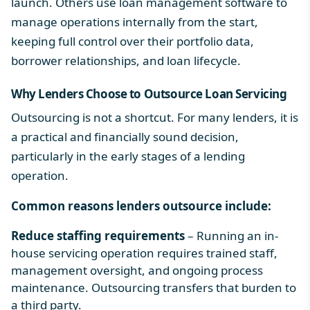
launch. Others use
loan management software
to
manage operations internally from the start,
keeping full control over their portfolio data,
borrower relationships, and
loan lifecycle
.
Why Lenders Choose to Outsource Loan Servicing
Outsourcing is not a shortcut. For many lenders, it is
a practical and financially sound decision,
particularly in the early stages of a lending
operation.
Common reasons lenders outsource include:
Reduce staffing requirements
– Running an in-
house servicing operation requires trained staff,
management oversight, and ongoing process
maintenance. Outsourcing transfers that burden to
a third party.