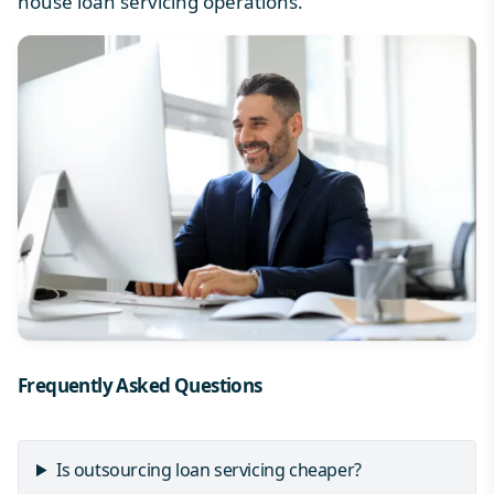
house loan servicing operations.
Frequently Asked Questions
Is outsourcing loan servicing cheaper?