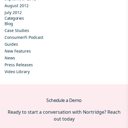
August 2012
July 2012
Categories
Blog
Case Studies
ConsumerFi Podcast
Guides
New Features
News
Press Releases
Video Library
Schedule a Demo
Ready to start a conversation with Nortridge? Reach
out today