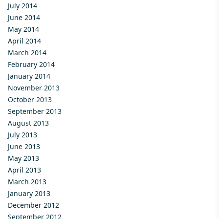
July 2014
June 2014
May 2014
April 2014
March 2014
February 2014
January 2014
November 2013
October 2013
September 2013
August 2013
July 2013
June 2013
May 2013
April 2013
March 2013
January 2013
December 2012
September 2012