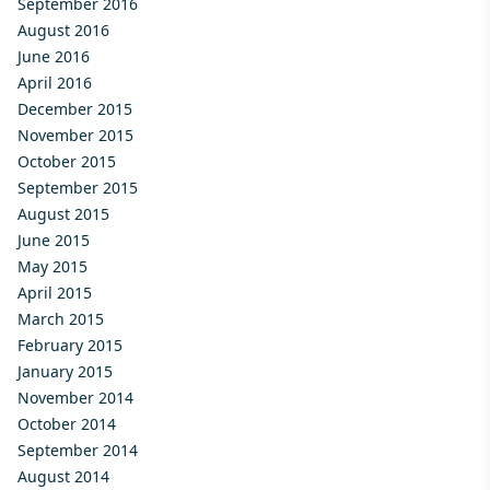
September 2016
August 2016
June 2016
April 2016
December 2015
November 2015
October 2015
September 2015
August 2015
June 2015
May 2015
April 2015
March 2015
February 2015
January 2015
November 2014
October 2014
September 2014
August 2014