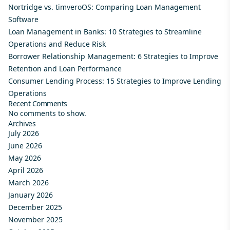
Nortridge vs. timveroOS: Comparing Loan Management
Software
Loan Management in Banks: 10 Strategies to Streamline
Operations and Reduce Risk
Borrower Relationship Management: 6 Strategies to Improve
Retention and Loan Performance
Consumer Lending Process: 15 Strategies to Improve Lending
Operations
Recent Comments
No comments to show.
Archives
July 2026
June 2026
May 2026
April 2026
March 2026
January 2026
December 2025
November 2025