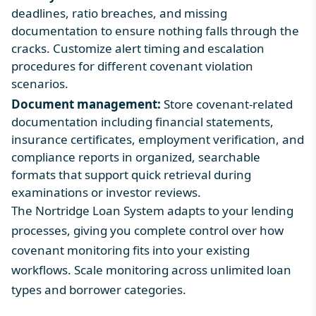
deadlines, ratio breaches, and missing
documentation to ensure nothing falls through the
cracks. Customize alert timing and escalation
procedures for different covenant violation
scenarios.
Document management:
Store covenant-related
documentation including financial statements,
insurance certificates, employment verification, and
compliance reports in organized, searchable
formats that support quick retrieval during
examinations or investor reviews.
The Nortridge Loan System adapts to your lending
processes, giving you complete control over how
covenant monitoring fits into your existing
workflows. Scale monitoring across unlimited loan
types and borrower categories.