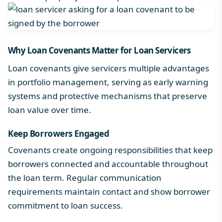
Why
Loan Covenants
Matter for Loan Servicers
Loan covenants give servicers multiple advantages
in portfolio management, serving as early warning
systems and protective mechanisms that preserve
loan value over time.
Keep Borrowers Engaged
Covenants create ongoing responsibilities that keep
borrowers connected and accountable throughout
the loan term. Regular communication
requirements maintain contact and show borrower
commitment to loan success.