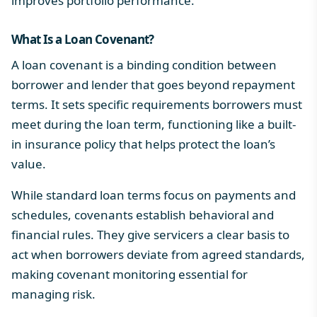
improves portfolio performance.
What Is a Loan Covenant?
A loan covenant is a binding condition between
borrower and lender that goes beyond repayment
terms. It sets specific requirements borrowers must
meet during the loan term, functioning like a built-
in insurance policy that helps protect the loan’s
value.
While standard loan terms focus on payments and
schedules, covenants establish behavioral and
financial rules. They give servicers a clear basis to
act when borrowers deviate from agreed standards,
making covenant monitoring essential for
managing risk.