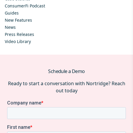
ConsumerFi Podcast
Guides
New Features
News
Press Releases
Video Library
Schedule a Demo
Ready to start a conversation with Nortridge? Reach
out today