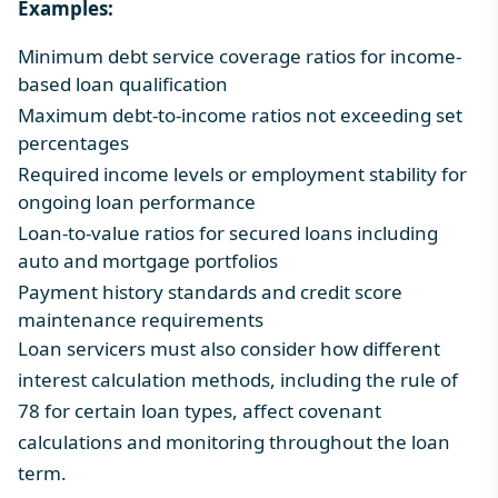
Examples:
Minimum debt service coverage ratios for income-
based loan qualification
Maximum debt-to-income ratios not exceeding set
percentages
Required income levels or employment stability for
ongoing loan performance
Loan-to-value ratios for secured loans including
auto and mortgage portfolios
Payment history standards and credit score
maintenance requirements
Loan servicers must also consider how different
interest calculation methods, including the
rule of
78
for certain loan types, affect covenant
calculations and monitoring throughout the loan
term.