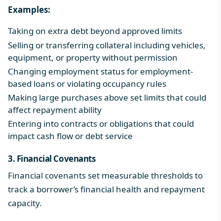
Examples:
Taking on extra debt beyond approved limits
Selling or transferring collateral including vehicles,
equipment, or property without permission
Changing employment status for employment-
based loans or violating occupancy rules
Making large purchases above set limits that could
affect repayment ability
Entering into contracts or obligations that could
impact cash flow or debt service
3. Financial Covenants
Financial covenants set measurable thresholds to
track a borrower’s financial health and repayment
capacity.