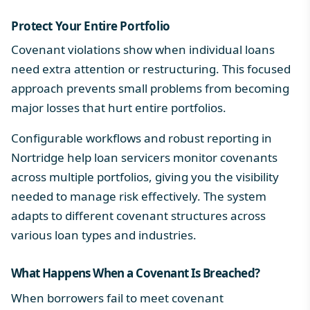
Protect Your Entire Portfolio
Covenant violations show when individual loans
need extra attention or restructuring. This focused
approach prevents small problems from becoming
major losses that hurt entire portfolios.
Configurable workflows
and robust reporting in
Nortridge help loan servicers monitor covenants
across multiple portfolios, giving you the visibility
needed to manage risk effectively. The system
adapts to different covenant structures across
various loan types and industries.
What Happens When a Covenant Is Breached?
When borrowers fail to meet covenant