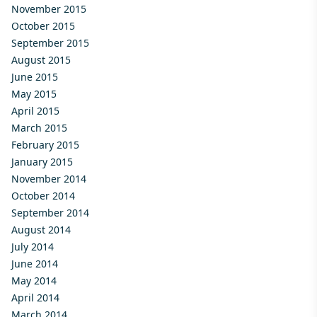
November 2015
October 2015
September 2015
August 2015
June 2015
May 2015
April 2015
March 2015
February 2015
January 2015
November 2014
October 2014
September 2014
August 2014
July 2014
June 2014
May 2014
April 2014
March 2014