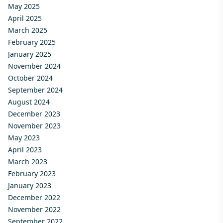
May 2025
April 2025
March 2025
February 2025
January 2025
November 2024
October 2024
September 2024
August 2024
December 2023
November 2023
May 2023
April 2023
March 2023
February 2023
January 2023
December 2022
November 2022
September 2022