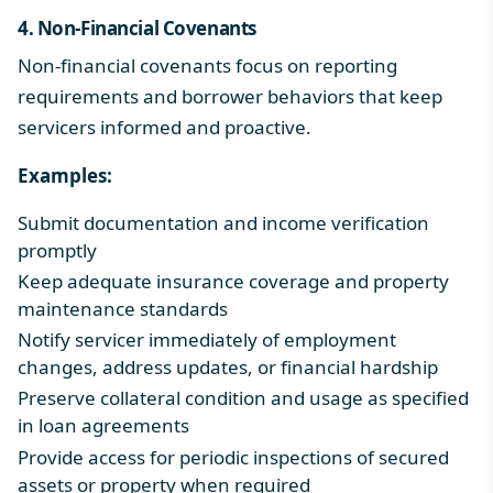
4. Non-Financial Covenants
Non-financial covenants focus on reporting
requirements and borrower behaviors that keep
servicers informed and proactive.
Examples:
Submit documentation and income verification
promptly
Keep adequate insurance coverage and property
maintenance standards
Notify servicer immediately of employment
changes, address updates, or financial hardship
Preserve collateral condition and usage as specified
in loan agreements
Provide access for periodic inspections of secured
assets or property when required