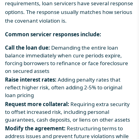
requirements, loan servicers have several response
options. The response usually matches how serious
the covenant violation is.
Common servicer responses include:
Call the loan due:
Demanding the entire loan
balance immediately when cure periods expire,
forcing borrowers to refinance or face foreclosure
on secured assets
Raise interest rates:
Adding penalty rates that
reflect higher risk, often adding 2-5% to original
loan pricing
Request more collateral:
Requiring extra security
to offset increased risk, including personal
guarantees, cash deposits, or liens on other assets
Modify the agreement:
Restructuring terms to
address issues and prevent future violations while