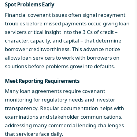
Spot Problems Early
Financial covenant issues often signal repayment
troubles before missed payments occur, giving loan
servicers critical insight into
the 3 Cs of credit
–
character, capacity, and capital – that determine
borrower creditworthiness. This advance notice
allows loan servicers to work with borrowers on
solutions before problems grow into defaults.
Meet Reporting Requirements
Many loan agreements require covenant
monitoring for regulatory needs and investor
transparency. Regular documentation helps with
examinations and stakeholder communications,
addressing many
commercial lending challenges
that servicers face daily.