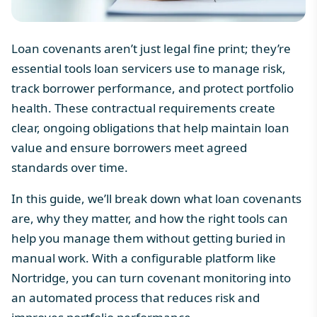
Loan covenants aren’t just legal fine print; they’re
essential tools loan servicers use to manage risk,
track borrower performance, and protect portfolio
health. These contractual requirements create
clear, ongoing obligations that help maintain loan
value and ensure borrowers meet agreed
standards over time.
In this guide, we’ll break down what loan covenants
are, why they matter, and how the right tools can
help you manage them without getting buried in
manual work. With a configurable platform like
Nortridge, you can turn covenant monitoring into
an automated process that reduces risk and