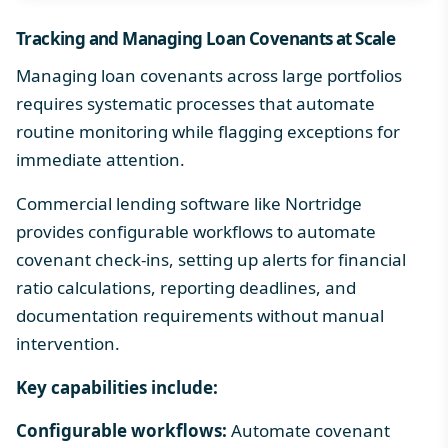
Tracking and Managing
Loan Covenants
at Scale
Managing loan covenants across large portfolios
requires systematic processes that automate
routine monitoring while flagging exceptions for
immediate attention.
Commercial lending software
like Nortridge
provides configurable workflows to automate
covenant check-ins, setting up alerts for financial
ratio calculations, reporting deadlines, and
documentation requirements without manual
intervention.
Key capabilities include:
Configurable workflows:
Automate covenant