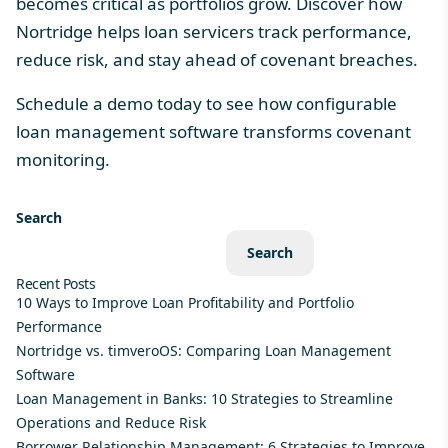
becomes critical as portfolios grow. Discover how
Nortridge helps loan servicers track performance,
reduce risk, and stay ahead of covenant breaches.
Schedule a demo today
to see how configurable
loan management software transforms covenant
monitoring.
Search
Search
Recent Posts
10 Ways to Improve Loan Profitability and Portfolio
Performance
Nortridge vs. timveroOS: Comparing Loan Management
Software
Loan Management in Banks: 10 Strategies to Streamline
Operations and Reduce Risk
Borrower Relationship Management: 6 Strategies to Improve