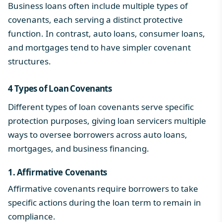
Business loans often include multiple types of
covenants, each serving a distinct protective
function. In contrast,
auto loans
,
consumer loans
,
and
mortgages
tend to have simpler
covenant
structures
.
4
Types of Loan Covenants
Different types of loan covenants serve specific
protection purposes, giving loan servicers multiple
ways to oversee borrowers across auto loans,
mortgages, and business financing.
1. Affirmative Covenants
Affirmative covenants require borrowers to take
specific actions during the loan term to remain in
compliance.