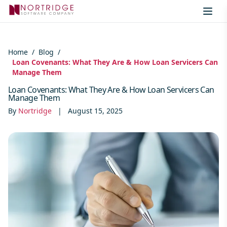
Skip to content
Home
/
Blog
/
Loan Covenants: What They Are & How Loan Servicers Can
Manage Them
Loan Covenants: What They Are & How Loan Servicers Can
Manage Them
By
Nortridge
|
August 15, 2025