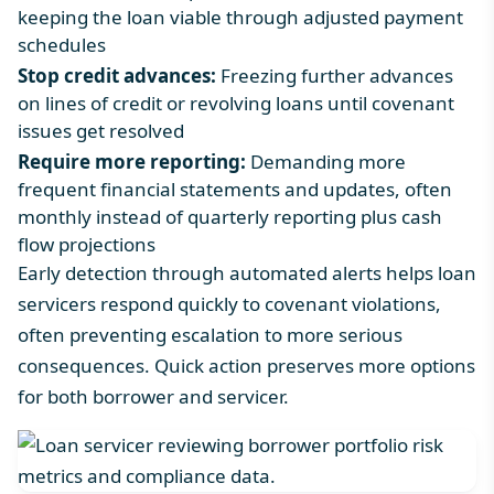
keeping the loan viable through adjusted payment
schedules
Stop credit advances:
Freezing further advances
on lines of credit or revolving loans until covenant
issues get resolved
Require more reporting:
Demanding more
frequent financial statements and updates, often
monthly instead of quarterly reporting plus cash
flow projections
Early detection through automated alerts helps loan
servicers respond quickly to covenant violations,
often preventing escalation to more serious
consequences. Quick action preserves more options
for both borrower and servicer.