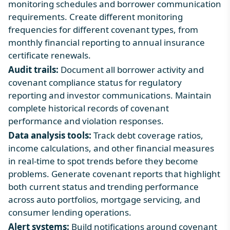
monitoring schedules and borrower communication
requirements. Create different monitoring
frequencies for different covenant types, from
monthly financial reporting to annual insurance
certificate renewals.
Audit trails:
Document all borrower activity and
covenant compliance status for regulatory
reporting and investor communications. Maintain
complete historical records of covenant
performance and violation responses.
Data analysis tools:
Track debt coverage ratios,
income calculations, and other financial measures
in real-time to spot trends before they become
problems. Generate covenant reports that highlight
both current status and trending performance
across auto portfolios, mortgage servicing, and
consumer lending operations.
Alert systems:
Build notifications around covenant