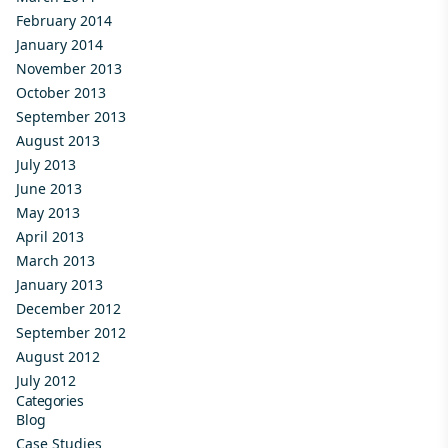
February 2014
January 2014
November 2013
October 2013
September 2013
August 2013
July 2013
June 2013
May 2013
April 2013
March 2013
January 2013
December 2012
September 2012
August 2012
July 2012
Categories
Blog
Case Studies