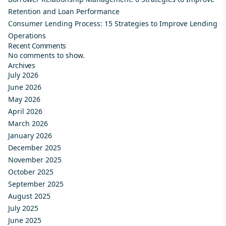
Retention and Loan Performance
Consumer Lending Process: 15 Strategies to Improve Lending
Operations
Recent Comments
No comments to show.
Archives
July 2026
June 2026
May 2026
April 2026
March 2026
January 2026
December 2025
November 2025
October 2025
September 2025
August 2025
July 2025
June 2025