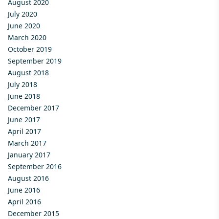
August 2020
July 2020
June 2020
March 2020
October 2019
September 2019
August 2018
July 2018
June 2018
December 2017
June 2017
April 2017
March 2017
January 2017
September 2016
August 2016
June 2016
April 2016
December 2015