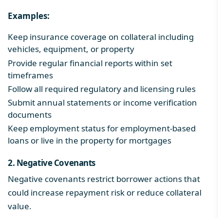
Examples:
Keep insurance coverage on collateral including
vehicles, equipment, or property
Provide regular financial reports within set
timeframes
Follow all required regulatory and licensing rules
Submit annual statements or income verification
documents
Keep employment status for employment-based
loans or live in the property for mortgages
2. Negative Covenants
Negative covenants restrict borrower actions that
could increase repayment risk or reduce collateral
value.