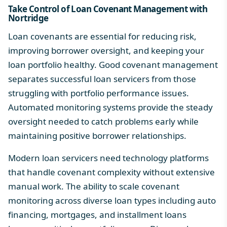
Take Control of Loan Covenant Management with
Nortridge
Loan covenants are essential for reducing risk,
improving borrower oversight, and keeping your
loan portfolio healthy. Good covenant management
separates successful loan servicers from those
struggling with portfolio performance issues.
Automated monitoring systems provide the steady
oversight needed to catch problems early while
maintaining positive borrower relationships.
Modern loan servicers need technology platforms
that handle covenant complexity without extensive
manual work. The ability to scale covenant
monitoring across diverse loan types including auto
financing, mortgages, and installment loans