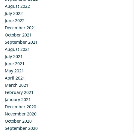
August 2022
July 2022
June 2022
December 2021
October 2021
September 2021
August 2021
July 2021
June 2021
May 2021
April 2021
March 2021
February 2021
January 2021
December 2020
November 2020
October 2020
September 2020