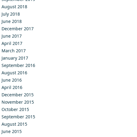
August 2018
July 2018
June 2018
December 2017
June 2017
April 2017
March 2017
January 2017
September 2016
August 2016
June 2016
April 2016
December 2015
November 2015
October 2015
September 2015
August 2015
June 2015