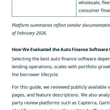
wholesale, flee
consumer fina
Platform summaries reflect vendor documentation
of February 2026.
How We Evaluated the Auto Finance Software 
Selecting the best
auto finance software
depend
lending operations, scales with portfolio grow
the borrower lifecycle.
For this guide, we reviewed publicly availabl
pages, and feature descriptions. We also anal
party review platforms such as Capterra, Gart