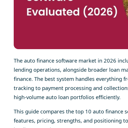
The auto finance software market in 2026 incl
lending operations, alongside broader loan 
finance. The best system handles everything fr
tracking to payment processing and collection
high-volume auto loan portfolios efficiently.
This guide compares the top 10 auto finance 
features, pricing, strengths, and positioning to