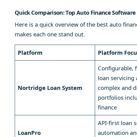
Quick Comparison: Top Auto Finance Software 
Here is a quick overview of the best auto fin
makes each one stand out.
Platform
Platform Focu
Configurable, fu
loan servicing
Nortridge Loan System
complex and d
portfolios incl
finance
API-first loan 
LoanPro
automation an