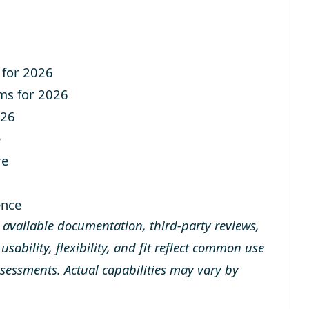
 for 2026
ms for 2026
026
e
re
ence
y available documentation, third-party reviews,
sability, flexibility, and fit reflect common use
ssessments. Actual capabilities may vary by