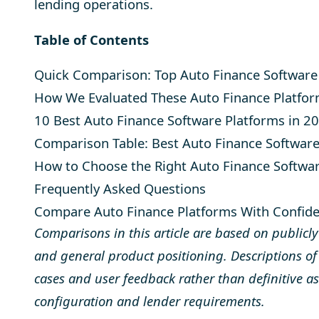
lending operations.
Table of Contents
Quick Comparison: Top Auto Finance Software
How We Evaluated These Auto Finance Platfor
10 Best Auto Finance Software Platforms in 2
Comparison Table: Best Auto Finance Softwar
How to Choose the Right Auto Finance Softwa
Frequently Asked Questions
Compare Auto Finance Platforms With Confid
Comparisons in this article are based on publicl
and general product positioning. Descriptions of u
cases and user feedback rather than definitive a
configuration and lender requirements.