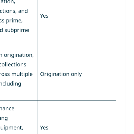
nation,
ections, and
Yes
ss prime,
nd subprime
n origination,
collections
oss multiple
Origination only
including
inance
ing
quipment,
Yes