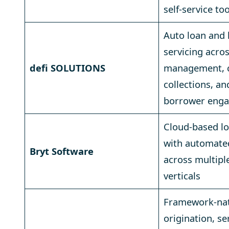
self-service to
Auto loan and 
servicing acro
defi SOLUTIONS
management, co
collections, an
borrower eng
Cloud-based lo
with automate
Bryt Software
across multipl
verticals
Framework-nat
origination, se