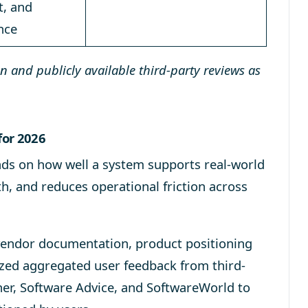
t, and
nce
 and publicly available third-party reviews as
for 2026
s on how well a system supports real-world
th, and reduces operational friction across
e vendor documentation, product positioning
yzed aggregated user feedback from third-
ner, Software Advice, and SoftwareWorld to