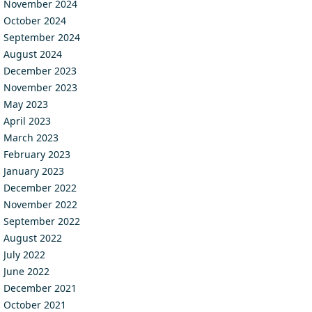
November 2024
October 2024
September 2024
August 2024
December 2023
November 2023
May 2023
April 2023
March 2023
February 2023
January 2023
December 2022
November 2022
September 2022
August 2022
July 2022
June 2022
December 2021
October 2021