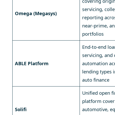
covering origi
servicing, coll
Omega (Megasys)
reporting acro
near-prime, a
portfolios
End-to-end loa
servicing, and 
ABLE Platform
automation acr
lending types 
auto finance
Unified open f
platform cover
Solifi
automotive, e