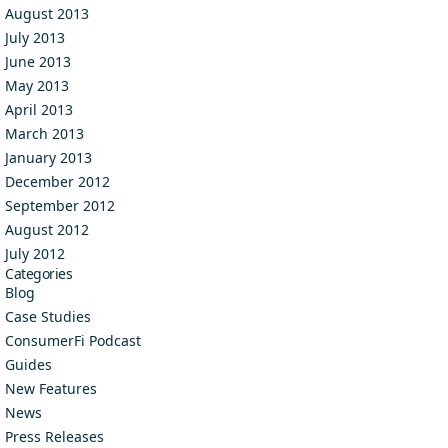
August 2013
July 2013
June 2013
May 2013
April 2013
March 2013
January 2013
December 2012
September 2012
August 2012
July 2012
Categories
Blog
Case Studies
ConsumerFi Podcast
Guides
New Features
News
Press Releases