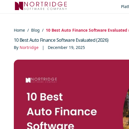
Skip to content
Pla
Home
/
Blog
/
10 Best Auto Finance Software Evaluated 
10 Best Auto Finance Software Evaluated (2026)
By
Nortridge
|
December 19, 2025