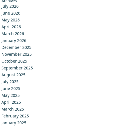
Archives
July 2026
June 2026
May 2026
April 2026
March 2026
January 2026
December 2025
November 2025
October 2025
September 2025
August 2025
July 2025
June 2025
May 2025
April 2025
March 2025
February 2025
January 2025