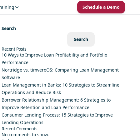
raining
Schedule a Demo
Search
Search
Recent Posts
10 Ways to Improve Loan Profitability and Portfolio
Performance
Nortridge vs. timveroOS: Comparing Loan Management
Software
Loan Management in Banks: 10 Strategies to Streamline
Operations and Reduce Risk
Borrower Relationship Management: 6 Strategies to
Improve Retention and Loan Performance
Consumer Lending Process: 15 Strategies to Improve
Lending Operations
Recent Comments
No comments to show.