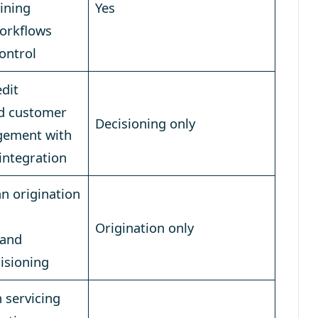
ining
Yes
workflows
control
dit
nd customer
Decisioning only
agement with
 integration
n origination
Origination only
 and
isioning
 servicing