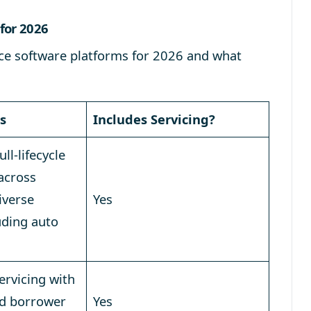
for 2026
ance software platforms for 2026 and what
s
Includes Servicing?
ll-lifecycle
 across
iverse
Yes
uding auto
servicing with
d borrower
Yes