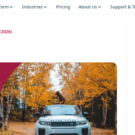
tform
Industries
Pricing
About Us
Support & T
(2026)