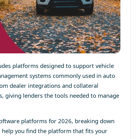
udes platforms designed to support vehicle
management systems commonly used in auto
om dealer integrations and collateral
s, giving lenders the tools needed to manage
software platforms for 2026, breaking down
 help you find the platform that fits your