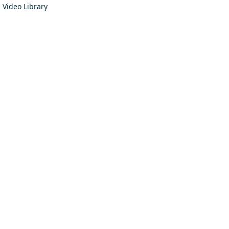
Video Library