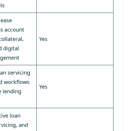
ols
lease
ss account
llateral,
Yes
d digital
agement
an servicing
d workflows
Yes
e lending
ive loan
rvicing, and