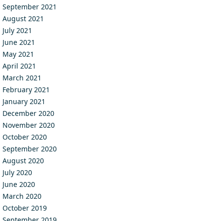
September 2021
August 2021
July 2021
June 2021
May 2021
April 2021
March 2021
February 2021
January 2021
December 2020
November 2020
October 2020
September 2020
August 2020
July 2020
June 2020
March 2020
October 2019
September 2019