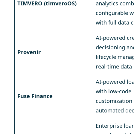
TIMVERO (timveroOS)
analytics comb
configurable 
with full data 
AI-powered cre
decisioning a
Provenir
lifecycle man
real-time data
AI-powered loa
with low-code
Fuse Finance
customization
automated dec
Enterprise loan