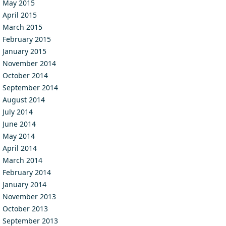
May 2015
April 2015
March 2015
February 2015
January 2015
November 2014
October 2014
September 2014
August 2014
July 2014
June 2014
May 2014
April 2014
March 2014
February 2014
January 2014
November 2013
October 2013
September 2013