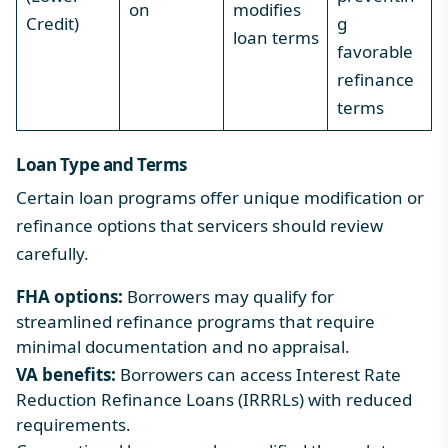
on
modifies
Credit)
g
loan terms
favorable
refinance
terms
Loan Type and Terms
Certain loan programs offer unique modification or
refinance options that servicers should review
carefully.
FHA options:
Borrowers may qualify for
streamlined refinance programs that require
minimal documentation and no appraisal.
VA benefits:
Borrowers can access Interest Rate
Reduction Refinance Loans (IRRRLs) with reduced
requirements.