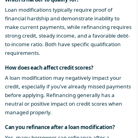
Loan modifications typically require proof of
financial hardship and demonstrate inability to
make current payments, while refinancing requires
strong credit, steady income, and a favorable debt-
to-income ratio. Both have specific qualification
requirements.
How does each affect credit scores?
A loan modification may negatively impact your
credit, especially if you’ve already missed payments
before applying. Refinancing generally has a
neutral or positive impact on credit scores when
managed properly.
Can you refinance after a loan modification?
Yes, many borrowers can refinance after a