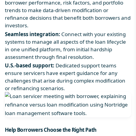
borrower performance, risk factors, and portfolio
trends to make data-driven modification or
refinance decisions that benefit both borrowers and
investors.
Seamless integration
:
Connect with your existing
systems to manage all aspects of the loan lifecycle
in one unified platform, from initial hardship
assessment through final resolution.
U.S.-based support:
Dedicated support teams
ensure servicers have expert guidance for any
challenges that arise during complex modification
or refinancing scenarios.
Help Borrowers Choose the Right Path