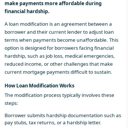
make payments more affordable during
financial hardship.
A loan modification is an agreement between a
borrower and their current lender to adjust loan
terms when payments become unaffordable. This
option is designed for borrowers facing financial
hardship, such as job loss, medical emergencies,
reduced income, or other challenges that make
current mortgage payments difficult to sustain.
How Loan Modification Works
The modification process typically involves these
steps:
Borrower submits hardship documentation such as
pay stubs, tax returns, or a hardship letter.