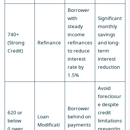
Borrower
with
Significant
steady
monthly
740+
income
savings
(Strong
Refinance
refinances
and long-
Credit)
to reduce
term
interest
interest
rate by
reduction
1.5%
Avoid
foreclosur
e despite
Borrower
620 or
credit
Loan
behind on
below
limitations
Modificati
payments
(Lower
preventin