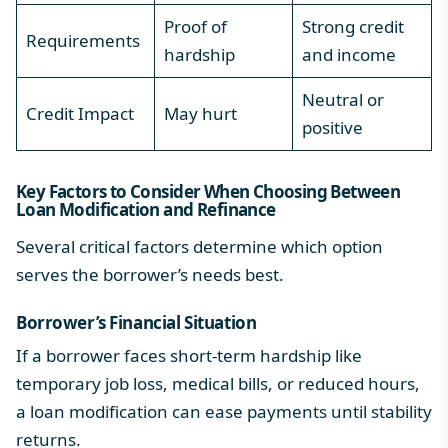
Proof of
Strong credit
Requirements
hardship
and income
Neutral or
Credit Impact
May hurt
positive
Key Factors to Consider When Choosing Between
Loan Modification and Refinance
Several critical factors determine which option
serves the borrower’s needs best.
Borrower’s Financial Situation
If a borrower faces short-term hardship like
temporary job loss, medical bills, or reduced hours,
a loan modification can ease payments until stability
returns.