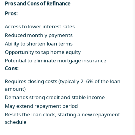
Pros and Cons of Refinance
Pros:
Access to lower interest rates
Reduced monthly payments
Ability to shorten loan terms
Opportunity to tap home equity
Potential to eliminate mortgage insurance
Cons:
Requires closing costs (typically 2–6% of the loan
amount)
Demands strong credit and stable income
May extend repayment period
Resets the loan clock, starting a new repayment
schedule