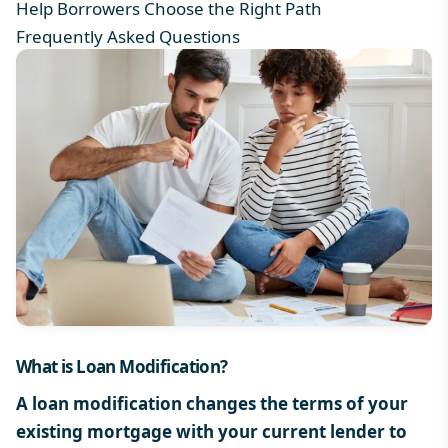
Help Borrowers Choose the Right Path
Frequently Asked Questions
What is Loan Modification
?
A loan modification changes the terms of your
existing mortgage with your current lender to