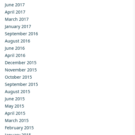
June 2017
April 2017
March 2017
January 2017
September 2016
August 2016
June 2016
April 2016
December 2015
November 2015
October 2015
September 2015
August 2015
June 2015
May 2015
April 2015
March 2015
February 2015
January 2015