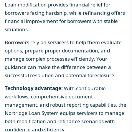
Loan modification provides financial relief for
borrowers facing hardship, while refinancing offers
financial improvement for borrowers with stable
situations.
Borrowers rely on servicers to help them evaluate
options, prepare proper documentation, and
manage complex processes efficiently. Your
guidance can make the difference between a
successful resolution and potential foreclosure.
Technology advantage:
With configurable
workflows, comprehensive document
management, and robust reporting capabilities, the
Nortridge Loan System equips servicers to manage
both modification and refinance scenarios with
confidence and efficiency.