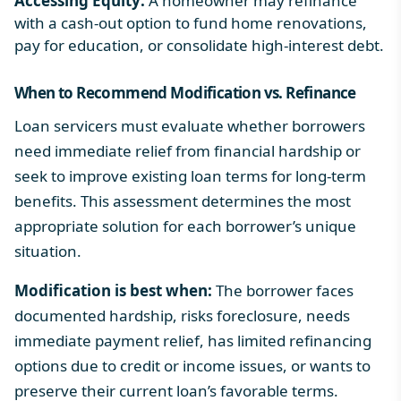
Accessing Equity:
A homeowner may refinance
with a cash-out option to fund home renovations,
pay for education, or consolidate high-interest debt.
When to Recommend
Modification vs. Refinance
Loan servicers must evaluate whether borrowers
need immediate relief from financial hardship or
seek to improve existing loan terms for long-term
benefits. This assessment determines the most
appropriate solution for each borrower’s unique
situation.
Modification is best when:
The borrower faces
documented hardship, risks foreclosure, needs
immediate payment relief, has limited refinancing
options due to credit or income issues, or wants to
preserve their current loan’s favorable terms.