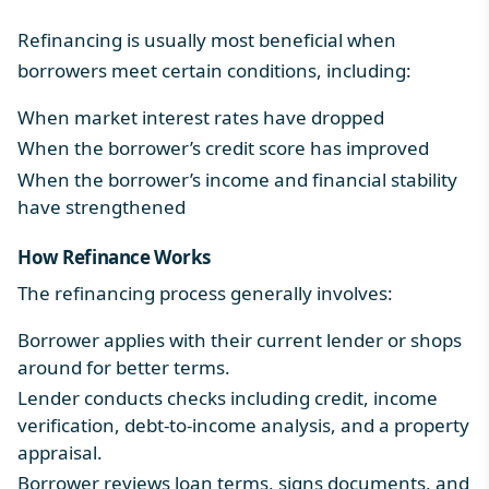
Refinancing is usually most beneficial when
borrowers meet certain conditions, including:
When market interest rates have dropped
When the borrower’s credit score has improved
When the borrower’s income and financial stability
have strengthened
How Refinance Works
The refinancing process generally involves:
Borrower applies with their current lender or shops
around for better terms.
Lender conducts checks including credit, income
verification, debt-to-income analysis, and a property
appraisal.
Borrower reviews loan terms, signs documents, and