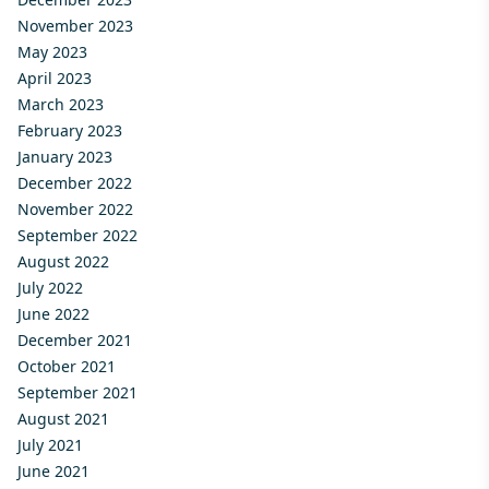
November 2023
May 2023
April 2023
March 2023
February 2023
January 2023
December 2022
November 2022
September 2022
August 2022
July 2022
June 2022
December 2021
October 2021
September 2021
August 2021
July 2021
June 2021