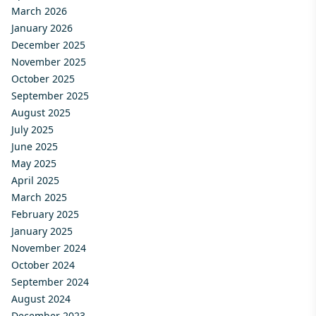
March 2026
January 2026
December 2025
November 2025
October 2025
September 2025
August 2025
July 2025
June 2025
May 2025
April 2025
March 2025
February 2025
January 2025
November 2024
October 2024
September 2024
August 2024
December 2023