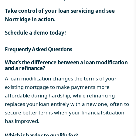
Take control of your loan servicing and see
Nortridge in action.
Schedule a demo today!
Frequently Asked Questions
What’s the difference between a loan modification
and a refinance?
A loan modification changes the terms of your
existing mortgage to make payments more
affordable during hardship, while refinancing
replaces your loan entirely with a new one, often to
secure better terms when your financial situation
has improved.
Which is harder to qualify for?