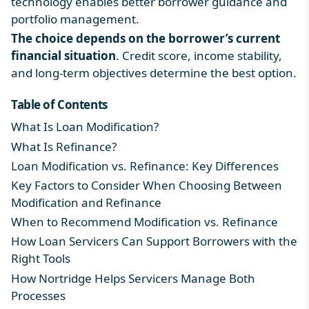
technology enables better borrower guidance and
portfolio management.
The choice depends on the borrower’s current
financial situation
. Credit score, income stability,
and long-term objectives determine the best option.
Table of Contents
What Is Loan Modification?
What Is Refinance?
Loan Modification vs. Refinance: Key Differences
Key Factors to Consider When Choosing Between
Modification and Refinance
When to Recommend Modification vs. Refinance
How Loan Servicers Can Support Borrowers with the
Right Tools
How Nortridge Helps Servicers Manage Both
Processes