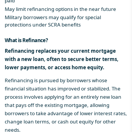
paid
May limit refinancing options in the near future
Military borrowers may qualify for special
protections under
SCRA benefits
What is Refinance
?
Refinancing replaces your current mortgage
with a new loan, often to secure better terms,
lower payments, or access home equity.
Refinancing is pursued by borrowers whose
financial situation has improved or stabilized. The
process involves applying for an entirely new loan
that pays off the existing mortgage, allowing
borrowers to take advantage of lower interest rates,
change loan terms, or cash out equity for other
needs.