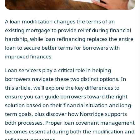
A loan modification changes the terms of an
existing mortgage to provide relief during financial
hardship, while loan refinancing replaces the entire
loan to secure better terms for borrowers with
improved finances.
Loan servicers play a critical role in helping
borrowers navigate these two distinct options. In
this article, we’ll explore the key differences to
ensure you can guide borrowers toward the right
solution based on their financial situation and long-
term goals, plus discover how Nortridge supports
both processes. Proper
loan covenant
management
becomes essential during both the modification and