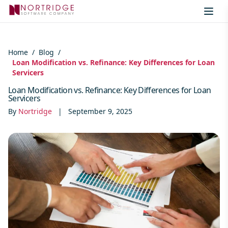
Skip to content
Home
/
Blog
/
Loan Modification vs. Refinance: Key Differences for Loan
Servicers
Loan Modification vs. Refinance: Key Differences for Loan
Servicers
By
Nortridge
|
September 9, 2025