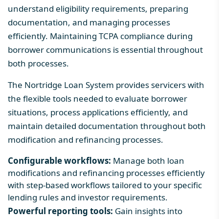
understand eligibility requirements, preparing
documentation, and managing processes
efficiently. Maintaining
TCPA compliance
during
borrower communications is essential throughout
both processes.
The Nortridge Loan System provides servicers with
the flexible tools needed to evaluate borrower
situations, process applications efficiently, and
maintain detailed documentation throughout both
modification and refinancing processes.
Configurable workflows:
Manage both loan
modifications and refinancing processes efficiently
with step-based workflows tailored to your specific
lending rules and investor requirements.
Powerful reporting tools:
Gain insights into