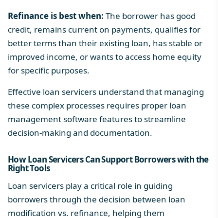
Refinance is best when:
The borrower has good
credit, remains current on payments, qualifies for
better terms than their existing loan, has stable or
improved income, or wants to access home equity
for specific purposes.
Effective loan servicers understand that managing
these complex processes requires
proper loan
management software features
to streamline
decision-making and documentation.
How Loan Servicers Can Support Borrowers with the
Right Tools
Loan servicers play a critical role in guiding
borrowers through the decision between loan
modification vs. refinance, helping them