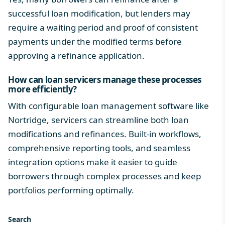
successful loan modification, but lenders may
require a waiting period and proof of consistent
payments under the modified terms before
approving a refinance application.
How can loan servicers manage these processes
more efficiently?
With configurable loan management software like
Nortridge, servicers can streamline both loan
modifications and refinances. Built-in workflows,
comprehensive reporting tools, and seamless
integration options make it easier to guide
borrowers through complex processes and keep
portfolios performing optimally.
Search