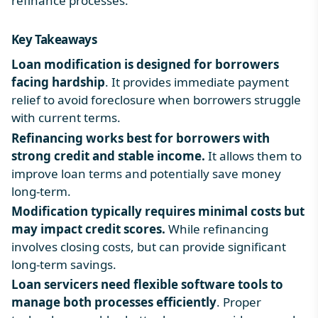
refinance processes.
Key Takeaways
Loan modification is designed for borrowers
facing hardship
. It provides immediate payment
relief to avoid foreclosure when borrowers struggle
with current terms.
Refinancing works best for borrowers with
strong credit and stable income.
It allows them to
improve loan terms and potentially save money
long-term.
Modification typically requires minimal costs but
may impact credit scores.
While refinancing
involves closing costs, but can provide significant
long-term savings.
Loan servicers need flexible software tools to
manage both processes efficiently
. Proper