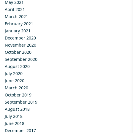
May 2021
April 2021
March 2021
February 2021
January 2021
December 2020
November 2020
October 2020
September 2020
August 2020
July 2020
June 2020
March 2020
October 2019
September 2019
August 2018
July 2018
June 2018
December 2017