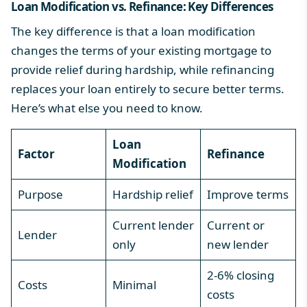
Loan
Modification vs. Refinance
: Key Differences
The key difference is that a loan modification
changes the terms of your existing mortgage to
provide relief during hardship, while refinancing
replaces your loan entirely to secure better terms.
Here’s what else you need to know.
Loan
Factor
Refinance
Modification
Purpose
Hardship relief
Improve terms
Current lender
Current or
Lender
only
new lender
2-6% closing
Costs
Minimal
costs