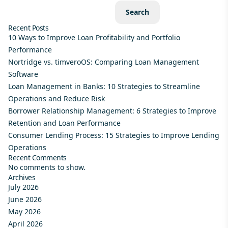
Search
Recent Posts
10 Ways to Improve Loan Profitability and Portfolio
Performance
Nortridge vs. timveroOS: Comparing Loan Management
Software
Loan Management in Banks: 10 Strategies to Streamline
Operations and Reduce Risk
Borrower Relationship Management: 6 Strategies to Improve
Retention and Loan Performance
Consumer Lending Process: 15 Strategies to Improve Lending
Operations
Recent Comments
No comments to show.
Archives
July 2026
June 2026
May 2026
April 2026