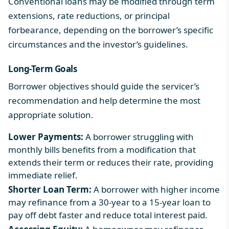
Conventional loans may be modified through term
extensions, rate reductions, or principal
forbearance, depending on the borrower’s specific
circumstances and the investor’s guidelines.
Long-Term Goals
Borrower objectives should guide the servicer’s
recommendation and help determine the most
appropriate solution.
Lower Payments:
A borrower struggling with
monthly bills benefits from a modification that
extends their term or reduces their rate, providing
immediate relief.
Shorter Loan Term:
A borrower with higher income
may refinance from a 30-year to a 15-year loan to
pay off debt faster and reduce total interest paid.