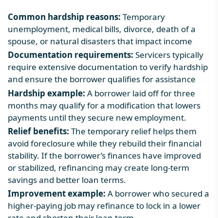
Common hardship reasons:
Temporary
unemployment, medical bills, divorce, death of a
spouse, or natural disasters that impact income
Documentation requirements:
Servicers typically
require extensive documentation to verify hardship
and ensure the borrower qualifies for assistance
Hardship example:
A borrower laid off for three
months may qualify for a modification that lowers
payments until they secure new employment.
Relief benefits:
The temporary relief helps them
avoid foreclosure while they rebuild their financial
stability. If the borrower’s finances have improved
or stabilized, refinancing may create long-term
savings and better loan terms.
Improvement example:
A borrower who secured a
higher-paying job may refinance to lock in a lower
rate and shorten their loan term.