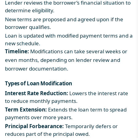
Lender reviews the borrower’s financial situation to
determine eligibility.
New terms are proposed and agreed upon if the
borrower qualifies.
Loan is updated with modified payment terms and a
new schedule.
Timeline:
Modifications can take several weeks or
even months, depending on lender review and
borrower documentation.
Types of Loan Modification
Interest Rate Reduction:
Lowers the interest rate
to reduce monthly payments.
Term Extension:
Extends the loan term to spread
payments over more years.
Principal Forbearance:
Temporarily defers or
reduces part of the principal owed.