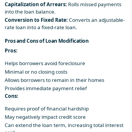
Capitalization of Arrears:
Rolls missed payments
into the loan balance.
Conversion to Fixed Rate:
Converts an adjustable-
rate loan into a fixed-rate loan.
Pros and Cons of Loan Modification
Pros:
Helps borrowers avoid foreclosure
Minimal or no closing costs
Allows borrowers to remain in their homes
Provides immediate payment relief
Cons:
Requires proof of financial hardship
May negatively impact credit score
Can extend the loan term, increasing total interest