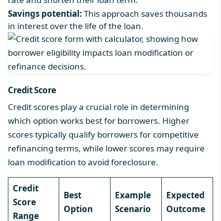
Savings potential:
This approach saves thousands
in interest over the life of the loan.
Credit Score
Credit scores play a crucial role in determining
which option works best for borrowers. Higher
scores typically qualify borrowers for competitive
refinancing terms, while lower scores may require
loan modification to avoid foreclosure.
Credit
Best
Example
Expected
Score
Option
Scenario
Outcome
Range