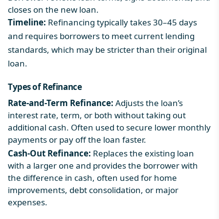
closes on the new loan.
Timeline:
Refinancing typically takes 30–45 days
and requires borrowers to meet current lending
standards, which may be stricter than their original
loan.
Types of Refinance
Rate-and-Term Refinance:
Adjusts the loan’s
interest rate, term, or both without taking out
additional cash. Often used to secure lower monthly
payments or pay off the loan faster.
Cash-Out Refinance:
Replaces the existing loan
with a larger one and provides the borrower with
the difference in cash, often used for home
improvements, debt consolidation, or major
expenses.