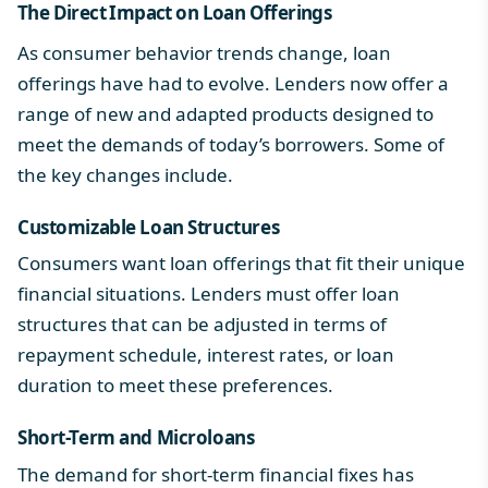
The Direct Impact on Loan Offerings
As consumer behavior trends change, loan
offerings have had to evolve. Lenders now offer a
range of new and adapted products designed to
meet the demands of today’s borrowers. Some of
the key changes include.
Customizable Loan Structures
Consumers want loan offerings that fit their unique
financial situations. Lenders must offer loan
structures that can be adjusted in terms of
repayment schedule, interest rates, or loan
duration to meet these preferences.
Short-Term and Microloans
The demand for short-term financial fixes has