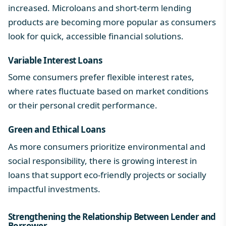
increased. Microloans and short-term lending
products are becoming more popular as consumers
look for quick, accessible financial solutions.
Variable Interest Loans
Some consumers prefer flexible interest rates,
where rates fluctuate based on market conditions
or their personal credit performance.
Green and Ethical Loans
As more consumers prioritize environmental and
social responsibility, there is growing interest in
loans that support eco-friendly projects or socially
impactful investments.
Strengthening the Relationship Between
Lender and
Borrower