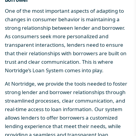
One of the most important aspects of adapting to
changes in consumer behavior is maintaining a
strong relationship between lender and borrower.
As consumers seek more personalized and
transparent interactions, lenders need to ensure
that their relationships with borrowers are built on
trust and clear communication. This is where
Nortridge’s Loan System
comes into play.
At Nortridge, we provide the tools needed to foster
strong lender and borrower relationships through
streamlined processes, clear communication, and
real-time access to loan information. Our system
allows lenders to offer borrowers a customized
lending experience that meet their needs, while
providing a seamless and transparent loan