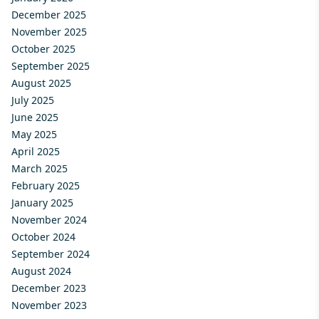
December 2025
November 2025
October 2025
September 2025
August 2025
July 2025
June 2025
May 2025
April 2025
March 2025
February 2025
January 2025
November 2024
October 2024
September 2024
August 2024
December 2023
November 2023