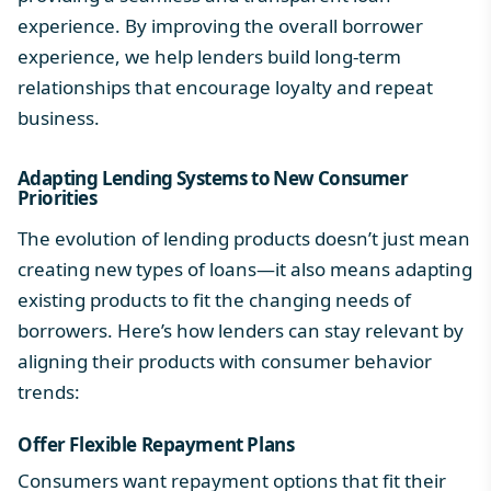
experience. By improving the overall borrower
experience, we help lenders build long-term
relationships that encourage loyalty and repeat
business.
Adapting Lending Systems to New Consumer
Priorities
The evolution of lending products doesn’t just mean
creating new types of loans—it also means adapting
existing products to fit the changing needs of
borrowers. Here’s how lenders can stay relevant by
aligning their products with consumer behavior
trends:
Offer Flexible Repayment Plans
Consumers want repayment options that fit their