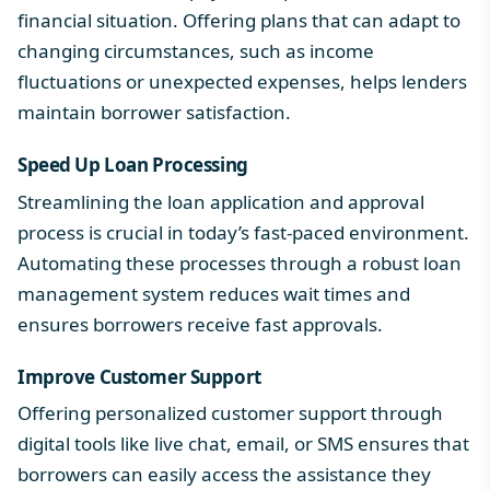
financial situation. Offering plans that can adapt to
changing circumstances, such as income
fluctuations or unexpected expenses, helps lenders
maintain borrower satisfaction.
Speed Up Loan Processing
Streamlining the loan application and approval
process is crucial in today’s fast-paced environment.
Automating these processes through a robust
loan
management system
reduces wait times and
ensures borrowers receive fast approvals.
Improve Customer Support
Offering personalized customer support through
digital tools like live chat, email, or SMS ensures that
borrowers can easily access the assistance they