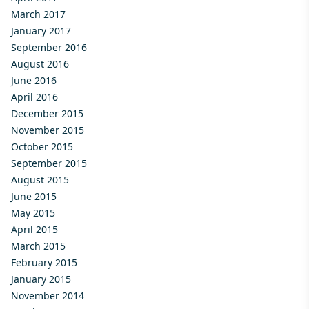
March 2017
January 2017
September 2016
August 2016
June 2016
April 2016
December 2015
November 2015
October 2015
September 2015
August 2015
June 2015
May 2015
April 2015
March 2015
February 2015
January 2015
November 2014