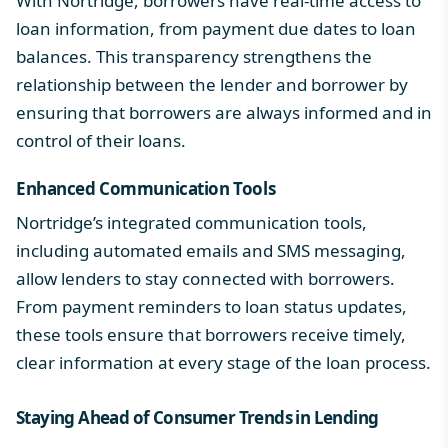
With Nortridge, borrowers have real-time access to
loan information, from payment due dates to loan
balances. This transparency strengthens the
relationship between the lender and borrower by
ensuring that borrowers are always informed and in
control of their loans.
Enhanced Communication Tools
Nortridge’s integrated communication tools,
including automated emails and SMS messaging,
allow lenders to stay connected with borrowers.
From payment reminders to loan status updates,
these tools ensure that borrowers receive timely,
clear information at every stage of the loan process.
Staying Ahead of Consumer Trends in Lending