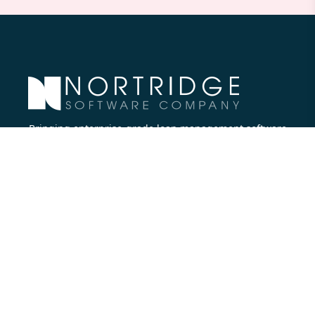
Bringing enterprise-grade loan management software
to all lenders.
Nortridge Software Corporate Office
27422 Portola Parkway, Suite #360
Foothill Ranch, CA 92610
Phone:
714.573.7988
Company
About Us
Executive Team