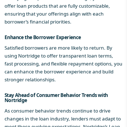
offer loan products that are fully customizable,
ensuring that your offerings align with each
borrower’s financial priorities.
Enhance the
Borrower Experience
Satisfied borrowers are more likely to return. By
using Nortridge to offer transparent loan terms,
fast processing, and flexible repayment options, you
can enhance the borrower experience and build
stronger relationships.
Stay Ahead of
Consumer Behavior Trends
with
Nortridge
As consumer behavior trends continue to drive
changes in the loan industry, lenders must adapt to
meet these evolving expectations.
Nortridge’s Loan