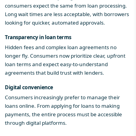
consumers expect the same from loan processing.
Long wait times are less acceptable, with borrowers
looking for quicker, automated approvals.
Transparency in loan terms
Hidden fees and complex loan agreements no
longer fly. Consumers now prioritize clear, upfront
loan terms and expect easy-to-understand
agreements that build trust with lenders.
Digital convenience
Consumers increasingly prefer to manage their
loans online. From applying for loans to making
payments, the entire process must be accessible
through digital platforms.