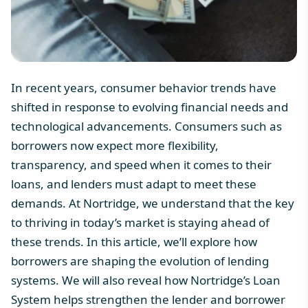
In recent years, consumer behavior trends have
shifted in response to evolving financial needs and
technological advancements. Consumers such as
borrowers now expect more flexibility,
transparency, and speed when it comes to their
loans, and lenders must adapt to meet these
demands. At Nortridge, we understand that the key
to thriving in today’s market is staying ahead of
these trends. In this article, we’ll explore how
borrowers are shaping the evolution of lending
systems. We will also reveal how
Nortridge’s Loan
System
helps strengthen the lender and
borrower