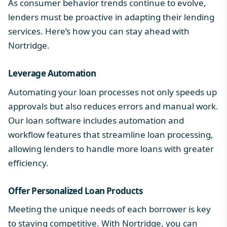
As consumer behavior trends continue to evolve,
lenders must be proactive in adapting their lending
services. Here’s how you can stay ahead with
Nortridge.
Leverage Automation
Automating your loan processes not only speeds up
approvals but also reduces errors and manual work.
Our loan software includes
automation and
workflow
features that streamline loan processing,
allowing lenders to handle more loans with greater
efficiency.
Offer Personalized
Loan Products
Meeting the unique needs of each borrower is key
to staying competitive. With Nortridge, you can