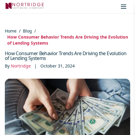
Skip to content
Home
/
Blog
/
How Consumer Behavior Trends Are Driving the Evolution
of Lending Systems
How Consumer Behavior Trends Are Driving the Evolution
of Lending Systems
By
Nortridge
|
October 31, 2024