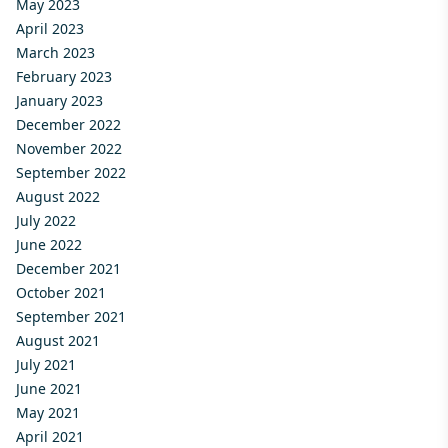
May 2023
April 2023
March 2023
February 2023
January 2023
December 2022
November 2022
September 2022
August 2022
July 2022
June 2022
December 2021
October 2021
September 2021
August 2021
July 2021
June 2021
May 2021
April 2021