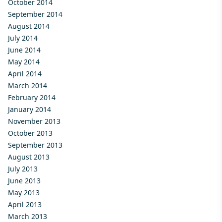
October 2014
September 2014
August 2014
July 2014
June 2014
May 2014
April 2014
March 2014
February 2014
January 2014
November 2013
October 2013
September 2013
August 2013
July 2013
June 2013
May 2013
April 2013
March 2013