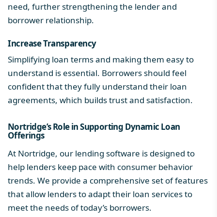
need, further strengthening the lender and
borrower relationship.
Increase Transparency
Simplifying loan terms and making them easy to
understand is essential. Borrowers should feel
confident that they fully understand their loan
agreements, which builds trust and satisfaction.
Nortridge’s Role in Supporting Dynamic Loan
Offerings
At Nortridge, our lending software is designed to
help lenders keep pace with consumer behavior
trends. We provide a comprehensive set of features
that allow lenders to adapt their loan services to
meet the needs of today’s borrowers.