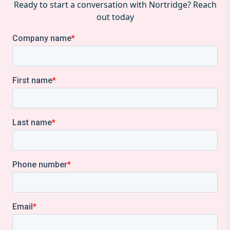
Ready to start a conversation with Nortridge? Reach
out today