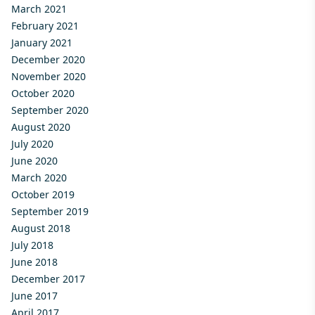
March 2021
February 2021
January 2021
December 2020
November 2020
October 2020
September 2020
August 2020
July 2020
June 2020
March 2020
October 2019
September 2019
August 2018
July 2018
June 2018
December 2017
June 2017
April 2017