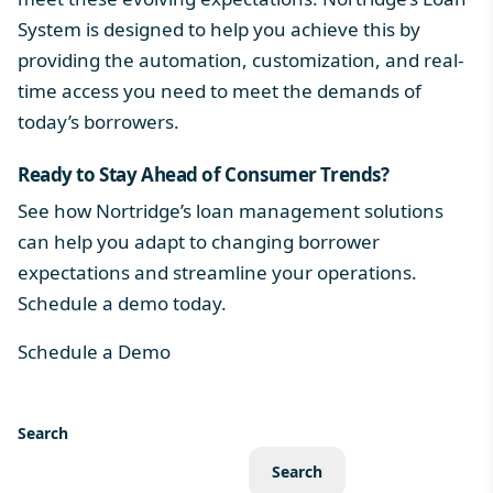
System
is designed to help you achieve this by
providing the automation, customization, and real-
time access you need to meet the demands of
today’s borrowers.
Ready to Stay Ahead of Consumer Trends?
See how Nortridge’s loan management solutions
can help you adapt to changing borrower
expectations and streamline your operations.
Schedule a demo today.
Schedule a Demo
Search
Search