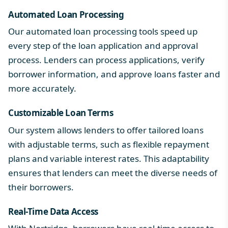
Automated Loan Processing
Our automated loan processing tools speed up
every step of the loan application and approval
process. Lenders can process applications, verify
borrower information, and approve loans faster and
more accurately.
Customizable Loan Terms
Our system allows lenders to offer tailored loans
with adjustable terms, such as flexible repayment
plans and variable interest rates. This adaptability
ensures that lenders can meet the diverse needs of
their borrowers.
Real-Time Data Access