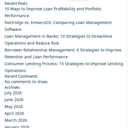
Recent Posts
10 Ways to Improve Loan Profitability and Portfolio
Performance
Nortridge vs. timveroOS: Comparing Loan Management
Software
Loan Management in Banks: 10 Strategies to Streamline
Operations and Reduce Risk
Borrower Relationship Management: 6 Strategies to Improve
Retention and Loan Performance
Consumer Lending Process: 15 Strategies to Improve Lending
Operations
Recent Comments
No comments to show.
Archives
July 2026
June 2026
May 2026
April 2026
March 2026
January 2026