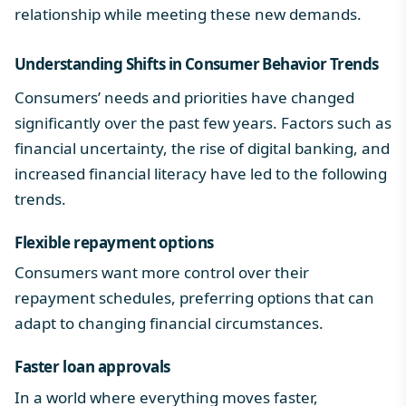
relationship
while meeting these new demands.
Understanding Shifts in
Consumer Behavior Trends
Consumers’ needs and priorities have changed
significantly over the past few years. Factors such as
financial uncertainty, the rise of digital banking, and
increased financial literacy have led to the following
trends.
Flexible repayment options
Consumers want more control over their
repayment schedules, preferring options that can
adapt to changing financial circumstances.
Faster loan approvals
In a world where everything moves faster,