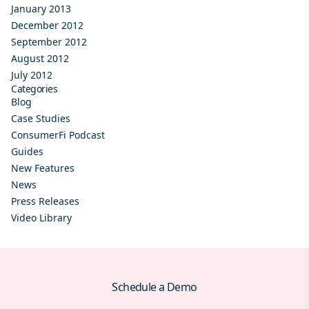
January 2013
December 2012
September 2012
August 2012
July 2012
Categories
Blog
Case Studies
ConsumerFi Podcast
Guides
New Features
News
Press Releases
Video Library
Schedule a Demo