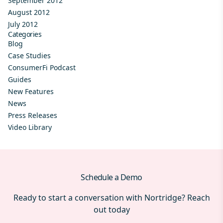
September 2012
August 2012
July 2012
Categories
Blog
Case Studies
ConsumerFi Podcast
Guides
New Features
News
Press Releases
Video Library
Schedule a Demo
Ready to start a conversation with Nortridge? Reach
out today