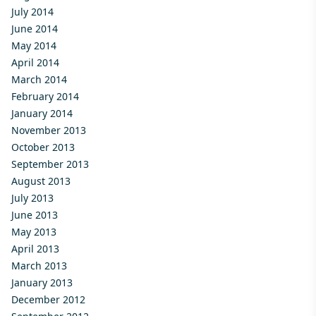
July 2014
June 2014
May 2014
April 2014
March 2014
February 2014
January 2014
November 2013
October 2013
September 2013
August 2013
July 2013
June 2013
May 2013
April 2013
March 2013
January 2013
December 2012