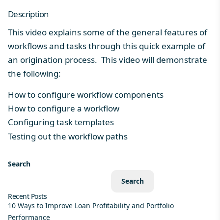
Description
This video explains some of the general features of
workflows and tasks through this quick example of
an origination process. This video will demonstrate
the following:
How to configure workflow components
How to configure a workflow
Configuring task templates
Testing out the workflow paths
Search
Search
Recent Posts
10 Ways to Improve Loan Profitability and Portfolio
Performance