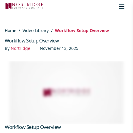
Skip to content
Home
/
Video Library
/
Workflow Setup Overview
Workflow Setup Overview
By
Nortridge
|
November 13, 2025
Workflow Setup Overview