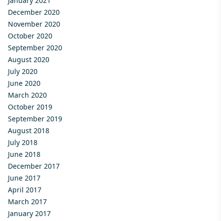
January 2021
December 2020
November 2020
October 2020
September 2020
August 2020
July 2020
June 2020
March 2020
October 2019
September 2019
August 2018
July 2018
June 2018
December 2017
June 2017
April 2017
March 2017
January 2017