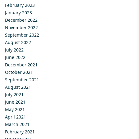
February 2023
January 2023
December 2022
November 2022
September 2022
August 2022
July 2022
June 2022
December 2021
October 2021
September 2021
August 2021
July 2021
June 2021
May 2021
April 2021
March 2021
February 2021