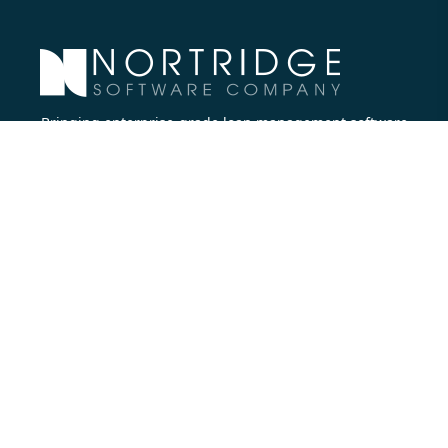
Bringing enterprise-grade loan management software
to all lenders.
Nortridge Software Corporate Office
27422 Portola Parkway, Suite #360
Foothill Ranch, CA 92610
Phone:
714.573.7988
Company
About Us
Executive Team
Careers
Contact Us
Partners