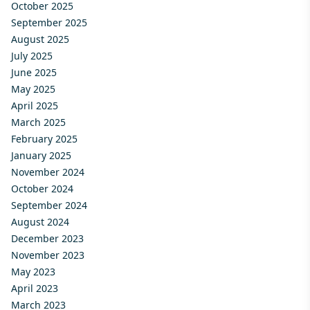
October 2025
September 2025
August 2025
July 2025
June 2025
May 2025
April 2025
March 2025
February 2025
January 2025
November 2024
October 2024
September 2024
August 2024
December 2023
November 2023
May 2023
April 2023
March 2023