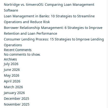
Nortridge vs. timveroOS: Comparing Loan Management
Software
Loan Management in Banks: 10 Strategies to Streamline
Operations and Reduce Risk
Borrower Relationship Management: 6 Strategies to Improve
Retention and Loan Performance
Consumer Lending Process: 15 Strategies to Improve Lending
Operations
Recent Comments
No comments to show.
Archives
July 2026
June 2026
May 2026
April 2026
March 2026
January 2026
December 2025
November 2025