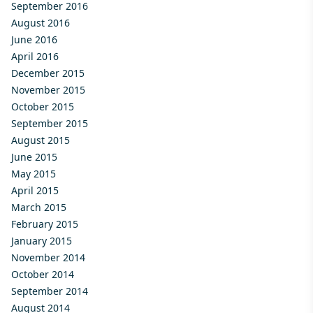
September 2016
August 2016
June 2016
April 2016
December 2015
November 2015
October 2015
September 2015
August 2015
June 2015
May 2015
April 2015
March 2015
February 2015
January 2015
November 2014
October 2014
September 2014
August 2014