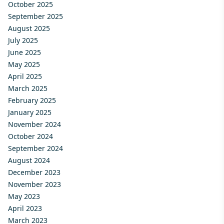
October 2025
September 2025
August 2025
July 2025
June 2025
May 2025
April 2025
March 2025
February 2025
January 2025
November 2024
October 2024
September 2024
August 2024
December 2023
November 2023
May 2023
April 2023
March 2023