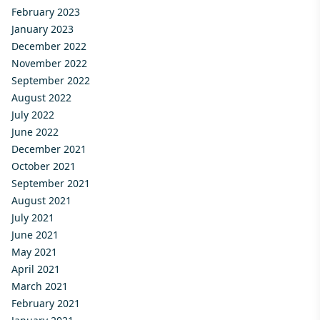
February 2023
January 2023
December 2022
November 2022
September 2022
August 2022
July 2022
June 2022
December 2021
October 2021
September 2021
August 2021
July 2021
June 2021
May 2021
April 2021
March 2021
February 2021