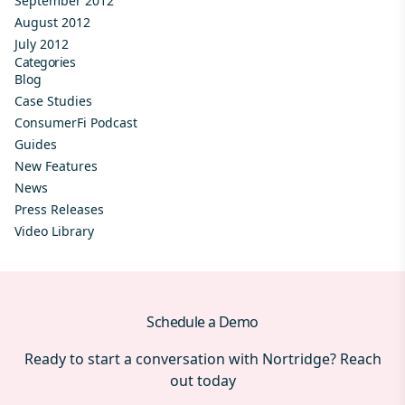
September 2012
August 2012
July 2012
Categories
Blog
Case Studies
ConsumerFi Podcast
Guides
New Features
News
Press Releases
Video Library
Schedule a Demo
Ready to start a conversation with Nortridge? Reach
out today