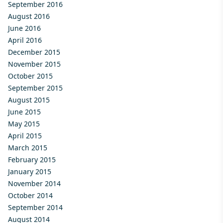
September 2016
August 2016
June 2016
April 2016
December 2015
November 2015
October 2015
September 2015
August 2015
June 2015
May 2015
April 2015
March 2015
February 2015
January 2015
November 2014
October 2014
September 2014
August 2014