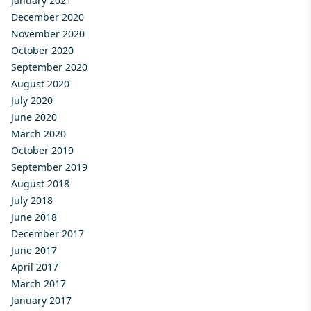
January 2021
December 2020
November 2020
October 2020
September 2020
August 2020
July 2020
June 2020
March 2020
October 2019
September 2019
August 2018
July 2018
June 2018
December 2017
June 2017
April 2017
March 2017
January 2017