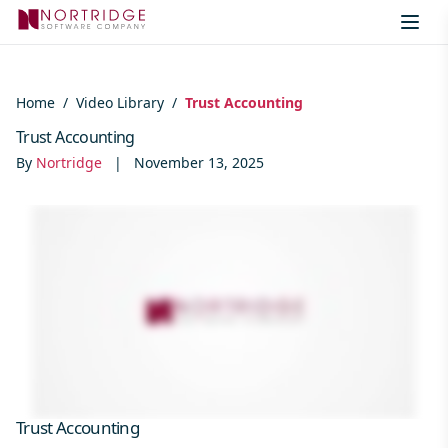
Skip to content
Home
/
Video Library
/
Trust Accounting
Trust Accounting
By
Nortridge
|
November 13, 2025
Trust Accounting