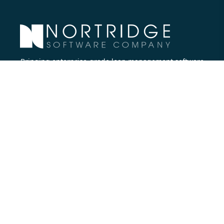
Bringing enterprise-grade loan management software
to all lenders.
Nortridge Software Corporate Office
27422 Portola Parkway, Suite #360
Foothill Ranch, CA 92610
Phone:
714.573.7988
Company
About Us
Executive Team
Careers
Contact Us
Partners