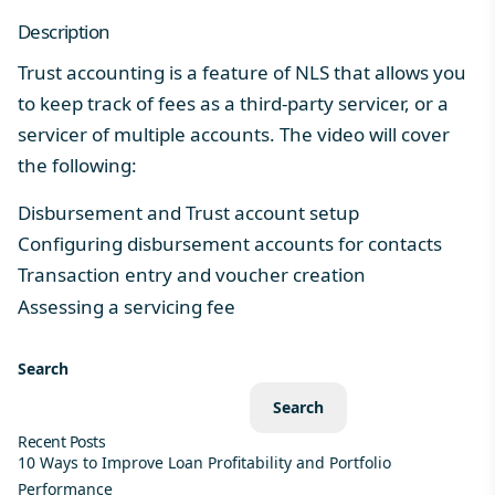
Description
Trust accounting is a feature of NLS that allows you
to keep track of fees as a third-party servicer, or a
servicer of multiple accounts.​ The video will cover
the following:
Disbursement and Trust account setup
Configuring disbursement accounts for contacts
Transaction entry and voucher creation
Assessing a servicing fee
Search
Search
Recent Posts
10 Ways to Improve Loan Profitability and Portfolio
Performance