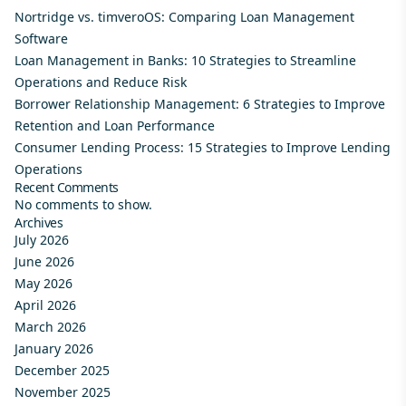
Nortridge vs. timveroOS: Comparing Loan Management
Software
Loan Management in Banks: 10 Strategies to Streamline
Operations and Reduce Risk
Borrower Relationship Management: 6 Strategies to Improve
Retention and Loan Performance
Consumer Lending Process: 15 Strategies to Improve Lending
Operations
Recent Comments
No comments to show.
Archives
July 2026
June 2026
May 2026
April 2026
March 2026
January 2026
December 2025
November 2025