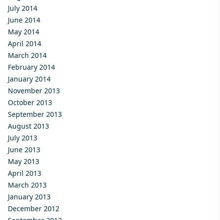
July 2014
June 2014
May 2014
April 2014
March 2014
February 2014
January 2014
November 2013
October 2013
September 2013
August 2013
July 2013
June 2013
May 2013
April 2013
March 2013
January 2013
December 2012