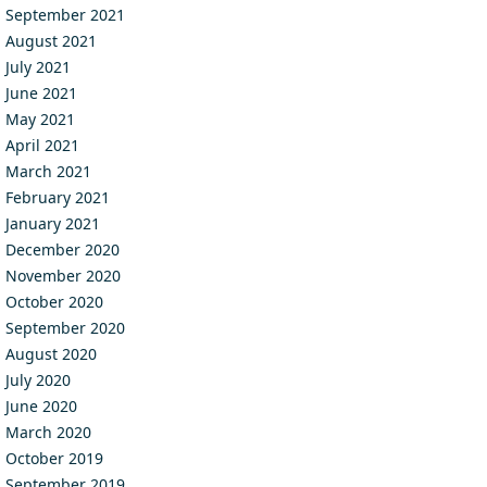
September 2021
August 2021
July 2021
June 2021
May 2021
April 2021
March 2021
February 2021
January 2021
December 2020
November 2020
October 2020
September 2020
August 2020
July 2020
June 2020
March 2020
October 2019
September 2019