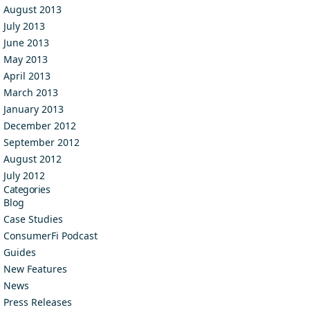
August 2013
July 2013
June 2013
May 2013
April 2013
March 2013
January 2013
December 2012
September 2012
August 2012
July 2012
Categories
Blog
Case Studies
ConsumerFi Podcast
Guides
New Features
News
Press Releases