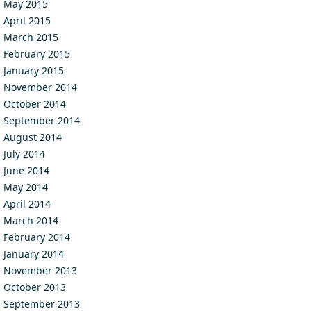
May 2015
April 2015
March 2015
February 2015
January 2015
November 2014
October 2014
September 2014
August 2014
July 2014
June 2014
May 2014
April 2014
March 2014
February 2014
January 2014
November 2013
October 2013
September 2013