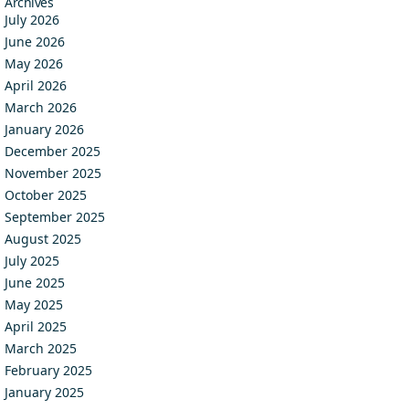
Archives
July 2026
June 2026
May 2026
April 2026
March 2026
January 2026
December 2025
November 2025
October 2025
September 2025
August 2025
July 2025
June 2025
May 2025
April 2025
March 2025
February 2025
January 2025