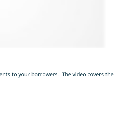
ments to your borrowers. The video covers the