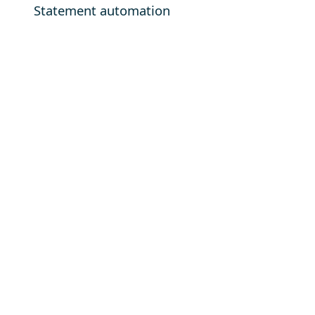
Statement automation