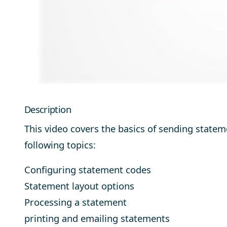
Description
This video covers the basics of sending state
following topics:
Configuring statement codes
Statement layout options
Processing a statement
printing and emailing statements