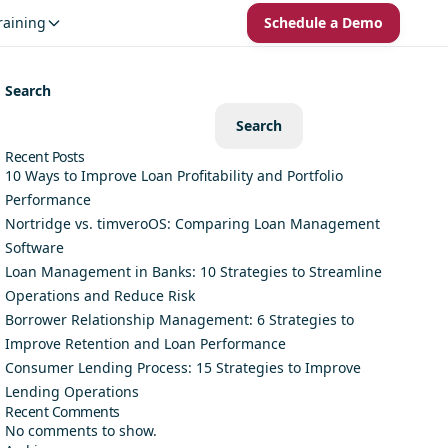
raining
Schedule a Demo
Search
Search
Recent Posts
10 Ways to Improve Loan Profitability and Portfolio
Performance
Nortridge vs. timveroOS: Comparing Loan Management
Software
Loan Management in Banks: 10 Strategies to Streamline
Operations and Reduce Risk
Borrower Relationship Management: 6 Strategies to
Improve Retention and Loan Performance
Consumer Lending Process: 15 Strategies to Improve
Lending Operations
Recent Comments
No comments to show.