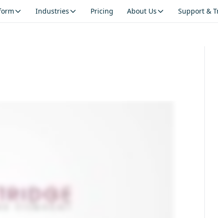
tform
Industries
Pricing
About Us
Support & T