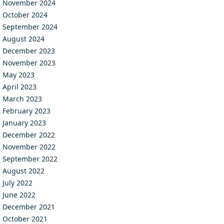
November 2024
October 2024
September 2024
August 2024
December 2023
November 2023
May 2023
April 2023
March 2023
February 2023
January 2023
December 2022
November 2022
September 2022
August 2022
July 2022
June 2022
December 2021
October 2021