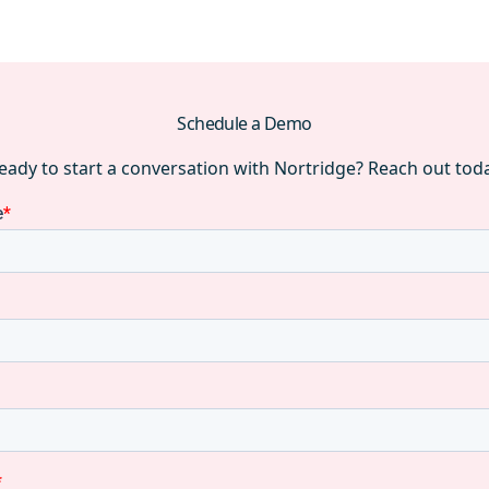
Schedule a Demo
eady to start a conversation with Nortridge? Reach out tod