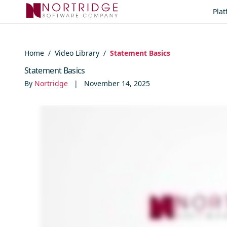
Skip to content
Pla
Home
/
Video Library
/
Statement Basics
Statement Basics
By
Nortridge
|
November 14, 2025