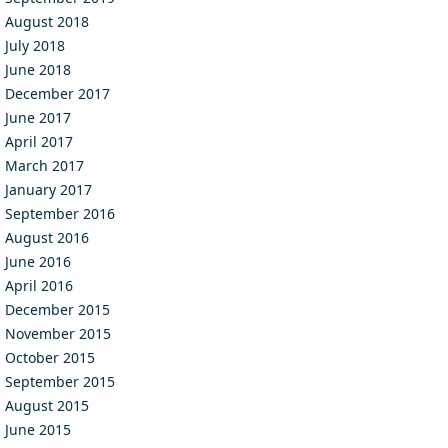
August 2018
July 2018
June 2018
December 2017
June 2017
April 2017
March 2017
January 2017
September 2016
August 2016
June 2016
April 2016
December 2015
November 2015
October 2015
September 2015
August 2015
June 2015