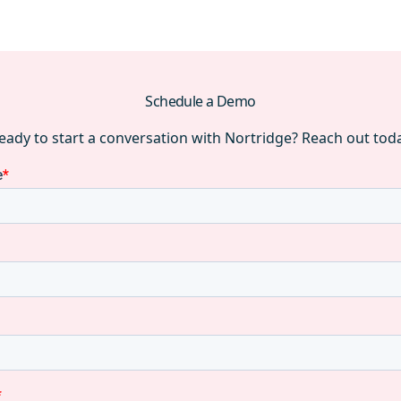
Schedule a Demo
eady to start a conversation with Nortridge? Reach out tod