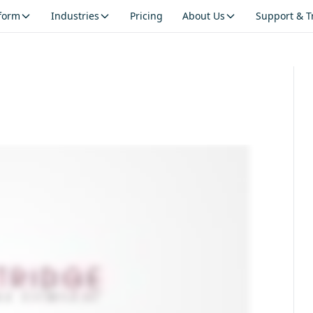
tform
Industries
Pricing
About Us
Support & T