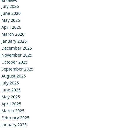
Archives
July 2026
June 2026
May 2026
April 2026
March 2026
January 2026
December 2025
November 2025
October 2025
September 2025
August 2025
July 2025
June 2025
May 2025
April 2025
March 2025
February 2025
January 2025