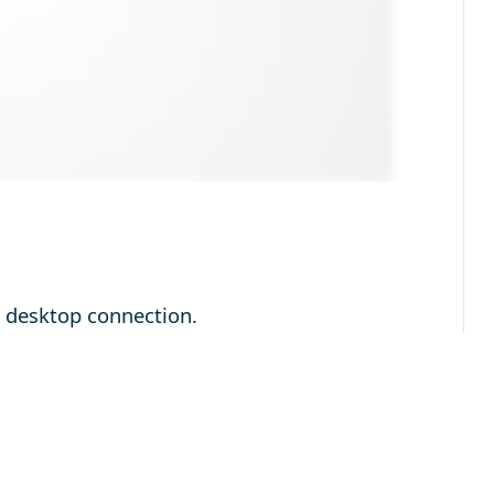
e desktop connection.