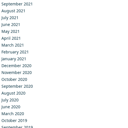
September 2021
August 2021
July 2021
June 2021
May 2021
April 2021
March 2021
February 2021
January 2021
December 2020
November 2020
October 2020
September 2020
August 2020
July 2020
June 2020
March 2020
October 2019
September 2019