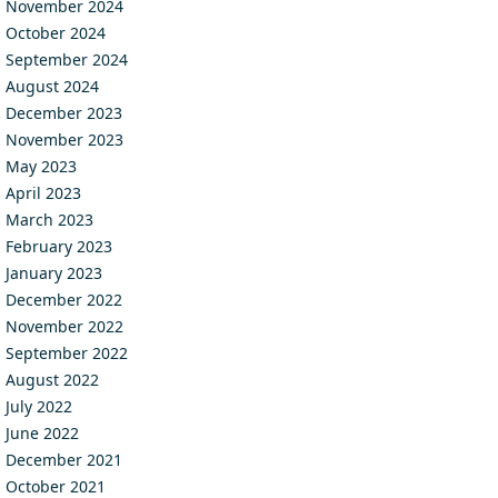
November 2024
October 2024
September 2024
August 2024
December 2023
November 2023
May 2023
April 2023
March 2023
February 2023
January 2023
December 2022
November 2022
September 2022
August 2022
July 2022
June 2022
December 2021
October 2021