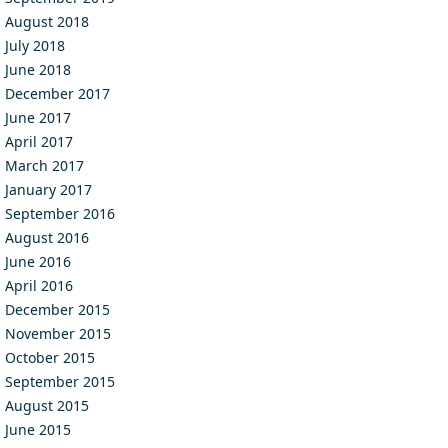
August 2018
July 2018
June 2018
December 2017
June 2017
April 2017
March 2017
January 2017
September 2016
August 2016
June 2016
April 2016
December 2015
November 2015
October 2015
September 2015
August 2015
June 2015