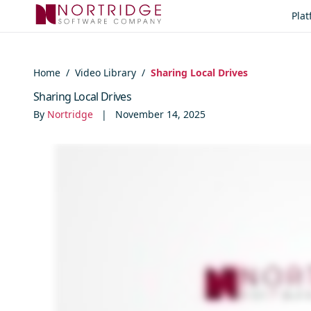
Skip to content
Pla
Home
/
Video Library
/
Sharing Local Drives
Sharing Local Drives
By
Nortridge
|
November 14, 2025