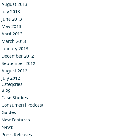
August 2013
July 2013
June 2013
May 2013
April 2013
March 2013
January 2013
December 2012
September 2012
August 2012
July 2012
Categories
Blog
Case Studies
ConsumerFi Podcast
Guides
New Features
News
Press Releases