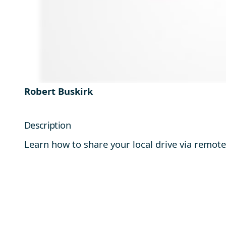
Robert Buskirk
Description
Learn how to share your local drive via remot