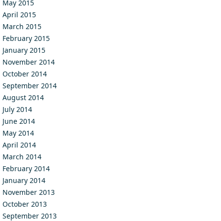
May 2015
April 2015
March 2015
February 2015
January 2015
November 2014
October 2014
September 2014
August 2014
July 2014
June 2014
May 2014
April 2014
March 2014
February 2014
January 2014
November 2013
October 2013
September 2013