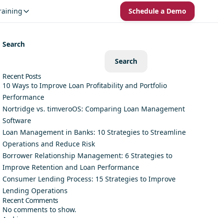
raining
Schedule a Demo
Search
Search
Recent Posts
10 Ways to Improve Loan Profitability and Portfolio
Performance
Nortridge vs. timveroOS: Comparing Loan Management
Software
Loan Management in Banks: 10 Strategies to Streamline
Operations and Reduce Risk
Borrower Relationship Management: 6 Strategies to
Improve Retention and Loan Performance
Consumer Lending Process: 15 Strategies to Improve
Lending Operations
Recent Comments
No comments to show.