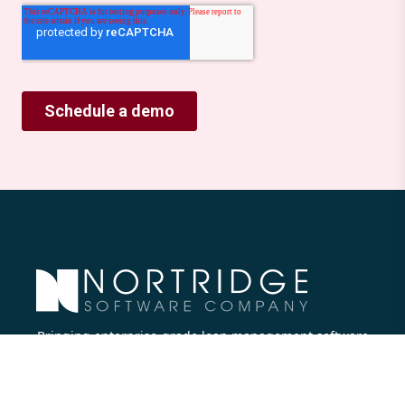
Bringing enterprise-grade loan management software
to all lenders.
Nortridge Software Corporate Office
27422 Portola Parkway, Suite #360