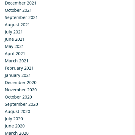
December 2021
October 2021
September 2021
August 2021
July 2021
June 2021
May 2021
April 2021
March 2021
February 2021
January 2021
December 2020
November 2020
October 2020
September 2020
August 2020
July 2020
June 2020
March 2020