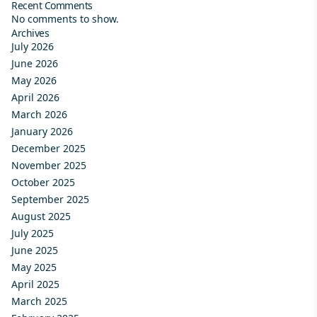
Recent Comments
No comments to show.
Archives
July 2026
June 2026
May 2026
April 2026
March 2026
January 2026
December 2025
November 2025
October 2025
September 2025
August 2025
July 2025
June 2025
May 2025
April 2025
March 2025