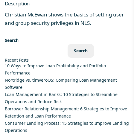
Description
Christian McEwan shows the basics of setting user
and group security privileges in NLS.
Search
Search
Recent Posts
10 Ways to Improve Loan Profitability and Portfolio
Performance
Nortridge vs. timveroOS: Comparing Loan Management
Software
Loan Management in Banks: 10 Strategies to Streamline
Operations and Reduce Risk
Borrower Relationship Management: 6 Strategies to Improve
Retention and Loan Performance
Consumer Lending Process: 15 Strategies to Improve Lending
Operations