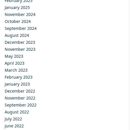
February 2025
January 2025
November 2024
October 2024
September 2024
August 2024
December 2023
November 2023
May 2023
April 2023
March 2023
February 2023
January 2023
December 2022
November 2022
September 2022
August 2022
July 2022
June 2022