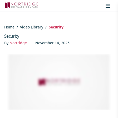
Skip to content
Home
/
Video Library
/
Security
Security
By
Nortridge
|
November 14, 2025