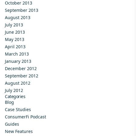
October 2013
September 2013
August 2013
July 2013
June 2013
May 2013
April 2013
March 2013
January 2013
December 2012
September 2012
August 2012
July 2012
Categories
Blog
Case Studies
ConsumerFi Podcast
Guides
New Features