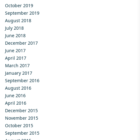
October 2019
September 2019
August 2018
July 2018
June 2018
December 2017
June 2017
April 2017
March 2017
January 2017
September 2016
August 2016
June 2016
April 2016
December 2015
November 2015
October 2015
September 2015