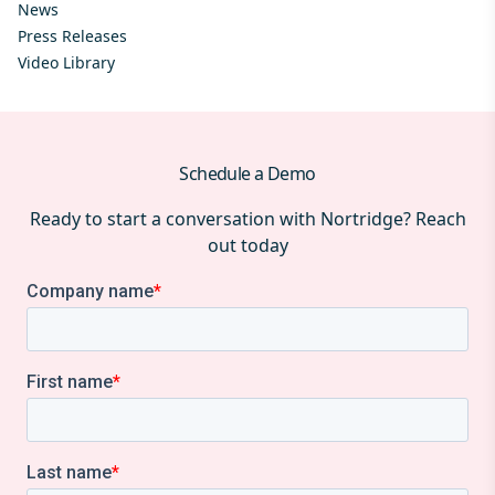
News
Press Releases
Video Library
Schedule a Demo
Ready to start a conversation with Nortridge? Reach
out today