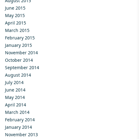
August 2015
June 2015
May 2015
April 2015
March 2015
February 2015
January 2015
November 2014
October 2014
September 2014
August 2014
July 2014
June 2014
May 2014
April 2014
March 2014
February 2014
January 2014
November 2013