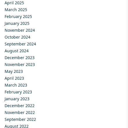
April 2025
March 2025
February 2025
January 2025
November 2024
October 2024
September 2024
August 2024
December 2023
November 2023
May 2023
April 2023
March 2023
February 2023
January 2023
December 2022
November 2022
September 2022
August 2022