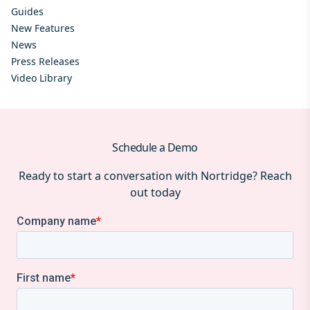
Guides
New Features
News
Press Releases
Video Library
Schedule a Demo
Ready to start a conversation with Nortridge? Reach
out today