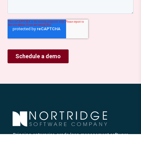
Bringing enterprise-grade loan management software
to all lenders.