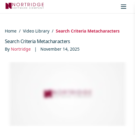
Skip to content
Home
/
Video Library
/
Search Criteria Metacharacters
Search Criteria Metacharacters
By
Nortridge
|
November 14, 2025