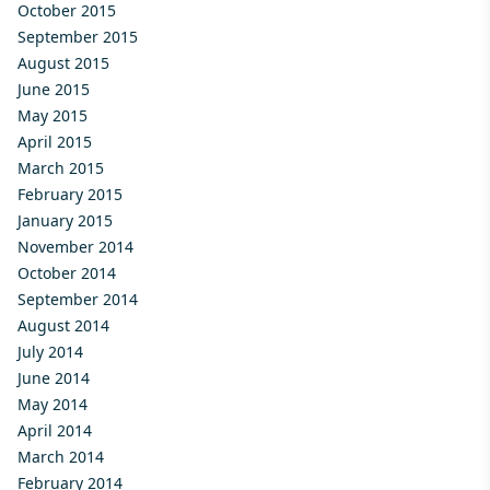
October 2015
September 2015
August 2015
June 2015
May 2015
April 2015
March 2015
February 2015
January 2015
November 2014
October 2014
September 2014
August 2014
July 2014
June 2014
May 2014
April 2014
March 2014
February 2014