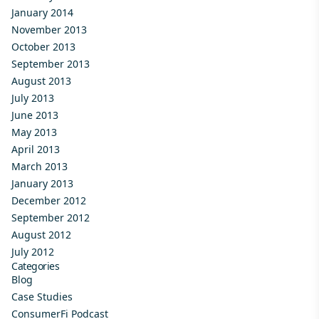
January 2014
November 2013
October 2013
September 2013
August 2013
July 2013
June 2013
May 2013
April 2013
March 2013
January 2013
December 2012
September 2012
August 2012
July 2012
Categories
Blog
Case Studies
ConsumerFi Podcast