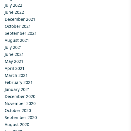
July 2022
June 2022
December 2021
October 2021
September 2021
August 2021
July 2021
June 2021
May 2021
April 2021
March 2021
February 2021
January 2021
December 2020
November 2020
October 2020
September 2020
August 2020