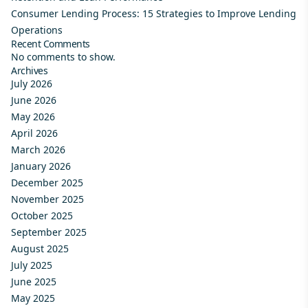
Consumer Lending Process: 15 Strategies to Improve Lending
Operations
Recent Comments
No comments to show.
Archives
July 2026
June 2026
May 2026
April 2026
March 2026
January 2026
December 2025
November 2025
October 2025
September 2025
August 2025
July 2025
June 2025
May 2025