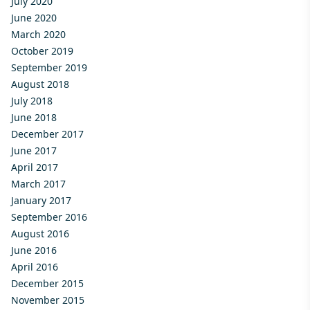
July 2020
June 2020
March 2020
October 2019
September 2019
August 2018
July 2018
June 2018
December 2017
June 2017
April 2017
March 2017
January 2017
September 2016
August 2016
June 2016
April 2016
December 2015
November 2015