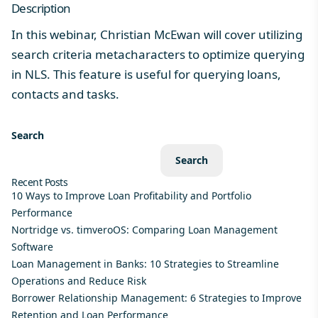
Description
In this webinar, Christian McEwan will cover utilizing
search criteria metacharacters to optimize querying
in NLS. This feature is useful for querying loans,
contacts and tasks.
Search
Search
Recent Posts
10 Ways to Improve Loan Profitability and Portfolio
Performance
Nortridge vs. timveroOS: Comparing Loan Management
Software
Loan Management in Banks: 10 Strategies to Streamline
Operations and Reduce Risk
Borrower Relationship Management: 6 Strategies to Improve
Retention and Loan Performance