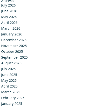
Archives
July 2026
June 2026
May 2026
April 2026
March 2026
January 2026
December 2025
November 2025
October 2025
September 2025
August 2025
July 2025
June 2025
May 2025
April 2025
March 2025
February 2025
January 2025