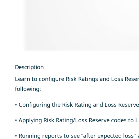
Description
Learn to configure Risk Ratings and Loss Reserv
following:
• Configuring the Risk Rating and Loss Reserve
• Applying Risk Rating/Loss Reserve codes to 
• Running reports to see “after expected loss” 