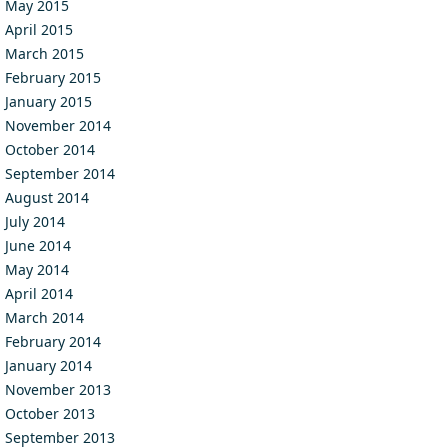
May 2015
April 2015
March 2015
February 2015
January 2015
November 2014
October 2014
September 2014
August 2014
July 2014
June 2014
May 2014
April 2014
March 2014
February 2014
January 2014
November 2013
October 2013
September 2013