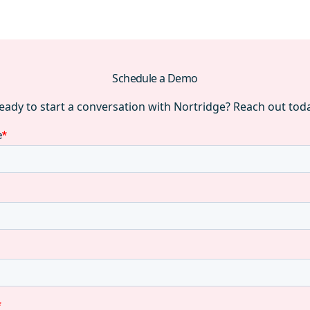
Schedule a Demo
eady to start a conversation with Nortridge? Reach out tod