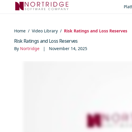
Skip to content
Pla
Home
/
Video Library
/
Risk Ratings and Loss Reserves
Risk Ratings and Loss Reserves
By
Nortridge
|
November 14, 2025