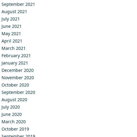
September 2021
August 2021
July 2021
June 2021
May 2021
April 2021
March 2021
February 2021
January 2021
December 2020
November 2020
October 2020
September 2020
August 2020
July 2020
June 2020
March 2020
October 2019
September 2019