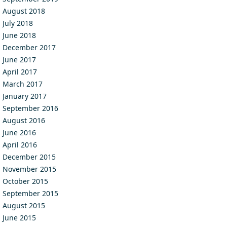
August 2018
July 2018
June 2018
December 2017
June 2017
April 2017
March 2017
January 2017
September 2016
August 2016
June 2016
April 2016
December 2015
November 2015
October 2015
September 2015
August 2015
June 2015