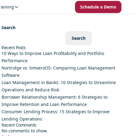
raining
Schedule a Demo
Search
Search
Recent Posts
10 Ways to Improve Loan Profitability and Portfolio
Performance
Nortridge vs. timveroOS: Comparing Loan Management
Software
Loan Management in Banks: 10 Strategies to Streamline
Operations and Reduce Risk
Borrower Relationship Management: 6 Strategies to
Improve Retention and Loan Performance
Consumer Lending Process: 15 Strategies to Improve
Lending Operations
Recent Comments
No comments to show.