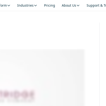
tform
Industries
Pricing
About Us
Support & T