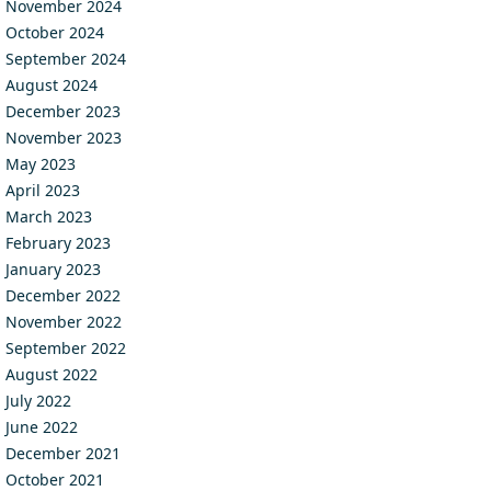
November 2024
October 2024
September 2024
August 2024
December 2023
November 2023
May 2023
April 2023
March 2023
February 2023
January 2023
December 2022
November 2022
September 2022
August 2022
July 2022
June 2022
December 2021
October 2021