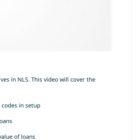
es in NLS. This video will cover the
 codes in setup
Loans
value of loans