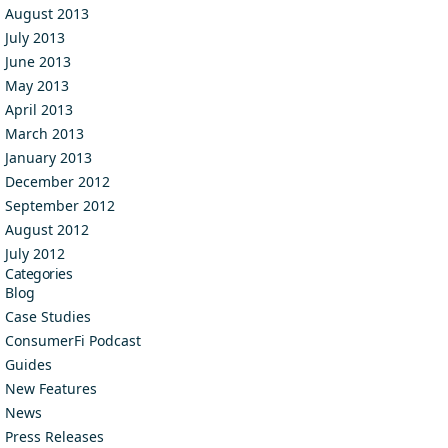
August 2013
July 2013
June 2013
May 2013
April 2013
March 2013
January 2013
December 2012
September 2012
August 2012
July 2012
Categories
Blog
Case Studies
ConsumerFi Podcast
Guides
New Features
News
Press Releases