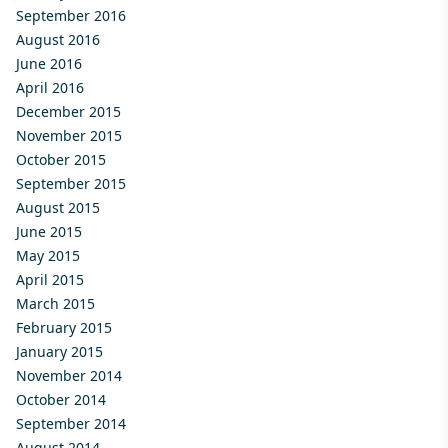
September 2016
August 2016
June 2016
April 2016
December 2015
November 2015
October 2015
September 2015
August 2015
June 2015
May 2015
April 2015
March 2015
February 2015
January 2015
November 2014
October 2014
September 2014
August 2014