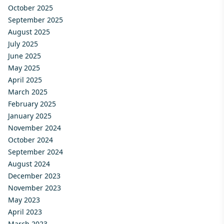
October 2025
September 2025
August 2025
July 2025
June 2025
May 2025
April 2025
March 2025
February 2025
January 2025
November 2024
October 2024
September 2024
August 2024
December 2023
November 2023
May 2023
April 2023
March 2023