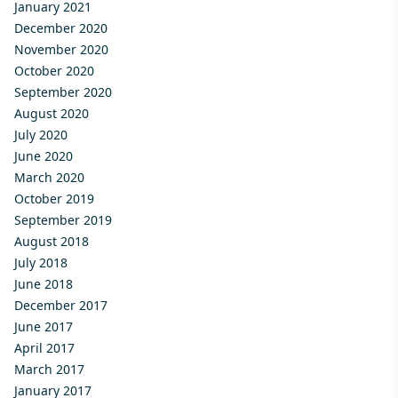
January 2021
December 2020
November 2020
October 2020
September 2020
August 2020
July 2020
June 2020
March 2020
October 2019
September 2019
August 2018
July 2018
June 2018
December 2017
June 2017
April 2017
March 2017
January 2017