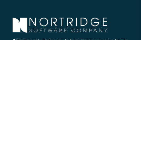
Bringing enterprise-grade loan management software
to all lenders.
Nortridge Software Corporate Office
27422 Portola Parkway, Suite #360
Foothill Ranch, CA 92610
Phone:
714.573.7988
Company
About Us
Executive Team
Careers
Contact Us
Partners