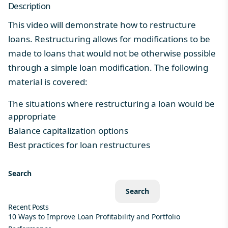
Description
This video will demonstrate how to restructure
loans. Restructuring allows for modifications to be
made to loans that would not be otherwise possible
through a simple loan modification. The following
material is covered:
The situations where restructuring a loan would be
appropriate
Balance capitalization options
Best practices for loan restructures
Search
Search
Recent Posts
10 Ways to Improve Loan Profitability and Portfolio