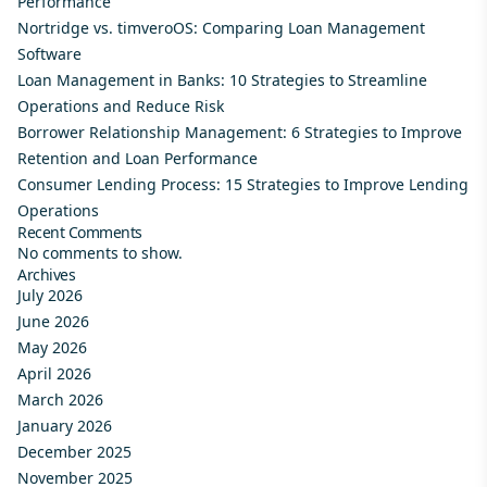
Performance
Nortridge vs. timveroOS: Comparing Loan Management
Software
Loan Management in Banks: 10 Strategies to Streamline
Operations and Reduce Risk
Borrower Relationship Management: 6 Strategies to Improve
Retention and Loan Performance
Consumer Lending Process: 15 Strategies to Improve Lending
Operations
Recent Comments
No comments to show.
Archives
July 2026
June 2026
May 2026
April 2026
March 2026
January 2026
December 2025
November 2025