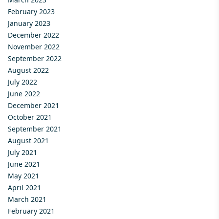
February 2023
January 2023
December 2022
November 2022
September 2022
August 2022
July 2022
June 2022
December 2021
October 2021
September 2021
August 2021
July 2021
June 2021
May 2021
April 2021
March 2021
February 2021