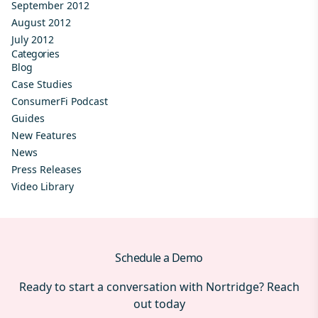
September 2012
August 2012
July 2012
Categories
Blog
Case Studies
ConsumerFi Podcast
Guides
New Features
News
Press Releases
Video Library
Schedule a Demo
Ready to start a conversation with Nortridge? Reach
out today