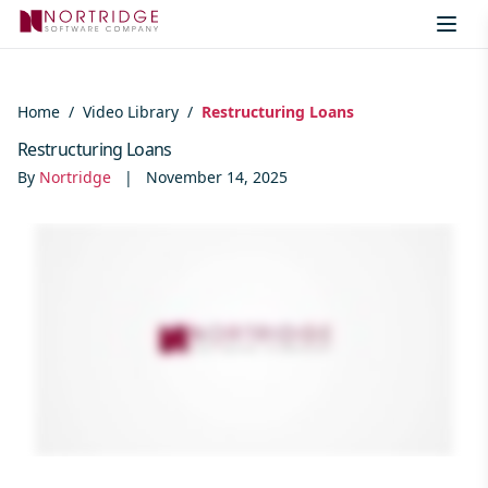
Skip to content
Home
/
Video Library
/
Restructuring Loans
Restructuring Loans
By
Nortridge
|
November 14, 2025