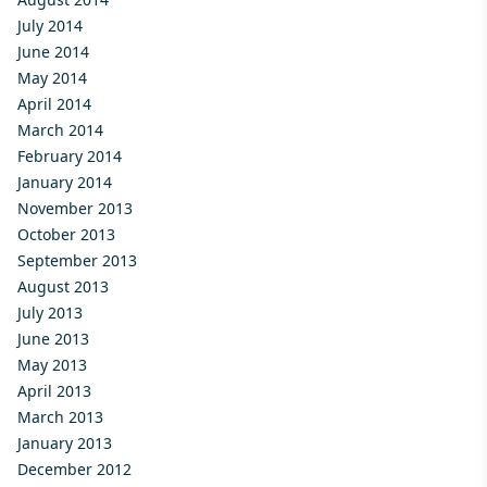
July 2014
June 2014
May 2014
April 2014
March 2014
February 2014
January 2014
November 2013
October 2013
September 2013
August 2013
July 2013
June 2013
May 2013
April 2013
March 2013
January 2013
December 2012