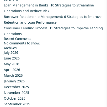
Loan Management in Banks: 10 Strategies to Streamline
Operations and Reduce Risk
Borrower Relationship Management: 6 Strategies to Improve
Retention and Loan Performance
Consumer Lending Process: 15 Strategies to Improve Lending
Operations
Recent Comments
No comments to show.
Archives
July 2026
June 2026
May 2026
April 2026
March 2026
January 2026
December 2025
November 2025
October 2025
September 2025