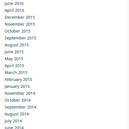
June 2016
April 2016
December 2015
November 2015
October 2015
September 2015
August 2015
June 2015
May 2015
April 2015
March 2015
February 2015
January 2015
November 2014
October 2014
September 2014
August 2014
July 2014
June 2014