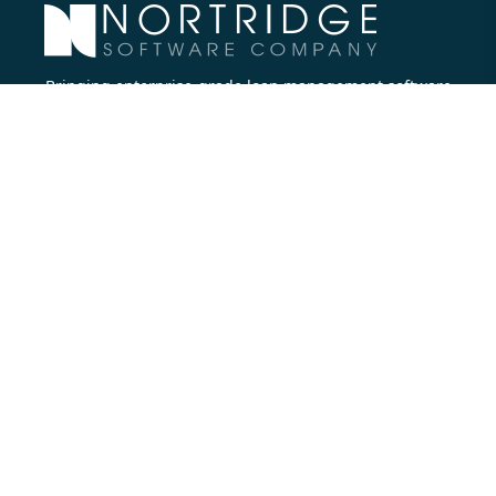
Bringing enterprise-grade loan management software
to all lenders.
Nortridge Software Corporate Office
27422 Portola Parkway, Suite #360
Foothill Ranch, CA 92610
Phone:
714.573.7988
Company
About Us
Executive Team
Careers
Contact Us
Partners
Resources
Blog