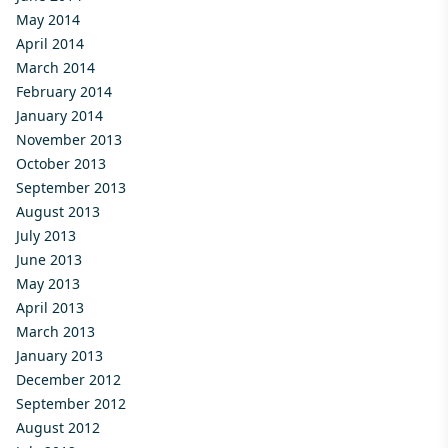
May 2014
April 2014
March 2014
February 2014
January 2014
November 2013
October 2013
September 2013
August 2013
July 2013
June 2013
May 2013
April 2013
March 2013
January 2013
December 2012
September 2012
August 2012