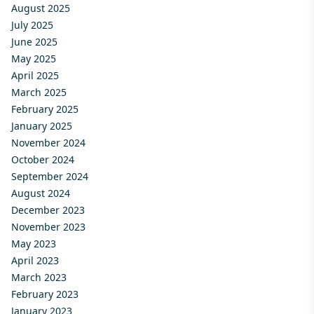
August 2025
July 2025
June 2025
May 2025
April 2025
March 2025
February 2025
January 2025
November 2024
October 2024
September 2024
August 2024
December 2023
November 2023
May 2023
April 2023
March 2023
February 2023
January 2023