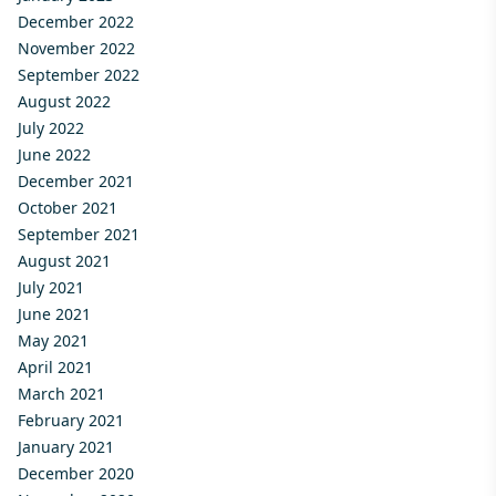
December 2022
November 2022
September 2022
August 2022
July 2022
June 2022
December 2021
October 2021
September 2021
August 2021
July 2021
June 2021
May 2021
April 2021
March 2021
February 2021
January 2021
December 2020