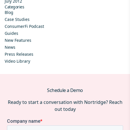
July 2012
Categories
Blog
Case Studies
ConsumerFi Podcast
Guides
New Features
News
Press Releases
Video Library
Schedule a Demo
Ready to start a conversation with Nortridge? Reach
out today