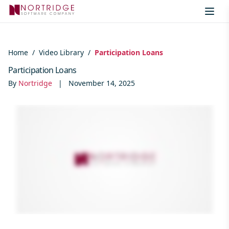
Skip to content
Home
/
Video Library
/
Participation Loans
Participation Loans
By
Nortridge
|
November 14, 2025