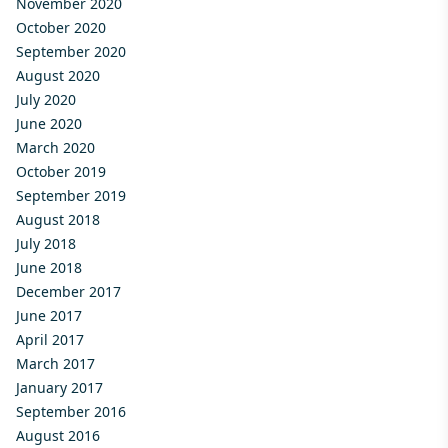
November 2020
October 2020
September 2020
August 2020
July 2020
June 2020
March 2020
October 2019
September 2019
August 2018
July 2018
June 2018
December 2017
June 2017
April 2017
March 2017
January 2017
September 2016
August 2016