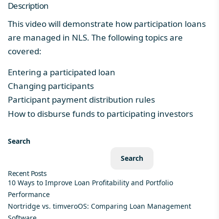
Description
This video will demonstrate how participation loans
are managed in NLS. The following topics are
covered:
Entering a participated loan
Changing participants
Participant payment distribution rules
How to disburse funds to participating investors
Search
Search
Recent Posts
10 Ways to Improve Loan Profitability and Portfolio
Performance
Nortridge vs. timveroOS: Comparing Loan Management
Software