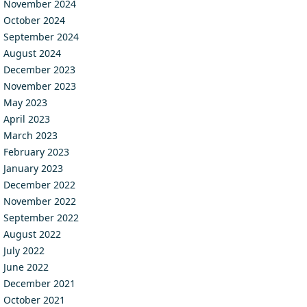
November 2024
October 2024
September 2024
August 2024
December 2023
November 2023
May 2023
April 2023
March 2023
February 2023
January 2023
December 2022
November 2022
September 2022
August 2022
July 2022
June 2022
December 2021
October 2021