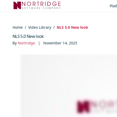
Skip to content
Pla
Home
/
Video Library
/
NLS 5.0 New look
NLS 5.0 New look
By
Nortridge
|
November 14, 2025