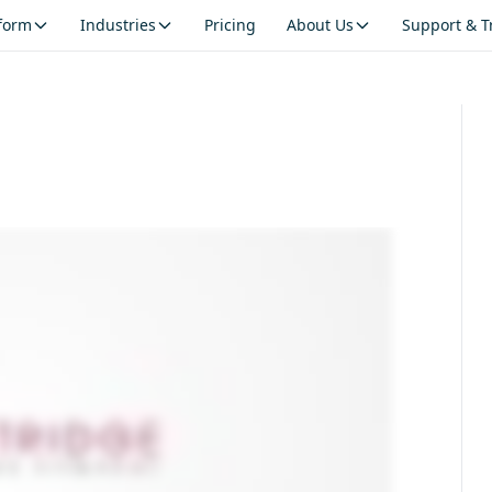
tform
Industries
Pricing
About Us
Support & T