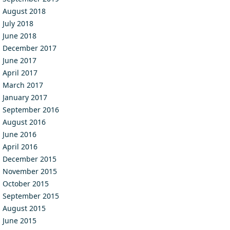
August 2018
July 2018
June 2018
December 2017
June 2017
April 2017
March 2017
January 2017
September 2016
August 2016
June 2016
April 2016
December 2015
November 2015
October 2015
September 2015
August 2015
June 2015