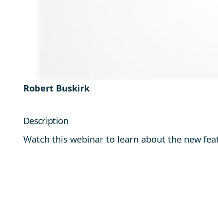
Robert Buskirk
Description
Watch this webinar to learn about the new fea