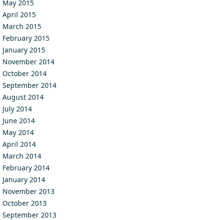
May 2015
April 2015
March 2015
February 2015
January 2015
November 2014
October 2014
September 2014
August 2014
July 2014
June 2014
May 2014
April 2014
March 2014
February 2014
January 2014
November 2013
October 2013
September 2013