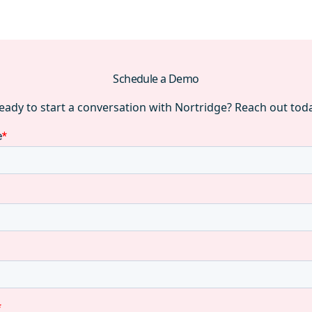
Schedule a Demo
eady to start a conversation with Nortridge? Reach out tod