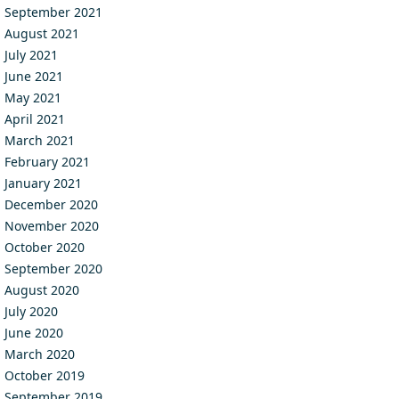
September 2021
August 2021
July 2021
June 2021
May 2021
April 2021
March 2021
February 2021
January 2021
December 2020
November 2020
October 2020
September 2020
August 2020
July 2020
June 2020
March 2020
October 2019
September 2019