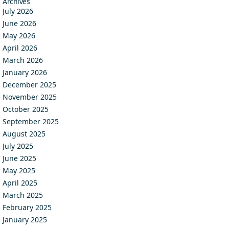
Archives
July 2026
June 2026
May 2026
April 2026
March 2026
January 2026
December 2025
November 2025
October 2025
September 2025
August 2025
July 2025
June 2025
May 2025
April 2025
March 2025
February 2025
January 2025