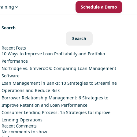
raining
Schedule a Demo
Search
Search
Recent Posts
10 Ways to Improve Loan Profitability and Portfolio
Performance
Nortridge vs. timveroOS: Comparing Loan Management
Software
Loan Management in Banks: 10 Strategies to Streamline
Operations and Reduce Risk
Borrower Relationship Management: 6 Strategies to
Improve Retention and Loan Performance
Consumer Lending Process: 15 Strategies to Improve
Lending Operations
Recent Comments
No comments to show.