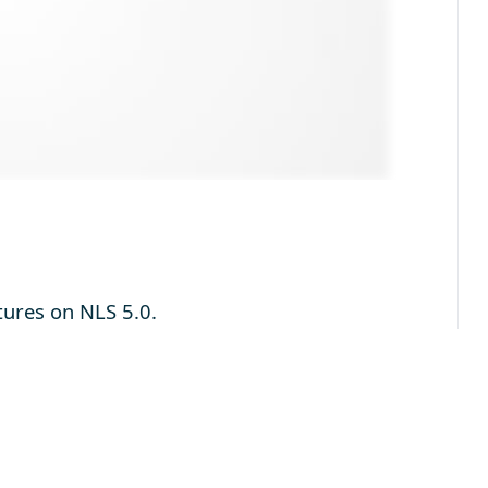
tures on NLS 5.0.