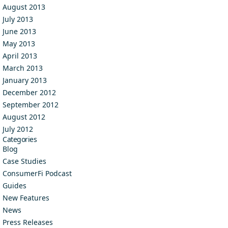
August 2013
July 2013
June 2013
May 2013
April 2013
March 2013
January 2013
December 2012
September 2012
August 2012
July 2012
Categories
Blog
Case Studies
ConsumerFi Podcast
Guides
New Features
News
Press Releases