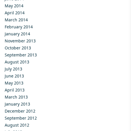
May 2014
April 2014
March 2014
February 2014
January 2014
November 2013
October 2013
September 2013
August 2013
July 2013
June 2013
May 2013
April 2013
March 2013
January 2013
December 2012
September 2012
August 2012