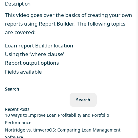
Description
This video goes over the basics of creating your own
reports using Report Builder. The following topics
are covered:
Loan report Builder location
Using the ‘where clause’
Report output options
Fields available
Search
Search
Recent Posts
10 Ways to Improve Loan Profitability and Portfolio
Performance
Nortridge vs. timveroOS: Comparing Loan Management
Software