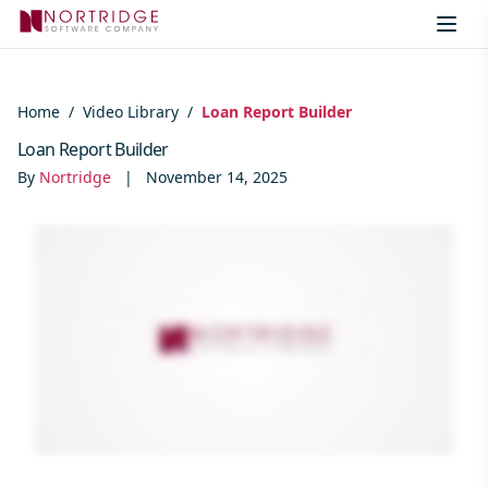
Skip to content
Home
/
Video Library
/
Loan Report Builder
Loan Report Builder
By
Nortridge
|
November 14, 2025