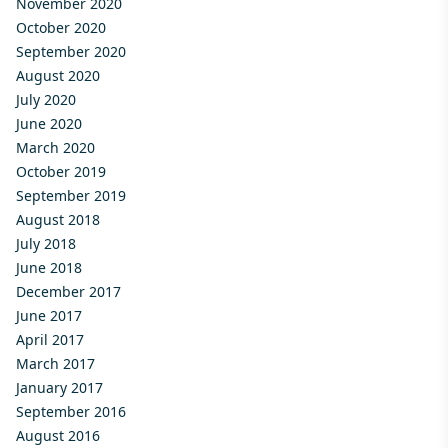
November 2020
October 2020
September 2020
August 2020
July 2020
June 2020
March 2020
October 2019
September 2019
August 2018
July 2018
June 2018
December 2017
June 2017
April 2017
March 2017
January 2017
September 2016
August 2016