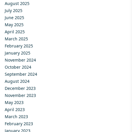
August 2025
July 2025
June 2025
May 2025
April 2025
March 2025
February 2025
January 2025
November 2024
October 2024
September 2024
August 2024
December 2023
November 2023
May 2023
April 2023
March 2023
February 2023
January 2023