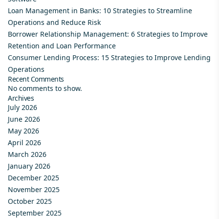
Loan Management in Banks: 10 Strategies to Streamline
Operations and Reduce Risk
Borrower Relationship Management: 6 Strategies to Improve
Retention and Loan Performance
Consumer Lending Process: 15 Strategies to Improve Lending
Operations
Recent Comments
No comments to show.
Archives
July 2026
June 2026
May 2026
April 2026
March 2026
January 2026
December 2025
November 2025
October 2025
September 2025