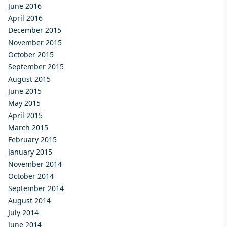
June 2016
April 2016
December 2015
November 2015
October 2015
September 2015
August 2015
June 2015
May 2015
April 2015
March 2015
February 2015
January 2015
November 2014
October 2014
September 2014
August 2014
July 2014
June 2014