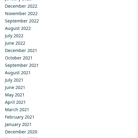
December 2022
November 2022
September 2022
August 2022
July 2022
June 2022
December 2021
October 2021
September 2021
August 2021
July 2021
June 2021
May 2021
April 2021
March 2021
February 2021
January 2021
December 2020