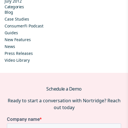
July 2012
Categories
Blog
Case Studies
ConsumerFi Podcast
Guides
New Features
News
Press Releases
Video Library
Schedule a Demo
Ready to start a conversation with Nortridge? Reach
out today