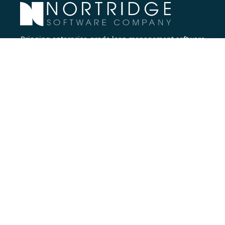
Bringing enterprise-grade loan management software
to all lenders.
Nortridge Software Corporate Office
27422 Portola Parkway, Suite #360
Foothill Ranch, CA 92610
Phone:
714.573.7988
Company
About Us
Executive Team
Careers
Contact Us
Partners
Resources
Blog