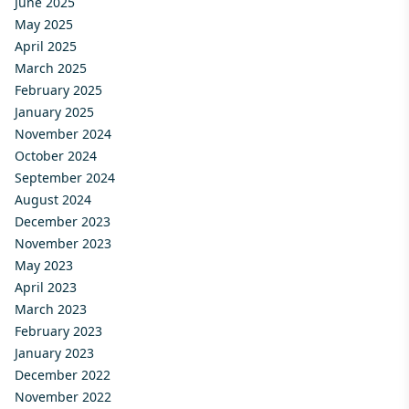
June 2025
May 2025
April 2025
March 2025
February 2025
January 2025
November 2024
October 2024
September 2024
August 2024
December 2023
November 2023
May 2023
April 2023
March 2023
February 2023
January 2023
December 2022
November 2022