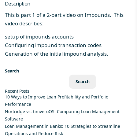
Description
This is part 1 of a 2-part video on Impounds. This
video describes:
setup of impounds accounts
Configuring impound transaction codes
Generation of the initial impound analysis.
Search
Search
Recent Posts
10 Ways to Improve Loan Profitability and Portfolio
Performance
Nortridge vs. timveroOS: Comparing Loan Management
Software
Loan Management in Banks: 10 Strategies to Streamline
Operations and Reduce Risk