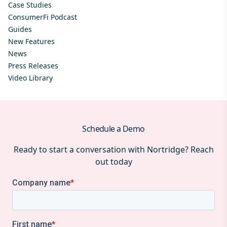
Case Studies
ConsumerFi Podcast
Guides
New Features
News
Press Releases
Video Library
Schedule a Demo
Ready to start a conversation with Nortridge? Reach
out today