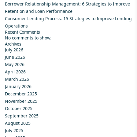
Borrower Relationship Management: 6 Strategies to Improve
Retention and Loan Performance
Consumer Lending Process: 15 Strategies to Improve Lending
Operations
Recent Comments
No comments to show.
Archives
July 2026
June 2026
May 2026
April 2026
March 2026
January 2026
December 2025
November 2025
October 2025
September 2025
August 2025
July 2025