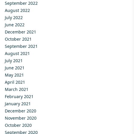
September 2022
August 2022
July 2022
June 2022
December 2021
October 2021
September 2021
August 2021
July 2021
June 2021
May 2021
April 2021
March 2021
February 2021
January 2021
December 2020
November 2020
October 2020
September 2020