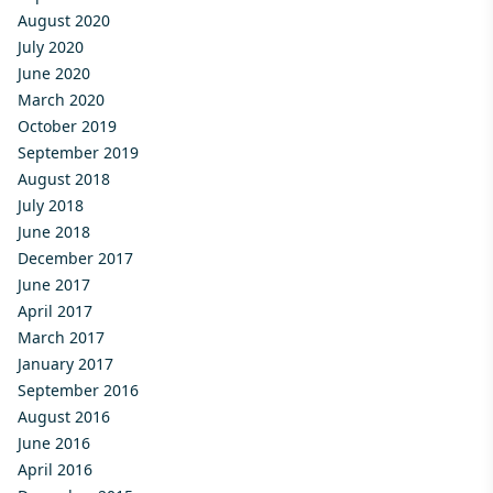
August 2020
July 2020
June 2020
March 2020
October 2019
September 2019
August 2018
July 2018
June 2018
December 2017
June 2017
April 2017
March 2017
January 2017
September 2016
August 2016
June 2016
April 2016