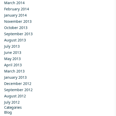
March 2014
February 2014
January 2014
November 2013
October 2013
September 2013
August 2013
July 2013
June 2013
May 2013
April 2013
March 2013
January 2013
December 2012
September 2012
August 2012
July 2012
Categories
Blog