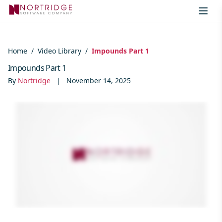
Skip to content
Home
/
Video Library
/
Impounds Part 1
Impounds Part 1
By
Nortridge
|
November 14, 2025