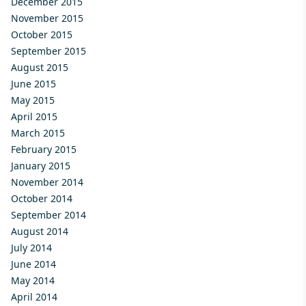
December 2015
November 2015
October 2015
September 2015
August 2015
June 2015
May 2015
April 2015
March 2015
February 2015
January 2015
November 2014
October 2014
September 2014
August 2014
July 2014
June 2014
May 2014
April 2014