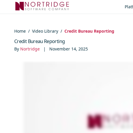
Skip to content
Pla
Home
/
Video Library
/
Credit Bureau Reporting
Credit Bureau Reporting
By
Nortridge
|
November 14, 2025