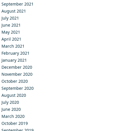
September 2021
August 2021
July 2021
June 2021
May 2021
April 2021
March 2021
February 2021
January 2021
December 2020
November 2020
October 2020
September 2020
August 2020
July 2020
June 2020
March 2020
October 2019
September 2019