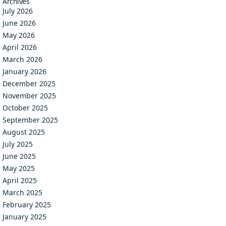
Archives
July 2026
June 2026
May 2026
April 2026
March 2026
January 2026
December 2025
November 2025
October 2025
September 2025
August 2025
July 2025
June 2025
May 2025
April 2025
March 2025
February 2025
January 2025