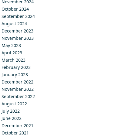
November 2024
October 2024
September 2024
August 2024
December 2023
November 2023
May 2023
April 2023
March 2023
February 2023
January 2023
December 2022
November 2022
September 2022
August 2022
July 2022
June 2022
December 2021
October 2021