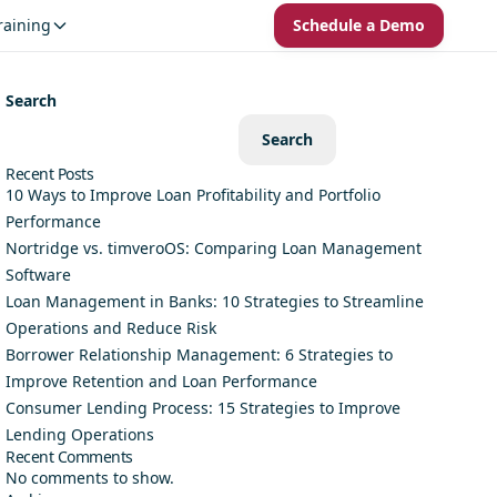
raining
Schedule a Demo
Search
Search
Recent Posts
10 Ways to Improve Loan Profitability and Portfolio
Performance
Nortridge vs. timveroOS: Comparing Loan Management
Software
Loan Management in Banks: 10 Strategies to Streamline
Operations and Reduce Risk
Borrower Relationship Management: 6 Strategies to
Improve Retention and Loan Performance
Consumer Lending Process: 15 Strategies to Improve
Lending Operations
Recent Comments
No comments to show.