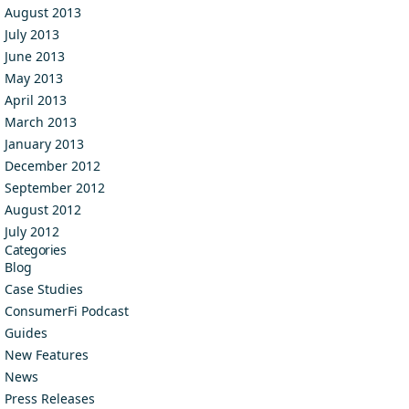
August 2013
July 2013
June 2013
May 2013
April 2013
March 2013
January 2013
December 2012
September 2012
August 2012
July 2012
Categories
Blog
Case Studies
ConsumerFi Podcast
Guides
New Features
News
Press Releases