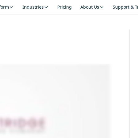
tform
Industries
Pricing
About Us
Support & T