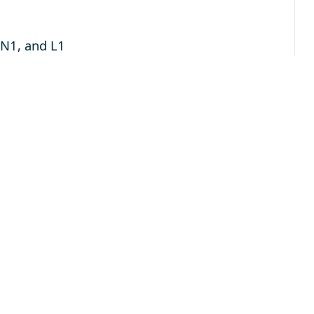
 N1, and L1