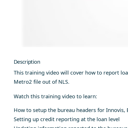
Description
This training video will cover how to report l
Metro2 file out of NLS.
Watch this training video to learn:
How to setup the bureau headers for Innovis, 
Setting up credit reporting at the loan level