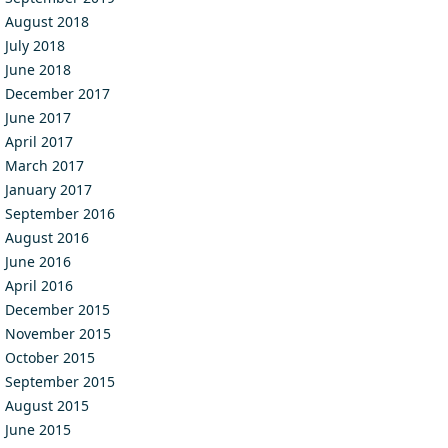
August 2018
July 2018
June 2018
December 2017
June 2017
April 2017
March 2017
January 2017
September 2016
August 2016
June 2016
April 2016
December 2015
November 2015
October 2015
September 2015
August 2015
June 2015