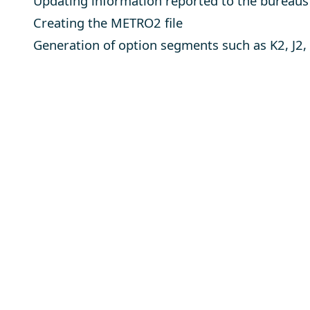
Updating information reported to the bureaus
Creating the METRO2 file
Generation of option segments such as K2, J2,