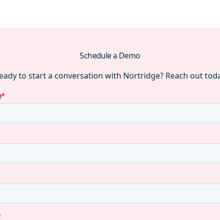
Schedule a Demo
eady to start a conversation with Nortridge? Reach out tod