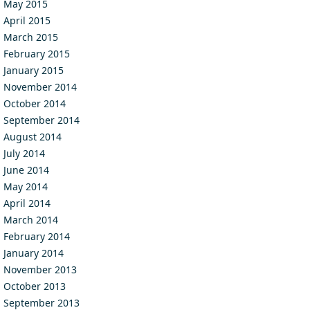
May 2015
April 2015
March 2015
February 2015
January 2015
November 2014
October 2014
September 2014
August 2014
July 2014
June 2014
May 2014
April 2014
March 2014
February 2014
January 2014
November 2013
October 2013
September 2013