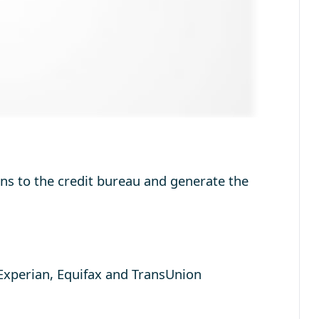
oans to the credit bureau and generate the
Experian, Equifax and TransUnion