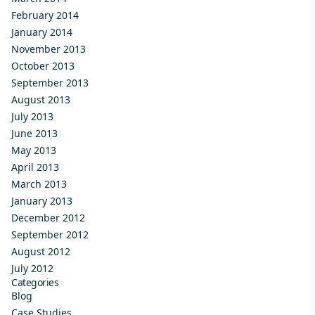
February 2014
January 2014
November 2013
October 2013
September 2013
August 2013
July 2013
June 2013
May 2013
April 2013
March 2013
January 2013
December 2012
September 2012
August 2012
July 2012
Categories
Blog
Case Studies