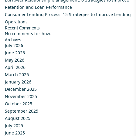
Retention and Loan Performance
Consumer Lending Process: 15 Strategies to Improve Lending
Operations
Recent Comments
No comments to show.
Archives
July 2026
June 2026
May 2026
April 2026
March 2026
January 2026
December 2025
November 2025
October 2025
September 2025
August 2025
July 2025
June 2025