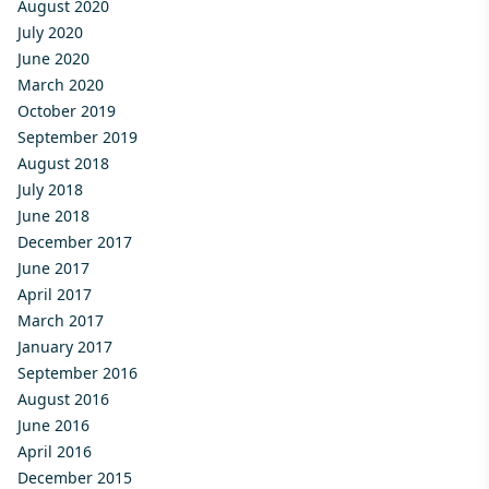
August 2020
July 2020
June 2020
March 2020
October 2019
September 2019
August 2018
July 2018
June 2018
December 2017
June 2017
April 2017
March 2017
January 2017
September 2016
August 2016
June 2016
April 2016
December 2015