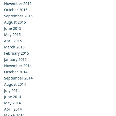
November 2015
October 2015
September 2015
August 2015
June 2015
May 2015
April 2015
March 2015
February 2015
January 2015
November 2014
October 2014
September 2014
August 2014
July 2014
June 2014
May 2014
April 2014
March 2014