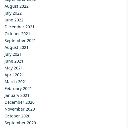
August 2022
July 2022
June 2022
December 2021
October 2021
September 2021
August 2021
July 2021
June 2021
May 2021
April 2021
March 2021
February 2021
January 2021
December 2020
November 2020
October 2020
September 2020