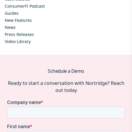
ConsumerFi Podcast
Guides
New Features
News
Press Releases
Video Library
Schedule a Demo
Ready to start a conversation with Nortridge? Reach
out today