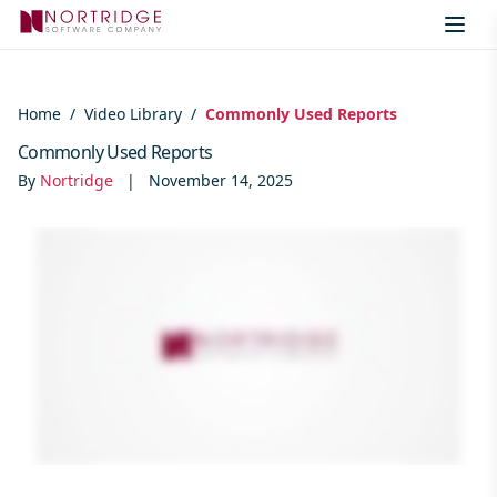
Skip to content
Home
/
Video Library
/
Commonly Used Reports
Commonly Used Reports
By
Nortridge
|
November 14, 2025