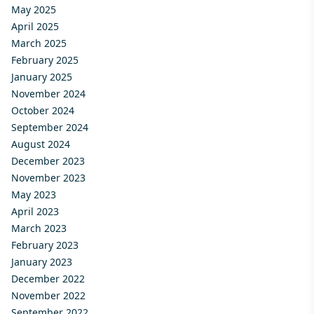
May 2025
April 2025
March 2025
February 2025
January 2025
November 2024
October 2024
September 2024
August 2024
December 2023
November 2023
May 2023
April 2023
March 2023
February 2023
January 2023
December 2022
November 2022
September 2022