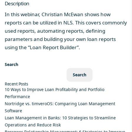
Description
In this webinar, Christian McEwan shows how
reports can be utilized in NLS. This covers commonly
used reports, automating reports, defining
parameters and building your own loan reports
using the “Loan Report Builder”.
Search
Search
Recent Posts
10 Ways to Improve Loan Profitability and Portfolio
Performance
Nortridge vs. timveroOS: Comparing Loan Management
Software
Loan Management in Banks: 10 Strategies to Streamline
Operations and Reduce Risk
Borrower Relationship Management: 6 Strategies to Improve