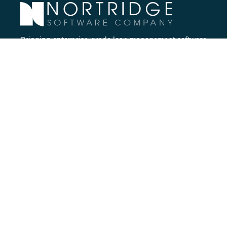
Bringing enterprise-grade loan management software
to all lenders.
Nortridge Software Corporate Office
27422 Portola Parkway, Suite #360
Foothill Ranch, CA 92610
Phone:
714.573.7988
Company
About Us
Executive Team
Careers
Contact Us
Partners
Resources
Blog