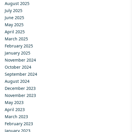
August 2025
July 2025
June 2025
May 2025
April 2025
March 2025
February 2025
January 2025
November 2024
October 2024
September 2024
August 2024
December 2023
November 2023
May 2023
April 2023
March 2023
February 2023
January 2023