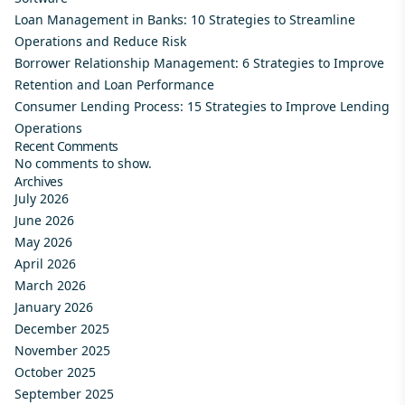
Loan Management in Banks: 10 Strategies to Streamline
Operations and Reduce Risk
Borrower Relationship Management: 6 Strategies to Improve
Retention and Loan Performance
Consumer Lending Process: 15 Strategies to Improve Lending
Operations
Recent Comments
No comments to show.
Archives
July 2026
June 2026
May 2026
April 2026
March 2026
January 2026
December 2025
November 2025
October 2025
September 2025