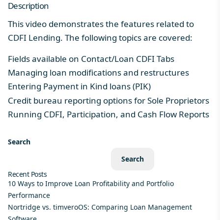
Description
This video demonstrates the features related to
CDFI Lending. The following topics are covered:
Fields available on Contact/Loan CDFI Tabs
Managing loan modifications and restructures
Entering Payment in Kind loans (PIK)
Credit bureau reporting options for Sole Proprietors
Running CDFI, Participation, and Cash Flow Reports
Search
Search
Recent Posts
10 Ways to Improve Loan Profitability and Portfolio
Performance
Nortridge vs. timveroOS: Comparing Loan Management
Software