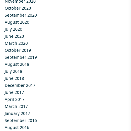
November 2020
October 2020
September 2020
August 2020
July 2020
June 2020
March 2020
October 2019
September 2019
August 2018
July 2018
June 2018
December 2017
June 2017
April 2017
March 2017
January 2017
September 2016
August 2016