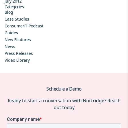
July 2012
Categories
Blog
Case Studies
ConsumerFi Podcast
Guides
New Features
News
Press Releases
Video Library
Schedule a Demo
Ready to start a conversation with Nortridge? Reach
out today