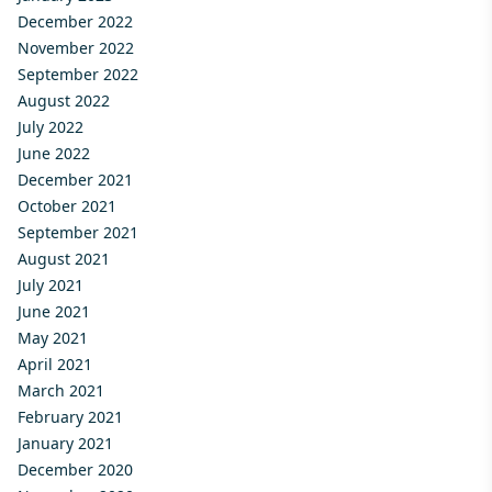
December 2022
November 2022
September 2022
August 2022
July 2022
June 2022
December 2021
October 2021
September 2021
August 2021
July 2021
June 2021
May 2021
April 2021
March 2021
February 2021
January 2021
December 2020