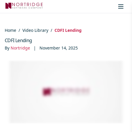
Skip to content
Home
/
Video Library
/
CDFI Lending
CDFI Lending
By
Nortridge
|
November 14, 2025