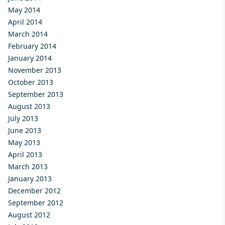
May 2014
April 2014
March 2014
February 2014
January 2014
November 2013
October 2013
September 2013
August 2013
July 2013
June 2013
May 2013
April 2013
March 2013
January 2013
December 2012
September 2012
August 2012