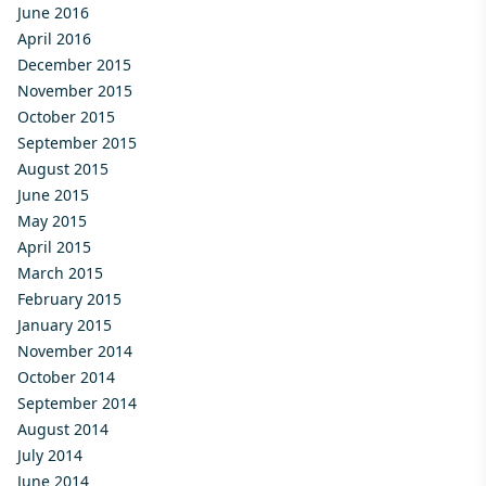
June 2016
April 2016
December 2015
November 2015
October 2015
September 2015
August 2015
June 2015
May 2015
April 2015
March 2015
February 2015
January 2015
November 2014
October 2014
September 2014
August 2014
July 2014
June 2014