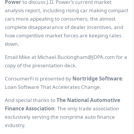
Power
to discuss J.D. Power’s current market
analysis report, including rising car making compact
cars more appealing to consumers, the almost
complete disappearance of dealer incentives, and
how competitive market forces are keeping rates
down.
Email Mike at
Michael.Buckingham@JDPA.com
for a
copy of the presentation deck.
ConsumerFi is presented by
Nortridge Software
:
Loan Software That Accelerates Change.
And special thanks to
The National Automotive
Finance Association
: The only trade association
exclusively serving the nonprime auto finance
industry.