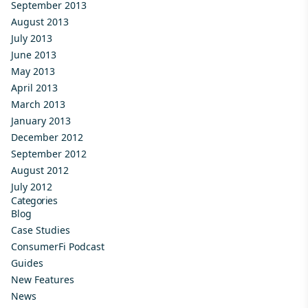
September 2013
August 2013
July 2013
June 2013
May 2013
April 2013
March 2013
January 2013
December 2012
September 2012
August 2012
July 2012
Categories
Blog
Case Studies
ConsumerFi Podcast
Guides
New Features
News