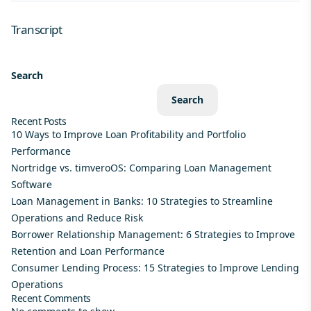
Transcript
Search
Search
Recent Posts
10 Ways to Improve Loan Profitability and Portfolio
Performance
Nortridge vs. timveroOS: Comparing Loan Management
Software
Loan Management in Banks: 10 Strategies to Streamline
Operations and Reduce Risk
Borrower Relationship Management: 6 Strategies to Improve
Retention and Loan Performance
Consumer Lending Process: 15 Strategies to Improve Lending
Operations
Recent Comments