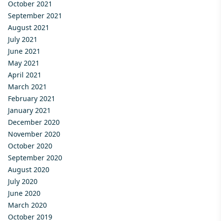
October 2021
September 2021
August 2021
July 2021
June 2021
May 2021
April 2021
March 2021
February 2021
January 2021
December 2020
November 2020
October 2020
September 2020
August 2020
July 2020
June 2020
March 2020
October 2019