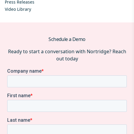
Press Releases
Video Library
Schedule a Demo
Ready to start a conversation with Nortridge? Reach
out today