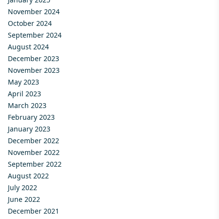
November 2024
October 2024
September 2024
August 2024
December 2023
November 2023
May 2023
April 2023
March 2023
February 2023
January 2023
December 2022
November 2022
September 2022
August 2022
July 2022
June 2022
December 2021