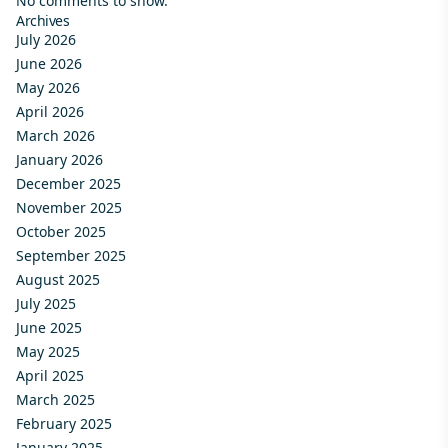
No comments to show.
Archives
July 2026
June 2026
May 2026
April 2026
March 2026
January 2026
December 2025
November 2025
October 2025
September 2025
August 2025
July 2025
June 2025
May 2025
April 2025
March 2025
February 2025
January 2025