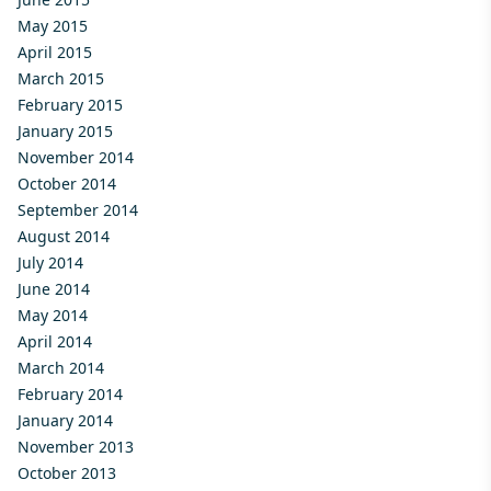
May 2015
April 2015
March 2015
February 2015
January 2015
November 2014
October 2014
September 2014
August 2014
July 2014
June 2014
May 2014
April 2014
March 2014
February 2014
January 2014
November 2013
October 2013