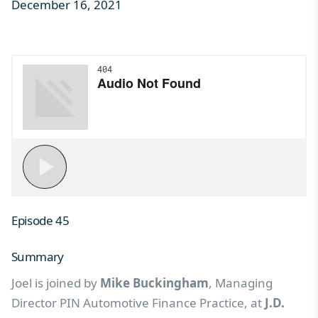
December 16, 2021
Episode 45
Summary
Joel is joined by
Mike Buckingham
, Managing
Director PIN Automotive Finance Practice, at
J.D.