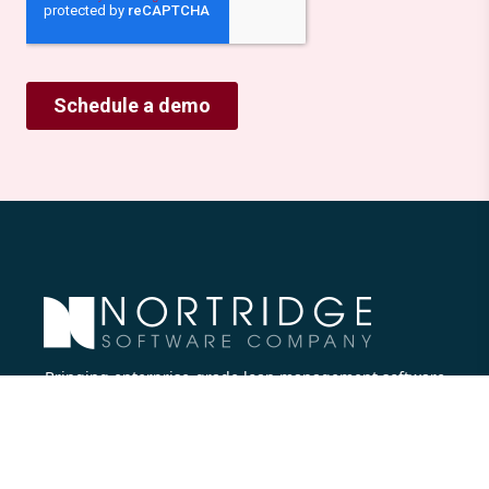
Bringing enterprise-grade loan management software
to all lenders.
Nortridge Software Corporate Office
27422 Portola Parkway, Suite #360
Foothill Ranch, CA 92610