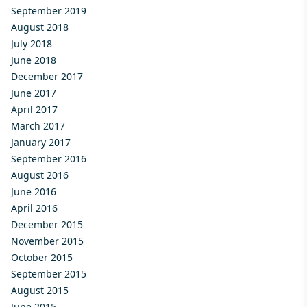
September 2019
August 2018
July 2018
June 2018
December 2017
June 2017
April 2017
March 2017
January 2017
September 2016
August 2016
June 2016
April 2016
December 2015
November 2015
October 2015
September 2015
August 2015
June 2015