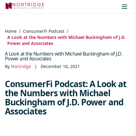
Skip to content
Home
/
ConsumerFi Podcast
/
A Look at the Numbers with Michael Buckingham of J.D.
Power and Associates
A Look at the Numbers with Michael Buckingham of J.D.
Power and Associates
By
Nortridge
|
December 16, 2021
ConsumerFi Podcast: A Look at
the Numbers with Michael
Buckingham of J.D. Power and
Associates