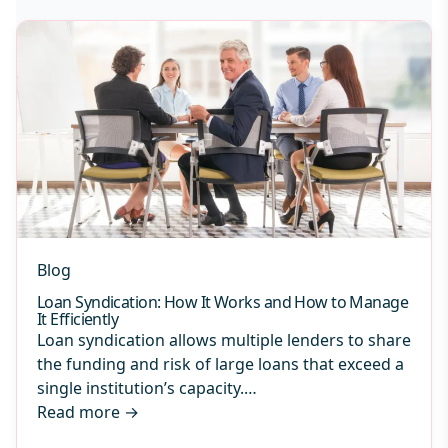
Blog
Loan Syndication: How It Works and How to Manage
It Efficiently
Loan syndication allows multiple lenders to share
the funding and risk of large loans that exceed a
single institution’s capacity.…
Read more
→