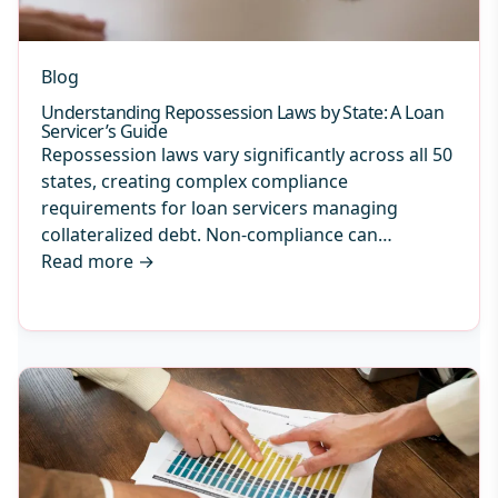
Blog
Understanding Repossession Laws by State: A Loan
Servicer’s Guide
Repossession laws vary significantly across all 50
states, creating complex compliance
requirements for loan servicers managing
collateralized debt. Non-compliance can…
Read more
→