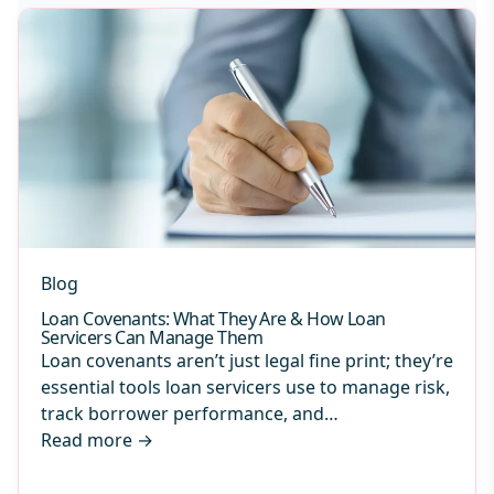
Blog
Loan Covenants: What They Are & How Loan
Servicers Can Manage Them
Loan covenants aren’t just legal fine print; they’re
essential tools loan servicers use to manage risk,
track borrower performance, and…
Read more
→