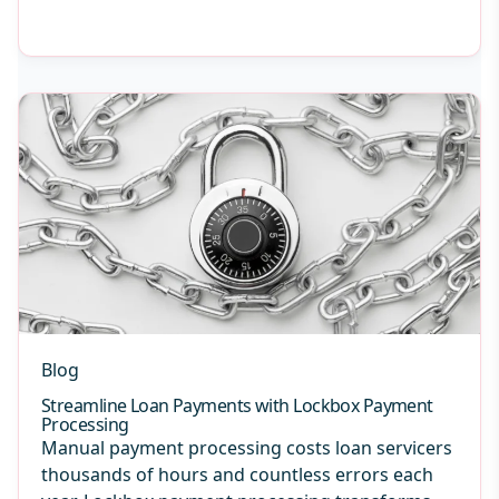
Blog
Streamline Loan Payments with Lockbox Payment
Processing
Manual payment processing costs loan servicers
thousands of hours and countless errors each