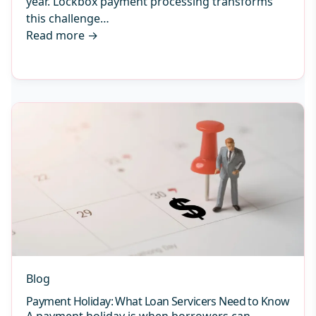
year. Lockbox payment processing transforms
this challenge…
Read more
→
Blog
Payment Holiday: What Loan Servicers Need to Know