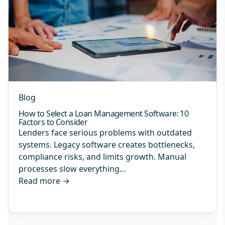
Blog
How to Select a Loan Management Software: 10
Factors to Consider
Lenders face serious problems with outdated
systems. Legacy software creates bottlenecks,
compliance risks, and limits growth. Manual
processes slow everything…
Read more
→