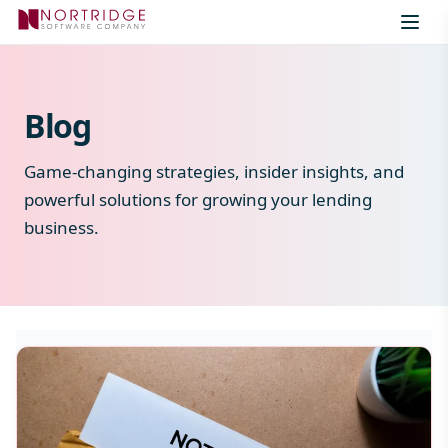
Skip to content
Blog
Game-changing strategies, insider insights, and
powerful solutions for growing your lending
business.