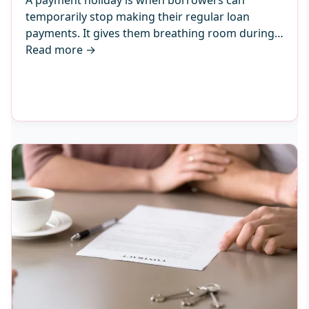
A payment holiday is when borrowers can
temporarily stop making their regular loan
payments. It gives them breathing room during…
Read more
→