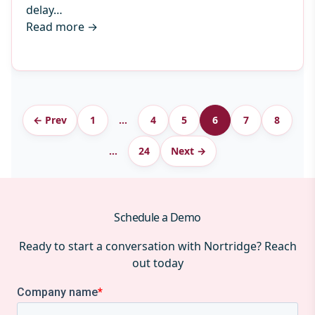
delay…
Read more
→
Archive
← Prev
1
…
4
5
6
7
8
pagination
…
24
Next →
Schedule a Demo
Ready to start a conversation with Nortridge? Reach
out today