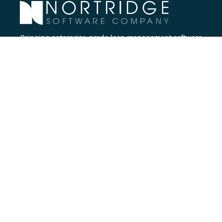
Bringing enterprise-grade loan management software
to all lenders.
Nortridge Software Corporate Office
27422 Portola Parkway, Suite #360
Foothill Ranch, CA 92610
Phone:
714.573.7988
Company
About Us
Executive Team
Careers
Contact Us
Partners
Resources
Blog