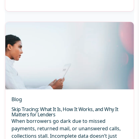
Blog
Skip Tracing: What It Is, How It Works, and Why It
Matters for Lenders
When borrowers go dark due to missed
payments, returned mail, or unanswered calls,
collections stall. Incomplete data doesn’t just