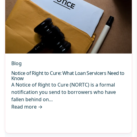
Blog
Notice of Right to Cure: What Loan Servicers Need to
Know
A Notice of Right to Cure (NORTC) is a formal
notification you send to borrowers who have
fallen behind on…
Read more
→