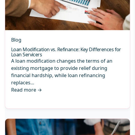
Blog
Loan Modification vs. Refinance: Key Differences for
Loan Servicers
A loan modification changes the terms of an
existing mortgage to provide relief during
financial hardship, while loan refinancing
replaces…
Read more
→