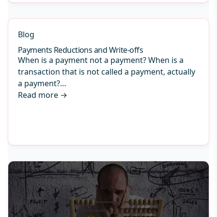
Blog
Payments Reductions and Write-offs
When is a payment not a payment? When is a
transaction that is not called a payment, actually
a payment?…
Read more
→