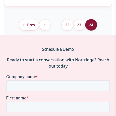
Archive
← Prev
1
…
22
23
24
pagination
Schedule a Demo
Ready to start a conversation with Nortridge? Reach
out today