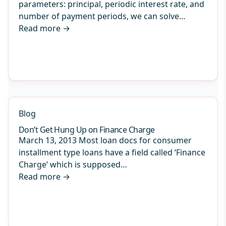
parameters: principal, periodic interest rate, and
number of payment periods, we can solve…
Read more
→
Blog
Don’t Get Hung Up on Finance Charge
March 13, 2013 Most loan docs for consumer
installment type loans have a field called ‘Finance
Charge’ which is supposed…
Read more
→