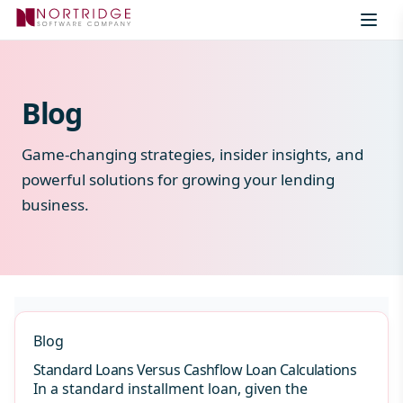
Skip to content
Blog
Game-changing strategies, insider insights, and
powerful solutions for growing your lending
business.
Blog
Standard Loans Versus Cashflow Loan Calculations
In a standard installment loan, given the