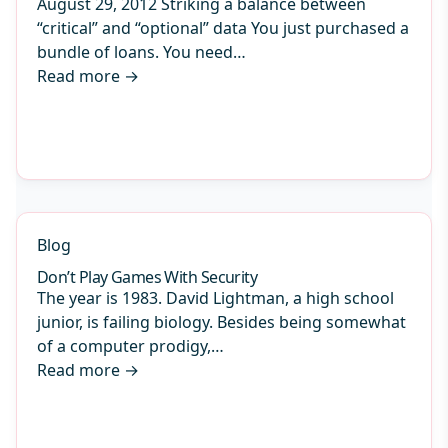
August 29, 2012 Striking a balance between
“critical” and “optional” data You just purchased a
bundle of loans. You need…
Read more
→
Blog
Don’t Play Games With Security
The year is 1983. David Lightman, a high school
junior, is failing biology. Besides being somewhat
of a computer prodigy,…
Read more
→