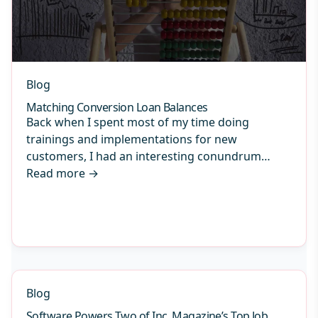
Blog
Matching Conversion Loan Balances
Back when I spent most of my time doing
trainings and implementations for new
customers, I had an interesting conundrum…
Read more
→
Blog
Software Powers Two of Inc. Magazine’s Top Job