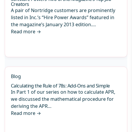
Creators
A pair of Nortridge customers are prominently
listed in Inc.’s “Hire Power Awards” featured in
the magazine’s January 2013 edition.…
Read more
→
Blog
Calculating the Rule of 78s: Add-Ons and Simple
In Part 1 of our series on how to calculate APR,
we discussed the mathematical procedure for
deriving the APR…
Read more
→