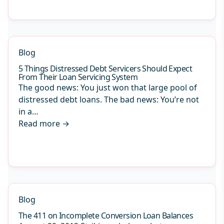
Blog
5 Things Distressed Debt Servicers Should Expect
From Their Loan Servicing System
The good news: You just won that large pool of
distressed debt loans. The bad news: You’re not
in a…
Read more
→
Blog
The 411 on Incomplete Conversion Loan Balances