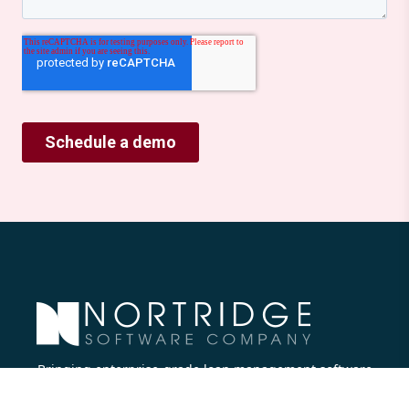
Bringing enterprise-grade loan management software
to all lenders.