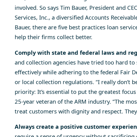
involved. So says Tim Bauer, President and CEO
Services, Inc., a diversified Accounts Receiv
Bauer, there are five best practices loan servi
help their firms collect better.
Comply with state and federal laws and re
and collection agencies have tried too hard to
effectively while adhering to the federal Fair 
or local collection regulations. “I really don’t b
priority: It’s essential to put the greatest focu
25-year veteran of the ARM industry. “The most 
treat customers with dignity and respect. They
Always create a positive customer experie
require a sense of urgency without sacrificing