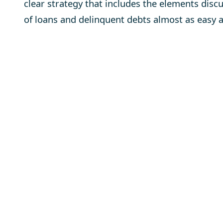
clear strategy that includes the elements disc
of loans and delinquent debts almost as easy a