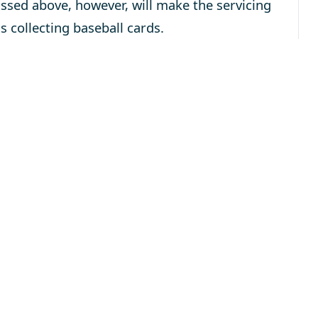
ussed above, however, will make the servicing
s collecting baseball cards.