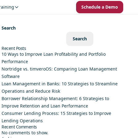
raining
Schedule a Demo
Search
Search
Recent Posts
10 Ways to Improve Loan Profitability and Portfolio
Performance
Nortridge vs. timveroOS: Comparing Loan Management
Software
Loan Management in Banks: 10 Strategies to Streamline
Operations and Reduce Risk
Borrower Relationship Management: 6 Strategies to
Improve Retention and Loan Performance
Consumer Lending Process: 15 Strategies to Improve
Lending Operations
Recent Comments
No comments to show.