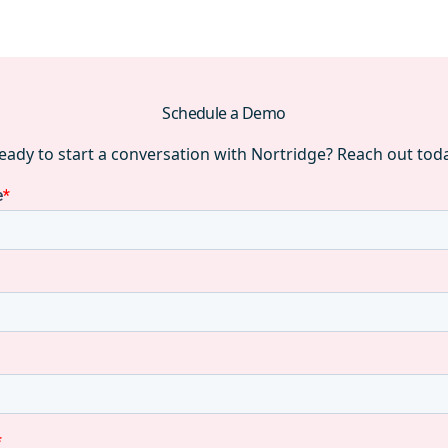
Schedule a Demo
eady to start a conversation with Nortridge? Reach out tod