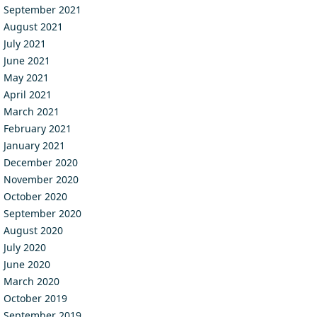
September 2021
August 2021
July 2021
June 2021
May 2021
April 2021
March 2021
February 2021
January 2021
December 2020
November 2020
October 2020
September 2020
August 2020
July 2020
June 2020
March 2020
October 2019
September 2019