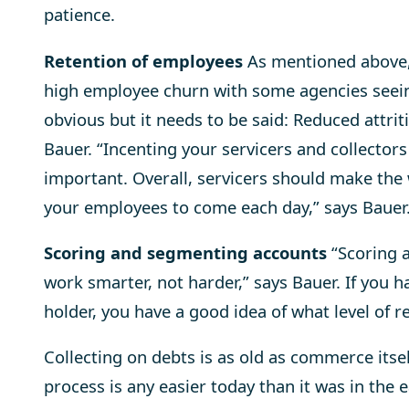
patience.
Retention of employees
As mentioned above, 
high employee churn with some agencies seein
obvious but it needs to be said: Reduced attrit
Bauer. “Incenting your servicers and collector
important. Overall, servicers should make the
your employees to come each day,” says Bauer
Scoring and segmenting accounts
“Scoring a
work smarter, not harder,” says Bauer. If you h
holder, you have a good idea of what level of r
Collecting on debts is as old as commerce itsel
process is any easier today than it was in the