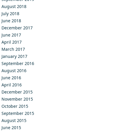
August 2018
July 2018
June 2018
December 2017
June 2017
April 2017
March 2017
January 2017
September 2016
August 2016
June 2016
April 2016
December 2015
November 2015
October 2015
September 2015
August 2015
June 2015