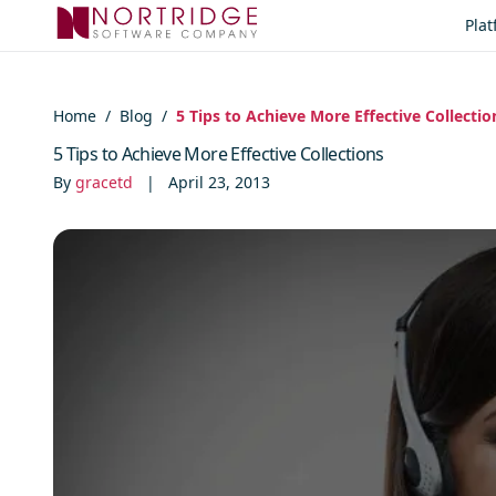
Skip to content
Pla
Home
/
Blog
/
5 Tips to Achieve More Effective Collectio
5 Tips to Achieve More Effective Collections
By
gracetd
|
April 23, 2013