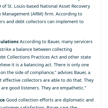
 of St. Louis-based National Asset Recovery
able Management (ARM) firm. According to
cers and debt collectors can implement to
gulations
According to Bauer, many servicers
 strike a balance between collecting
Debt Collections Practices Act and other state
elieve it is a balancing act. There is only one
s on the side of compliance,” advises Bauer, a
effective collectors are able to do that. They
 are good listeners. They are empathetic.”
nce
Good collection efforts are diplomatic and
 customer satisfaction. Bauer says the