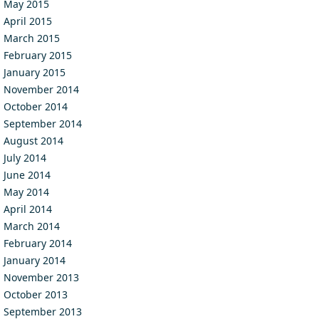
May 2015
April 2015
March 2015
February 2015
January 2015
November 2014
October 2014
September 2014
August 2014
July 2014
June 2014
May 2014
April 2014
March 2014
February 2014
January 2014
November 2013
October 2013
September 2013