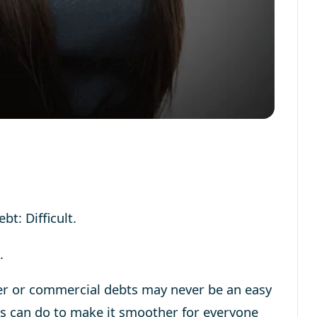
bt: Difficult.
.
er or commercial debts may never be an easy
ers can do to make it smoother for everyone