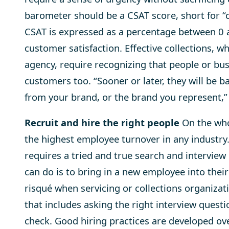
barometer should be a CSAT score, short for “cu
CSAT is expressed as a per­cent­age between 0 
cus­tomer sat­is­fac­tion. Effective collections,
agency, require recognizing that people or bu
customers too. “Sooner or later, they will be b
from your brand, or the brand you represent,”
Recruit and hire the right people
On the whol
the highest employee turnover in any industry. 
requires a tried and true search and interview 
can do is to bring in a new employee into the
risqué when servicing or collections organizati
that includes asking the right interview ques
check. Good hiring practices are developed ove