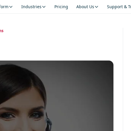
tform
Industries
Pricing
About Us
Support & T
ns