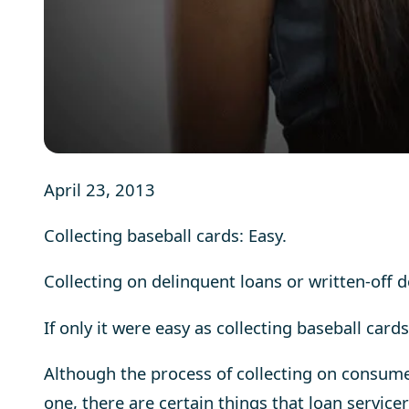
April 23, 2013
C
ollecting baseball cards: Easy.
Collecting on delinquent loans or written-off de
If only it were easy as collecting baseball cards
Although the process of collecting on consum
one, there are certain things that loan servic