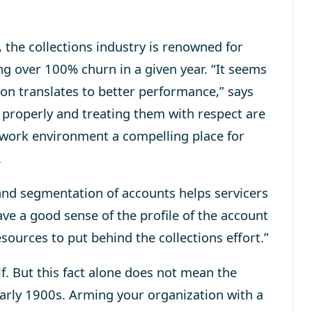
the collections industry is renowned for
g over 100% churn in a given year. “It seems
ion translates to better performance,” says
s properly and treating them with respect are
 work environment a compelling place for
.
nd segmentation of accounts helps servicers
ave a good sense of the profile of the account
esources to put behind the collections effort.”
f. But this fact alone does not mean the
 early 1900s. Arming your organization with a