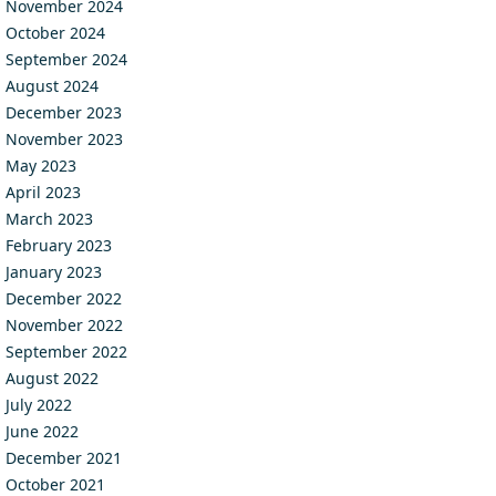
November 2024
October 2024
September 2024
August 2024
December 2023
November 2023
May 2023
April 2023
March 2023
February 2023
January 2023
December 2022
November 2022
September 2022
August 2022
July 2022
June 2022
December 2021
October 2021