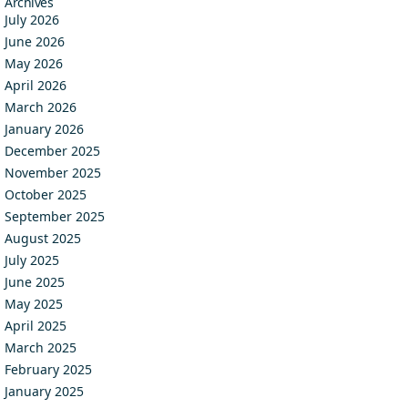
Archives
July 2026
June 2026
May 2026
April 2026
March 2026
January 2026
December 2025
November 2025
October 2025
September 2025
August 2025
July 2025
June 2025
May 2025
April 2025
March 2025
February 2025
January 2025