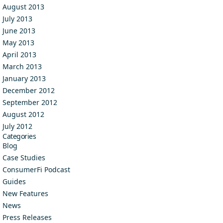
August 2013
July 2013
June 2013
May 2013
April 2013
March 2013
January 2013
December 2012
September 2012
August 2012
July 2012
Categories
Blog
Case Studies
ConsumerFi Podcast
Guides
New Features
News
Press Releases