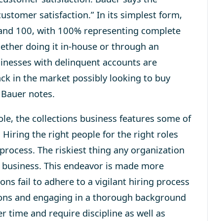
stomer satisfaction.” In its sim­plest form,
and 100, with 100% rep­re­sent­ing com­plete
 whether doing it in-house or through an
sinesses with delinquent accounts are
ack in the market possibly looking to buy
 Bauer notes.
e, the collections business features some of
Hiring the right people for the right roles
process. The riskiest thing any organization
ir business. This endeavor is made more
ons fail to adhere to a vigilant hiring process
tions and engaging in a thorough background
r time and require discipline as well as