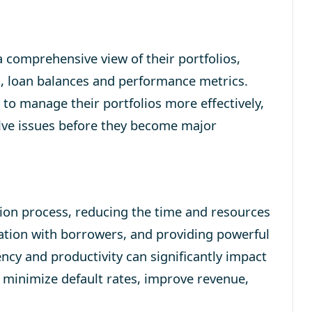
 comprehensive view of their portfolios,
s, loan balances and performance metrics.
rs to manage their portfolios more effectively,
olve issues before they become major
ion process, reducing the time and resources
ation with borrowers, and providing powerful
iency and productivity can significantly impact
s minimize default rates, improve revenue,