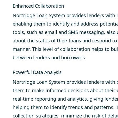
Enhanced Collaboration
Nortridge Loan System provides lenders with re
enabling them to identify and address potenti
tools, such as
email
and
SMS messaging
, also
about the status of their loans and respond to
manner. This level of collaboration helps to bu
between lenders and borrowers.
Powerful Data Analysis
Nortridge Loan System provides lenders with po
them to make informed decisions about their c
real-time reporting and analytics, giving lend
helping them to identify trends and patterns. 
collection strategies, minimize the risk of de