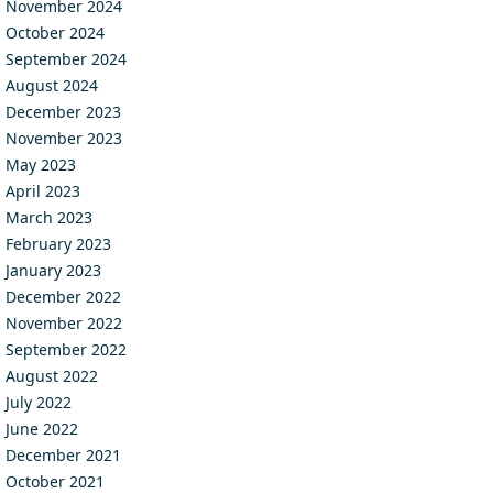
November 2024
October 2024
September 2024
August 2024
December 2023
November 2023
May 2023
April 2023
March 2023
February 2023
January 2023
December 2022
November 2022
September 2022
August 2022
July 2022
June 2022
December 2021
October 2021