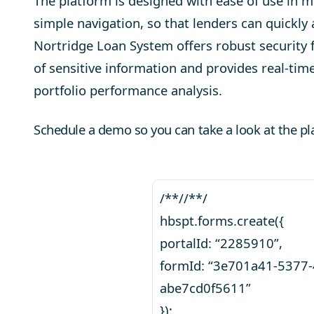
The platform is designed with ease of use in mi
simple navigation, so that lenders can quickly
Nortridge Loan System
offers robust security 
of sensitive information and provides real-time
portfolio performance analysis.
Schedule a demo so you can take a look at the pl
/**//**/
hbspt.forms.create({
portalId: “2285910”,
formId: “3e701a41-5377
abe7cd0f5611”
});