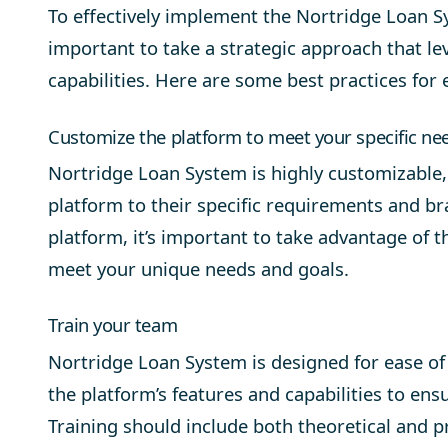
To effectively implement the
Nortridge Loan S
important to take a strategic approach that le
capabilities. Here are some best practices for
Customize the platform to meet your specific ne
Nortridge Loan System is highly customizable, 
platform to their specific requirements and br
platform, it’s important to take advantage of t
meet your unique needs and goals.
Train your team
Nortridge Loan System is designed for ease of 
the platform’s features and capabilities to en
Training should include both theoretical and 