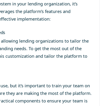
ystem
in your lending organization, it’s
verages the platform’s features and
 effective implementation:
eds
allowing lending organizations to tailor the
anding needs. To get the most out of the
his customization and tailor the platform to
use, but it’s important to train your team on
sure they are making the most of the platform.
practical components to ensure your team is