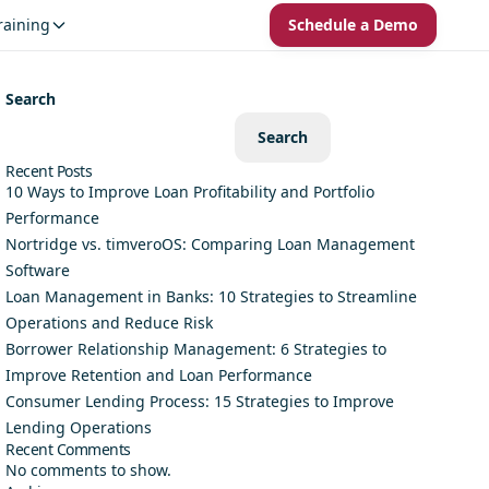
raining
Schedule a Demo
Search
Search
Recent Posts
10 Ways to Improve Loan Profitability and Portfolio
Performance
Nortridge vs. timveroOS: Comparing Loan Management
Software
Loan Management in Banks: 10 Strategies to Streamline
Operations and Reduce Risk
Borrower Relationship Management: 6 Strategies to
Improve Retention and Loan Performance
Consumer Lending Process: 15 Strategies to Improve
Lending Operations
Recent Comments
No comments to show.