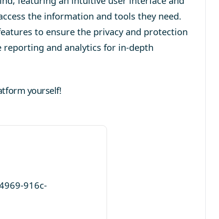
nd, featuring an intuitive user interface and
 access the information and tools they need.
features to ensure the privacy and protection
 reporting and analytics for in-depth
atform yourself!
-4969-916c-