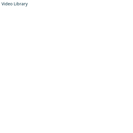
Video Library