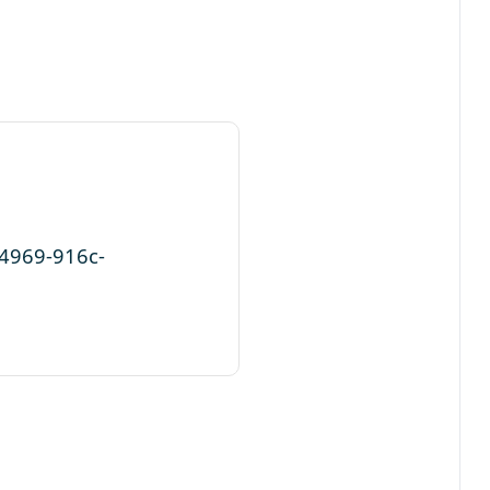
-4969-916c-