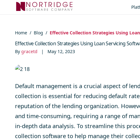
Skip to content
Pla
Home
/
Blog
/
Effective Collection Strategies Using Loa
Effective Collection Strategies Using Loan Servicing Soft
By
gracetd
|
May 12, 2023
Default management is a crucial aspect of lend
collection is essential for reducing default r
reputation of the lending organization. Howev
and time-consuming, requiring a range of man
in-depth data analysis. To streamline this pr
collection software to help manage their collec