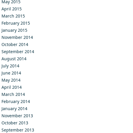
May 2015
April 2015
March 2015
February 2015
January 2015
November 2014
October 2014
September 2014
August 2014
July 2014
June 2014
May 2014
April 2014
March 2014
February 2014
January 2014
November 2013
October 2013
September 2013