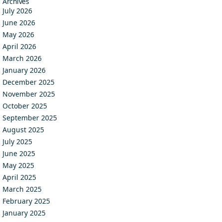
Archives
July 2026
June 2026
May 2026
April 2026
March 2026
January 2026
December 2025
November 2025
October 2025
September 2025
August 2025
July 2025
June 2025
May 2025
April 2025
March 2025
February 2025
January 2025