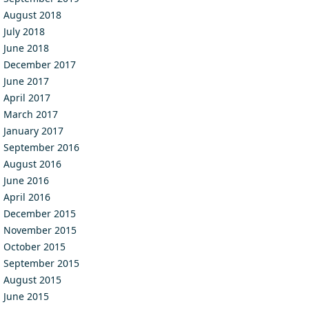
August 2018
July 2018
June 2018
December 2017
June 2017
April 2017
March 2017
January 2017
September 2016
August 2016
June 2016
April 2016
December 2015
November 2015
October 2015
September 2015
August 2015
June 2015