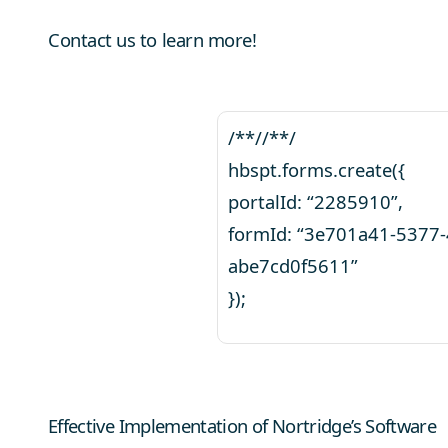
Contact us to learn more!
/**//**/
hbspt.forms.create({
portalId: “2285910”,
formId: “3e701a41-5377
abe7cd0f5611”
});
Effective Implementation of Nortridge’s Software