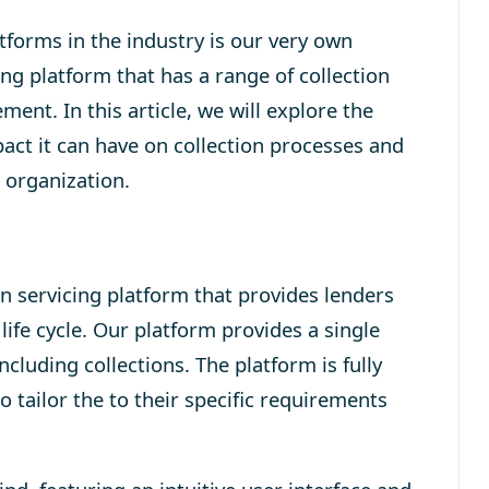
tforms in the industry is our very own
ing platform that has a range of collection
ement
. In this article, we will explore the
act it can have on collection processes and
 organization.
 servicing platform that provides lenders
life cycle. Our platform provides a single
cluding collections. The platform is fully
 tailor the to their specific requirements