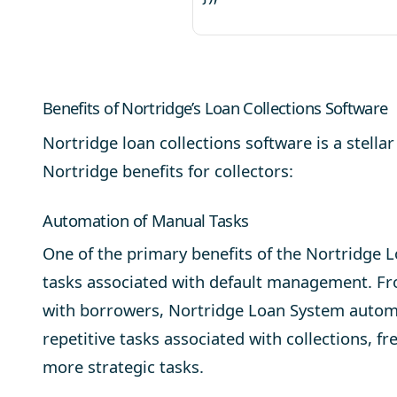
Benefits of Nortridge’s Loan Collections Software
Nortridge loan collections software is a stellar 
Nortridge benefits for collectors:
Automation of Manual Tasks
One of the primary benefits of the Nortridge 
tasks associated with
default management
. F
with borrowers, Nortridge Loan System auto
repetitive tasks associated with collections, f
more strategic tasks.