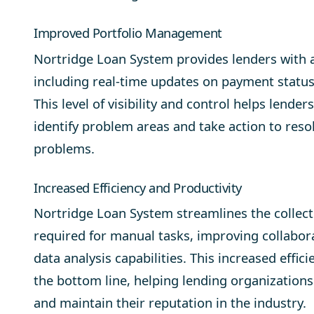
Improved Portfolio Management
Nortridge Loan System provides lenders with a
including real-time updates on payment statu
This level of visibility and control helps lende
identify problem areas and take action to res
problems.
Increased Efficiency and Productivity
Nortridge Loan System streamlines the collect
required for manual tasks, improving collabor
data analysis capabilities. This increased effic
the bottom line, helping lending organization
and maintain their reputation in the industry.