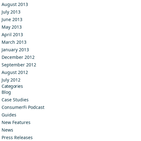
August 2013
July 2013
June 2013
May 2013
April 2013
March 2013
January 2013
December 2012
September 2012
August 2012
July 2012
Categories
Blog
Case Studies
ConsumerFi Podcast
Guides
New Features
News
Press Releases