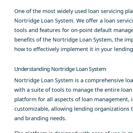
One of the most widely used loan servicing pla
Nortridge Loan System
. We offer a loan servic
tools and features for on-point
default manag
benefits of the Nortridge Loan System, the imp
how to effectively implement it in your lending
Understanding Nortridge Loan System
Nortridge Loan System is a comprehensive loan
with a suite of tools to manage the entire loan 
platform for all aspects of loan management, in
customizable, allowing lending organizations to
and branding needs.