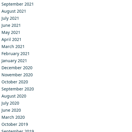
September 2021
August 2021
July 2021
June 2021
May 2021
April 2021
March 2021
February 2021
January 2021
December 2020
November 2020
October 2020
September 2020
August 2020
July 2020
June 2020
March 2020
October 2019
September 2019