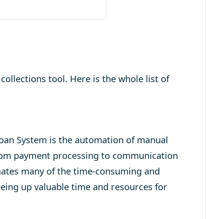
collections tool. Here is the whole list of
Loan System is the automation of manual
rom payment processing to communication
mates many of the time-consuming and
reeing up valuable time and resources for