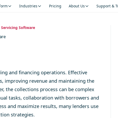
tform
Industries
Pricing
About Us
Support & T
n Servicing Software
ware
ing and financing operations. Effective
ates, improving revenue and maintaining the
er, the collections process can be complex
ual tasks, collaboration with borrowers and
ocess and maximize results, many lenders use
tion strategies.