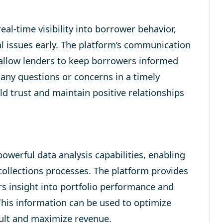
al-time visibility into borrower behavior,
al issues early. The platform’s communication
 allow lenders to keep borrowers informed
 any questions or concerns in a timely
ild trust and maintain positive relationships
werful data analysis capabilities, enabling
ollections processes. The platform provides
ers insight into portfolio performance and
This information can be used to optimize
fault and maximize revenue.