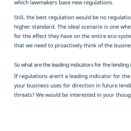
which lawmakers base new regulations.
Still, the best regulation would be no regulatio
higher standard. The ideal scenario is one whe
for the effect they have on the entire eco-syste
that we need to proactively think of the busin
So what are the leading indicators for the lending 
If regulations aren’t a leading indicator for th
your business uses for direction in future lend
threats? We would be interested in your thoug