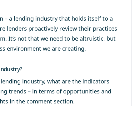
n – a lending industry that holds itself to a
re lenders proactively review their practices
m. It’s not that we need to be altruistic, but
ess environment we are creating.
industry?
e lending industry, what are the indicators
ing trends – in terms of opportunities and
hts in the comment section.