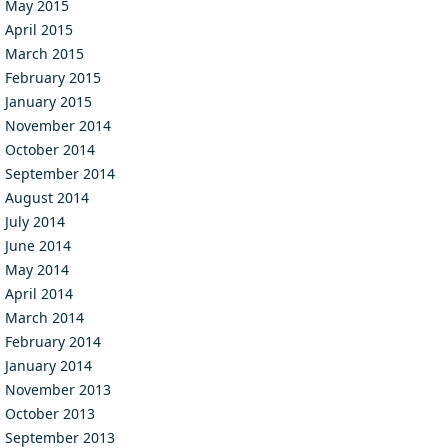
May 2015
April 2015
March 2015
February 2015
January 2015
November 2014
October 2014
September 2014
August 2014
July 2014
June 2014
May 2014
April 2014
March 2014
February 2014
January 2014
November 2013
October 2013
September 2013