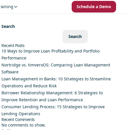
raining
Schedule a Demo
Search
Search
Recent Posts
10 Ways to Improve Loan Profitability and Portfolio
Performance
Nortridge vs. timveroOS: Comparing Loan Management
Software
Loan Management in Banks: 10 Strategies to Streamline
Operations and Reduce Risk
Borrower Relationship Management: 6 Strategies to
Improve Retention and Loan Performance
Consumer Lending Process: 15 Strategies to Improve
Lending Operations
Recent Comments
No comments to show.