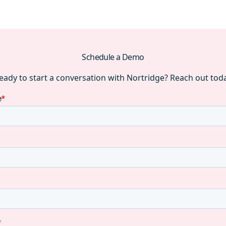
Schedule a Demo
eady to start a conversation with Nortridge? Reach out tod