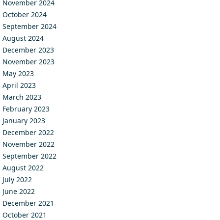
November 2024
October 2024
September 2024
August 2024
December 2023
November 2023
May 2023
April 2023
March 2023
February 2023
January 2023
December 2022
November 2022
September 2022
August 2022
July 2022
June 2022
December 2021
October 2021