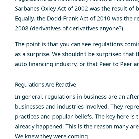
Sarbanes Oxley Act of 2002 was the result of b
Equally, the Dodd-Frank Act of 2010 was the re
2008 (derivatives of derivatives anyone?).
The point is that you can see regulations com
as a surprise. We shouldn’t be surprised that t
auto financing industry, or that Peer to Peer a
Regulations Are Reactive
In general, regulations in business are an afte
businesses and industries involved. They repre
practices and popular beliefs. The key here is
already happened. This is the reason many are
We knew they were coming.