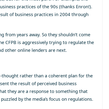
usiness practices of the 90s (thanks Enron!).
sult of business practices in 2004 through
ing from years away. So they shouldn’t come
he CFPB is aggressively trying to regulate the
nd other online lenders are next.
r-thought rather than a coherent plan for the
sent the result of perceived business
 that they are a response to something that
 puzzled by the media’s focus on regulations.