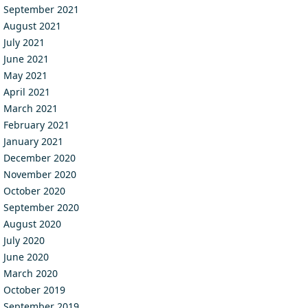
September 2021
August 2021
July 2021
June 2021
May 2021
April 2021
March 2021
February 2021
January 2021
December 2020
November 2020
October 2020
September 2020
August 2020
July 2020
June 2020
March 2020
October 2019
September 2019