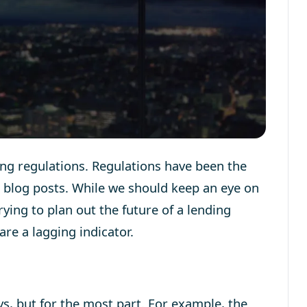
ng regulations. Regulations have been the
d blog posts. While we should keep an eye on
rying to plan out the future of a lending
re a lagging indicator.
ys, but for the most part. For example, the