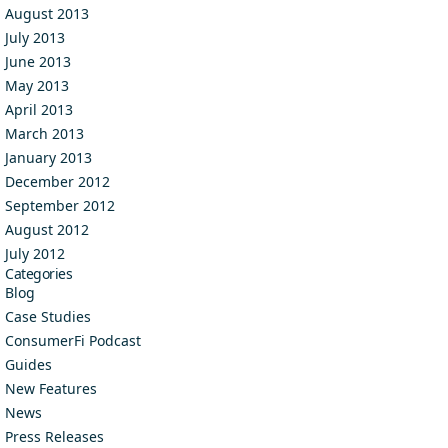
August 2013
July 2013
June 2013
May 2013
April 2013
March 2013
January 2013
December 2012
September 2012
August 2012
July 2012
Categories
Blog
Case Studies
ConsumerFi Podcast
Guides
New Features
News
Press Releases