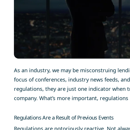
As an industry, we may be misconstruing lendi
focus of conferences, industry news feeds, an
regulations, they are just one indicator when t
company. What’s more important, regulations a
Regulations Are a Result of Previous Events
Regulations are notoriously reactive. Not alwa