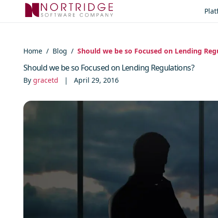
Skip to content
Pla
Home
/
Blog
/
Should we be so Focused on Lending Reg
Should we be so Focused on Lending Regulations?
By
gracetd
|
April 29, 2016