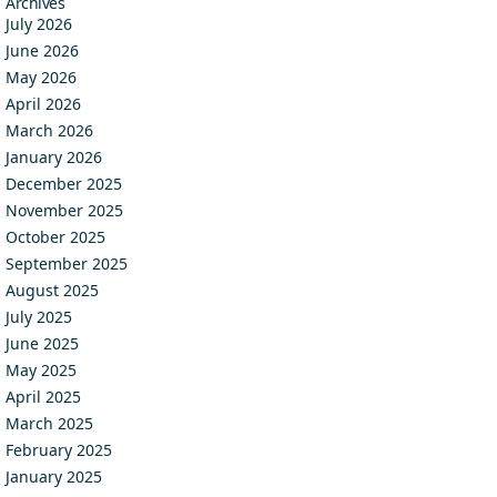
Archives
July 2026
June 2026
May 2026
April 2026
March 2026
January 2026
December 2025
November 2025
October 2025
September 2025
August 2025
July 2025
June 2025
May 2025
April 2025
March 2025
February 2025
January 2025