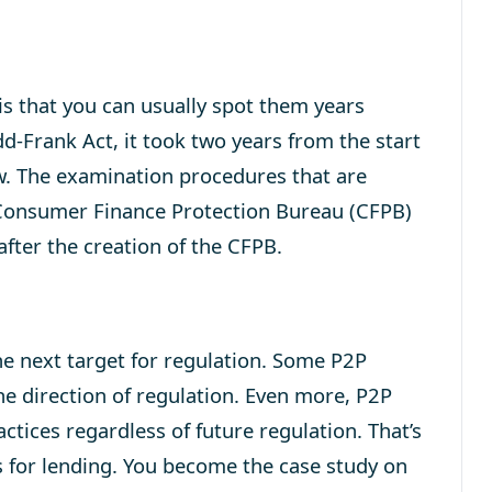
is that you can usually spot them years
d-Frank Act, it took two years from the start
w. The examination procedures that are
e Consumer Finance Protection Bureau (CFPB)
 after the creation of the CFPB.
he next target for regulation. Some P2P
he direction of regulation. Even more, P2P
ctices regardless of future regulation. That’s
es for lending. You become the case study on