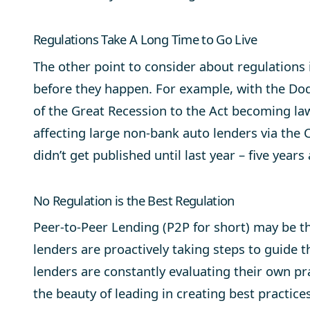
Regulations Take A Long Time to Go Live
The other point to consider about regulations 
before they happen. For example, with the Dod
of the Great Recession to the Act becoming la
affecting large non-bank auto lenders via th
didn’t get published until last year – five years
No Regulation is the Best Regulation
Peer-to-Peer Lending (P2P for short) may be t
lenders are proactively taking steps to guide t
lenders are constantly evaluating their own pra
the beauty of leading in creating best practic