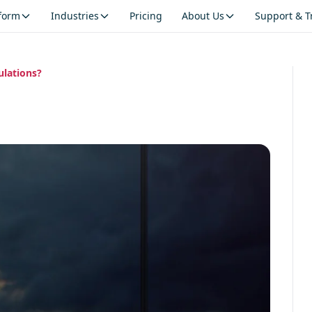
tform
Industries
Pricing
About Us
Support & T
ulations?