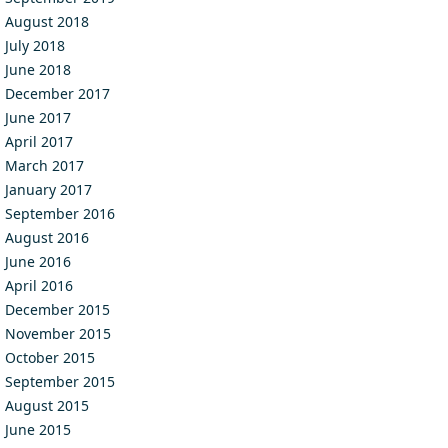
August 2018
July 2018
June 2018
December 2017
June 2017
April 2017
March 2017
January 2017
September 2016
August 2016
June 2016
April 2016
December 2015
November 2015
October 2015
September 2015
August 2015
June 2015