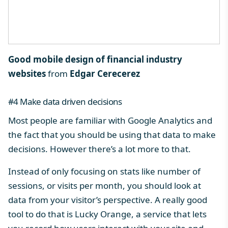
Good mobile design of financial industry
websites
from
Edgar Cerecerez
#4 Make data driven decisions
Most people are familiar with Google Analytics and
the fact that you should be using that data to make
decisions. However there’s a lot more to that.
Instead of only focusing on stats like number of
sessions, or visits per month, you should look at
data from your visitor’s perspective. A really good
tool to do that is
Lucky Orange
, a service that lets