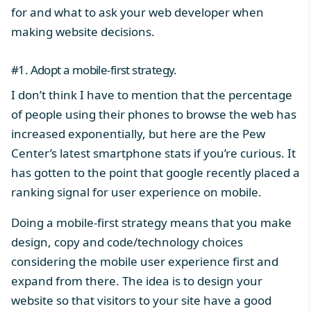
for and what to ask your web developer when
making website decisions.
#1. Adopt a mobile-first strategy.
I don’t think I have to mention that the percentage
of people using their phones to browse the web has
increased exponentially, but here are
the Pew
Center’s latest smartphone stats
if you’re curious. It
has gotten to the point that
google recently placed a
ranking signal for user experience on mobile
.
Doing a mobile-first strategy means that you make
design, copy and code/technology choices
considering the mobile user experience first and
expand from there. The idea is to design your
website so that visitors to your site have a good