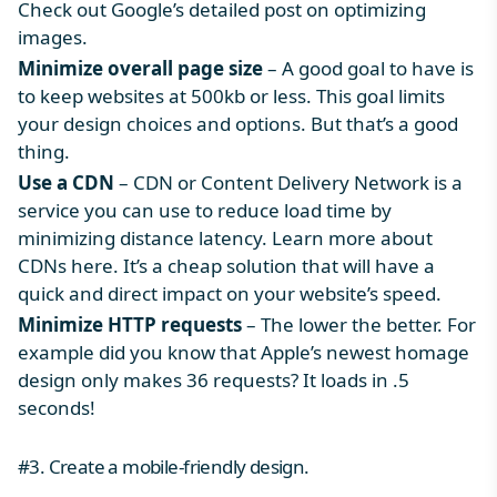
Check out Google’s detailed post on optimizing
images.
Minimize overall page size
– A good goal to have is
to keep websites at 500kb or less. This goal limits
your design choices and options. But that’s a good
thing.
Use a CDN
– CDN or Content Delivery Network is a
service you can use to reduce load time by
minimizing distance latency. Learn more about
CDNs here. It’s a cheap solution that will have a
quick and direct impact on your website’s speed.
Minimize HTTP requests
– The lower the better. For
example did you know that Apple’s newest homage
design only makes 36 requests? It loads in .5
seconds!
#3. Create a mobile-friendly design.