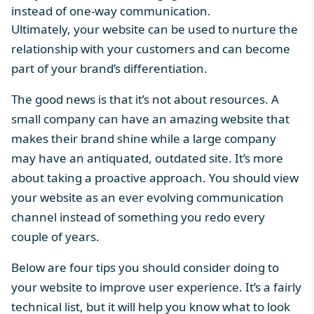
instead of one-way communication.
Ultimately, your website can be used to nurture the
relationship with your customers and can become
part of your brand’s differentiation.
The good news is that it’s not about resources. A
small company can have an amazing website that
makes their brand shine while a large company
may have an antiquated, outdated site. It’s more
about taking a proactive approach. You should view
your website as an ever evolving communication
channel instead of something you redo every
couple of years.
Below are four tips you should consider doing to
your website to improve user experience. It’s a fairly
technical list, but it will help you know what to look