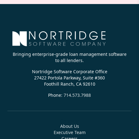
Bringing enterprise-grade loan management software
to all lenders.
Nortridge Software Corporate Office
27422 Portola Parkway, Suite #360
Foothill Ranch, CA 92610
Phone:
714.573.7988
Company
About Us
Executive Team
Careers