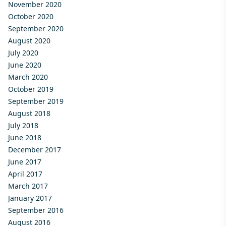
November 2020
October 2020
September 2020
August 2020
July 2020
June 2020
March 2020
October 2019
September 2019
August 2018
July 2018
June 2018
December 2017
June 2017
April 2017
March 2017
January 2017
September 2016
August 2016