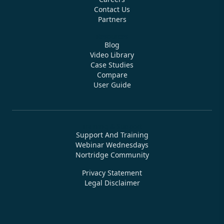
Contact Us
Partners
Resources
Blog
Video Library
Case Studies
Compare
User Guide
Training & Support
Support And Training
Webinar Wednesdays
Nortridge Community
Privacy Statement
Legal Disclaimer