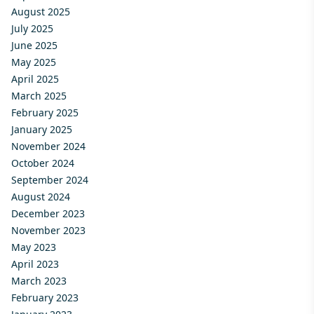
August 2025
July 2025
June 2025
May 2025
April 2025
March 2025
February 2025
January 2025
November 2024
October 2024
September 2024
August 2024
December 2023
November 2023
May 2023
April 2023
March 2023
February 2023