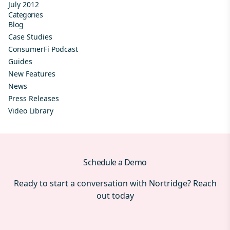
July 2012
Categories
Blog
Case Studies
ConsumerFi Podcast
Guides
New Features
News
Press Releases
Video Library
Schedule a Demo
Ready to start a conversation with Nortridge? Reach
out today