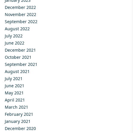
January 2023
December 2022
November 2022
September 2022
August 2022
July 2022
June 2022
December 2021
October 2021
September 2021
August 2021
July 2021
June 2021
May 2021
April 2021
March 2021
February 2021
January 2021
December 2020