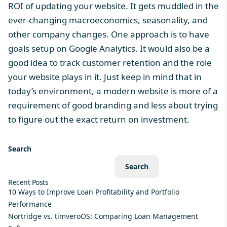
ROI of updating your website. It gets muddled in the
ever-changing macroeconomics, seasonality, and
other company changes. One approach is to have
goals setup on Google Analytics. It would also be a
good idea to track customer retention and the role
your website plays in it. Just keep in mind that in
today’s environment, a modern website is more of a
requirement of good branding and less about trying
to figure out the exact return on investment.
Search
Search
Recent Posts
10 Ways to Improve Loan Profitability and Portfolio
Performance
Nortridge vs. timveroOS: Comparing Loan Management