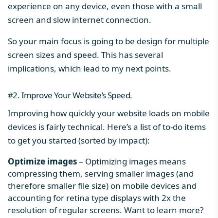
experience on any device, even those with a small
screen and slow internet connection.
So your main focus is going to be design for multiple
screen sizes and speed. This has several
implications, which lead to my next points.
#2. Improve Your Website’s Speed.
Improving how quickly your website loads on mobile
devices is fairly technical. Here’s a list of to-do items
to get you started (sorted by impact):
Optimize images
– Optimizing images means
compressing them, serving smaller images (and
therefore smaller file size) on mobile devices and
accounting for retina type displays with 2x the
resolution of regular screens. Want to learn more?