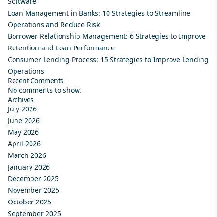
Software
Loan Management in Banks: 10 Strategies to Streamline
Operations and Reduce Risk
Borrower Relationship Management: 6 Strategies to Improve
Retention and Loan Performance
Consumer Lending Process: 15 Strategies to Improve Lending
Operations
Recent Comments
No comments to show.
Archives
July 2026
June 2026
May 2026
April 2026
March 2026
January 2026
December 2025
November 2025
October 2025
September 2025