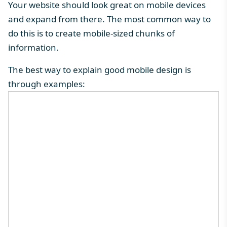
Your website should look great on mobile devices
and expand from there. The most common way to
do this is to create mobile-sized chunks of
information.
The best way to explain good mobile design is
through examples: