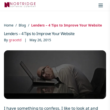
Skip to content
Home
/
Blog
/
Lenders – 4 Tips to Improve Your Website
Lenders – 4 Tips to Improve Your Website
By
gracetd
|
May 26, 2015
I
have something to confess. I like to look at and