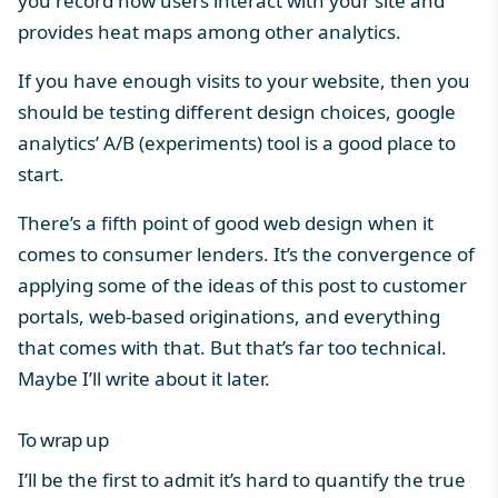
you record how users interact with your site and
provides heat maps among other analytics.
If you have enough visits to your website, then you
should be testing different design choices, google
analytics’ A/B (experiments) tool is a good place to
start.
There’s a fifth point of good web design when it
comes to consumer lenders. It’s the convergence of
applying some of the ideas of this post to customer
portals, web-based originations, and everything
that comes with that. But that’s far too technical.
Maybe I’ll write about it later.
To wrap up
I’ll be the first to admit it’s hard to quantify the true