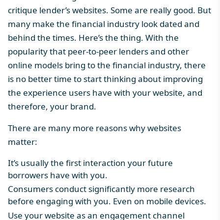
critique lender’s websites. Some are really good. But
many make the financial industry look dated and
behind the times. Here’s the thing. With the
popularity that peer-to-peer lenders and other
online models bring to the financial industry, there
is no better time to start thinking about improving
the experience users have with your website, and
therefore, your brand.
There are many more reasons why websites
matter:
It’s usually the first interaction your future
borrowers have with you.
Consumers conduct significantly more research
before engaging with you. Even on mobile devices.
Use your website as an engagement channel