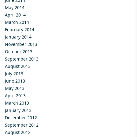
June 2014
May 2014
April 2014
March 2014
February 2014
January 2014
November 2013
October 2013
September 2013
August 2013
July 2013
June 2013
May 2013
April 2013
March 2013
January 2013
December 2012
September 2012
August 2012