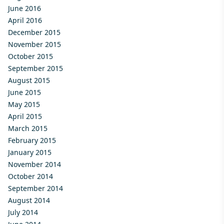
June 2016
April 2016
December 2015
November 2015
October 2015
September 2015
August 2015
June 2015
May 2015
April 2015
March 2015
February 2015
January 2015
November 2014
October 2014
September 2014
August 2014
July 2014