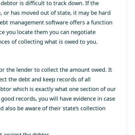
debtor is difficult to track down. If the
le, or has moved out of state, it may be hard
debt management software offers a function
nce you locate them you can negotiate
es of collecting what is owed to you.
 for the lender to collect the amount owed. It
ct the debt and keep records of all
tor which is exactly what one section of our
ood records, you will have evidence in case
 also be aware of their state’s collection
 against the debtor.