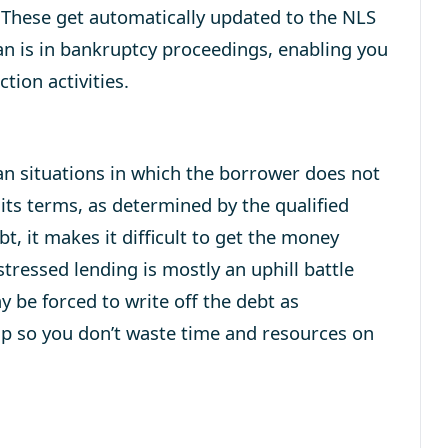
. These get automatically updated to the NLS
n is in bankruptcy proceedings, enabling you
tion activities.
oan situations in which the borrower does not
 its terms, as determined by the qualified
ebt, it makes it difficult to get the money
stressed lending is mostly an uphill battle
y be forced to write off the debt as
sap so you don’t waste time and resources on