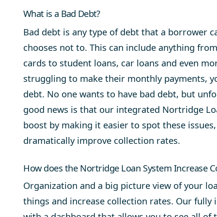
What is a Bad Debt?
Bad debt is any type of debt that a borrower c
chooses not to. This can include anything fro
cards to student loans, car loans and even mor
struggling to make their monthly payments, yo
debt. No one wants to have bad debt, but unfor
good news is that our integrated Nortridge Lo
boost by making it easier to spot these issues
dramatically improve collection rates.
How does the Nortridge Loan System Increase Co
Organization and a big picture view of your loa
things and increase collection rates. Our fully
with a dashboard that allows you to see all of