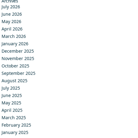
Archives
July 2026
June 2026
May 2026
April 2026
March 2026
January 2026
December 2025
November 2025
October 2025
September 2025
August 2025
July 2025
June 2025
May 2025
April 2025
March 2025
February 2025
January 2025