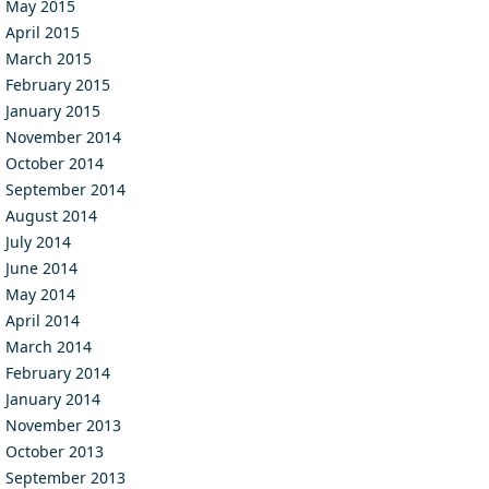
May 2015
April 2015
March 2015
February 2015
January 2015
November 2014
October 2014
September 2014
August 2014
July 2014
June 2014
May 2014
April 2014
March 2014
February 2014
January 2014
November 2013
October 2013
September 2013