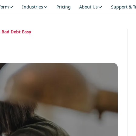
tform
Industries
Pricing
About Us
Support & T
 Bad Debt Easy