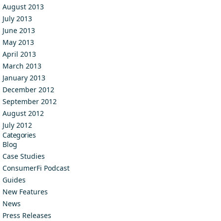
August 2013
July 2013
June 2013
May 2013
April 2013
March 2013
January 2013
December 2012
September 2012
August 2012
July 2012
Categories
Blog
Case Studies
ConsumerFi Podcast
Guides
New Features
News
Press Releases