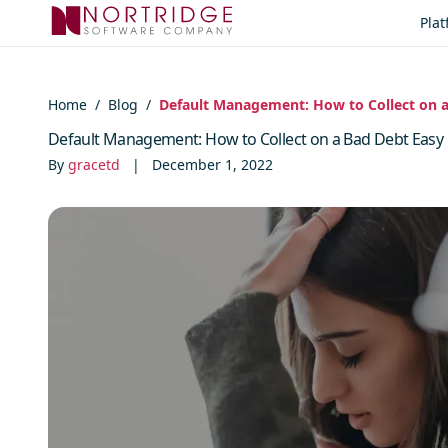
Skip to content
Pla
Home
/
Blog
/
Default Management: How to Collect on a
Default Management: How to Collect on a Bad Debt Easy
By
gracetd
|
December 1, 2022