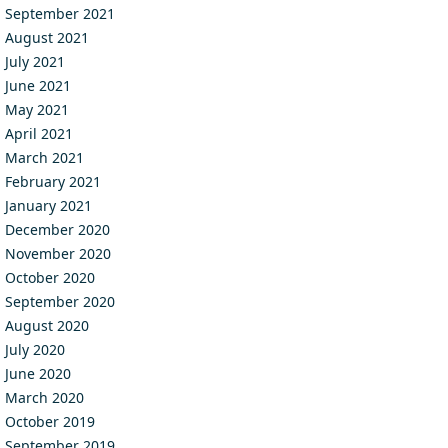
September 2021
August 2021
July 2021
June 2021
May 2021
April 2021
March 2021
February 2021
January 2021
December 2020
November 2020
October 2020
September 2020
August 2020
July 2020
June 2020
March 2020
October 2019
September 2019