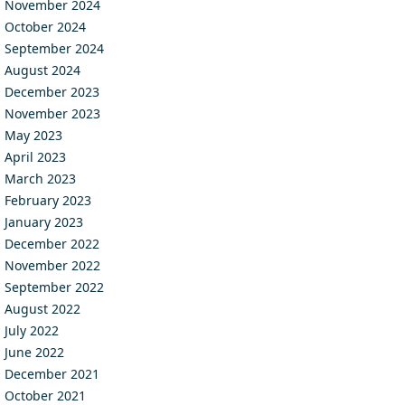
November 2024
October 2024
September 2024
August 2024
December 2023
November 2023
May 2023
April 2023
March 2023
February 2023
January 2023
December 2022
November 2022
September 2022
August 2022
July 2022
June 2022
December 2021
October 2021