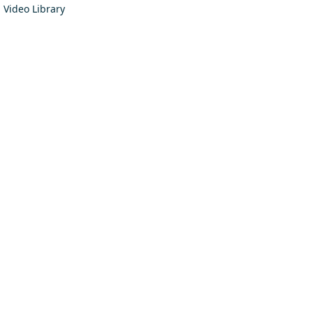
Video Library