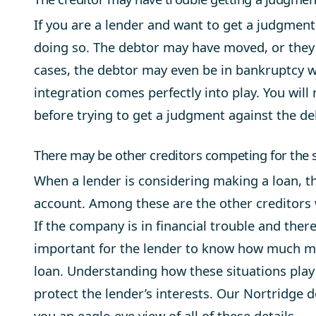
If you are a lender and want to get a judgment
doing so. The debtor may have moved, or they
cases, the debtor may even be in bankruptcy 
integration comes perfectly into play. You will 
before trying to get a judgment against the de
There may be other creditors competing for the 
When a lender is considering making a loan, th
account. Among these are the other creditors
If the company is in financial trouble and there 
important for the lender to know how much mon
loan. Understanding how these situations play
protect the lender’s interests. Our Nortridge
you an eagle-eye view of all of these details.