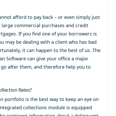
annot afford to pay back – or even simply just
m large commercial purchases and credit
tgages. If you find one of your borrowers is
u may be dealing with a client who has bad
tunately, it can happen to the best of us. The
an Software can give your office a major
, go after them, and therefore help you to
llection Rates?
n portfolio is the best way to keep an eye on
 integrated collections module is equipped
 the pertinent information about a delinquent