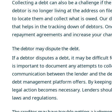
Collecting a debt can also be a challenge if the 
debtor is no longer living at the address on fi
to locate them and collect what is owed. Our 
that helps in the tracking down of debtors. O
repayment agreements and increase your chanc
The debtor may dispute the debt.
If a debtor disputes a debt, it may be difficult
is important to document any attempts to colle
communication between the lender and the deb
debt management platform offers. By keeping g
legal action becomes necessary. Lenders should
laws and regulations.
The creditor may have trouble getting a judgment