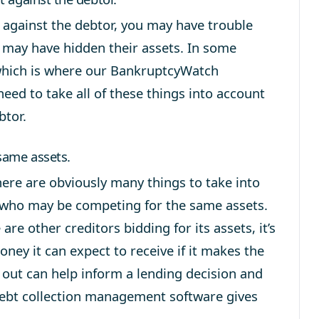
 against the debtor, you may have trouble
 may have hidden their assets. In some
which is where our BankruptcyWatch
need to take all of these things into account
btor.
same assets.
ere are obviously many things to take into
 who may be competing for the same assets.
are other creditors bidding for its assets, it’s
ey it can expect to receive if it makes the
 out can help inform a lending decision and
 debt collection management software gives