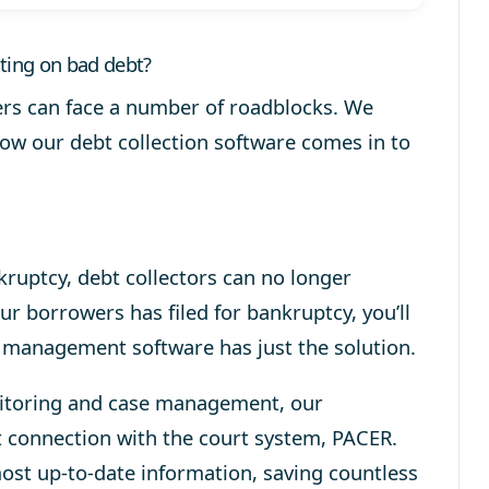
cting on bad debt?
ers can face a number of roadblocks. We
how our debt collection software comes in to
ruptcy, debt collectors can no longer
our borrowers has filed for bankruptcy, you’ll
 management software has just the solution.
nitoring and case management, our
t connection with the court system, PACER.
most up-to-date information, saving countless