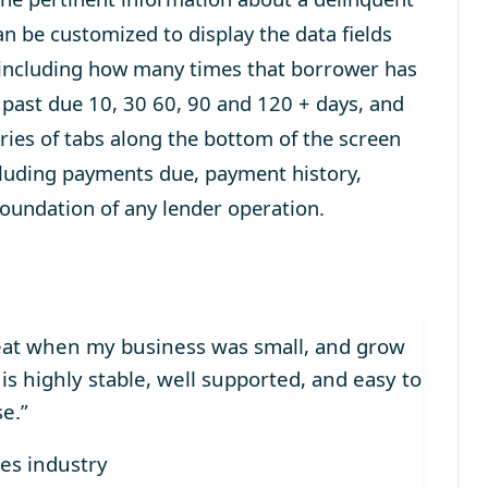
n be customized to display the data fields
es including how many times that borrower has
past due 10, 30 60, 90 and 120 + days, and
ies of tabs along the bottom of the screen
ncluding payments due, payment history,
 foundation of any lender operation.
seat when my business was small, and grow
 is highly stable, well supported, and easy to
se.”
ces industry