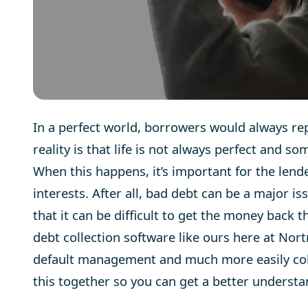
In a perfect world, borrowers would always repa
reality is that life is not always perfect and s
When this happens, it’s important for the lende
interests. After all, bad debt can be a major is
that it can be difficult to get the money back
debt collection software
like ours here at Nort
default management and much more easily collec
this together so you can get a better understan