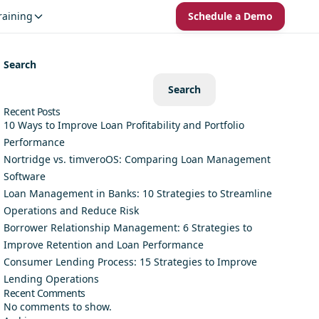
raining
Schedule a Demo
Search
Search
Recent Posts
10 Ways to Improve Loan Profitability and Portfolio
Performance
Nortridge vs. timveroOS: Comparing Loan Management
Software
Loan Management in Banks: 10 Strategies to Streamline
Operations and Reduce Risk
Borrower Relationship Management: 6 Strategies to
Improve Retention and Loan Performance
Consumer Lending Process: 15 Strategies to Improve
Lending Operations
Recent Comments
No comments to show.