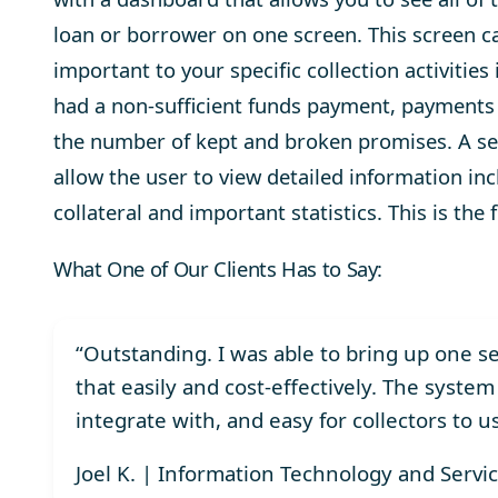
loan or borrower on one screen. This screen ca
important to your specific collection activiti
had a non-sufficient funds payment, payments 
the number of kept and broken promises. A ser
allow the user to view detailed information i
collateral and important statistics. This is the
What One of Our Clients Has to Say:
“Outstanding. I was able to bring up one 
that easily and cost-effectively. The system
integrate with, and easy for collectors to u
Joel K. | Information Technology and Servi