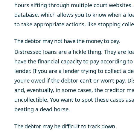
hours sifting through multiple court websites
database, which allows you to know when a loa
to take appropriate actions, like stopping collec
The debtor may not have the money to pay.
Distressed loans are a fickle thing. They are l
have the financial capacity to pay according to
lender. If you are a lender trying to collect a d
you’re owed if the debtor can’t or won’t pay. Di
and, eventually, in some cases, the creditor ma
uncollectible. You want to spot these cases a
beating a dead horse.
The debtor may be difficult to track down.