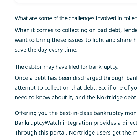
What are some of the challenges involved in colle
When it comes to collecting on bad debt, lend
want to bring these issues to light and share 
save the day every time.
The debtor may have filed for bankruptcy.
Once a debt has been discharged through bank
attempt to collect on that debt. So, if one of y
need to know about it, and the Nortridge debt
Offering you the best-in-class bankruptcy mo
BankruptcyWatch
integration provides a direc
Through this portal, Nortridge users get the 