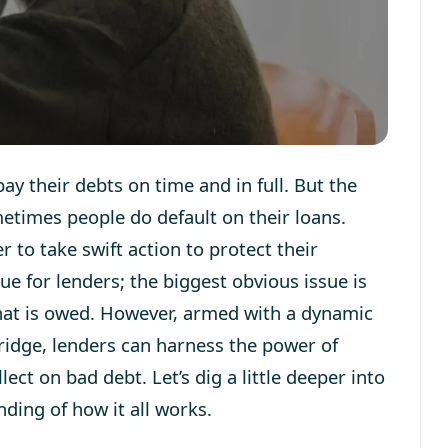
y their debts on time and in full. But the
ometimes people do default on their loans.
r to take swift action to protect their
sue for lenders; the biggest obvious issue is
 that is owed. However, armed with a dynamic
ridge, lenders can harness the power of
t on bad debt. Let’s dig a little deeper into
ding of how it all works.