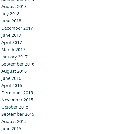
August 2018
July 2018
June 2018
December 2017
June 2017
April 2017
March 2017
January 2017
September 2016
August 2016
June 2016
April 2016
December 2015
November 2015
October 2015
September 2015
August 2015
June 2015