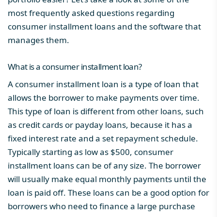
most frequently asked questions regarding
consumer installment loans and the software that
manages them.
What is a consumer installment loan?
A consumer installment loan is a type of loan that
allows the borrower to make payments over time.
This type of loan is different from other loans, such
as credit cards or payday loans, because it has a
fixed interest rate and a set repayment schedule.
Typically starting as low as $500, consumer
installment loans can be of any size. The borrower
will usually make equal monthly payments until the
loan is paid off. These loans can be a good option for
borrowers who need to finance a large purchase