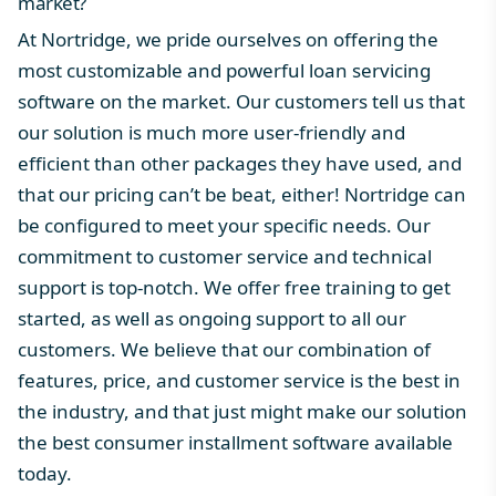
market?
At
Nortridge
, we pride ourselves on offering the
most customizable and powerful
loan servicing
software
on the market. Our customers tell us that
our solution is much more user-friendly and
efficient than other packages they have used, and
that our
pricing
can’t be beat, either! Nortridge can
be configured to meet your specific needs. Our
commitment to
customer service
and technical
support is top-notch. We offer free training to get
started, as well as ongoing support to all our
customers. We believe that our combination of
features, price, and customer service is the best in
the industry, and that just might make our solution
the
best consumer installment software
available
today.