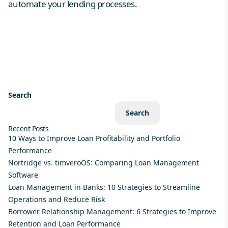
automate your lending processes.
Search
Search
Recent Posts
10 Ways to Improve Loan Profitability and Portfolio
Performance
Nortridge vs. timveroOS: Comparing Loan Management
Software
Loan Management in Banks: 10 Strategies to Streamline
Operations and Reduce Risk
Borrower Relationship Management: 6 Strategies to Improve
Retention and Loan Performance