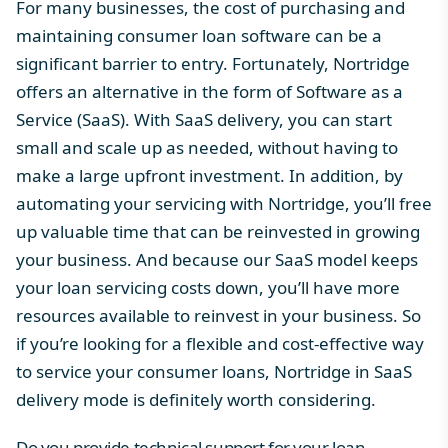
For many businesses, the
cost of purchasing
and
maintaining consumer loan software can be a
significant barrier to entry. Fortunately, Nortridge
offers an alternative in the form of Software as a
Service (SaaS). With SaaS delivery, you can start
small and scale up as needed, without having to
make a large upfront investment. In addition, by
automating your servicing with
Nortridge
, you’ll free
up valuable time that can be reinvested in growing
your business. And because our SaaS model keeps
your loan servicing costs down, you’ll have more
resources available to reinvest in your business. So
if you’re looking for a flexible and cost-effective way
to service your consumer loans, Nortridge in SaaS
delivery mode is definitely worth considering.
Do you provide technical support for your loan