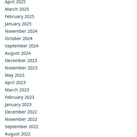
April 2025
March 2025
February 2025
January 2025
November 2024
October 2024
September 2024
August 2024
December 2023
November 2023
May 2023
April 2023
March 2023
February 2023
January 2023
December 2022
November 2022
September 2022
August 2022