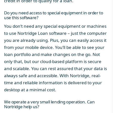
credit in order to qualify for a loan.
Do you need access to special equipment in order to
use this software?
You don’t need any special equipment or machines
to use
Nortridge Loan software
– just the computer
you are already using. Plus, you can easily access it
from your mobile device. You’ll be able to see your
loan portfolio and make changes on the go. Not
only that, but our cloud-based platform is secure
and scalable. You can rest assured that your data is
always safe and accessible. With Nortridge, real-
time and reliable information is delivered to your
desktop at a minimal cost.
We operate a very small lending operation. Can
Nortridge help us?