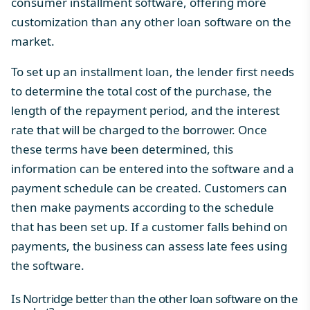
consumer installment software, offering more
customization than any other loan software on the
market.
To set up an installment loan, the lender first needs
to determine the total cost of the purchase, the
length of the repayment period, and the interest
rate that will be charged to the borrower. Once
these terms have been determined, this
information can be entered into the software and a
payment schedule can be created. Customers can
then make payments according to the schedule
that has been set up. If a customer falls behind on
payments, the business can assess late fees using
the software.
Is Nortridge better than the other loan software on the