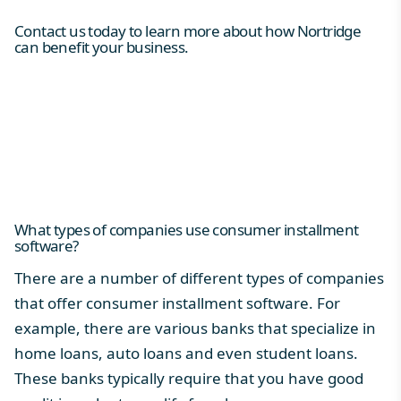
Contact us today to learn more about how Nortridge
can benefit your business.
What types of companies use consumer installment
software?
There are a number of different types of companies
that offer consumer installment software. For
example, there are various banks that specialize in
home loans, auto loans and even student loans.
These banks typically require that you have good