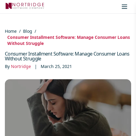
Skip to content
Home
/
Blog
/
Consumer Installment Software: Manage Consumer Loans
Without Struggle
Consumer Installment Software: Manage Consumer Loans
Without Struggle
By
Nortridge
|
March 25, 2021