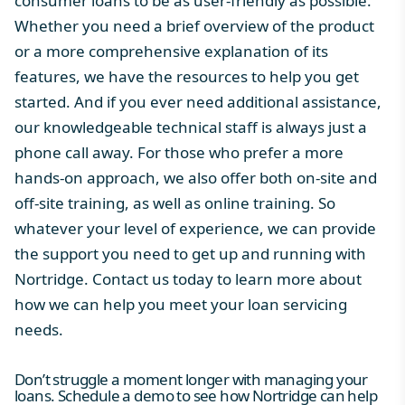
consumer loans to be as user-friendly as possible.
Whether you need a brief overview of the product
or a more comprehensive explanation of its
features, we have the resources to help you get
started. And if you ever need additional assistance,
our knowledgeable technical staff is always just a
phone call away. For those who prefer a more
hands-on approach, we also offer both on-site and
off-site training, as well as online training. So
whatever your level of experience, we can provide
the support you need to get up and running with
Nortridge. Contact us today to learn more about
how we can help you meet your loan servicing
needs.
Don’t struggle a moment longer with managing your
loans. Schedule a demo to see how Nortridge can help