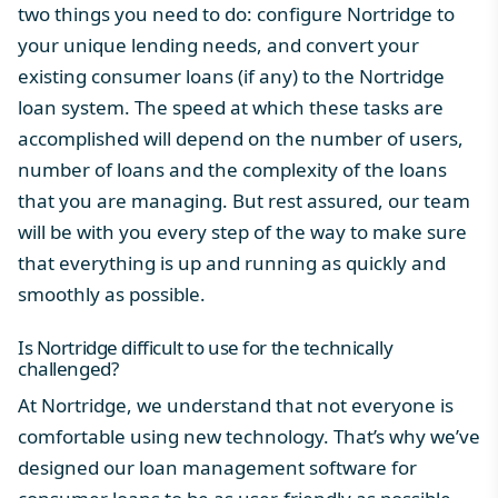
two things you need to do: configure Nortridge to
your unique lending needs, and convert your
existing
consumer loans
(if any) to the
Nortridge
loan system
. The speed at which these tasks are
accomplished will depend on the number of users,
number of loans and the complexity of the loans
that you are managing. But rest assured, our team
will be with you every step of the way to make sure
that everything is up and running as quickly and
smoothly as possible.
Is Nortridge difficult to use for the technically
challenged?
At
Nortridge
, we understand that not everyone is
comfortable using new technology. That’s why we’ve
designed our
loan management software
for