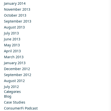
January 2014
November 2013
October 2013
September 2013
August 2013
July 2013
June 2013
May 2013
April 2013
March 2013
January 2013
December 2012
September 2012
August 2012
July 2012
Categories
Blog
Case Studies
ConsumerFi Podcast