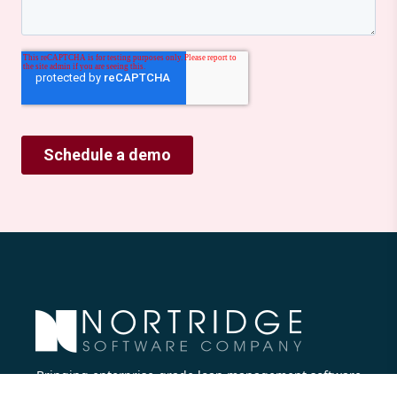
Bringing enterprise-grade loan management software
to all lenders.