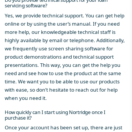
servicing software?
Yes, we provide
technical support
. You can get help
online or by using the user’s manual. If you need
more help, our knowledgeable technical staff is
highly available by email or telephone. Additionally,
we frequently use screen sharing software for
product demonstrations and technical support
presentations. This way, you can get the help you
need and see how to use the product at the same
time. We want you to be able to use our products
with ease, so don’t hesitate to reach out for help
when you need it.
How quickly can I start using Nortridge once I
purchase it?
Once your account has been set up, there are just