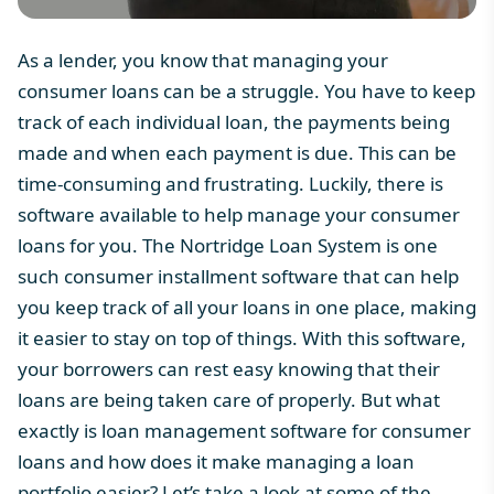
As a lender, you know that managing your
consumer loans can be a struggle. You have to keep
track of each individual loan, the payments being
made and when each payment is due. This can be
time-consuming and frustrating. Luckily, there is
software available to help manage your consumer
loans for you. The
Nortridge Loan System
is one
such consumer installment software that can help
you keep track of all your loans in one place, making
it easier to stay on top of things. With this software,
your borrowers can rest easy knowing that their
loans are being taken care of properly. But what
exactly is loan management software for consumer
loans and how does it make managing a loan
portfolio easier? Let’s take a look at some of the