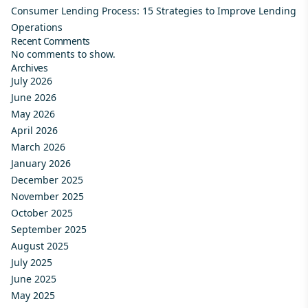
Consumer Lending Process: 15 Strategies to Improve Lending
Operations
Recent Comments
No comments to show.
Archives
July 2026
June 2026
May 2026
April 2026
March 2026
January 2026
December 2025
November 2025
October 2025
September 2025
August 2025
July 2025
June 2025
May 2025