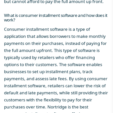
but cannot afford to pay the full amount up front.
What is consumer installment software and how does it
work?
Consumer installment software
is a type of
application that allows borrowers to make monthly
payments on their purchases, instead of paying for
the full amount upfront. This type of software is
typically used by retailers who offer financing
options to their customers. The software enables
businesses to set up installment plans, track
payments, and assess late fees. By using consumer
installment software, retailers can lower the risk of
default and late payments, while still providing their
customers with the flexibility to pay for their
purchases over time.
Nortridge
is the best