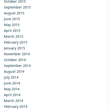
October 2015
September 2015
August 2015
June 2015
May 2015
April 2015
March 2015
February 2015
January 2015
November 2014
October 2014
September 2014
August 2014
July 2014
June 2014
May 2014
April 2014
March 2014
February 2014