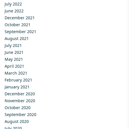
July 2022
June 2022
December 2021
October 2021
September 2021
August 2021
July 2021
June 2021
May 2021
April 2021
March 2021
February 2021
January 2021
December 2020
November 2020
October 2020
September 2020
August 2020
July 2020