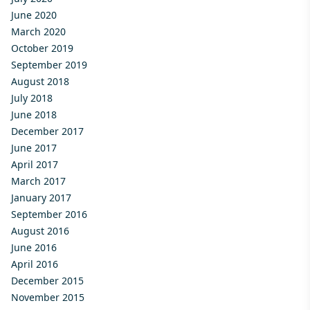
June 2020
March 2020
October 2019
September 2019
August 2018
July 2018
June 2018
December 2017
June 2017
April 2017
March 2017
January 2017
September 2016
August 2016
June 2016
April 2016
December 2015
November 2015