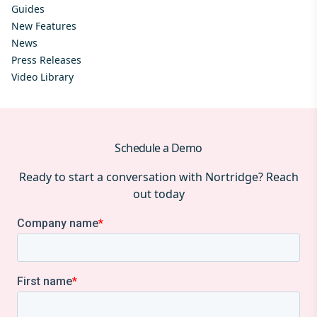
Guides
New Features
News
Press Releases
Video Library
Schedule a Demo
Ready to start a conversation with Nortridge? Reach
out today