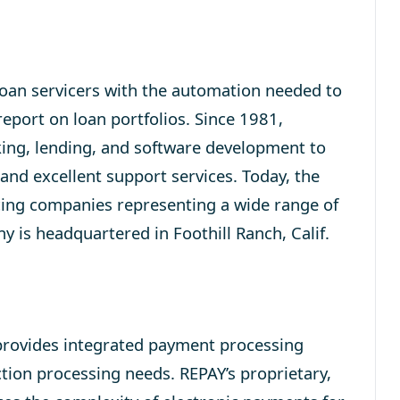
loan servicers with the automation needed to
 report on loan portfolios. Since 1981,
king, lending, and software development to
 and excellent support services. Today, the
cing companies representing a wide range of
y is headquartered in Foothill Ranch, Calif.
rovides integrated payment processing
action processing needs. REPAY’s proprietary,