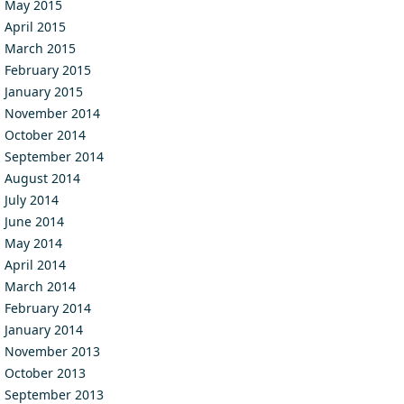
May 2015
April 2015
March 2015
February 2015
January 2015
November 2014
October 2014
September 2014
August 2014
July 2014
June 2014
May 2014
April 2014
March 2014
February 2014
January 2014
November 2013
October 2013
September 2013