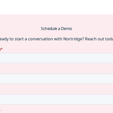
Schedule a Demo
eady to start a conversation with Nortridge? Reach out tod