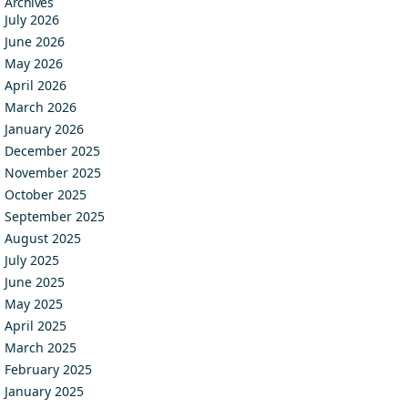
Archives
July 2026
June 2026
May 2026
April 2026
March 2026
January 2026
December 2025
November 2025
October 2025
September 2025
August 2025
July 2025
June 2025
May 2025
April 2025
March 2025
February 2025
January 2025