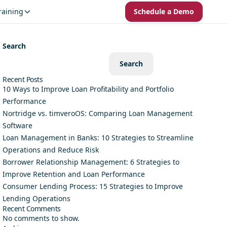
raining
Schedule a Demo
Search
Search
Recent Posts
10 Ways to Improve Loan Profitability and Portfolio
Performance
Nortridge vs. timveroOS: Comparing Loan Management
Software
Loan Management in Banks: 10 Strategies to Streamline
Operations and Reduce Risk
Borrower Relationship Management: 6 Strategies to
Improve Retention and Loan Performance
Consumer Lending Process: 15 Strategies to Improve
Lending Operations
Recent Comments
No comments to show.