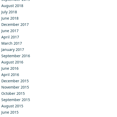
August 2018
July 2018
June 2018
December 2017
June 2017
April 2017
March 2017
January 2017
September 2016
August 2016
June 2016
April 2016
December 2015
November 2015
October 2015
September 2015
August 2015
June 2015