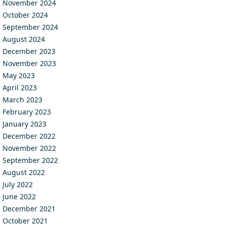
November 2024
October 2024
September 2024
August 2024
December 2023
November 2023
May 2023
April 2023
March 2023
February 2023
January 2023
December 2022
November 2022
September 2022
August 2022
July 2022
June 2022
December 2021
October 2021