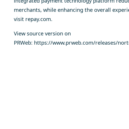
integrated payment technology platform reduc
merchants, while enhancing the overall exper
visit
repay.com
.
View source version on
PRWeb:
https://www.prweb.com/releases/nor