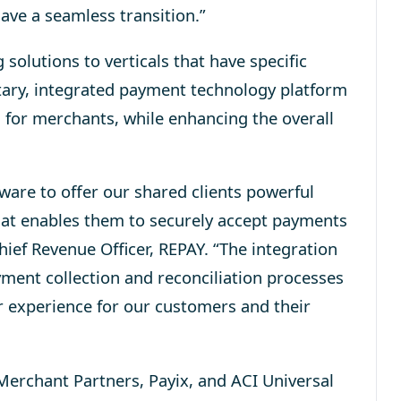
ave a seamless transition.”
olutions to verticals that have specific
tary, integrated payment technology platform
 for merchants, while enhancing the overall
tware to offer our shared clients powerful
at enables them to securely accept payments
hief Revenue Officer, REPAY. “The integration
ent collection and reconciliation processes
r experience for our customers and their
erchant Partners, Payix, and ACI Universal