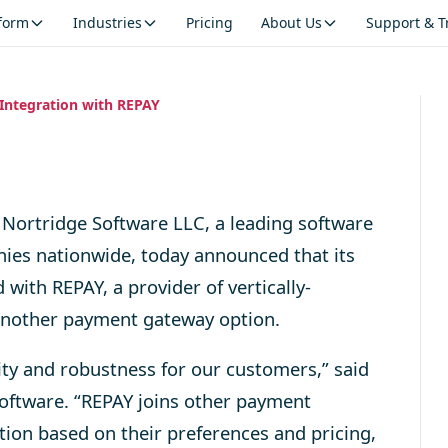
tform
Industries
Pricing
About Us
Support & T
Integration with REPAY
Nortridge Software LLC, a leading software
nies nationwide, today announced that its
with REPAY, a provider of vertically-
 another payment gateway option.
ity and robustness for our customers,” said
oftware. “REPAY joins other payment
ion based on their preferences and pricing,