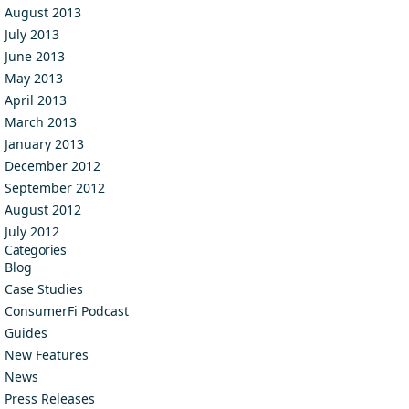
August 2013
July 2013
June 2013
May 2013
April 2013
March 2013
January 2013
December 2012
September 2012
August 2012
July 2012
Categories
Blog
Case Studies
ConsumerFi Podcast
Guides
New Features
News
Press Releases