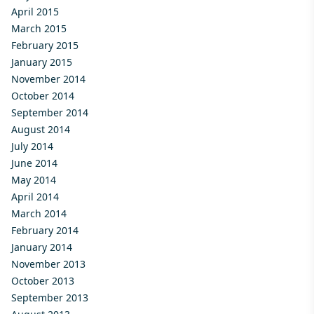
April 2015
March 2015
February 2015
January 2015
November 2014
October 2014
September 2014
August 2014
July 2014
June 2014
May 2014
April 2014
March 2014
February 2014
January 2014
November 2013
October 2013
September 2013