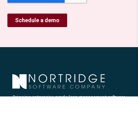
Bringing enterprise-grade loan management software
to all lenders.
Nortridge Software Corporate Office
27422 Portola Parkway, Suite #360
Foothill Ranch, CA 92610
Phone:
714.573.7988