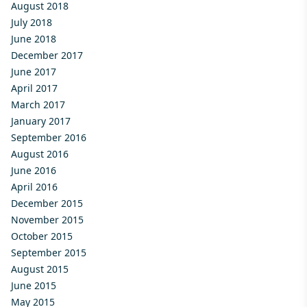
August 2018
July 2018
June 2018
December 2017
June 2017
April 2017
March 2017
January 2017
September 2016
August 2016
June 2016
April 2016
December 2015
November 2015
October 2015
September 2015
August 2015
June 2015
May 2015