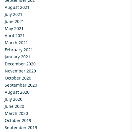
September 2021
August 2021
July 2021
June 2021
May 2021
April 2021
March 2021
February 2021
January 2021
December 2020
November 2020
October 2020
September 2020
August 2020
July 2020
June 2020
March 2020
October 2019
September 2019