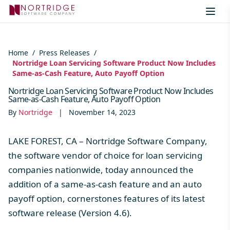
Skip to content
Home
/
Press Releases
/
Nortridge Loan Servicing Software Product Now Includes
Same-as-Cash Feature, Auto Payoff Option
Nortridge Loan Servicing Software Product Now Includes
Same-as-Cash Feature, Auto Payoff Option
By
Nortridge
|
November 14, 2023
LAKE FOREST, CA – Nortridge Software Company,
the software vendor of choice for loan servicing
companies nationwide, today announced the
addition of a same-as-cash feature and an auto
payoff option, cornerstones features of its latest
software release (Version 4.6).