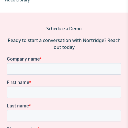
Schedule a Demo
Ready to start a conversation with Nortridge? Reach
out today