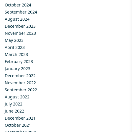
October 2024
September 2024
August 2024
December 2023
November 2023
May 2023
April 2023
March 2023
February 2023
January 2023
December 2022
November 2022
September 2022
August 2022
July 2022
June 2022
December 2021
October 2021