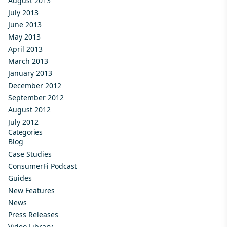
August 2013
July 2013
June 2013
May 2013
April 2013
March 2013
January 2013
December 2012
September 2012
August 2012
July 2012
Categories
Blog
Case Studies
ConsumerFi Podcast
Guides
New Features
News
Press Releases
Video Library