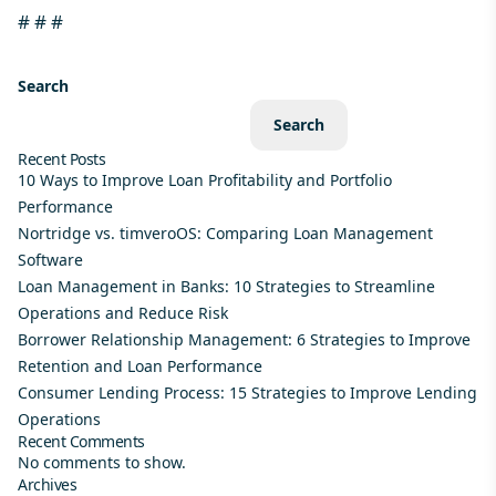
# # #
Search
Search
Recent Posts
10 Ways to Improve Loan Profitability and Portfolio
Performance
Nortridge vs. timveroOS: Comparing Loan Management
Software
Loan Management in Banks: 10 Strategies to Streamline
Operations and Reduce Risk
Borrower Relationship Management: 6 Strategies to Improve
Retention and Loan Performance
Consumer Lending Process: 15 Strategies to Improve Lending
Operations
Recent Comments
No comments to show.
Archives