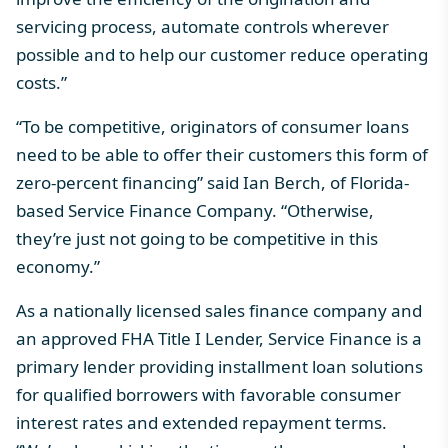
servicing process, automate controls wherever
possible and to help our customer reduce operating
costs.”
“To be competitive, originators of consumer loans
need to be able to offer their customers this form of
zero-percent financing” said Ian Berch, of Florida-
based Service Finance Company. “Otherwise,
they’re just not going to be competitive in this
economy.”
As a nationally licensed sales finance company and
an approved FHA Title I Lender, Service Finance is a
primary lender providing installment loan solutions
for qualified borrowers with favorable consumer
interest rates and extended repayment terms.