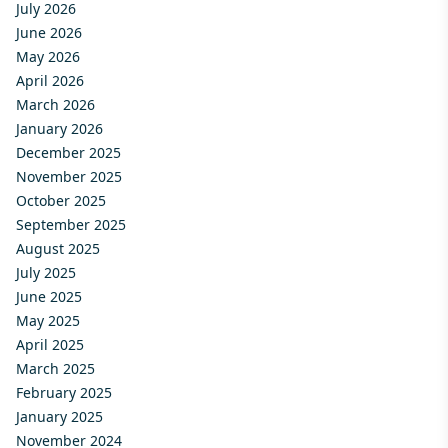
July 2026
June 2026
May 2026
April 2026
March 2026
January 2026
December 2025
November 2025
October 2025
September 2025
August 2025
July 2025
June 2025
May 2025
April 2025
March 2025
February 2025
January 2025
November 2024