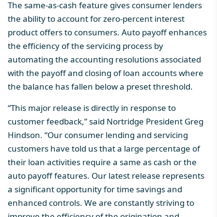
The same-as-cash feature gives consumer lenders
the ability to account for zero-percent interest
product offers to consumers. Auto payoff enhances
the efficiency of the servicing process by
automating the accounting resolutions associated
with the payoff and closing of loan accounts where
the balance has fallen below a preset threshold.
“This major release is directly in response to
customer feedback,” said Nortridge President Greg
Hindson. “Our consumer lending and servicing
customers have told us that a large percentage of
their loan activities require a same as cash or the
auto payoff features. Our latest release represents
a significant opportunity for time savings and
enhanced controls. We are constantly striving to
improve the efficiency of the origination and