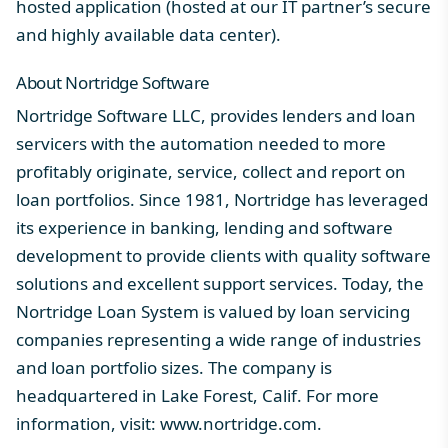
hosted application (hosted at our IT partner’s secure
and highly available data center).
About Nortridge Software
Nortridge Software LLC, provides lenders and loan
servicers with the automation needed to more
profitably originate, service, collect and report on
loan portfolios. Since 1981, Nortridge has leveraged
its experience in banking, lending and software
development to provide clients with quality software
solutions and excellent support services. Today, the
Nortridge Loan System is valued by loan servicing
companies representing a wide range of industries
and loan portfolio sizes. The company is
headquartered in Lake Forest, Calif. For more
information, visit:
www.nortridge.com
.