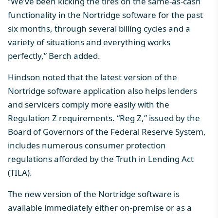
“We’ve been kicking the tires on the same-as-cash
functionality in the Nortridge software for the past
six months, through several billing cycles and a
variety of situations and everything works
perfectly,” Berch added.
Hindson noted that the latest version of the
Nortridge software application also helps lenders
and servicers comply more easily with the
Regulation Z requirements. “Reg Z,” issued by the
Board of Governors of the Federal Reserve System,
includes numerous consumer protection
regulations afforded by the Truth in Lending Act
(TILA).
The new version of the Nortridge software is
available immediately either on-premise or as a