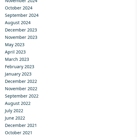
November 2024
October 2024
September 2024
August 2024
December 2023
November 2023
May 2023
April 2023
March 2023
February 2023
January 2023
December 2022
November 2022
September 2022
August 2022
July 2022
June 2022
December 2021
October 2021