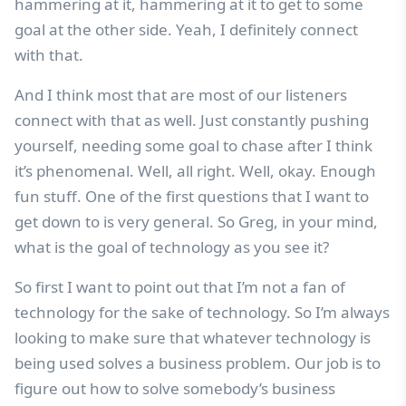
hammering at it, hammering at it to get to some
goal at the other side. Yeah, I definitely connect
with that.
And I think most that are most of our listeners
connect with that as well. Just constantly pushing
yourself, needing some goal to chase after I think
it’s phenomenal. Well, all right. Well, okay. Enough
fun stuff. One of the first questions that I want to
get down to is very general. So Greg, in your mind,
what is the goal of technology as you see it?
So first I want to point out that I’m not a fan of
technology for the sake of technology. So I’m always
looking to make sure that whatever technology is
being used solves a business problem. Our job is to
figure out how to solve somebody’s business