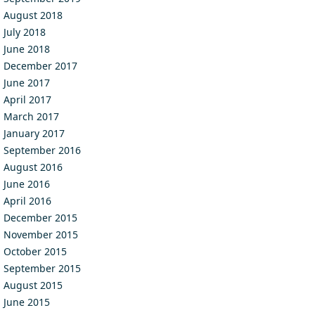
August 2018
July 2018
June 2018
December 2017
June 2017
April 2017
March 2017
January 2017
September 2016
August 2016
June 2016
April 2016
December 2015
November 2015
October 2015
September 2015
August 2015
June 2015