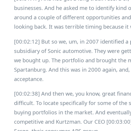
businesses. And he asked me to identify kind 
around a couple of different opportunities an
looking back. It was terrible timing because it 
[00:02:12] But so we, um, in 2007 identified a
subsidiary of Sonic automotive. They were gett
we bought up. The portfolio and brought the
Spartanburg. And this was in 2000 again, and,
acceptance.
[00:02:38] And then we, you know, great financia
difficult. To locate specifically for some of th
buying portfolios in the market. And eventuall
competitive and Kurtzman. Our CEO [00:03:00]
Fargo, their consumer APS group.