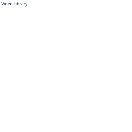
Video Library