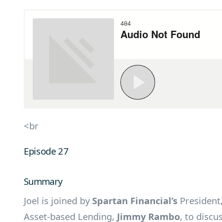
<br
Episode 27
Summary
Joel is joined by
Spartan Financial’s
President
Asset-based Lending,
Jimmy Rambo
, to discu