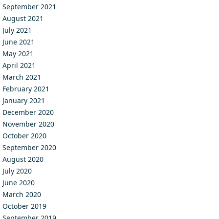
September 2021
August 2021
July 2021
June 2021
May 2021
April 2021
March 2021
February 2021
January 2021
December 2020
November 2020
October 2020
September 2020
August 2020
July 2020
June 2020
March 2020
October 2019
September 2019