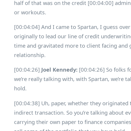
half of that was on the credit [00:04:00] admini
or workouts.
[00:04:04] And I came to Spartan, I guess over
originally to lead our line of credit underwrit
time and gravitated more to client facing and 
relationship.
[00:04:26]
Joel Kennedy:
[00:04:26] So folks f
we’re really talking with, with Spartan, we’re t
hold.
[00:04:38] Uh, paper, whether they originated 
indirect transaction. So you’re talking about e
carrying their own paper to finance companies.