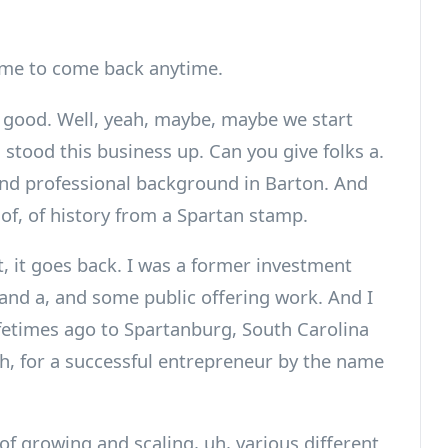
me to come back anytime.
 good. Well, yeah, maybe, maybe we start
 stood this business up. Can you give folks a.
 and professional background in Barton. And
of, of history from a Spartan stamp.
t, it goes back. I was a former investment
 and a, and some public offering work. And I
ifetimes ago to Spartanburg, South Carolina
 uh, for a successful entrepreneur by the name
 of growing and scaling, uh, various different