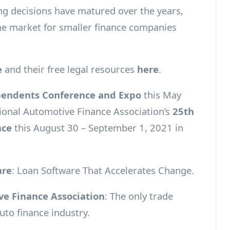
ing decisions have matured over the years,
me market for smaller finance companies
e
and their free legal resources
here
.
endents Conference and Expo
this May
tional Automotive Finance Association’s
25th
nce
this August 30 – September 1, 2021 in
are
: Loan Software That Accelerates Change.
e Finance Association
: The only trade
uto finance industry.