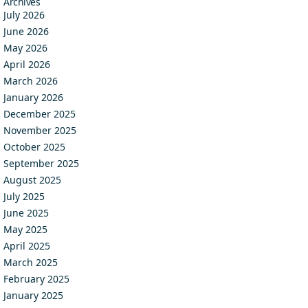
Archives
July 2026
June 2026
May 2026
April 2026
March 2026
January 2026
December 2025
November 2025
October 2025
September 2025
August 2025
July 2025
June 2025
May 2025
April 2025
March 2025
February 2025
January 2025