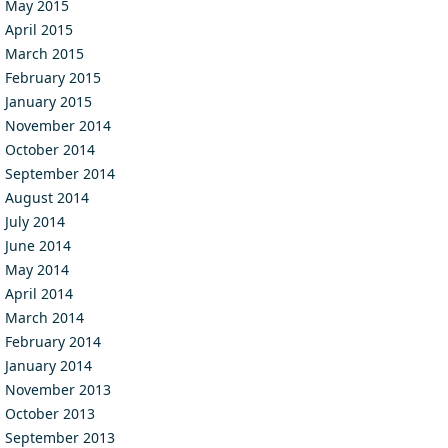
May 2015
April 2015
March 2015
February 2015
January 2015
November 2014
October 2014
September 2014
August 2014
July 2014
June 2014
May 2014
April 2014
March 2014
February 2014
January 2014
November 2013
October 2013
September 2013