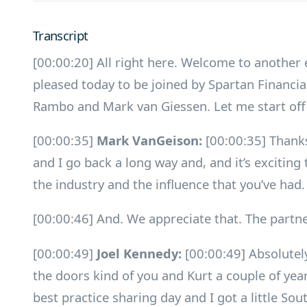
Transcript
[00:00:20] All right here. Welcome to another
pleased today to be joined by Spartan Financi
Rambo and Mark van Giessen. Let me start off
[00:00:35]
Mark VanGeison:
[00:00:35] Thanks
and I go back a long way and, and it’s exciting 
the industry and the influence that you’ve had.
[00:00:46] And. We appreciate that. The partne
[00:00:49]
Joel Kennedy:
[00:00:49] Absolutel
the doors kind of you and Kurt a couple of year
best practice sharing day and I got a little Sou