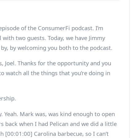
 episode of the ConsumerFi podcast. I’m
al with two guests. Today, we have Jimmy
 by, by welcoming you both to the podcast.
, Joel. Thanks for the opportunity and you
to watch all the things that you’re doing in
rship.
y. Yeah. Mark was, was kind enough to open
s back when I had Pelican and we did a little
th [00:01:00] Carolina barbecue, so I can’t