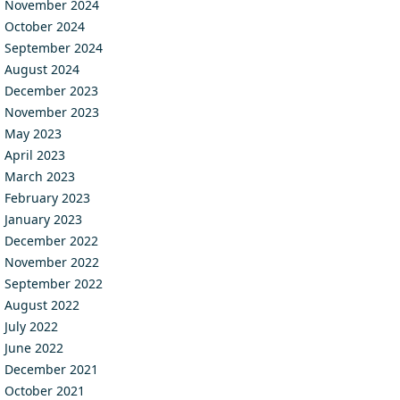
November 2024
October 2024
September 2024
August 2024
December 2023
November 2023
May 2023
April 2023
March 2023
February 2023
January 2023
December 2022
November 2022
September 2022
August 2022
July 2022
June 2022
December 2021
October 2021