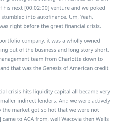
of his next [00:02:00] venture and we poked
d stumbled into autofinance. Um, Yeah,
was right before the great financial crisis.
 portfolio company, it was a wholly owned
ing out of the business and long story short,
 management team from Charlotte down to
 and that was the Genesis of American credit
l crisis hits liquidity capital all became very
e smaller indirect lenders. And we were actively
y the market got so hot that we were not
 came to ACA from, well Wacovia then Wells