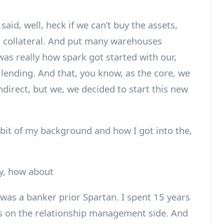
id, well, heck if we can’t buy the assets,
 collateral. And put many warehouses
was really how spark got started with our,
lending. And that, you know, as the core, we
indirect, but we, we decided to start this new
e bit of my background and how I got into the,
y, how about
 was a banker prior Spartan. I spent 15 years
as on the relationship management side. And