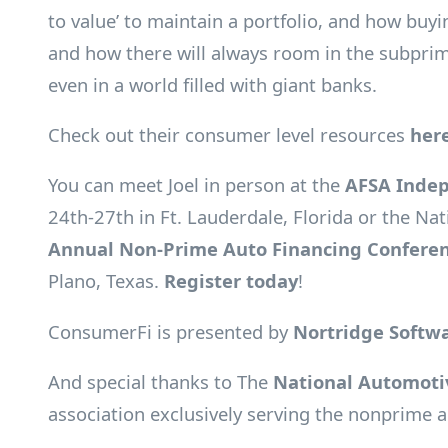
to value’ to maintain a portfolio, and how buy
and how there will always room in the subpri
even in a world filled with giant banks.
Check out their consumer level resources
her
You can meet Joel in person at the
AFSA Indep
24th-27th in Ft. Lauderdale, Florida or the Na
Annual Non-Prime Auto Financing Confere
Plano, Texas.
Register today
!
ConsumerFi is presented by
Nortridge Softw
And special thanks to The
National Automotiv
association exclusively serving the nonprime a