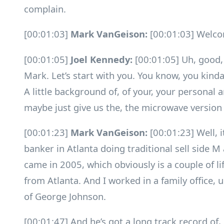
complain.
[00:01:03]
Mark VanGeison:
[00:01:03] Welco
[00:01:05]
Joel Kennedy:
[00:01:05] Uh, good,
Mark. Let’s start with you. You know, you kinda
A little background of, of your, your personal
maybe just give us the, the microwave version 
[00:01:23]
Mark VanGeison:
[00:01:23] Well, i
banker in Atlanta doing traditional sell side M
came in 2005, which obviously is a couple of l
from Atlanta. And I worked in a family office,
of George Johnson.
[00:01:47] And he’s got a long track record of,