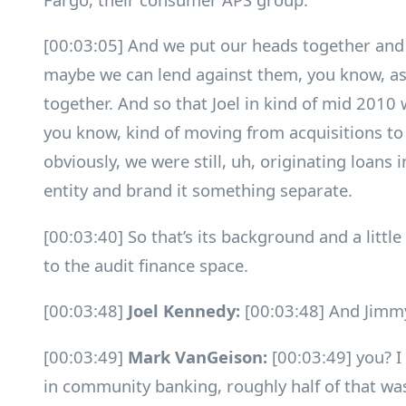
[00:03:05] And we put our heads together and sa
maybe we can lend against them, you know, as
together. And so that Joel in kind of mid 2010 
you know, kind of moving from acquisitions to 
obviously, we were still, uh, originating loans 
entity and brand it something separate.
[00:03:40] So that’s its background and a littl
to the audit finance space.
[00:03:48]
Joel Kennedy:
[00:03:48] And Jimm
[00:03:49]
Mark VanGeison:
[00:03:49] you? I
in community banking, roughly half of that w