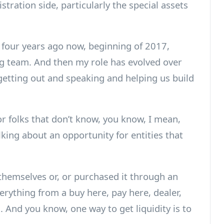
stration side, particularly the special assets
 four years ago now, beginning of 2017,
ing team. And then my role has evolved over
getting out and speaking and helping us build
or folks that don’t know, you know, I mean,
alking about an opportunity for entities that
themselves or, or purchased it through an
verything from a buy here, pay here, dealer,
 And you know, one way to get liquidity is to