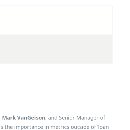
,
Mark VanGeison
, and Senior Manager of
ss the importance in metrics outside of ‘loan