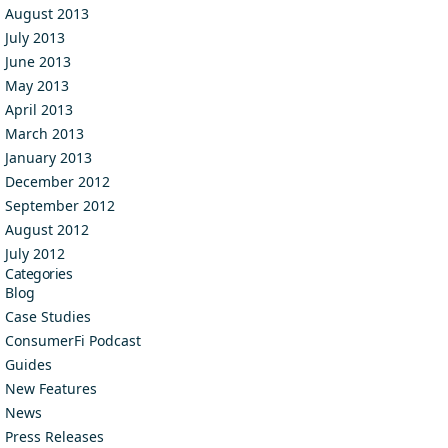
August 2013
July 2013
June 2013
May 2013
April 2013
March 2013
January 2013
December 2012
September 2012
August 2012
July 2012
Categories
Blog
Case Studies
ConsumerFi Podcast
Guides
New Features
News
Press Releases