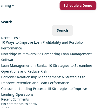
raining
Schedule a Demo
Search
Search
Recent Posts
10 Ways to Improve Loan Profitability and Portfolio
Performance
Nortridge vs. timveroOS: Comparing Loan Management
Software
Loan Management in Banks: 10 Strategies to Streamline
Operations and Reduce Risk
Borrower Relationship Management: 6 Strategies to
Improve Retention and Loan Performance
Consumer Lending Process: 15 Strategies to Improve
Lending Operations
Recent Comments
No comments to show.