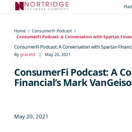
Skip to content
Pla
Home
/
ConsumerFi Podcast
/
ConsumerFi Podcast: A Conversation with Spartan Fina
ConsumerFi Podcast: A Conversation with Spartan Finan
By
gracetd
|
May 20, 2021
ConsumerFi Podcast: A Co
Financial’s Mark VanGei
May 20, 2021