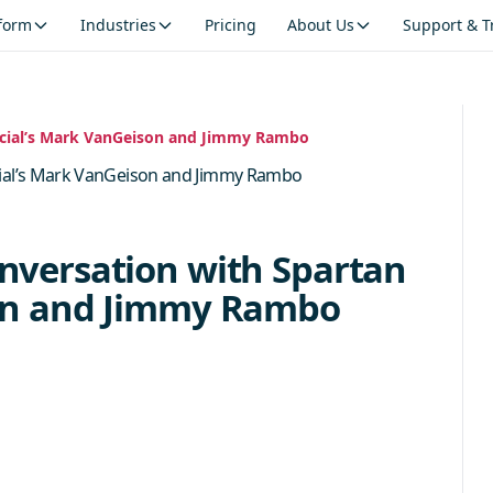
tform
Industries
Pricing
About Us
Support & T
ncial’s Mark VanGeison and Jimmy Rambo
cial’s Mark VanGeison and Jimmy Rambo
nversation with Spartan
son and Jimmy Rambo